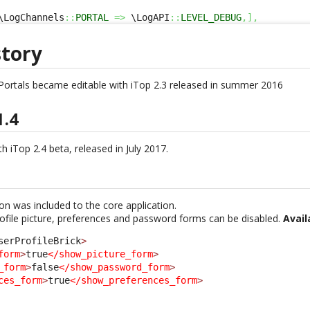
\LogChannels
::
PORTAL
=>
 \LogAPI
::
LEVEL_DEBUG
,
]
,
story
Portals became editable with iTop 2.3 released in summer 2016
1.4
h iTop 2.4 beta, released in July 2017.
ion was included to the core application.
rofile picture, preferences and password forms can be disabled.
Avail
serProfileBrick
>
form
>
true
</show_picture_form
>
_form
>
false
</show_password_form
>
ces_form
>
true
</show_preferences_form
>