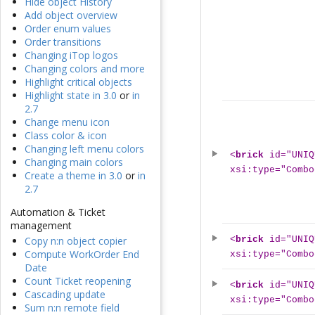
Hide object History
Add object overview
Order enum values
Order transitions
Changing iTop logos
Changing colors and more
Highlight critical objects
Highlight state in 3.0
or
in
2.7
Change menu icon
Class color & icon
Changing left menu colors
<
brick
id="UNIQ
Changing main colors
xsi:type="Combo
Create a theme in 3.0
or
in
2.7
Automation & Ticket
management
<
brick
id="UNIQ
Copy n:n object copier
Compute WorkOrder End
xsi:type="Combo
Date
Count Ticket reopening
<
brick
id="UNIQ
Cascading update
xsi:type="Combo
Sum n:n remote field