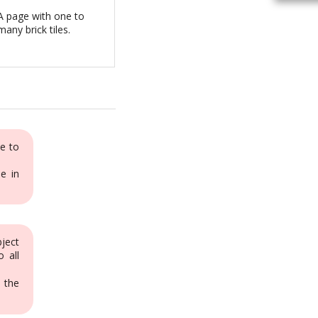
A page with one to
many brick tiles.
e to
e in
bject
o all
 the