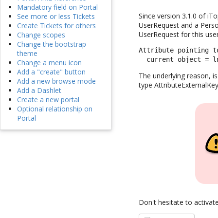
Mandatory field on Portal
Since version 3.1.0 of iT
See more or less Tickets
UserRequest and a Person
Create Tickets for others
UserRequest for this user
Change scopes
Change the bootstrap
Attribute pointing t
theme
  current_object = l
Change a menu icon
Add a "create" button
The underlying reason, is
Add a new browse mode
type AttributeExternalKey
Add a Dashlet
Create a new portal
Optional relationship on
Portal
Don't hesitate to activat