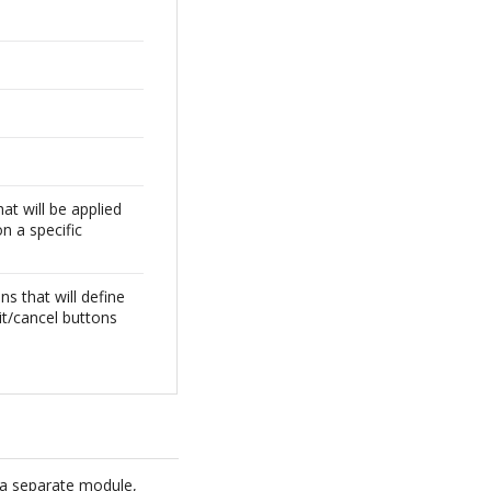
at will be applied
on a specific
ns that will define
it/cancel buttons
 a separate module,