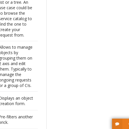
list or a tree. An
use case could be
to browse the
service catalog to
find the one to
create your
request from.
Allows to manage
objects by
grouping them on
2 axis and edit
them. Typically to
manage the
ongoing requests
or a group of CIs.
Displays an object
creation form.
Pre-filters another
brick.