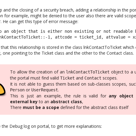
op and the closing of a security breach, adding a relationship in the p
 for example, might be denied to the user also there are valid scop
. He can get this type of error message:
o an object that is either non existing or not readable b
nkContactToTicket::-1, attcode = ticket_id, attvalue = x
 that this relationship is stored in the class lnkContactToTicket which 
, one pointing to the Ticket class and the other to the Contact class.
To allow the creation of an
object to a 
lnkContactToTicket
the portal must find valid
and
scopes.
Ticket
Contact
It is not able to guess them based on sub-classes scopes, suc
or
.
Person
UserRequest
This is just an example, the rule is valid for
any object
external key
to an
abstract class
,
There
must be a scope
defined for the abstract class itself
e the Debug log on portal, to get more explanations: