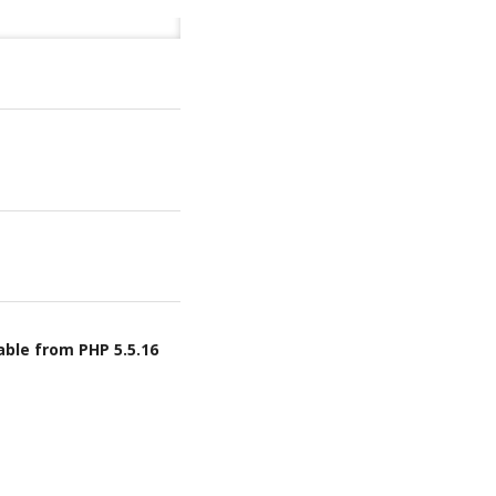
able from PHP 5.5.16