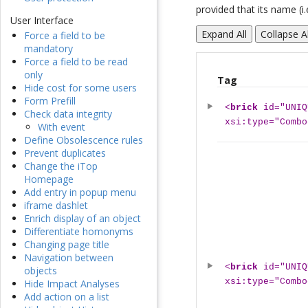
provided that its name (i.
User Interface
Expand All
Collapse Al
Force a field to be
mandatory
Force a field to be read
only
Tag
Hide cost for some users
Form Prefill
<
brick
id="UNIQ
Check data integrity
xsi:type="Combo
With event
Define Obsolescence rules
Prevent duplicates
Change the iTop
Homepage
Add entry in popup menu
iframe dashlet
Enrich display of an object
Differentiate homonyms
Changing page title
Navigation between
<
brick
id="UNIQ
objects
xsi:type="Combo
Hide Impact Analyses
Add action on a list