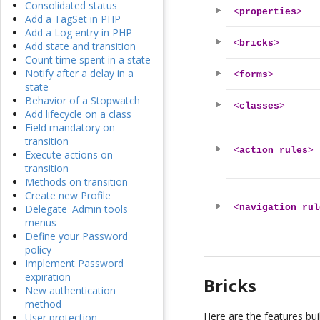
Consolidated status
<
properties
>
Add a TagSet in PHP
Add a Log entry in PHP
<
bricks
>
Add state and transition
Count time spent in a state
Notify after a delay in a
<
forms
>
state
Behavior of a Stopwatch
<
classes
>
Add lifecycle on a class
Field mandatory on
transition
<
action_rules
>
Execute actions on
transition
Methods on transition
Create new Profile
Delegate 'Admin tools'
<
navigation_rul
menus
Define your Password
policy
Implement Password
expiration
Bricks
New authentication
method
Here are the features buil
User protection