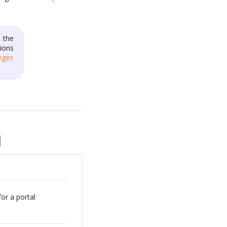
 the
ions
nges
for a portal