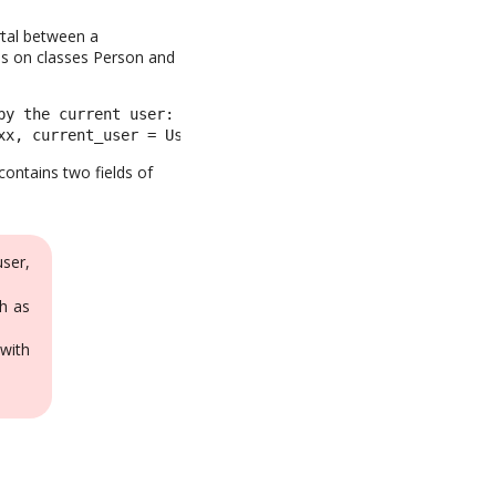
ortal between a
es on classes Person and
y the current user: 

xx, current_user = UserLocal::xx
contains two fields of
user,
h as
with