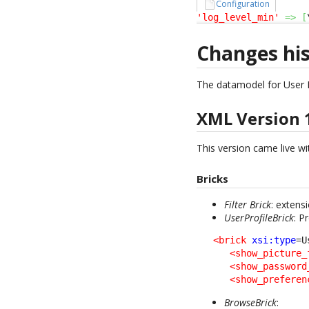
Configuration
'log_level_min'
=>
[
Changes hi
The datamodel for User 
XML Version 
This version came live wit
Bricks
Filter Brick
: extens
UserProfileBrick
: P
<brick
xsi:type
=U
<show_picture_
<show_password
<show_preferen
BrowseBrick
: