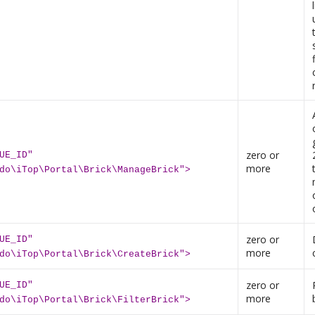
zero or
UE_ID"
more
do\iTop\Portal\Brick\ManageBrick">
zero or
UE_ID"
more
do\iTop\Portal\Brick\CreateBrick">
zero or
UE_ID"
more
do\iTop\Portal\Brick\FilterBrick">