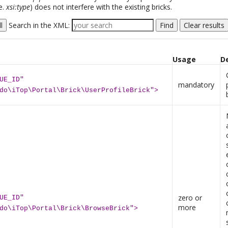
e.
xsi:type
) does not interfere with the existing bricks.
l
Search in the XML:
Find
Clear results
Usage
D
UE_ID"
mandatory
do\iTop\Portal\Brick\UserProfileBrick">
zero or
UE_ID"
more
do\iTop\Portal\Brick\BrowseBrick">