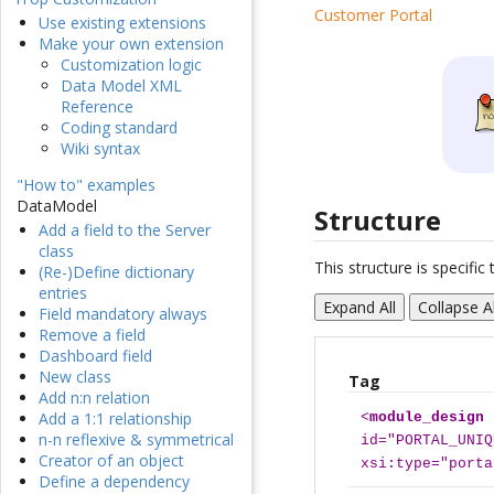
Customer Portal
Use existing extensions
Make your own extension
Customization logic
Data Model XML
Reference
Coding standard
Wiki syntax
"How to" examples
DataModel
Structure
Add a field to the Server
class
This structure is specifi
(Re-)Define dictionary
entries
Expand All
Collapse Al
Field mandatory always
Remove a field
Dashboard field
New class
Tag
Add n:n relation
Add a 1:1 relationship
<
module_design
n-n reflexive & symmetrical
id="PORTAL_UNIQ
Creator of an object
xsi:type="porta
Define a dependency