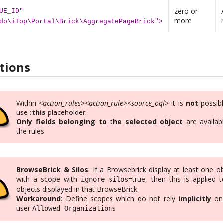
zero or
UE_ID"
more
do\iTop\Portal\Brick\AggregatePageBrick">
tions
Within
<action_rules><action_rule><source_oql>
it is
not
possibl
use
:this
placeholder.
Only fields belonging to the selected object
are availabl
the rules
BrowseBrick & Silos
: If a Browsebrick display at least one o
with a scope with
=true, then this is applied t
ignore_silos
objects displayed in that BrowseBrick.
Workaround
: Define scopes which do not rely
implicitly
on
user
Allowed Organizations