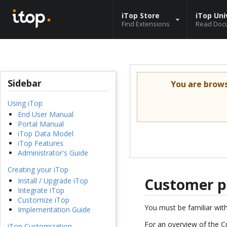
iTop Store
iTop Uni
Find Extensions
Read Doc
Sidebar
You are brow
Using iTop
End User Manual
Portal Manual
iTop Data Model
iTop Features
Administrator's Guide
Creating your iTop
Customer p
Install / Upgrade iTop
Integrate iTop
Customize iTop
You must be familiar wit
Implementation Guide
For an overview of the C
iTop Customization