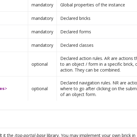
mandatory
Global properties of the instance
mandatory
Declared bricks
mandatory
Declared forms
mandatory
Declared classes
Declared action rules. AR are actions th
optional
to an object / form in a specific brick, 
action. They can be combined.
Declared navigation rules. NR are actio
optional
where to go after clicking on the subm
es
>
of an object form.
t it the
itop-portal-base
library. You may implement your own brick in