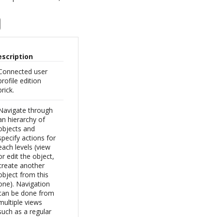
escription
Connected user
profile edition
brick.
Navigate through
an hierarchy of
objects and
specify actions for
each levels (view
or edit the object,
create another
object from this
one). Navigation
can be done from
multiple views
such as a regular