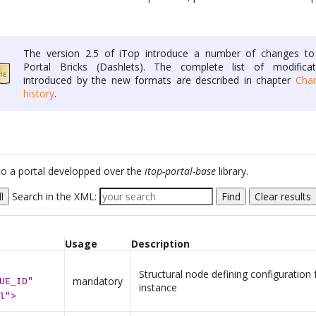
The version 2.5 of iTop introduce a number of changes to
Portal Bricks (Dashlets). The complete list of modificat
introduced by the new formats are described in chapter
Cha
history
.
c to a portal developped over the
itop-portal-base
library.
l
Search in the XML:
Find
Clear results
Usage
Description
Structural node defining configuration 
mandatory
UE_ID"
instance
l">