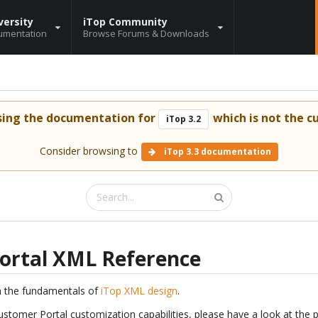
versity
iTop Community
umentation
Browse Forums & Downloads
sing the documentation for
which is not the cu
iTop 3.2
Consider browsing to
iTop 3.3 documentation
ortal XML Reference
h the fundamentals of
iTop XML design
.
ustomer Portal customization capabilities, please have a look at the