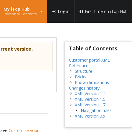
My iTop Hub
Log in
First time on iTop Hub
Personal Contents
Table of Contents
rrent version.
Customer portal XML
Reference
Structure
Bricks
Known limitations
Changes history
XML Version 1.4
XML Version 1.5
XML Version 1.7
Navigation rules
XML Version 3.x
 page
Customize your