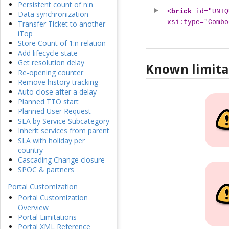
Persistent count of n:n
<
brick
id="UNIQ
Data synchronization
xsi:type="Combo
Transfer Ticket to another
iTop
Store Count of 1:n relation
Add lifecycle state
Get resolution delay
Known limita
Re-opening counter
Remove history tracking
Auto close after a delay
Planned TTO start
Planned User Request
SLA by Service Subcategory
Inherit services from parent
SLA with holiday per
country
Cascading Change closure
SPOC & partners
Portal Customization
Portal Customization
Overview
Portal Limitations
Portal XML Reference