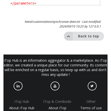
</parameters
>
latest/customization/synchronize-data.txt
· Last modified:
2024/09/10 10:25 by
127.0.0.1
Back to top
iTop Hub is an information aggregator & a marketplace. As iTop
editor, we created a unique place for our community. Its content
will be enriched on a regular basis, so keep up with us and don't
miss any update !
iTop Hub
iTop & Combodo
Other
About iTop Hub
About iTop
Terms of use