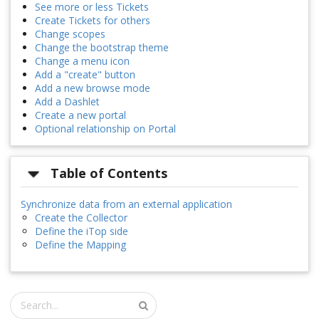
See more or less Tickets
Create Tickets for others
Change scopes
Change the bootstrap theme
Change a menu icon
Add a "create" button
Add a new browse mode
Add a Dashlet
Create a new portal
Optional relationship on Portal
Table of Contents
Synchronize data from an external application
Create the Collector
Define the iTop side
Define the Mapping