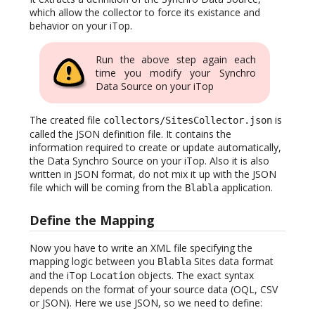
which allow the collector to force its existance and
behavior on your iTop.
Run the above step again each
time you modify your Synchro
Data Source on your iTop
The created file
is
collectors/SitesCollector.json
called the JSON definition file. It contains the
information required to create or update automatically,
the Data Synchro Source on your iTop. Also it is also
written in JSON format, do not mix it up with the JSON
file which will be coming from the
application.
Blabla
Define the Mapping
Now you have to write an XML file specifying the
mapping logic between you
Sites data format
Blabla
and the iTop
objects. The exact syntax
Location
depends on the format of your source data (OQL, CSV
or JSON). Here we use JSON, so we need to define: