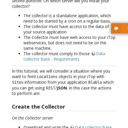
Second question:
On which server will you install your
collector?
The collector is a standalone application, which
need to be started by a cron on a regular basis.
The collector must have access to the data of
your source application
The Collector must have web access to your iTop
webservices, but does not need to be on the
same machine.
The collector must comply to those
Data
collector Base - Requirements
In this tutorial, we will consider a situation where you
want to feed
objects in your iTop with
Locations
information from your application
which
Sites
Blabla
you can get using REST/
JSON
. In this case the actions
to perform are:
Create the Collector
On the Collector server
Download and unzip the
Data collector Base