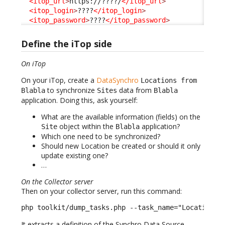
<itop_url
>
https://????/
</itop_url
>
<itop_login
>
????
</itop_login
>
<itop_password
>
????
</itop_password
>
Define the iTop side
On iTop
On your iTop, create a
DataSynchro
Locations from
to synchronize
data from
Blabla
Sites
Blabla
application. Doing this, ask yourself:
What are the available information (fields) on the
object within the
application?
Site
Blabla
Which one need to be synchronized?
Should new Location be created or should it only
update existing one?
…
On the Collector server
Then on your collector server, run this command:
php toolkit/dump_tasks.php --task_name="Location f
It extracts a definition of the Synchro Data Source,