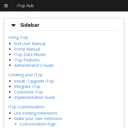
iTop Hub
Sidebar
Using iTop
End User Manual
Portal Manual
iTop Data Model
iTop Features
Administrator's Guide
Creating your iTop
Install / Upgrade iTop
Integrate iTop
Customize iTop
Implementation Guide
iTop Customization
Use existing extensions
Make your own extension
Customization logic