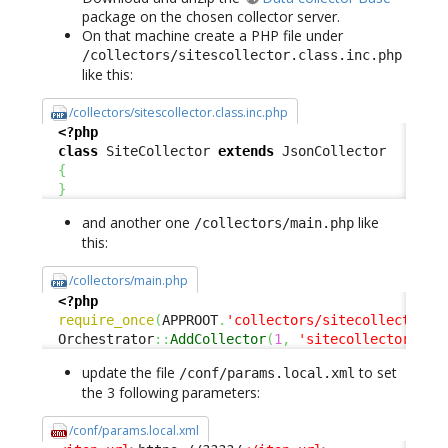
package on the chosen collector server.
On that machine create a PHP file under
/collectors/sitescollector.class.inc.php
like this:
/collectors/sitescollector.class.inc.php
<?php
class
 SiteCollector 
extends
 JsonCollector

{
}
and another one
like
/collectors/main.php
this:
/collectors/main.php
<?php
require_once
(
APPROOT
.
'collectors/sitecollector.c
  Orchestrator
::
AddCollector
(
1
,
'sitecollector'
)
;
update the file
to set
/conf/params.local.xml
the 3 following parameters:
/conf/params.local.xml