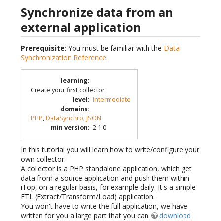
Synchronize data from an
external application
Prerequisite
: You must be familiar with the
Data
Synchronization Reference
.
learning
:
Create your first collector
level
:
Intermediate
domains
:
PHP
,
DataSynchro
,
JSON
min version
:
2.1.0
In this tutorial you will learn how to write/configure your
own collector.
A collector is a PHP standalone application, which get
data from a source application and push them within
iTop, on a regular basis, for example daily. It's a simple
ETL (Extract/Transform/Load) application.
You won't have to write the full application, we have
written for you a large part that you can
download