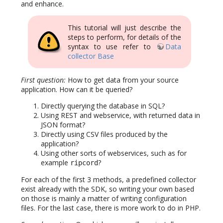
and enhance.
This tutorial will just describe the
steps to perform, for details of the
syntax to use refer to
Data
collector Base
First question:
How to get data from your source
application. How can it be queried?
Directly querying the database in SQL?
Using REST and webservice, with returned data in
JSON format?
Directly using CSV files produced by the
application?
Using other sorts of webservices, such as for
example
?
ripcord
For each of the first 3 methods, a predefined collector
exist already with the SDK, so writing your own based
on those is mainly a matter of writing configuration
files. For the last case, there is more work to do in PHP.