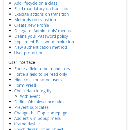
Add lifecycle on a class
Field mandatory on transition
Execute actions on transition
Methods on transition
Create new Profile
Delegate 'Admin tools' menus
Define your Password policy
Implement Password expiration
New authentication method
User protection
User Interface
Force a field to be mandatory
Force a field to be read only
Hide cost for some users
Form Prefill
Check data integrity
With event
Define Obsolescence rules
Prevent duplicates
Change the iTop Homepage
Add entry in popup menu
iframe dashlet
Enrich display of an object