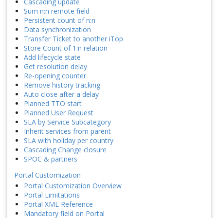
Cascading update
Sum n:n remote field
Persistent count of n:n
Data synchronization
Transfer Ticket to another iTop
Store Count of 1:n relation
Add lifecycle state
Get resolution delay
Re-opening counter
Remove history tracking
Auto close after a delay
Planned TTO start
Planned User Request
SLA by Service Subcategory
Inherit services from parent
SLA with holiday per country
Cascading Change closure
SPOC & partners
Portal Customization
Portal Customization Overview
Portal Limitations
Portal XML Reference
Mandatory field on Portal