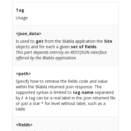
Tag
Usage
<json_data>
Is used to
get
from the Blabla application the
Site
objects and for each a given
set of fields
.
This part depends entirely on REST/JSON interface
offered by the Blabla application
<path>
Specify how to retrieve the fields code and value
within the Blabla returned json response. The
supported syntax is limited to
tag name
separated
by
/
. A tag can be a real label in the json returned file
or just a star * for level without label, such as a
table.
<fields>