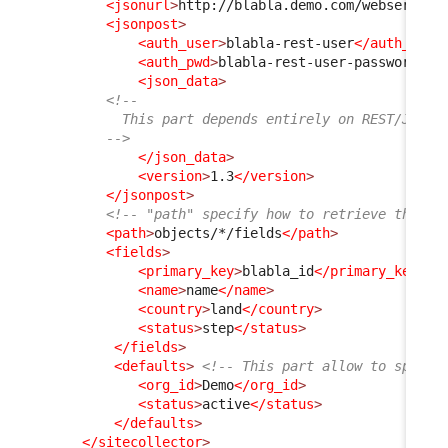
<jsonurl
>
http://blabla.demo.com/webservice
<jsonpost
>
<auth_user
>
blabla-rest-user
</auth_user
<auth_pwd
>
blabla-rest-user-password
</a
<json_data
>
<!--
          This part depends entirely on REST/JSON 
        -->
</json_data
>
<version
>
1.3
</version
>
</jsonpost
>
<!-- "path" specify how to retrieve the fi
<path
>
objects/*/fields
</path
>
<fields
>
<primary_key
>
blabla_id
</primary_key
>
<
<name
>
name
</name
>
<country
>
land
</country
>
<status
>
step
</status
>
</fields
>
<defaults
>
<!-- This part allow to specif
<org_id
>
Demo
</org_id
>
<status
>
active
</status
>
</defaults
>
</sitecollector
>