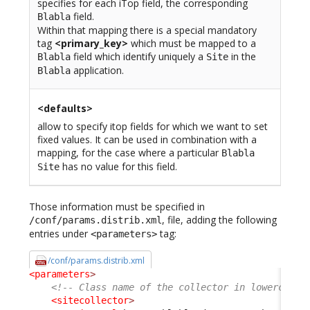
specifies for each iTop field, the corresponding
field.
Blabla
Within that mapping there is a special mandatory
tag
<primary_key>
which must be mapped to a
field which identify uniquely a
in the
Blabla
Site
application.
Blabla
<defaults>
allow to specify itop fields for which we want to set
fixed values. It can be used in combination with a
mapping, for the case where a particular
Blabla
has no value for this field.
Site
Those information must be specified in
, file, adding the following
/conf/params.distrib.xml
entries under
tag:
<parameters>
/conf/params.distrib.xml
<parameters
>
<!-- Class name of the collector in lowercase 
<sitecollector
>