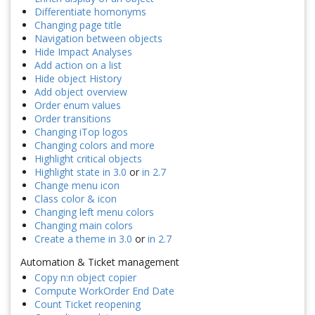
Differentiate homonyms
Changing page title
Navigation between objects
Hide Impact Analyses
Add action on a list
Hide object History
Add object overview
Order enum values
Order transitions
Changing iTop logos
Changing colors and more
Highlight critical objects
Highlight state in 3.0
or
in 2.7
Change menu icon
Class color & icon
Changing left menu colors
Changing main colors
Create a theme in 3.0
or
in 2.7
Automation & Ticket management
Copy n:n object copier
Compute WorkOrder End Date
Count Ticket reopening