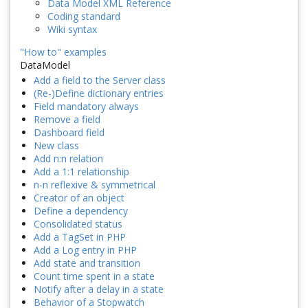
Data Model XML Reference
Coding standard
Wiki syntax
"How to" examples
DataModel
Add a field to the Server class
(Re-)Define dictionary entries
Field mandatory always
Remove a field
Dashboard field
New class
Add n:n relation
Add a 1:1 relationship
n-n reflexive & symmetrical
Creator of an object
Define a dependency
Consolidated status
Add a TagSet in PHP
Add a Log entry in PHP
Add state and transition
Count time spent in a state
Notify after a delay in a state
Behavior of a Stopwatch