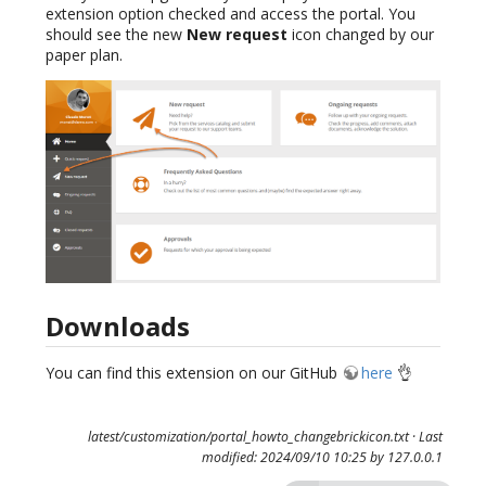
extension option checked and access the portal. You
should see the new
New request
icon changed by our
paper plan.
Downloads
You can find this extension on our GitHub
here
👌
latest/customization/portal_howto_changebrickicon.txt
· Last
modified: 2024/09/10 10:25 by
127.0.0.1