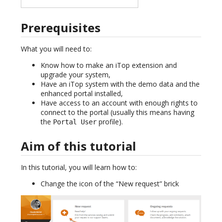
Prerequisites
What you will need to:
Know how to make an iTop extension and
upgrade your system,
Have an iTop system with the demo data and the
enhanced portal installed,
Have access to an account with enough rights to
connect to the portal (usually this means having
the
profile).
Portal User
Aim of this tutorial
In this tutorial, you will learn how to:
Change the icon of the “New request” brick