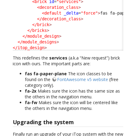
<brick
id
=
"services"
>
<decoration_class
>
<default
_delta
=
"force"
>
fas fa-paper-p
</decoration_class
>
</brick
>
</bricks
>
</module_design
>
</module_designs
>
</itop_design
>
This redefines the
services
(a.k.a “New request”) brick
icon with ours. The important parts are:
fas fa-paper-plane
The icon classes to be
found on the
FontAwesome v5 website
(free
category only).
fa-2x
Makes sure the icon has the same size as
the others in the navigation menu.
fa-fw
Makes sure the icon will be centered like
the others in the navigation menu.
Upgrading the system
Finally run an upgrade of your iTop system with the new