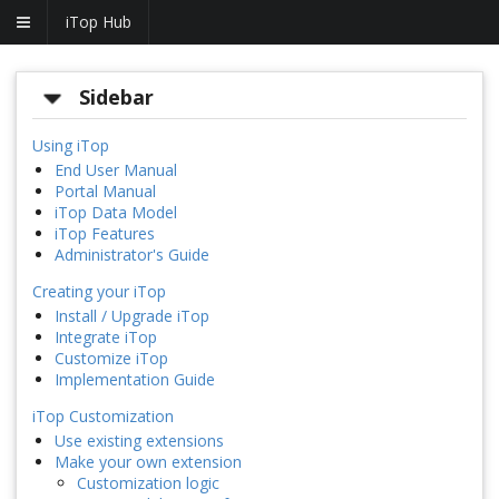
iTop Hub
Sidebar
Using iTop
End User Manual
Portal Manual
iTop Data Model
iTop Features
Administrator's Guide
Creating your iTop
Install / Upgrade iTop
Integrate iTop
Customize iTop
Implementation Guide
iTop Customization
Use existing extensions
Make your own extension
Customization logic