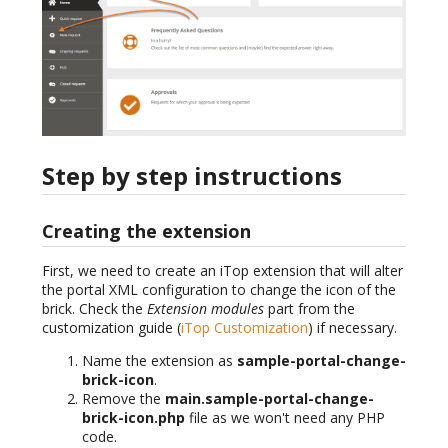
Step by step instructions
Creating the extension
First, we need to create an iTop extension that will alter
the portal XML configuration to change the icon of the
brick. Check the
Extension modules
part from the
customization guide (
iTop Customization
) if necessary.
Name the extension as
sample-portal-change-
brick-icon
.
Remove the
main.sample-portal-change-
brick-icon.php
file as we won't need any PHP
code.