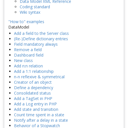
Data Model XML Reference
Coding standard
Wiki syntax
"How to" examples
DataModel
Add a field to the Server class
(Re-)Define dictionary entries
Field mandatory always
Remove a field
Dashboard field
New class
Add n:n relation
Add a 1:1 relationship
n-n reflexive & symmetrical
Creator of an object
Define a dependency
Consolidated status
Add a TagSet in PHP
Add a Log entry in PHP
Add state and transition
Count time spent in a state
Notify after a delay in a state
Behavior of a Stopwatch