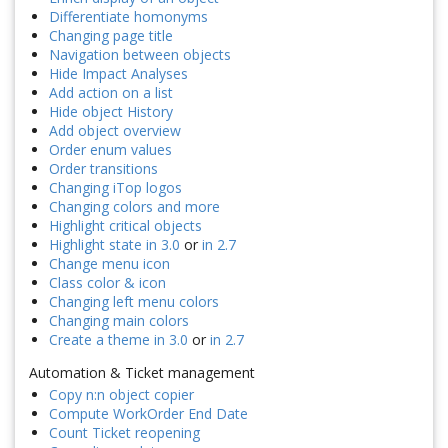
Differentiate homonyms
Changing page title
Navigation between objects
Hide Impact Analyses
Add action on a list
Hide object History
Add object overview
Order enum values
Order transitions
Changing iTop logos
Changing colors and more
Highlight critical objects
Highlight state in 3.0
or
in 2.7
Change menu icon
Class color & icon
Changing left menu colors
Changing main colors
Create a theme in 3.0
or
in 2.7
Automation & Ticket management
Copy n:n object copier
Compute WorkOrder End Date
Count Ticket reopening