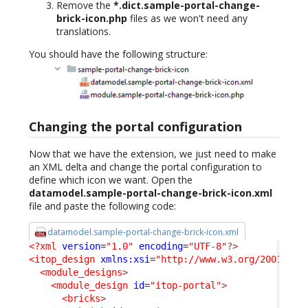
Remove the
*.dict.sample-portal-change-
brick-icon.php
files as we won't need any
translations.
You should have the following structure:
Changing the portal configuration
Now that we have the extension, we just need to make
an XML delta and change the portal configuration to
define which icon we want. Open the
datamodel.sample-portal-change-brick-icon.xml
file and paste the following code:
datamodel.sample-portal-change-brick-icon.xml
<?xml
version
=
"1.0"
encoding
=
"UTF-8"
?>
<itop_design
xmlns:xsi
=
"http://www.w3.org/2001/XML
<module_designs
>
<module_design
id
=
"itop-portal"
>
<bricks
>