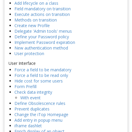
Add lifecycle on a class
Field mandatory on transition
Execute actions on transition
Methods on transition
Create new Profile
Delegate 'Admin tools' menus
Define your Password policy
Implement Password expiration
New authentication method
User protection
User Interface
Force a field to be mandatory
Force a field to be read only
Hide cost for some users
Form Prefill
Check data integrity
With event
Define Obsolescence rules
Prevent duplicates
Change the iTop Homepage
Add entry in popup menu
iframe dashlet
Enrich display of an object