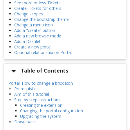
See more or less Tickets
Create Tickets for others
Change scopes
Change the bootstrap theme
Change a menu icon
Add a "create" button
Add a new browse mode
Add a Dashlet
Create a new portal
Optional relationship on Portal
Table of Contents
Portal: How to change a brick icon
Prerequisites
Aim of this tutorial
Step by step instructions
Creating the extension
Changing the portal configuration
Upgrading the system
Downloads