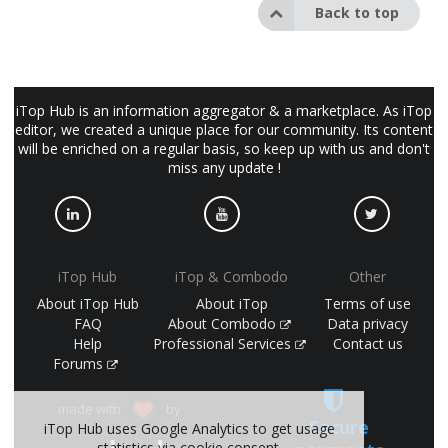
Back to top
iTop Hub is an information aggregator & a marketplace. As iTop
editor, we created a unique place for our community. Its content
will be enriched on a regular basis, so keep up with us and don't
miss any update !
iTop Hub
iTop & Combodo
Other
About iTop Hub
About iTop
Terms of use
FAQ
About Combodo
Data privacy
Help
Professional Services
Contact us
Forums
made with
by
Secure
iTop Hub uses Google Analytics to get usage
statistics via cookie consent.