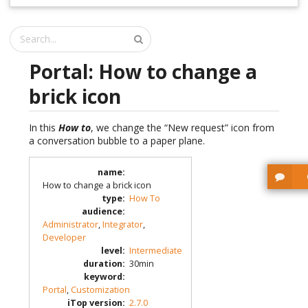
Portal: How to change a
brick icon
In this
How to
, we change the “New request” icon from
a conversation bubble to a paper plane.
name
:
How to change a brick icon
type
:
How To
audience
:
Administrator
,
Integrator
,
Developer
level
:
Intermediate
duration
:
30min
keyword
:
Portal
,
Customization
iTop version
:
2.7.0