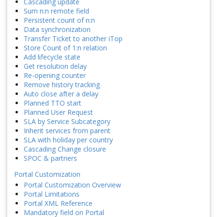
Cascading update
Sum n:n remote field
Persistent count of n:n
Data synchronization
Transfer Ticket to another iTop
Store Count of 1:n relation
Add lifecycle state
Get resolution delay
Re-opening counter
Remove history tracking
Auto close after a delay
Planned TTO start
Planned User Request
SLA by Service Subcategory
Inherit services from parent
SLA with holiday per country
Cascading Change closure
SPOC & partners
Portal Customization
Portal Customization Overview
Portal Limitations
Portal XML Reference
Mandatory field on Portal