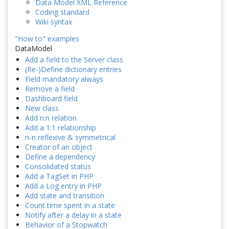
Data Model XML Reference
Coding standard
Wiki syntax
"How to" examples
DataModel
Add a field to the Server class
(Re-)Define dictionary entries
Field mandatory always
Remove a field
Dashboard field
New class
Add n:n relation
Add a 1:1 relationship
n-n reflexive & symmetrical
Creator of an object
Define a dependency
Consolidated status
Add a TagSet in PHP
Add a Log entry in PHP
Add state and transition
Count time spent in a state
Notify after a delay in a state
Behavior of a Stopwatch