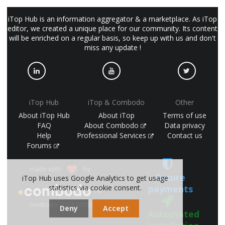
iTop Hub is an information aggregator & a marketplace. As iTop
editor, we created a unique place for our community. Its content
will be enriched on a regular basis, so keep up with us and don't
miss any update !
iTop Hub
iTop & Combodo
Other
About iTop Hub
About iTop
Terms of use
FAQ
About Combodo
Data privacy
Help
Professional Services
Contact us
Forums
made with
by
Secure
iTop Hub uses Google Analytics to get usage
statistics via cookie consent.
payments
(©
combodo 2017-2026)
Deny
Accept
Automated