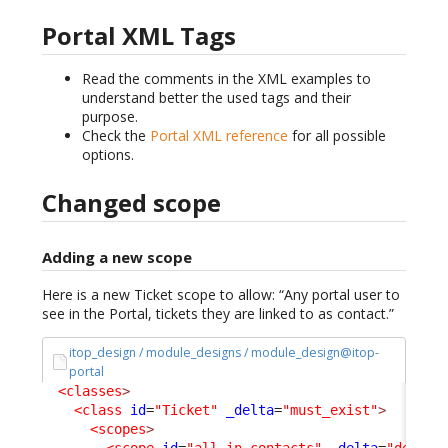
Portal XML Tags
Read the comments in the XML examples to
understand better the used tags and their
purpose.
Check the
Portal XML reference
for all possible
options.
Changed scope
Adding a new scope
Here is a new Ticket scope to allow: “Any portal user to
see in the Portal, tickets they are linked to as contact.”
itop_design / module_designs / module_design@itop-
portal
<classes
>
<class
id
=
"Ticket"
_delta
=
"must_exist"
>
<scopes
>
<scope
id
=
"all-in-contacts"
_delta
=
"define