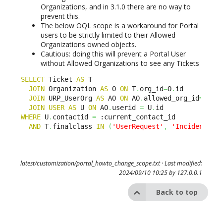
Organizations, and in 3.1.0 there are no way to
prevent this.
The below OQL scope is a workaround for Portal
users to be strictly limited to their Allowed
Organizations owned objects.
Cautious: doing this will prevent a Portal User
without Allowed Organizations to see any Tickets
SELECT
 Ticket 
AS
 T

JOIN
 Organization 
AS
 O 
ON
 T
.
org_id
=
O
.
id

JOIN
 URP_UserOrg 
AS
 AO 
ON
 AO
.
allowed_org_id
=
O
.
id

JOIN
USER
AS
 U 
ON
 AO
.
userid 
=
 U
.
WHERE
 U
.
contactid 
=
 :current_contact_id

AND
 T
.
finalclass 
IN
(
'UserRequest'
,
'Incident'
)
latest/customization/portal_howto_change_scope.txt
· Last modified:
2024/09/10 10:25 by
127.0.0.1
Back to top