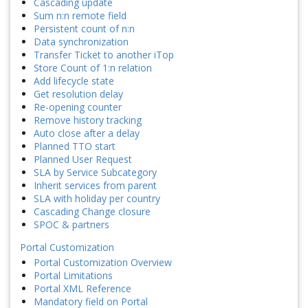
Cascading update
Sum n:n remote field
Persistent count of n:n
Data synchronization
Transfer Ticket to another iTop
Store Count of 1:n relation
Add lifecycle state
Get resolution delay
Re-opening counter
Remove history tracking
Auto close after a delay
Planned TTO start
Planned User Request
SLA by Service Subcategory
Inherit services from parent
SLA with holiday per country
Cascading Change closure
SPOC & partners
Portal Customization
Portal Customization Overview
Portal Limitations
Portal XML Reference
Mandatory field on Portal