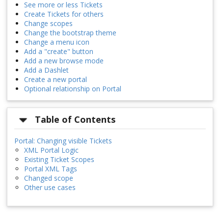
See more or less Tickets
Create Tickets for others
Change scopes
Change the bootstrap theme
Change a menu icon
Add a "create" button
Add a new browse mode
Add a Dashlet
Create a new portal
Optional relationship on Portal
Table of Contents
Portal: Changing visible Tickets
XML Portal Logic
Existing Ticket Scopes
Portal XML Tags
Changed scope
Other use cases