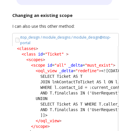
Changing an existing scope
I can also use this other method:
itop_design / module_designs / module_design@itop-
portal
<classes
>
<class
id
=
"Ticket"
>
<scopes
>
<scope
id
=
"all"
_delta
=
"must_exist"
>
<oql_view
_delta
=
"redefine"
>
<![CDATA[
            SELECT Ticket AS T 
            JOIN lnkContactToTicket AS l ON l.tick
            WHERE l.contact_id = :current_contact_
            AND T.finalclass IN ('UserRequest', 'I
          UNION 
            SELECT Ticket AS T WHERE T.caller_id =
            AND T.finalclass IN ('UserRequest', 'I
            ]]>

</oql_view
>
</scope
>