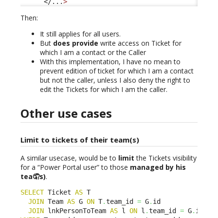
</...
>
Then:
It still applies for all users.
But
does provide
write access on Ticket for
which I am a contact or the Caller
With this implementation, I have no mean to
prevent edition of ticket for which I am a contact
but not the caller, unless I also deny the right to
edit the Tickets for which I am the caller.
Other use cases
Limit to tickets of their team(s)
A similar usecase, would be to
limit
the Tickets visibility
for a “Power Portal user” to those
managed by his
tea🤦s)
.
SELECT
 Ticket 
AS
 T 

JOIN
 Team 
AS
 G 
ON
 T
.
team_id 
=
 G
.
id 

JOIN
 lnkPersonToTeam 
AS
 l 
ON
 l
.
team_id 
=
 G
.