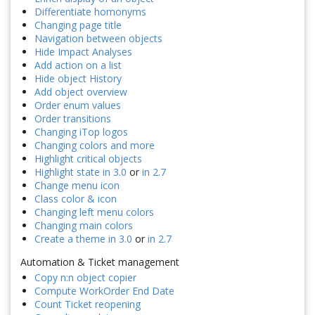
Differentiate homonyms
Changing page title
Navigation between objects
Hide Impact Analyses
Add action on a list
Hide object History
Add object overview
Order enum values
Order transitions
Changing iTop logos
Changing colors and more
Highlight critical objects
Highlight state in 3.0
or
in 2.7
Change menu icon
Class color & icon
Changing left menu colors
Changing main colors
Create a theme in 3.0
or
in 2.7
Automation & Ticket management
Copy n:n object copier
Compute WorkOrder End Date
Count Ticket reopening