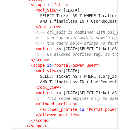
<scope
id
=
"all"
>
<oql_view
>
<![CDATA[
            SELECT Ticket AS T WHERE T.caller_id =
            AND T.finalclass IN ('UserRequest', 'I
</oql_view
>
<!-- oql_edit is combined with oql_read 
<!-- you can never modify something that
<!-- the query below brings no further r
<oql_edit
>
<![CDATA[SELECT Ticket AS T]]>
<!-- No allowed profiles tag, so this sc
</scope
>
<scope
id
=
"portal-power-user"
>
<oql_view
>
<![CDATA[
            SELECT Ticket AS T WHERE T.org_id = :c
            AND T.finalclass IN ('UserRequest', 'I
</oql_view
>
<oql_edit
>
<![CDATA[SELECT Ticket AS T]]>
<!-- This scope applies only to users ha
<allowed_profiles
>
<allowed_profile
id
=
"Portal power user
</allowed_profiles
>
</scope
>
</scopes
>