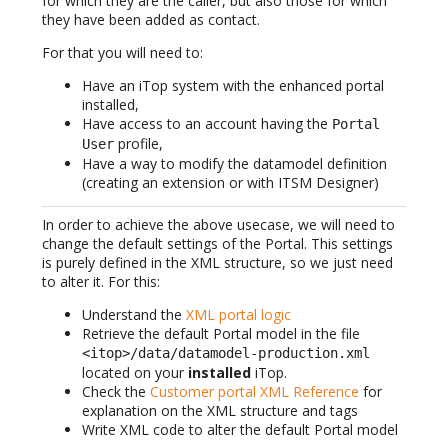
for which they are the caller, but also those for which
they have been added as contact.
For that you will need to:
Have an iTop system with the enhanced portal
installed,
Have access to an account having the
Portal
profile,
User
Have a way to modify the datamodel definition
(creating an extension or with ITSM Designer)
In order to achieve the above usecase, we will need to
change the default settings of the Portal. This settings
is purely defined in the XML structure, so we just need
to alter it. For this:
Understand the
XML portal logic
Retrieve the default Portal model in the file
<itop>/data/datamodel-production.xml
located on your
installed
iTop.
Check the
Customer portal XML Reference
for
explanation on the XML structure and tags
Write XML code to alter the default Portal model