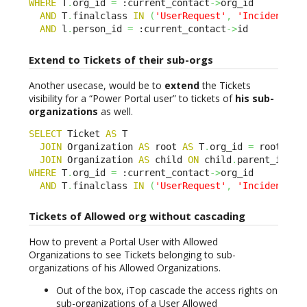
WHERE
 T
.
org_id 
=
 :current_contact
->
org_id 

AND
 T
.
finalclass 
IN
(
'UserRequest'
,
'Incident'
)
AND
 l
.
person_id 
=
 :current_contact
->
id
Extend to Tickets of their sub-orgs
Another usecase, would be to
extend
the Tickets
visibility for a “Power Portal user” to tickets of
his sub-
organizations
as well.
SELECT
 Ticket 
AS
 T 

JOIN
 Organization 
AS
 root 
AS
 T
.
org_id 
=
 root
.
id 

JOIN
 Organization 
AS
 child 
ON
 child
.
parent_id BE
WHERE
 T
.
org_id 
=
 :current_contact
->
org_id 

AND
 T
.
finalclass 
IN
(
'UserRequest'
,
'Incident'
)
Tickets of Allowed org without cascading
How to prevent a Portal User with Allowed
Organizations to see Tickets belonging to sub-
organizations of his Allowed Organizations.
Out of the box, iTop cascade the access rights on
sub-organizations of a User Allowed