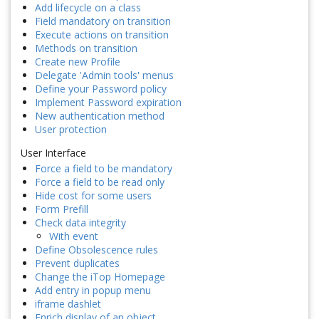
Add lifecycle on a class
Field mandatory on transition
Execute actions on transition
Methods on transition
Create new Profile
Delegate 'Admin tools' menus
Define your Password policy
Implement Password expiration
New authentication method
User protection
User Interface
Force a field to be mandatory
Force a field to be read only
Hide cost for some users
Form Prefill
Check data integrity
With event
Define Obsolescence rules
Prevent duplicates
Change the iTop Homepage
Add entry in popup menu
iframe dashlet
Enrich display of an object