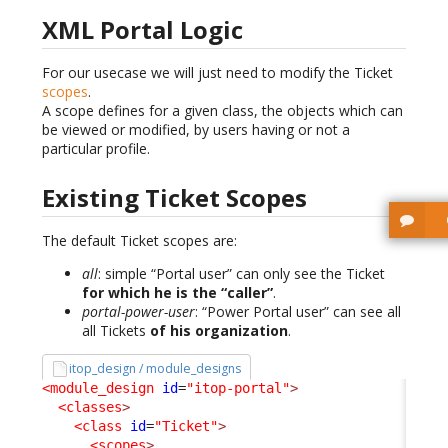
XML Portal Logic
For our usecase we will just need to modify the Ticket
scopes
.
A scope defines for a given class, the objects which can
be viewed or modified, by users having or not a
particular profile.
Existing Ticket Scopes
The default Ticket scopes are:
all
: simple “Portal user” can only see the Ticket
for which he is the “caller”
.
portal-power-user
: “Power Portal user” can see all
all Tickets
of his organization
.
itop_design / module_designs
<module_design
id
=
"itop-portal"
>
<classes
>
<class
id
=
"Ticket"
>
<scopes
>