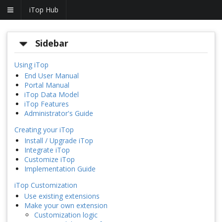
iTop Hub
Sidebar
Using iTop
End User Manual
Portal Manual
iTop Data Model
iTop Features
Administrator's Guide
Creating your iTop
Install / Upgrade iTop
Integrate iTop
Customize iTop
Implementation Guide
iTop Customization
Use existing extensions
Make your own extension
Customization logic