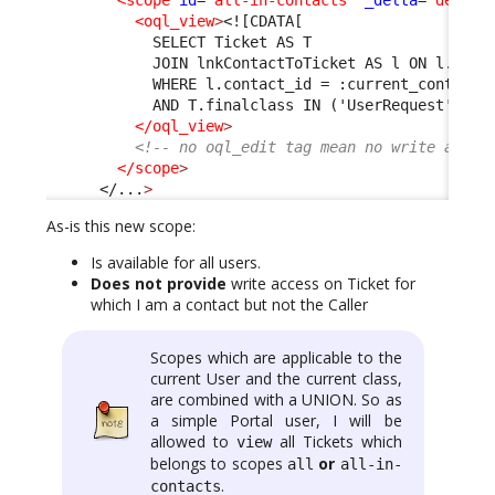
<oql_view
>
<![CDATA[
            SELECT Ticket AS T 
            JOIN lnkContactToTicket AS l ON l.tick
            WHERE l.contact_id = :current_contact_
            AND T.finalclass IN ('UserRequest', 'I
</oql_view
>
<!-- no oql_edit tag mean no write acces
</scope
>
</...
>
As-is this new scope:
Is available for all users.
Does not provide
write access on Ticket for
which I am a contact but not the Caller
Scopes which are applicable to the
current User and the current class,
are combined with a UNION. So as
a simple Portal user, I will be
allowed to
all Tickets which
view
belongs to scopes
or
all
all-in-
.
contacts