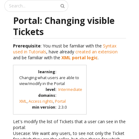
Portal: Changing visible
Tickets
Prerequisite
: You must be familiar with the
Syntax
used in Tutorials
, have already
created an extension
and be familiar with the
XML portal logic
.
learning
:
Changing what users are able to
view/modify in the Portal
level
:
Intermediate
domains
:
XML
,
Access rights
,
Portal
min version
:
2.3.0
Let's modify the list of Tickets that a user can see in the
portal:
Usecase: We want any users, to see not only the Ticket