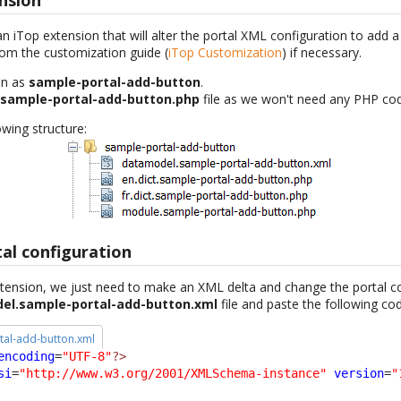
nsion
an iTop extension that will alter the portal XML configuration to add 
rom the customization guide (
iTop Customization
) if necessary.
on as
sample-portal-add-button
.
.sample-portal-add-button.php
file as we won't need any PHP co
wing structure:
al configuration
ension, we just need to make an XML delta and change the portal co
el.sample-portal-add-button.xml
file and paste the following co
al-add-button.xml
encoding
=
"UTF-8"
?>
si
=
"http://www.w3.org/2001/XMLSchema-instance"
version
=
"