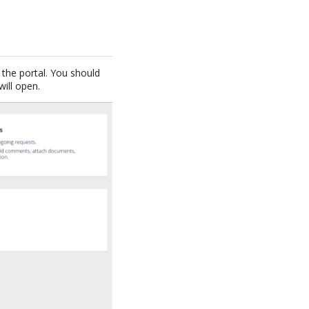
the portal. You should
will open.