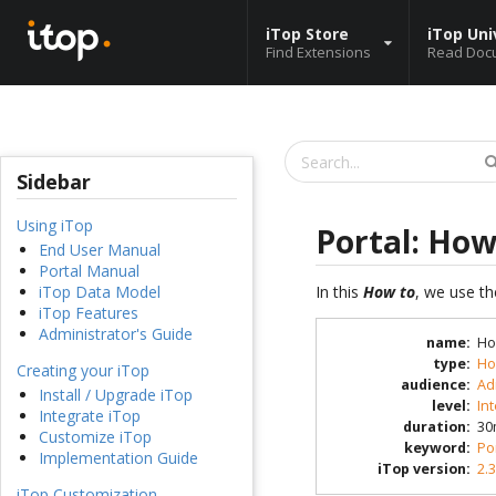
iTop Store
iTop Uni
Find Extensions
Read Doc
Sidebar
Using iTop
Portal: How
End User Manual
Portal Manual
In this
How to
, we use th
iTop Data Model
iTop Features
Administrator's Guide
name
:
Ho
type
:
Ho
Creating your iTop
audience
:
Ad
Install / Upgrade iTop
level
:
In
Integrate iTop
duration
:
30
Customize iTop
keyword
:
Po
Implementation Guide
iTop version
:
2.3
iTop Customization