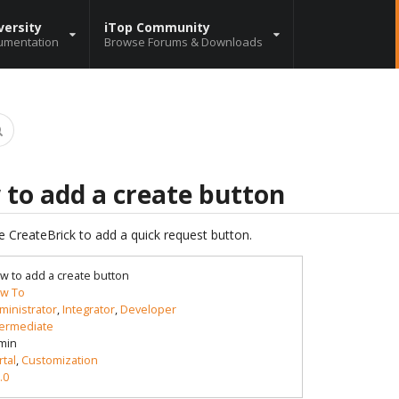
versity
iTop Community
umentation
Browse Forums & Downloads
 to add a create button
e CreateBrick to add a quick request button.
w to add a create button
w To
ministrator
,
Integrator
,
Developer
termediate
min
rtal
,
Customization
.0