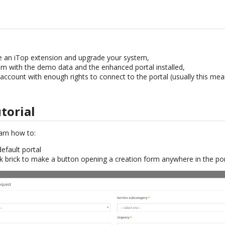
an iTop extension and upgrade your system,
m with the demo data and the enhanced portal installed,
account with enough rights to connect to the portal (usually this me
utorial
learn how to:
default portal
k brick to make a button opening a creation form anywhere in the por