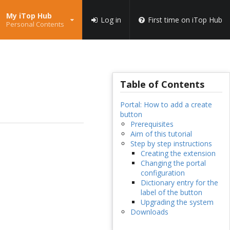
My iTop Hub
Log in
First time on iTop Hub
Personal Contents
Table of Contents
Portal: How to add a create
button
Prerequisites
Aim of this tutorial
Step by step instructions
Creating the extension
Changing the portal
configuration
Dictionary entry for the
label of the button
Upgrading the system
Downloads