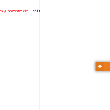
ck\CreateBrick"
_delta
=
"define"
>