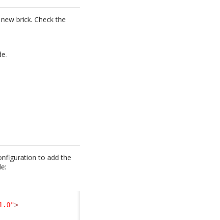
a new brick. Check the
de.
nfiguration to add the
de:
1.0"
>