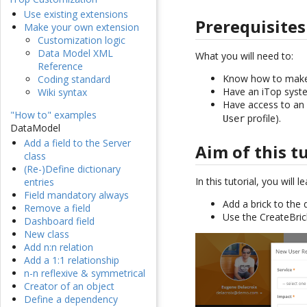
Use existing extensions
Prerequisites
Make your own extension
Customization logic
Data Model XML
What you will need to:
Reference
Know how to make 
Coding standard
Have an iTop syste
Wiki syntax
Have access to an 
"How to" examples
profile).
User
DataModel
Add a field to the Server
Aim of this t
class
(Re-)Define dictionary
In this tutorial, you will 
entries
Field mandatory always
Add a brick to the 
Remove a field
Use the CreateBric
Dashboard field
New class
Add n:n relation
Add a 1:1 relationship
n-n reflexive & symmetrical
Creator of an object
Define a dependency