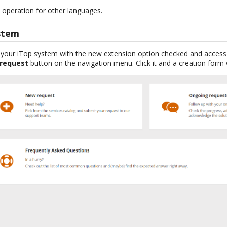
operation for other languages.
stem
f your iTop system with the new extension option checked and access 
 request
button on the navigation menu. Click it and a creation form 