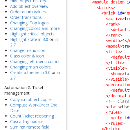
Hide object History
<module_design
i
Add object overview
<bricks
>
Order enum values
<brick
id
=
"q
Order transitions
<active
>
tr
Changing iTop logos
<rank
>
Changing colors and more
<default
Highlight critical objects
</rank
>
Highlight state in 3.0
or
in
<width
>
4
</
2.7
<modal
>
tru
Change menu icon
<title
>
Class color & icon
<default
Changing left menu colors
</title
>
Changing main colors
<visible
>
Create a theme in 3.0
or
in
<home
>
fa
2.7
</visible
>
<decoratio
Automation & Ticket
<default
management
</decorati
Copy n:n object copier
<!-- Class
Compute WorkOrder End
<class
>
Use
Date
<rules
>
Count Ticket reopening
<rule
id
Cascading update
</rules
>
Sum n:n remote field
</brick
>