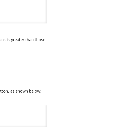
ank is greater than those
button, as shown below: