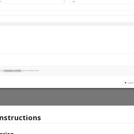
instructions