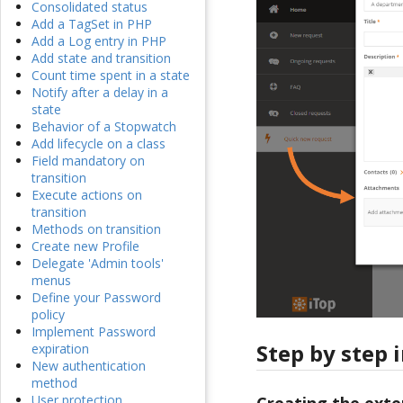
Consolidated status
Add a TagSet in PHP
Add a Log entry in PHP
Add state and transition
Count time spent in a state
Notify after a delay in a
state
Behavior of a Stopwatch
Add lifecycle on a class
Field mandatory on
transition
Execute actions on
transition
Methods on transition
Create new Profile
Delegate 'Admin tools'
menus
Define your Password
policy
Implement Password
Step by step 
expiration
New authentication
method
User protection