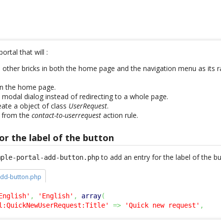
ortal that will :
e other bricks in both the home page and the navigation menu as its r
on the home page.
 modal dialog instead of redirecting to a whole page.
ate a object of class
UserRequest
.
 from the
contact-to-userrequest
action rule.
or the label of the button
to add an entry for the label of the 
mple-portal-add-button.php
add-button.php
English'
,
'English'
,
array
(
l:QuickNewUserRequest:Title'
=>
'Quick new request'
,