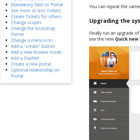
Mandatory field on Portal
You can repeat the same 
See more or less Tickets
Create Tickets for others
Upgrading the sy
Change scopes
Change the bootstrap
Finally run an upgrade o
theme
see the new
Quick new
Change a menu icon
Add a "create" button
Add a new browse mode
Add a Dashlet
Create a new portal
Optional relationship on
Portal