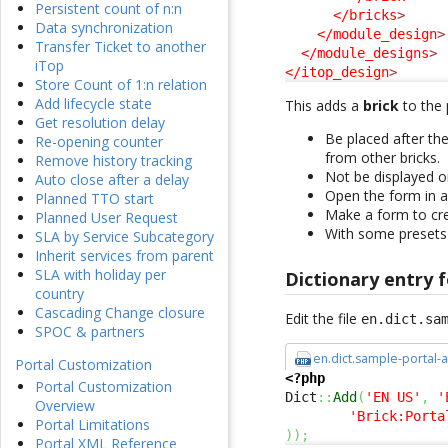
Persistent count of n:n
</bricks
>
Data synchronization
</module_design
>
Transfer Ticket to another
</module_designs
>
iTop
</itop_design
>
Store Count of 1:n relation
Add lifecycle state
This adds a
brick
to the p
Get resolution delay
Be placed after th
Re-opening counter
from other bricks.
Remove history tracking
Not be displayed 
Auto close after a delay
Open the form in a
Planned TTO start
Make a form to cre
Planned User Request
With some presets
SLA by Service Subcategory
Inherit services from parent
SLA with holiday per
Dictionary entry f
country
Cascading Change closure
Edit the file
en.dict.sa
SPOC & partners
en.dict.sample-portal-
Portal Customization
<?php
Portal Customization
Dict
::
Add
(
'EN US'
,
'
Overview
'Brick:Porta
Portal Limitations
)
)
;
Portal XML Reference