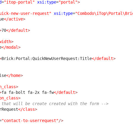
d
=
"itop-portal"
xsi:type
=
"portal"
>
uick-new-user-request"
xsi:type
=
"Combodo\iTop\Portal\Bri
ue
</active
>
>
70
</default
>
width
>
e
</modal
>
>
Brick:Portal:QuickNewUserRequest:Title
</default
>
lse
</home
>
n_class
>
>
fa fa-bolt fa-2x fa-fw
</default
>
on_class
>
 that will be create created with the form -->
rRequest
</class
>
=
"contact-to-userrequest"
/>