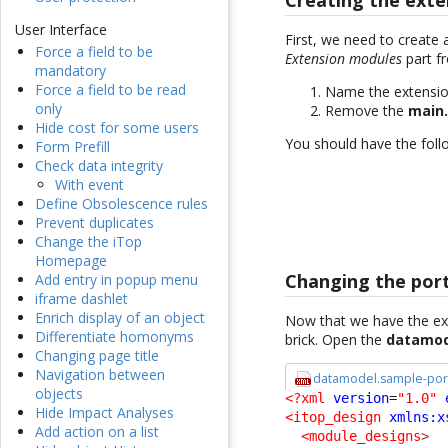
Creating the exte
User Interface
First, we need to create 
Force a field to be
Extension modules
part f
mandatory
Force a field to be read
Name the extensi
only
Remove the
main
Hide cost for some users
You should have the follo
Form Prefill
Check data integrity
With event
Define Obsolescence rules
Prevent duplicates
Change the iTop
Homepage
Changing the port
Add entry in popup menu
iframe dashlet
Enrich display of an object
Now that we have the ext
Differentiate homonyms
brick. Open the
datamod
Changing page title
Navigation between
datamodel.sample-port
objects
<?xml
version
=
"1.0"
Hide Impact Analyses
<itop_design
xmlns:x
Add action on a list
<module_designs
>