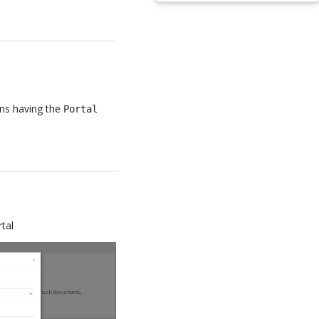
ans having the
Portal
tal