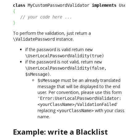
class
 MyCustomPasswordValidator 
implements
{
// your code here ...
}
To perform the validation, just return a
instance.
\ValidatePassword
if the password is valid return
new
\UserLocalPasswordValidity(true)
if the password is not valid, return
new
\UserLocalPasswordValidity(false,
.
$sMessage)
must be an already translated
$sMessage
message that will be displayed to the end
user. Per convention, please use this form
'Error:UserLocalPasswordValidator:
'
<yourClassName>/ValidationFailed
replacing
with your class
<yourClassName>
name.
Example: write a Blacklist