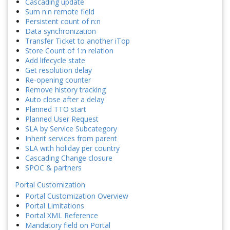
Cascading update
Sum n:n remote field
Persistent count of n:n
Data synchronization
Transfer Ticket to another iTop
Store Count of 1:n relation
Add lifecycle state
Get resolution delay
Re-opening counter
Remove history tracking
Auto close after a delay
Planned TTO start
Planned User Request
SLA by Service Subcategory
Inherit services from parent
SLA with holiday per country
Cascading Change closure
SPOC & partners
Portal Customization
Portal Customization Overview
Portal Limitations
Portal XML Reference
Mandatory field on Portal