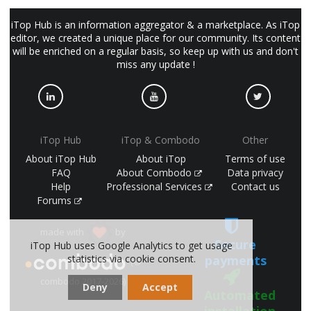
iTop Hub is an information aggregator & a marketplace. As iTop
editor, we created a unique place for our community. Its content
will be enriched on a regular basis, so keep up with us and don't
miss any update !
iTop Hub
iTop & Combodo
Other
About iTop Hub
About iTop
Terms of use
FAQ
About Combodo
Data privacy
Help
Professional Services
Contact us
Forums
made with
by
Secure
iTop Hub uses Google Analytics to get usage
payments
statistics via cookie consent.
(©
combodo 2017-2026)
Deny
Accept
Automated
installation