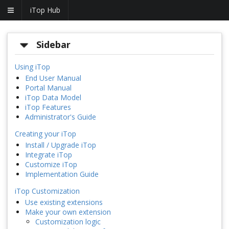
iTop Hub
Sidebar
Using iTop
End User Manual
Portal Manual
iTop Data Model
iTop Features
Administrator's Guide
Creating your iTop
Install / Upgrade iTop
Integrate iTop
Customize iTop
Implementation Guide
iTop Customization
Use existing extensions
Make your own extension
Customization logic