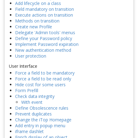
Add lifecycle on a class
Field mandatory on transition
Execute actions on transition
Methods on transition
Create new Profile
Delegate 'Admin tools' menus
Define your Password policy
Implement Password expiration
New authentication method
User protection
User Interface
Force a field to be mandatory
Force a field to be read only
Hide cost for some users
Form Prefill
Check data integrity
With event
Define Obsolescence rules
Prevent duplicates
Change the iTop Homepage
Add entry in popup menu
iframe dashlet
Enrich display of an object