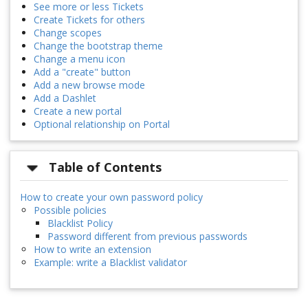
See more or less Tickets
Create Tickets for others
Change scopes
Change the bootstrap theme
Change a menu icon
Add a "create" button
Add a new browse mode
Add a Dashlet
Create a new portal
Optional relationship on Portal
Table of Contents
How to create your own password policy
Possible policies
Blacklist Policy
Password different from previous passwords
How to write an extension
Example: write a Blacklist validator