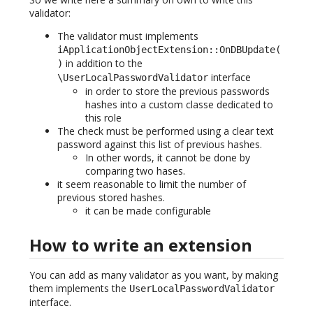
validator:
The validator must implements
iApplicationObjectExtension::OnDBUpdate(
in addition to the
)
interface
\UserLocalPasswordValidator
in order to store the previous passwords
hashes into a custom classe dedicated to
this role
The check must be performed using a clear text
password against this list of previous hashes.
In other words, it cannot be done by
comparing two hases.
it seem reasonable to limit the number of
previous stored hashes.
it can be made configurable
How to write an extension
You can add as many validator as you want, by making
them implements the
UserLocalPasswordValidator
interface.