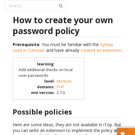
How to create your own
password policy
Prerequisite
: You must be familiar with the
Syntax
used in Tutorials
and have already
created an extension
.
learning
:
Add additional checks on local
user passwords
level
:
Medium
domains
:
PHP
min version
:
2.7.0
Possible policies
Here are some ideas, they are not available in iTop. But
you can write an extension to implement the policy and