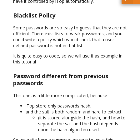
have it controlled by iTop automatically.
Blacklist Policy
Some passwords are so easy to guess that they are not
efficient. There exist lists of weak passwords, and you
could write a policy which would check that a user
defined password is not in that list.
It is quite easy to code, so we will use it as example in
this tutorial
Password different from previous
passwords
This one, is a little more complicated, because :
iTop store only passwords hash,
and the salt is both random and hard to extract
(it is stored alongside the hash, and how to
separate the salt and the hash depends
upon the hash algorithm used.
So we write here a summary on own to write this