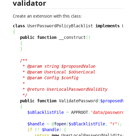
validator
Create an extension with this class:
class
 UserPasswordPolicyBlacklist 
implements
{
public
function
 __construct
(
)
{
}
/**

    * @param string $proposedValue

    * @param UserLocal $oUserLocal

    * @param Config $config

    *

    * @return UserLocalPasswordValidity

    */
public
function
 ValidatePassword
(
$proposedValue
{
$sBlacklistFile
=
 APPROOT
.
'data/passwordBlac
$handle
=
@
fopen
(
$sBlacklistFile
,
"r"
)
;
if
(
!
$handle
)
{
return
new
 UserLocalPasswordValidity
(