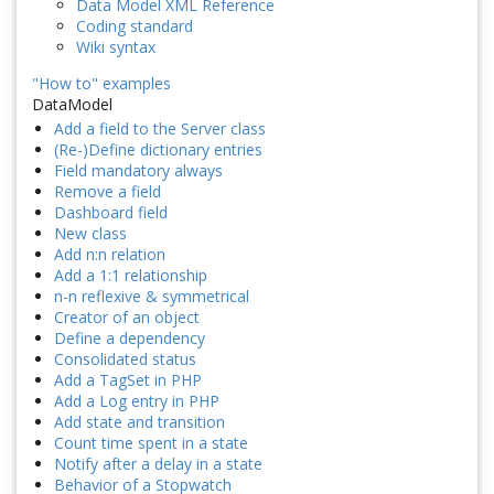
Data Model XML Reference
Coding standard
Wiki syntax
"How to" examples
DataModel
Add a field to the Server class
(Re-)Define dictionary entries
Field mandatory always
Remove a field
Dashboard field
New class
Add n:n relation
Add a 1:1 relationship
n-n reflexive & symmetrical
Creator of an object
Define a dependency
Consolidated status
Add a TagSet in PHP
Add a Log entry in PHP
Add state and transition
Count time spent in a state
Notify after a delay in a state
Behavior of a Stopwatch