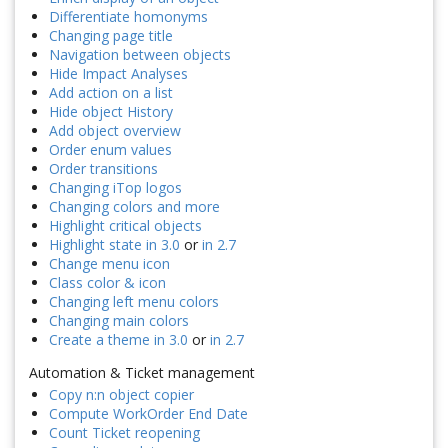
Differentiate homonyms
Changing page title
Navigation between objects
Hide Impact Analyses
Add action on a list
Hide object History
Add object overview
Order enum values
Order transitions
Changing iTop logos
Changing colors and more
Highlight critical objects
Highlight state in 3.0
or
in 2.7
Change menu icon
Class color & icon
Changing left menu colors
Changing main colors
Create a theme in 3.0
or
in 2.7
Automation & Ticket management
Copy n:n object copier
Compute WorkOrder End Date
Count Ticket reopening