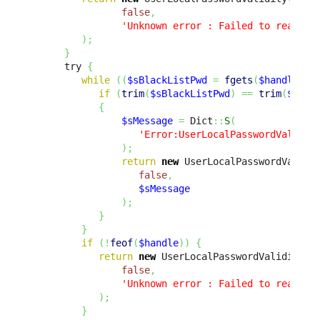
false
,
'Unknown error : Failed to read th
)
;
}
      try 
{
while
(
(
$sBlackListPwd
=
fgets
(
$handle
,
4
if
(
trim
(
$sBlackListPwd
)
==
trim
(
$prop
{
$sMessage
=
 Dict
::
S
(
'Error:UserLocalPasswordValidat
)
;
return
new
 UserLocalPasswordValidi
false
,
$sMessage
)
;
}
}
if
(
!
feof
(
$handle
)
)
{
return
new
 UserLocalPasswordValidity
(
false
,
'Unknown error : Failed to read th
)
;
}