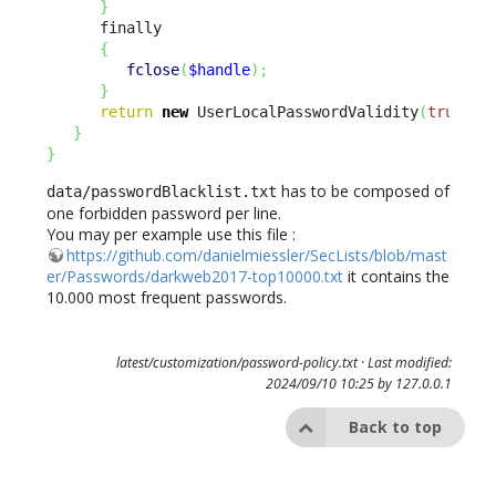
}
      finally

{
fclose
(
$handle
)
;
}
return
new
 UserLocalPasswordValidity
(
true
)
;
}
}
has to be composed of
data/passwordBlacklist.txt
one forbidden password per line.
You may per example use this file :
https://github.com/danielmiessler/SecLists/blob/mast
er/Passwords/darkweb2017-top10000.txt
it contains the
10.000 most frequent passwords.
latest/customization/password-policy.txt
· Last modified:
2024/09/10 10:25 by
127.0.0.1
Back to top