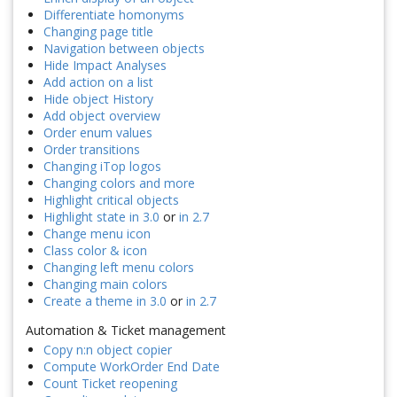
Differentiate homonyms
Changing page title
Navigation between objects
Hide Impact Analyses
Add action on a list
Hide object History
Add object overview
Order enum values
Order transitions
Changing iTop logos
Changing colors and more
Highlight critical objects
Highlight state in 3.0
or
in 2.7
Change menu icon
Class color & icon
Changing left menu colors
Changing main colors
Create a theme in 3.0
or
in 2.7
Automation & Ticket management
Copy n:n object copier
Compute WorkOrder End Date
Count Ticket reopening