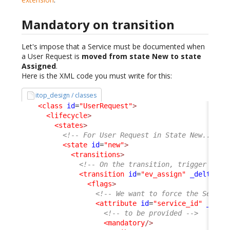
Mandatory on transition
Let's impose that a Service must be documented when
a User Request is
moved from state New to state
Assigned
.
Here is the XML code you must write for this:
itop_design / classes
<class
id
=
"UserRequest"
>
<lifecycle
>
<states
>
<!-- For User Request in State New... --
<state
id
=
"new"
>
<transitions
>
<!-- On the transition, trigger by e
<transition
id
=
"ev_assign"
_delta
=
"m
<flags
>
<!-- We want to force the Servic
<attribute
id
=
"service_id"
_delt
<!-- to be provided -->
<mandatory
/>