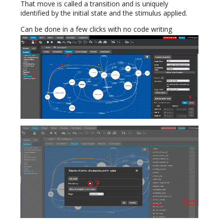
That move is called a transition and is uniquely
identified by the initial state and the stimulus applied.
Can be done in a few clicks with no code writing