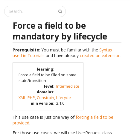
Force a field to be
mandatory by lifecycle
Prerequisite
: You must be familiar with the
Syntax
used in Tutorials
and have already
created an extension
.
learning
:
Force a field to be filled on some
state/transition
level
:
Intermediate
domains
:
XML
,
PHP
,
Constrain
,
Lifecycle
min version
:
2.1.0
This use case is just one way of
forcing a field to be
provided
.
For those use cases, we will use UserRequest class,