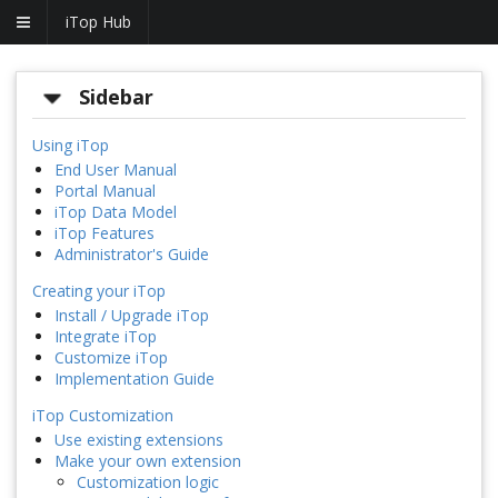
iTop Hub
Sidebar
Using iTop
End User Manual
Portal Manual
iTop Data Model
iTop Features
Administrator's Guide
Creating your iTop
Install / Upgrade iTop
Integrate iTop
Customize iTop
Implementation Guide
iTop Customization
Use existing extensions
Make your own extension
Customization logic