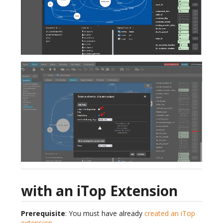
with an iTop Extension
Prerequisite
: You must have already
created an iTop
extension
.