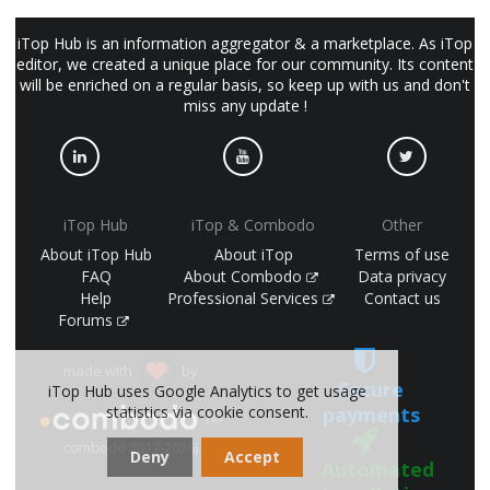
iTop Hub is an information aggregator & a marketplace. As iTop
editor, we created a unique place for our community. Its content
will be enriched on a regular basis, so keep up with us and don't
miss any update !
iTop Hub
iTop & Combodo
Other
About iTop Hub
About iTop
Terms of use
FAQ
About Combodo
Data privacy
Help
Professional Services
Contact us
Forums
made with
by
Secure
iTop Hub uses Google Analytics to get usage
payments
statistics via cookie consent.
(©
combodo 2017-2026)
Deny
Accept
Automated