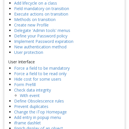
Add lifecycle on a class
Field mandatory on transition
Execute actions on transition
Methods on transition
Create new Profile
Delegate 'Admin tools' menus
Define your Password policy
Implement Password expiration
New authentication method
User protection
User Interface
Force a field to be mandatory
Force a field to be read only
Hide cost for some users
Form Prefill
Check data integrity
With event
Define Obsolescence rules
Prevent duplicates
Change the iTop Homepage
Add entry in popup menu
iframe dashlet
Enrich display of an object