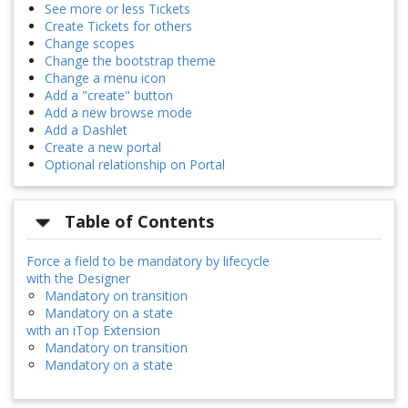
See more or less Tickets
Create Tickets for others
Change scopes
Change the bootstrap theme
Change a menu icon
Add a "create" button
Add a new browse mode
Add a Dashlet
Create a new portal
Optional relationship on Portal
Table of Contents
Force a field to be mandatory by lifecycle
with the Designer
Mandatory on transition
Mandatory on a state
with an iTop Extension
Mandatory on transition
Mandatory on a state