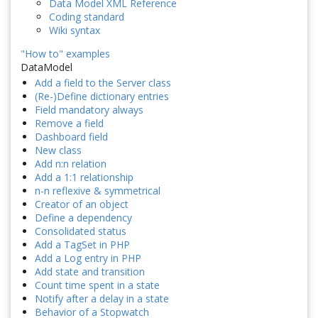
Data Model XML Reference
Coding standard
Wiki syntax
"How to" examples
DataModel
Add a field to the Server class
(Re-)Define dictionary entries
Field mandatory always
Remove a field
Dashboard field
New class
Add n:n relation
Add a 1:1 relationship
n-n reflexive & symmetrical
Creator of an object
Define a dependency
Consolidated status
Add a TagSet in PHP
Add a Log entry in PHP
Add state and transition
Count time spent in a state
Notify after a delay in a state
Behavior of a Stopwatch