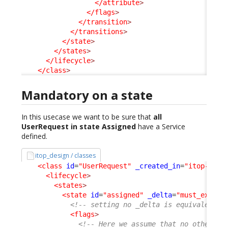
</attribute
>
</flags
>
</transition
>
</transitions
>
</state
>
</states
>
</lifecycle
>
</class
>
Mandatory on a state
In this usecase we want to be sure that
all
UserRequest in state Assigned
have a Service
defined.
itop_design / classes
<class
id
=
"UserRequest"
_created_in
=
"itop-requ
<lifecycle
>
<states
>
<state
id
=
"assigned"
_delta
=
"must_exist"
<!-- setting no _delta is equivalent t
<flags
>
<!-- Here we assume that no other ex