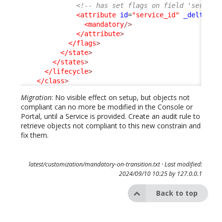
<!-- has set flags on field 'service
<attribute
id
=
"service_id"
_delta
=
"d
<mandatory
/>
</attribute
>
</flags
>
</state
>
</states
>
</lifecycle
>
</class
>
Migration
: No visible effect on setup, but objects not
compliant can no more be modified in the Console or
Portal, until a Service is provided. Create an audit rule to
retrieve objects not compliant to this new constrain and
fix them.
latest/customization/mandatory-on-transition.txt
· Last modified:
2024/09/10 10:25 by
127.0.0.1
Back to top