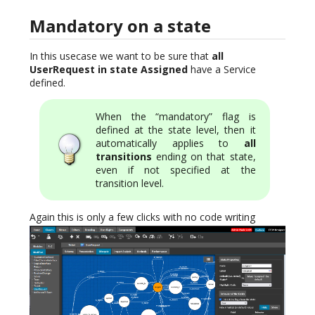
Mandatory on a state
In this usecase we want to be sure that
all
UserRequest in state Assigned
have a Service
defined.
When the “mandatory” flag is
defined at the state level, then it
automatically applies to
all
transitions
ending on that state,
even if not specified at the
transition level.
Again this is only a few clicks with no code writing