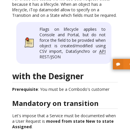
because it has a lifecycle. When an object has a
lifecycle, iTop datamodel allow to specify on a
Transition and on a State which fields must be required.
Flags on lifecycle applies to
Console and Portal, but do not
force the field to be provided when
object is created/modified using
CSV import, DataSynchro or
API
REST/JSON
with the Designer
Prerequisite
: You must be a Combodo's customer
Mandatory on transition
Let's impose that a Service must be documented when
a User Request is
moved from state New to state
Assigned
.