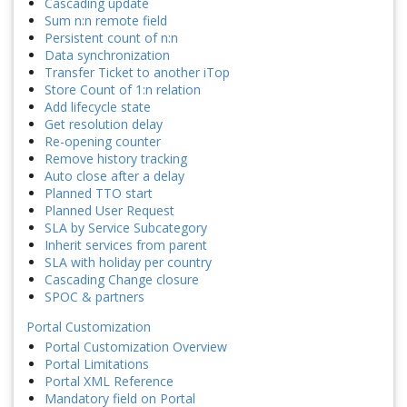
Cascading update
Sum n:n remote field
Persistent count of n:n
Data synchronization
Transfer Ticket to another iTop
Store Count of 1:n relation
Add lifecycle state
Get resolution delay
Re-opening counter
Remove history tracking
Auto close after a delay
Planned TTO start
Planned User Request
SLA by Service Subcategory
Inherit services from parent
SLA with holiday per country
Cascading Change closure
SPOC & partners
Portal Customization
Portal Customization Overview
Portal Limitations
Portal XML Reference
Mandatory field on Portal