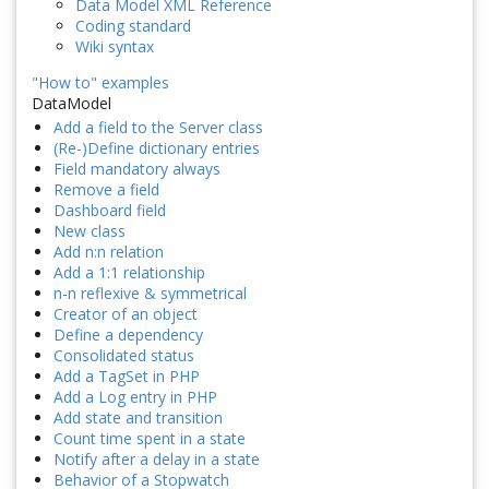
Data Model XML Reference
Coding standard
Wiki syntax
"How to" examples
DataModel
Add a field to the Server class
(Re-)Define dictionary entries
Field mandatory always
Remove a field
Dashboard field
New class
Add n:n relation
Add a 1:1 relationship
n-n reflexive & symmetrical
Creator of an object
Define a dependency
Consolidated status
Add a TagSet in PHP
Add a Log entry in PHP
Add state and transition
Count time spent in a state
Notify after a delay in a state
Behavior of a Stopwatch