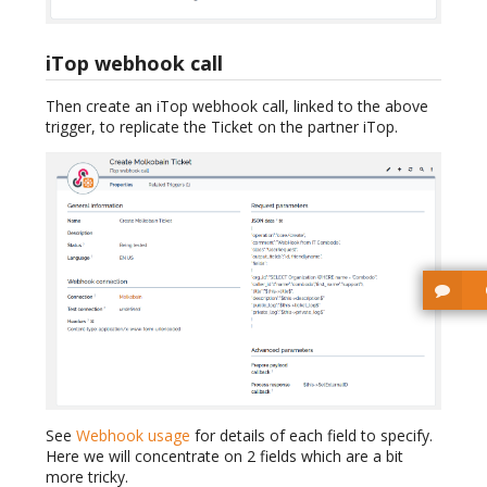
iTop webhook call
Then create an iTop webhook call, linked to the above
trigger, to replicate the Ticket on the partner iTop.
See
Webhook usage
for details of each field to specify.
Here we will concentrate on 2 fields which are a bit
more tricky.