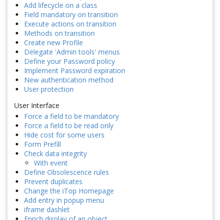
Add lifecycle on a class
Field mandatory on transition
Execute actions on transition
Methods on transition
Create new Profile
Delegate 'Admin tools' menus
Define your Password policy
Implement Password expiration
New authentication method
User protection
User Interface
Force a field to be mandatory
Force a field to be read only
Hide cost for some users
Form Prefill
Check data integrity
With event
Define Obsolescence rules
Prevent duplicates
Change the iTop Homepage
Add entry in popup menu
iframe dashlet
Enrich display of an object