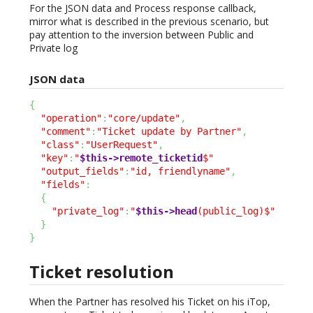
For the JSON data and Process response callback,
mirror what is described in the previous scenario, but
pay attention to the inversion between Public and
Private log
JSON data
{
"operation"
:
"core/update"
,
"comment"
:
"Ticket update by Partner"
,
"class"
:
"UserRequest"
,
"key"
:
"
$this->remote_ticketid
$"
"output_fields"
:
"id, friendlyname"
,
"fields"
:
{
"private_log"
:
"
$this->head
(public_log)$"
}
}
Ticket resolution
When the Partner has resolved his Ticket on his iTop,