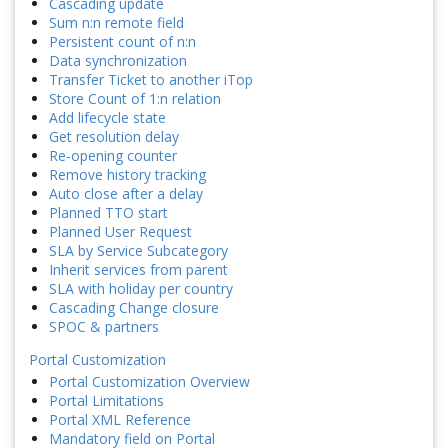
Cascading update
Sum n:n remote field
Persistent count of n:n
Data synchronization
Transfer Ticket to another iTop
Store Count of 1:n relation
Add lifecycle state
Get resolution delay
Re-opening counter
Remove history tracking
Auto close after a delay
Planned TTO start
Planned User Request
SLA by Service Subcategory
Inherit services from parent
SLA with holiday per country
Cascading Change closure
SPOC & partners
Portal Customization
Portal Customization Overview
Portal Limitations
Portal XML Reference
Mandatory field on Portal