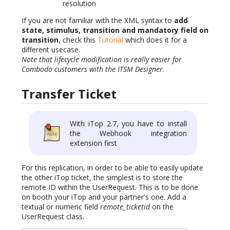
resolution
If you are not familiar with the XML syntax to
add
state, stimulus, transition and mandatory field on
transition
, check this
Tutorial
which does it for a
different usecase.
Note that lifecycle modification is really easier for
Combodo customers with the ITSM Designer
.
Transfer Ticket
With iTop 2.7, you have to install
the Webhook integration
extension first
For this replication, in order to be able to easily update
the other iTop ticket, the simplest is to store the
remote ID within the UserRequest. This is to be done
on booth your iTop and your partner's one. Add a
textual or numeric field
remote_ticketid
on the
UserRequest class.