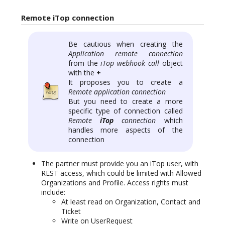
Remote iTop connection
Be cautious when creating the
Application remote connection
from the
iTop webhook call
object
with the
+
It proposes you to create a
Remote application connection
But you need to create a more
specific type of connection called
Remote
iTop
connection
which
handles more aspects of the
connection
The partner must provide you an iTop user, with
REST access, which could be limited with Allowed
Organizations and Profile. Access rights must
include:
At least read on Organization, Contact and
Ticket
Write on UserRequest