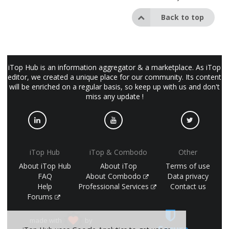
Back to top
iTop Hub is an information aggregator & a marketplace. As iTop
editor, we created a unique place for our community. Its content
will be enriched on a regular basis, so keep up with us and don't
miss any update !
iTop Hub
iTop & Combodo
Other
About iTop Hub
About iTop
Terms of use
FAQ
About Combodo
Data privacy
Help
Professional Services
Contact us
Forums
made with
by
Secure