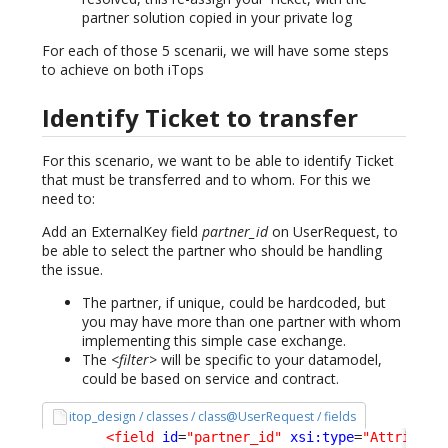
partner solution copied in your private log
For each of those 5 scenarii, we will have some steps
to achieve on both iTops
Identify Ticket to transfer
For this scenario, we want to be able to identify Ticket
that must be transferred and to whom. For this we
need to:
Add an ExternalKey field
partner_id
on UserRequest, to
be able to select the partner who should be handling
the issue.
The partner, if unique, could be hardcoded, but
you may have more than one partner with whom
implementing this simple case exchange.
The
<filter>
will be specific to your datamodel,
could be based on service and contract.
itop_design / classes / class@UserRequest / fields
<field
id
=
"partner_id"
xsi:type
=
"Attribute