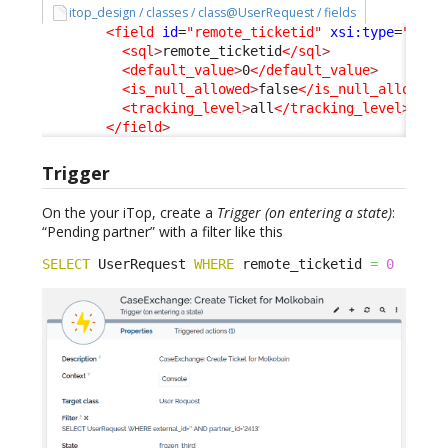
itop_design / classes / class@UserRequest / fields
<field
id
=
"remote_ticketid"
xsi:type
=
"Attr
<sql
>
remote_ticketid
</sql
>
<default_value
>
0
</default_value
>
<is_null_allowed
>
false
</is_null_allowed
>
<tracking_level
>
all
</tracking_level
>
</field
>
Trigger
On the your iTop, create a
Trigger (on entering a state)
:
“Pending partner” with a filter like this
SELECT
 UserRequest 
WHERE
 remote_ticketid 
=
0