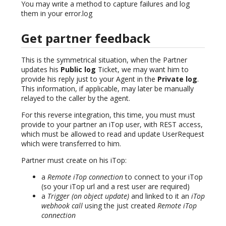
You may write a method to capture failures and log
them in your error.log
Get partner feedback
This is the symmetrical situation, when the Partner
updates his
Public log
Ticket, we may want him to
provide his reply just to your Agent in the
Private log
.
This information, if applicable, may later be manually
relayed to the caller by the agent.
For this reverse integration, this time, you must must
provide to your partner an iTop user, with REST access,
which must be allowed to read and update UserRequest
which were transferred to him.
Partner must create on his iTop:
a
Remote iTop connection
to connect to your iTop
(so your iTop url and a rest user are required)
a
Trigger (on object update)
and linked to it an
iTop
webhook call
using the just created
Remote iTop
connection