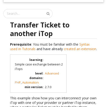
Transfer Ticket to
another iTop
Prerequisite
: You must be familiar with the
Syntax
used in Tutorials
and have already
created an extension
.
learning
:
Simple case exchange between 2
iTops
level
:
Advanced
domains
:
PHP
,
Automation
min version
:
2.7.0
This example show how you can interconnect your own
iTop with one of your provider or partner iTop instance,