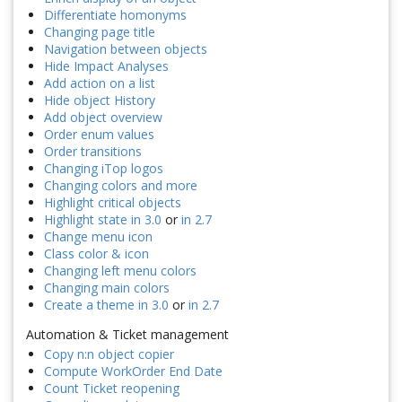
Differentiate homonyms
Changing page title
Navigation between objects
Hide Impact Analyses
Add action on a list
Hide object History
Add object overview
Order enum values
Order transitions
Changing iTop logos
Changing colors and more
Highlight critical objects
Highlight state in 3.0
or
in 2.7
Change menu icon
Class color & icon
Changing left menu colors
Changing main colors
Create a theme in 3.0
or
in 2.7
Automation & Ticket management
Copy n:n object copier
Compute WorkOrder End Date
Count Ticket reopening