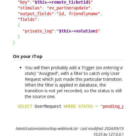
"key"
:
"
$this->remote_ticketid
$"
"stimulus"
:
"ev_partnerupdate"
,
"output_fields"
:
"id, friendlyname"
,
"fields"
:
{
"private_log"
:
"
$this->solution
$"
}
}
On your iTop
You will then probably add a
Trigger (on entering a
state)
: “Assigned”, with a filter to catch only User
Request which just made this particular transition.
When the filter is applied in database, the
transition is not yet recorded, so the status is still
the source one.
SELECT
 UserRequest 
WHERE
STATUS
=
'pending_partn
latest/customization/itop-webhook.txt
· Last modified: 2024/09/10
10:25 by
127.0.0.1