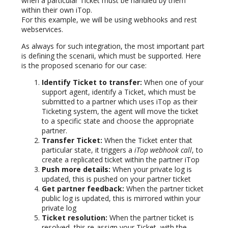
when a particular Ticket must be handled by them
within their own iTop.
For this example, we will be using webhooks and rest
webservices.
As always for such integration, the most important part
is defining the scenarii, which must be supported. Here
is the proposed scenario for our case:
Identify Ticket to transfer:
When one of your
support agent, identify a Ticket, which must be
submitted to a partner which uses iTop as their
Ticketing system, the agent will move the ticket
to a specific state and choose the appropriate
partner.
Transfer Ticket:
When the Ticket enter that
particular state, it triggers a
iTop webhook call
, to
create a replicated ticket within the partner iTop
Push more details:
When your private log is
updated, this is pushed on your partner ticket
Get partner feedback:
When the partner ticket
public log is updated, this is mirrored within your
private log
Ticket resolution:
When the partner ticket is
resolved, this re-assign your Ticket, with the