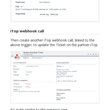
iTop webhook call
Then create another iTop webhook call, linked to the
above trigger, to update the Ticket on the partner iTop.
It's quite similar to the previous one.