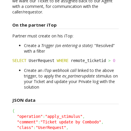
we want our Ticket to be assigned back to our Agent
with a comment, for communication with the
caller/requestor.
On the partner iTop
Partner must create on his iTop:
Create a
Trigger (on entering a state)
: “Resolved”
with a filter
SELECT
 UserRequest 
WHERE
 remote_ticketid 
>
0
Create an
iTop webhook call
linked to the above
trigger, to apply the
ev_partnerupdate
stimulus on
your Ticket and update your Private log with the
solution
JSON data
{
"operation"
:
"apply_stimulus"
,
"comment"
:
"Ticket update by Combodo"
,
"class"
:
"UserRequest"
,