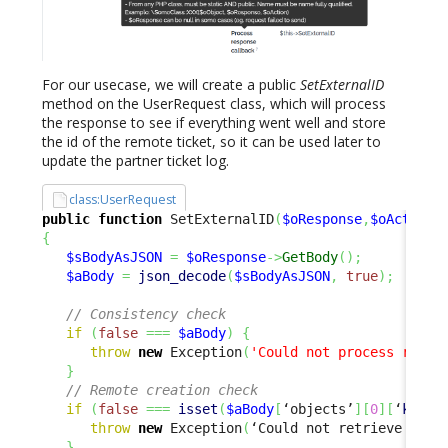
For our usecase, we will create a public
SetExternalID
method on the UserRequest class, which will process
the response to see if everything went well and store
the id of the remote ticket, so it can be used later to
update the partner ticket log.
class:UserRequest
public
function
 SetExternalID
(
$oResponse
,
$oAction
)
{
$sBodyAsJSON
=
$oResponse
->
GetBody
(
)
;
$aBody
=
json_decode
(
$sBodyAsJSON
,
true
)
;
// Consistency check
if
(
false
===
$aBody
)
{
throw
new
 Exception
(
'Could not process respo
}
// Remote creation check
if
(
false
===
isset
(
$aBody
[
‘objects’
]
[
0
]
[
‘
key
’
]
throw
new
 Exception
(
‘Could not retrieve exte
}