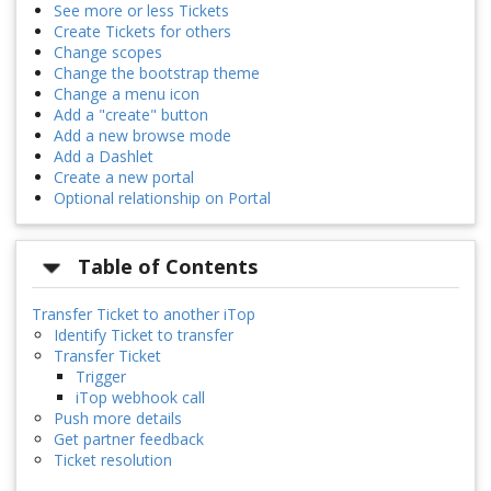
See more or less Tickets
Create Tickets for others
Change scopes
Change the bootstrap theme
Change a menu icon
Add a "create" button
Add a new browse mode
Add a Dashlet
Create a new portal
Optional relationship on Portal
Table of Contents
Transfer Ticket to another iTop
Identify Ticket to transfer
Transfer Ticket
Trigger
iTop webhook call
Push more details
Get partner feedback
Ticket resolution