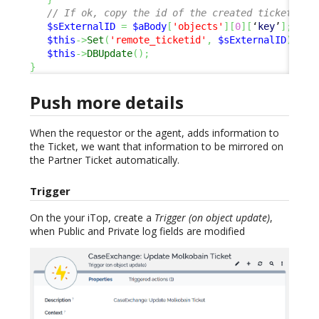
// If ok, copy the id of the created ticket, to
$sExternalID
=
$aBody
[
'objects'
]
[
0
]
[
‘
key
’
]
;
$this
->
Set
(
'remote_ticketid'
,
$sExternalID
)
;
$this
->
DBUpdate
(
)
;
}
Push more details
When the requestor or the agent, adds information to
the Ticket, we want that information to be mirrored on
the Partner Ticket automatically.
Trigger
On the your iTop, create a
Trigger (on object update)
,
when Public and Private log fields are modified