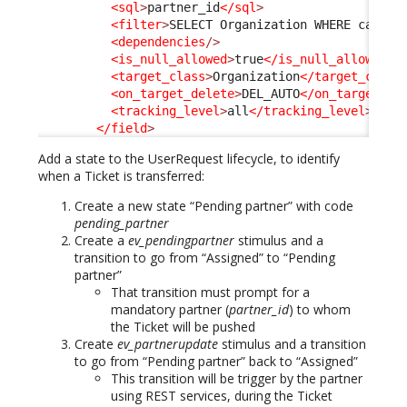
<sql
>
partner_id
</sql
>
<filter
>
SELECT Organization WHERE catego
<dependencies
/>
<is_null_allowed
>
true
</is_null_allowed
>
<target_class
>
Organization
</target_class
<on_target_delete
>
DEL_AUTO
</on_target_de
<tracking_level
>
all
</tracking_level
>
</field
>
Add a state to the UserRequest lifecycle, to identify
when a Ticket is transferred:
Create a new state “Pending partner” with code
pending_partner
Create a
ev_pendingpartner
stimulus and a
transition to go from “Assigned” to “Pending
partner”
That transition must prompt for a
mandatory partner (
partner_id
) to whom
the Ticket will be pushed
Create
ev_partnerupdate
stimulus and a transition
to go from “Pending partner” back to “Assigned”
This transition will be trigger by the partner
using REST services, during the Ticket