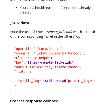
You can/should reuse the Connection already
created.
JSON data
Note the use of
$this→remote_ticketid$
which is the id
of the corresponding Ticket in the other iTop
{
"operation"
:
"core/update"
,
"comment"
:
"Ticket update by Combodo"
,
"class"
:
"UserRequest"
,
"key"
:
"
$this->remote_ticketid
$"
"output_fields"
:
"id, friendlyname"
,
"fields"
:
{
"public_log"
:
"
$this->head
(private_log)$"
}
}
Process response callback