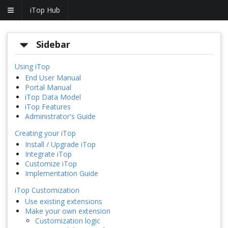
iTop Hub
Sidebar
Using iTop
End User Manual
Portal Manual
iTop Data Model
iTop Features
Administrator's Guide
Creating your iTop
Install / Upgrade iTop
Integrate iTop
Customize iTop
Implementation Guide
iTop Customization
Use existing extensions
Make your own extension
Customization logic