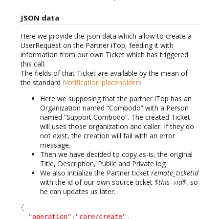
JSON data
Here we provide the json data which allow to create a
UserRequest on the Partner iTop, feeding it with
information from our own Ticket which has triggered
this call.
The fields of that Ticket are available by the mean of
the standard
Notification placeholders
Here we supposing that the partner iTop has an
Organization named “Combodo” with a Person
named “Support Combodo”. The created Ticket
will uses those organization and caller. If they do
not exist, the creation will fail with an error
message.
Then we have decided to copy as-is, the original
Title, Description, Public and Private log
We also initialize the Partner ticket
remote_ticketid
with the id of our own source ticket
$this→id$
, so
he can updates us later.
{
"operation"
:
"core/create"
,