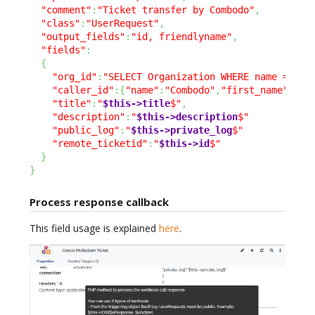
"comment"
:
"Ticket transfer by Combodo"
,
"class"
:
"UserRequest"
,
"output_fields"
:
"id, friendlyname"
,
"fields"
:
{
"org_id"
:
"SELECT Organization WHERE name = 'Co
"caller_id"
:
{
"name"
:
"Combodo"
,
"first_name"
:
"Su
"title"
:
"
$this->title
$"
,
"description"
:
"
$this->description
$"
"public_log"
:
"
$this->private_log
$"
"remote_ticketid"
:
"
$this->id
$"
}
}
Process response callback
This field usage is explained
here
.