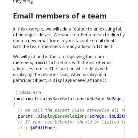
they bring.
Email members of a team
In this example, we will add a feature to an existing tab
of an object details. We want to offer a mean to directly
open a new email form in your favorite email client,
with the team members already added in TO field.
We will just add in the tab displaying the team
members, a
html link with the list of email
mailto
addresses to use. The function which deals with
displaying the relations tabs, when displaying a
particular Object, is
DisplayBareRelations()
class:Team
function
 DisplayBareRelations
(
WebPage 
$oPage
,
$bEd
{
// We call the parent class otherwise all relati
  parent
::
DisplayBareRelations
(
$oPage
,
$bEditMode
)
// If your new behavior should be limited to the
if
(
!
$bEditMode
)
{