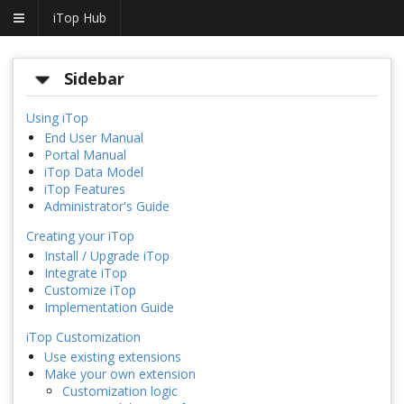
iTop Hub
Sidebar
Using iTop
End User Manual
Portal Manual
iTop Data Model
iTop Features
Administrator's Guide
Creating your iTop
Install / Upgrade iTop
Integrate iTop
Customize iTop
Implementation Guide
iTop Customization
Use existing extensions
Make your own extension
Customization logic