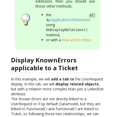
extension, then you should use
those other methods:
the
API
iApplicationUIExtension
using
OnDisplayRelations()
method,
or with a
new action menu
Display KnownErrors
applicable to a Ticket
In this example, we will
add a tab to
the UserRequest
display. In this tab, we will
display related objects
,
but with a relation more complex than just a LinkedSet
attribute.
The Known Errors are not directly linked to a
UserRequest in iTop default Datamodel, but they are
linked to FunctionalCI and FunctionalCI are linked to
Ticket, so following those two relationships, we can