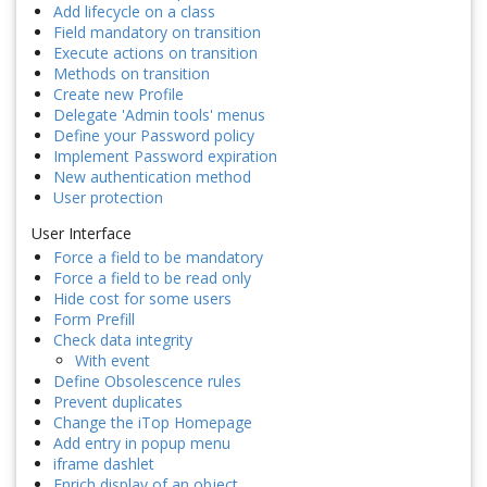
Add lifecycle on a class
Field mandatory on transition
Execute actions on transition
Methods on transition
Create new Profile
Delegate 'Admin tools' menus
Define your Password policy
Implement Password expiration
New authentication method
User protection
User Interface
Force a field to be mandatory
Force a field to be read only
Hide cost for some users
Form Prefill
Check data integrity
With event
Define Obsolescence rules
Prevent duplicates
Change the iTop Homepage
Add entry in popup menu
iframe dashlet
Enrich display of an object