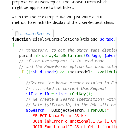
propose on a UserRequest the Known Errors which
might be applicable to that ticket.
As in the above example, we will just write a PHP
method to enrich the display of the UserRequest class.
class:UserRequest
function
 DisplayBareRelations
(
WebPage 
$oPage
,
$bEd
{
// Mandatory, to get the other tabs displayed a
   parent
::
DisplayBareRelations
(
$oPage
,
$bEditMode
// If the UserRequest is in Read mode 
// and the KnownError option has been selected 
if
(
(
!
$bEditMode
)
&&
(
MetaModel
::
IsValidClass
(
'
{
//Search for known errors related to Functio
// ...linked to current UserRequest
$iTicketID
=
$this
->
GetKey
(
)
;
// We create a Search (definition) with an O
// Note {$iTicketID} in the OQL will be repl
$oSearch
=
 DBObjectSearch
::
FromOQL
(
"

         SELECT KnownError AS ke 

         JOIN lnkErrorToFunctionalCI AS l1 ON l1.er
         JOIN FunctionalCI AS ci ON l1.functionalci