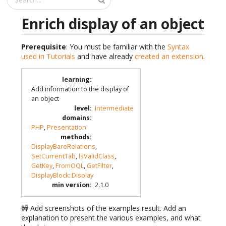
Enrich display of an object
Prerequisite
: You must be familiar with the
Syntax
used in Tutorials
and have already
created an extension
.
learning
:
Add information to the display of
an object
level
:
Intermediate
domains
:
PHP
,
Presentation
methods
:
DisplayBareRelations
,
SetCurrentTab
,
IsValidClass
,
GetKey
,
FromOQL
,
GetFilter
,
DisplayBlock::Display
min version
:
2.1.0
🚧 Add screenshots of the examples result. Add an
explanation to present the various examples, and what