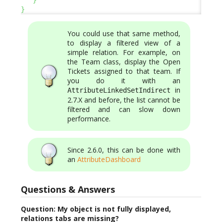
}
You could use that same method,
to display a filtered view of a
simple relation. For example, on
the Team class, display the Open
Tickets assigned to that team. If
you do it with an
in
AttributeLinkedSetIndirect
2.7.X and before, the list cannot be
filtered and can slow down
performance.
Since 2.6.0, this can be done with
an
AttributeDashboard
Questions & Answers
Question: My object is not fully displayed,
relations tabs are missing?