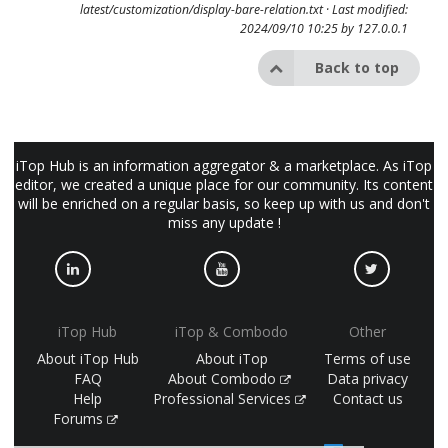
latest/customization/display-bare-relation.txt
· Last modified:
2024/09/10 10:25 by
127.0.0.1
Back to top
iTop Hub is an information aggregator & a marketplace. As iTop
editor, we created a unique place for our community. Its content
will be enriched on a regular basis, so keep up with us and don't
miss any update !
iTop Hub
iTop & Combodo
Other
About iTop Hub
About iTop
Terms of use
FAQ
About Combodo
Data privacy
Help
Professional Services
Contact us
Forums