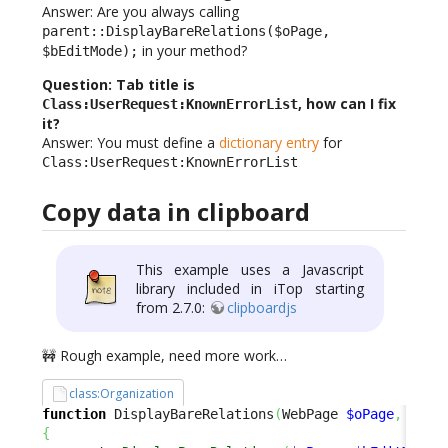
Answer: Are you always calling
parent::DisplayBareRelations($oPage,
in your method?
$bEditMode);
Question: Tab title is
, how can I fix
Class:UserRequest:KnownErrorList
it?
Answer: You must define a
dictionary entry
for
Class:UserRequest:KnownErrorList
Copy data in clipboard
This example uses a Javascript
library included in iTop starting
from 2.7.0:
clipboardjs
🚧 Rough example, need more work…
class:Organization
function
 DisplayBareRelations
(
WebPage 
$oPage
,
$bEd
{