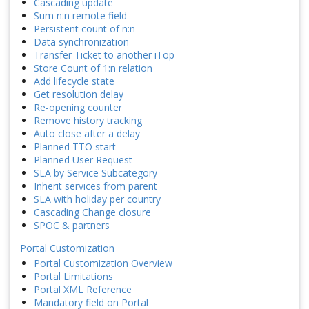
Cascading update
Sum n:n remote field
Persistent count of n:n
Data synchronization
Transfer Ticket to another iTop
Store Count of 1:n relation
Add lifecycle state
Get resolution delay
Re-opening counter
Remove history tracking
Auto close after a delay
Planned TTO start
Planned User Request
SLA by Service Subcategory
Inherit services from parent
SLA with holiday per country
Cascading Change closure
SPOC & partners
Portal Customization
Portal Customization Overview
Portal Limitations
Portal XML Reference
Mandatory field on Portal