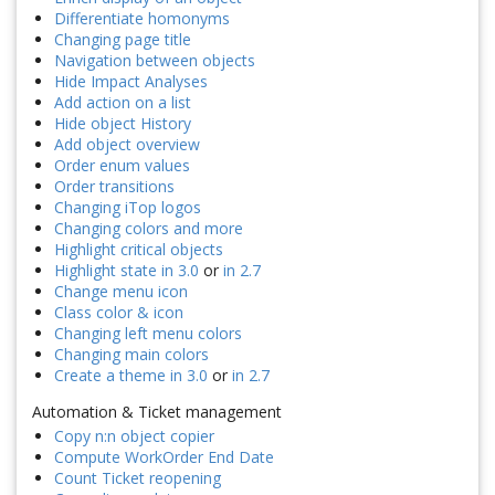
Differentiate homonyms
Changing page title
Navigation between objects
Hide Impact Analyses
Add action on a list
Hide object History
Add object overview
Order enum values
Order transitions
Changing iTop logos
Changing colors and more
Highlight critical objects
Highlight state in 3.0
or
in 2.7
Change menu icon
Class color & icon
Changing left menu colors
Changing main colors
Create a theme in 3.0
or
in 2.7
Automation & Ticket management
Copy n:n object copier
Compute WorkOrder End Date
Count Ticket reopening