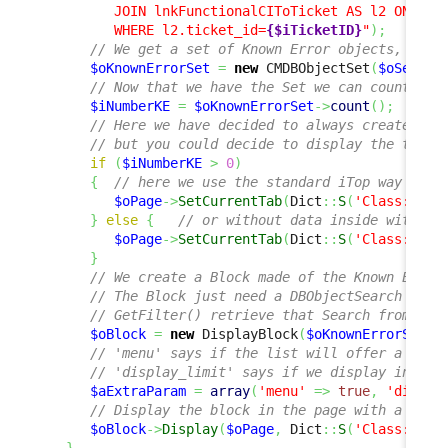
         JOIN lnkFunctionalCIToTicket AS l2 ON l2.f
         WHERE l2.ticket_id=
{$iTicketID}
"
)
;
// We get a set of Known Error objects, usin
$oKnownErrorSet
=
new
 CMDBObjectSet
(
$oSearch
// Now that we have the Set we can count the
$iNumberKE
=
$oKnownErrorSet
->
count
(
)
;
// Here we have decided to always create a n
// but you could decide to display the tab o
if
(
$iNumberKE
>
0
)
{
// here we use the standard iTop way to d
$oPage
->
SetCurrentTab
(
Dict
::
S
(
'Class:User
}
else
{
// or without data inside with no
$oPage
->
SetCurrentTab
(
Dict
::
S
(
'Class:User
}
// We create a Block made of the Known Error
// The Block just need a DBObjectSearch and 
// GetFilter() retrieve that Search from the
$oBlock
=
new
 DisplayBlock
(
$oKnownErrorSet
->
// 'menu' says if the list will offer a menu
// 'display_limit' says if we display in pag
$aExtraParam
=
array
(
'menu'
=>
true
,
'displa
// Display the block in the page with a Titl
$oBlock
->
Display
(
$oPage
,
 Dict
::
S
(
'Class:User
}