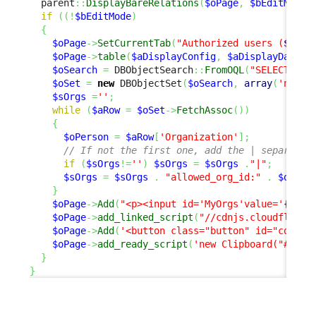
  parent
::
DisplayBareRelations
(
$oPage
,
$bEditMode
)
if
(
(
!
$bEditMode
)
{
$oPage
->
SetCurrentTab
(
"Authorized users (
$iCou
$oPage
->
table
(
$aDisplayConfig
,
$aDisplayData
)
;
$oSearch
=
 DBObjectSearch
::
FromOQL
(
"SELECT Org
$oSet
=
new
 DBObjectSet
(
$oSearch
,
array
(
'name'
$sOrgs
=
''
;
while
(
$aRow
=
$oSet
->
FetchAssoc
(
)
)
{
$oPerson
=
$aRow
[
'Organization'
]
;
// If not the first one, add the | separator
if
(
$sOrgs
!=
''
)
$sOrgs
=
$sOrgs
.
"|"
;
$sOrgs
=
$sOrgs
.
"allowed_org_id:"
.
$oPers
}
$oPage
->
Add
(
"<p><input id='MyOrgs'value='
{$sOr
$oPage
->
add_linked_script
(
"//cdnjs.cloudflare.
$oPage
->
Add
(
'<button class="button" id="copy-b
$oPage
->
add_ready_script
(
'new Clipboard("#copy
}
}