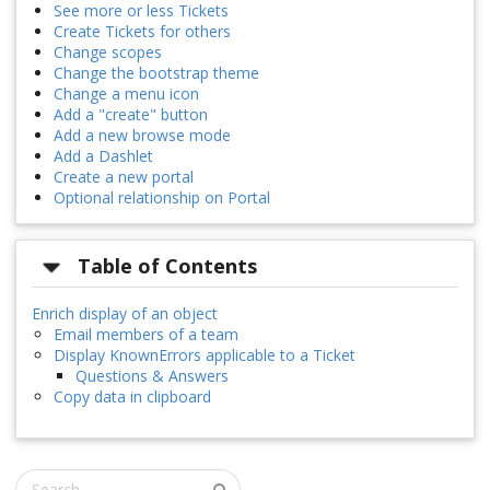
See more or less Tickets
Create Tickets for others
Change scopes
Change the bootstrap theme
Change a menu icon
Add a "create" button
Add a new browse mode
Add a Dashlet
Create a new portal
Optional relationship on Portal
Table of Contents
Enrich display of an object
Email members of a team
Display KnownErrors applicable to a Ticket
Questions & Answers
Copy data in clipboard