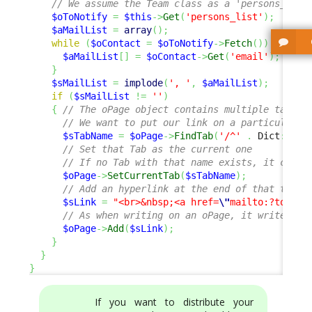
// We assume the Team class as a 'persons_list
$oToNotify
=
$this
->
Get
(
'persons_list'
)
;
$aMailList
=
array
(
)
;
while
(
$oContact
=
$oToNotify
->
Fetch
(
)
)
{
$aMailList
[
]
=
$oContact
->
Get
(
'email'
)
;
}
$sMailList
=
implode
(
', '
,
$aMailList
)
;
if
(
$sMailList
!=
''
)
{
// The oPage object contains multiple tabs
// We want to put our link on a particular t
$sTabName
=
$oPage
->
FindTab
(
'/^'
.
 Dict
::
S
(
'
// Set that Tab as the current one
// If no Tab with that name exists, it creat
$oPage
->
SetCurrentTab
(
$sTabName
)
;
// Add an hyperlink at the end of that tab
$sLink
=
"<br>&nbsp;<a href=
\"
mailto:?to=
{$s
// As when writing on an oPage, it writes on
$oPage
->
Add
(
$sLink
)
;
}
}
}
If you want to distribute your