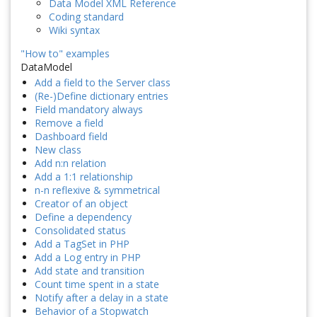
Data Model XML Reference
Coding standard
Wiki syntax
"How to" examples
DataModel
Add a field to the Server class
(Re-)Define dictionary entries
Field mandatory always
Remove a field
Dashboard field
New class
Add n:n relation
Add a 1:1 relationship
n-n reflexive & symmetrical
Creator of an object
Define a dependency
Consolidated status
Add a TagSet in PHP
Add a Log entry in PHP
Add state and transition
Count time spent in a state
Notify after a delay in a state
Behavior of a Stopwatch