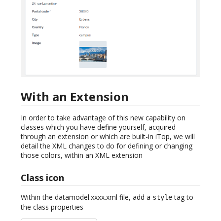
With an Extension
In order to take advantage of this new capability on
classes which you have define yourself, acquired
through an extension or which are built-in iTop, we will
detail the XML changes to do for defining or changing
those colors, within an XML extension
Class icon
Within the datamodel.xxxx.xml file, add a
tag to
style
the class properties