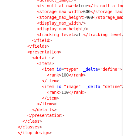
<is_null_allowed
>
true
</is_null_allowed
>
<storage_max_width
>
600
</storage_max_widt
<storage_max_height
>
400
</storage_max_hei
<display_max_width
/>
<display_max_height
/>
<tracking_level
>
all
</tracking_level
>
</field
>
</fields
>
<presentation
>
<details
>
<items
>
<item
id
=
"type"
_delta
=
"define"
>
<rank
>
100
</rank
>
</item
>
<item
id
=
"image"
_delta
=
"define"
>
<rank
>
110
</rank
>
</item
>
</items
>
</details
>
</presentation
>
</class
>
</classes
>
</itop_design
>