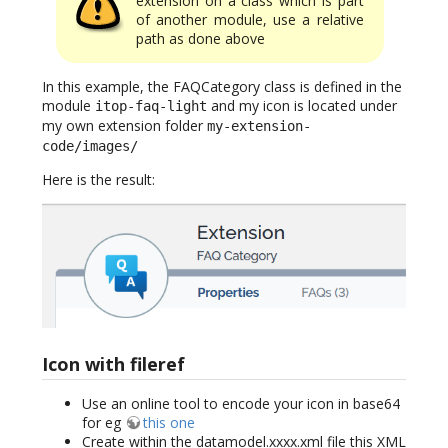
extension on a class which is part
of another module, use a relative
path as done above
In this example, the FAQCategory class is defined in the
module
and my icon is located under
itop-faq-light
my own extension folder
my-extension-
code/images/
Here is the result:
Icon with fileref
Use an online tool to encode your icon in base64
for eg
this one
Create within the datamodel.xxxx.xml file this XML