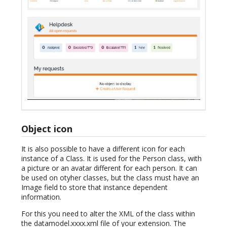
Object icon
It is also possible to have a different icon for each
instance of a Class. It is used for the Person class, with
a picture or an avatar different for each person. It can
be used on otyher classes, but the class must have an
Image field to store that instance dependent
information.
For this you need to alter the XML of the class within
the datamodel.xxxx.xml file of your extension. The