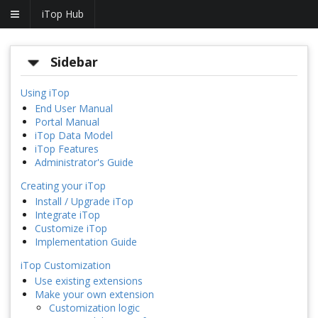
iTop Hub
Sidebar
Using iTop
End User Manual
Portal Manual
iTop Data Model
iTop Features
Administrator's Guide
Creating your iTop
Install / Upgrade iTop
Integrate iTop
Customize iTop
Implementation Guide
iTop Customization
Use existing extensions
Make your own extension
Customization logic