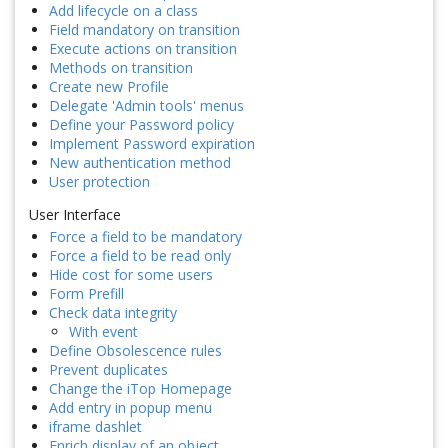
Add lifecycle on a class
Field mandatory on transition
Execute actions on transition
Methods on transition
Create new Profile
Delegate 'Admin tools' menus
Define your Password policy
Implement Password expiration
New authentication method
User protection
User Interface
Force a field to be mandatory
Force a field to be read only
Hide cost for some users
Form Prefill
Check data integrity
With event
Define Obsolescence rules
Prevent duplicates
Change the iTop Homepage
Add entry in popup menu
iframe dashlet
Enrich display of an object