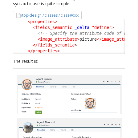
syntax to use is quite simple :
itop-design / classes / class@xxx
<properties
>
<fields_semantic
_delta
=
"define"
>
<!-- Specify the attribute code of an At
<image_attribute
>
picture
</image_attribut
</fields_semantic
>
</properties
>
The result is: