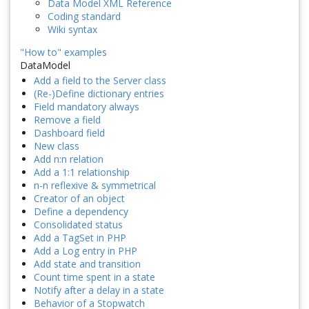
Data Model XML Reference
Coding standard
Wiki syntax
"How to" examples
DataModel
Add a field to the Server class
(Re-)Define dictionary entries
Field mandatory always
Remove a field
Dashboard field
New class
Add n:n relation
Add a 1:1 relationship
n-n reflexive & symmetrical
Creator of an object
Define a dependency
Consolidated status
Add a TagSet in PHP
Add a Log entry in PHP
Add state and transition
Count time spent in a state
Notify after a delay in a state
Behavior of a Stopwatch