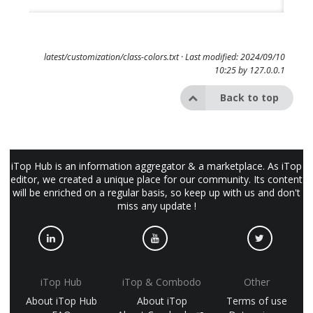
latest/customization/class-colors.txt
· Last modified: 2024/09/10
10:25 by
127.0.0.1
Back to top
iTop Hub is an information aggregator & a marketplace. As iTop
editor, we created a unique place for our community. Its content
will be enriched on a regular basis, so keep up with us and don't
miss any update !
iTop Hub
iTop & Combodo
Other
About iTop Hub
About iTop
Terms of use