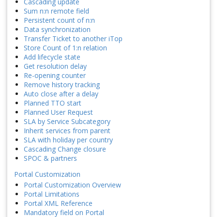
Cascading update
Sum n:n remote field
Persistent count of n:n
Data synchronization
Transfer Ticket to another iTop
Store Count of 1:n relation
Add lifecycle state
Get resolution delay
Re-opening counter
Remove history tracking
Auto close after a delay
Planned TTO start
Planned User Request
SLA by Service Subcategory
Inherit services from parent
SLA with holiday per country
Cascading Change closure
SPOC & partners
Portal Customization
Portal Customization Overview
Portal Limitations
Portal XML Reference
Mandatory field on Portal