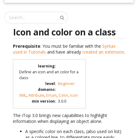
Icon and color on a class
Prerequisite
: You must be familiar with the
Syntax
used in Tutorials
and have already
created an extension
.
learning
:
Define an icon and an color for a
class
level
:
Beginner
domains
:
XML
,
Attribute
,
Enum
,
Color
,
Icon
min version
:
3.0.0
The iTop 3.0 brings new capabilities to highlight
information when displaying an object alone.
A specific color on each class, (also used on list)
as a colored line, to differentiate more easily