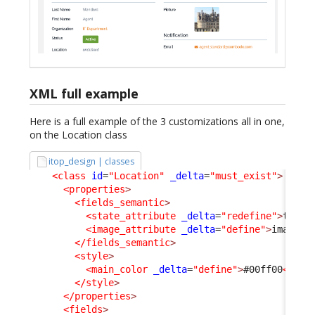
XML full example
Here is a full example of the 3 customizations all in one,
on the Location class
itop_design | classes
<class
id
=
"Location"
_delta
=
"must_exist"
>
<properties
>
<fields_semantic
>
<state_attribute
_delta
=
"redefine"
>
type
<
<image_attribute
_delta
=
"define"
>
image
</
</fields_semantic
>
<style
>
<main_color
_delta
=
"define"
>
#00ff00
</mai
</style
>
</properties
>
<fields
>