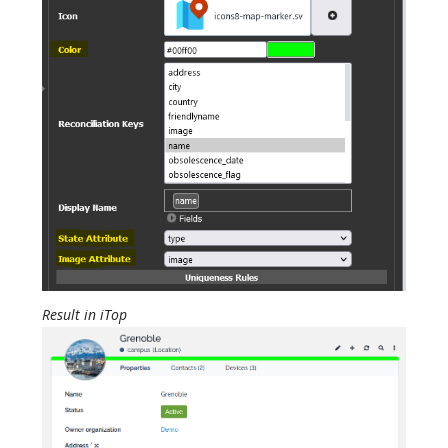
Result in iTop