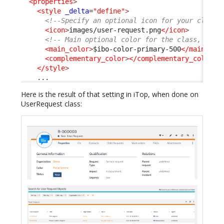
<properties
>
<style
_delta
=
"define"
>
<!--Specify an optional icon for your class 
<icon
>
images/user-request.png
</icon
>
<!-- Main optional color for the class, any 
<main_color
>
$ibo-color-primary-500
</main_col
<complementary_color
>
</complementary_color
>
</style
>
    ...
Here is the result of that setting in iTop, when done on
UserRequest class: