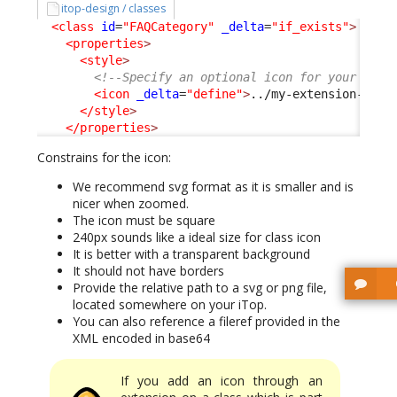
itop-design / classes
<class
id
=
"FAQCategory"
_delta
=
"if_exists"
>
<properties
>
<style
>
<!--Specify an optional icon for your clas
<icon
_delta
=
"define"
>
../my-extension-code
</style
>
</properties
>
Constrains for the icon:
We recommend svg format as it is smaller and is
nicer when zoomed.
The icon must be square
240px sounds like a ideal size for class icon
It is better with a transparent background
It should not have borders
Provide the relative path to a svg or png file,
located somewhere on your iTop.
You can also reference a fileref provided in the
XML encoded in base64
If you add an icon through an