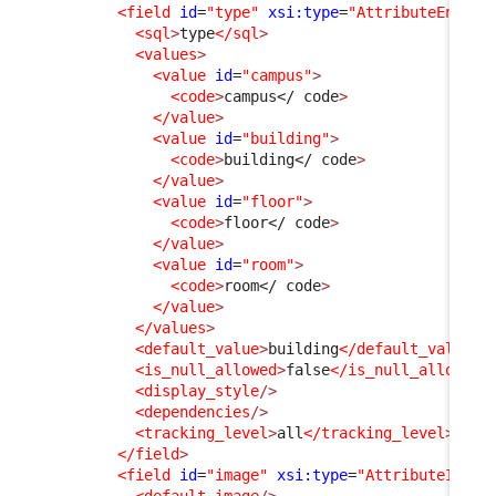
<field
id
=
"type"
xsi:type
=
"AttributeEnum"
<sql
>
type
</sql
>
<values
>
<value
id
=
"campus"
>
<code
>
campus
</ code
>
</value
>
<value
id
=
"building"
>
<code
>
building
</ code
>
</value
>
<value
id
=
"floor"
>
<code
>
floor
</ code
>
</value
>
<value
id
=
"room"
>
<code
>
room
</ code
>
</value
>
</values
>
<default_value
>
building
</default_value
>
<is_null_allowed
>
false
</is_null_allowed
>
<display_style
/>
<dependencies
/>
<tracking_level
>
all
</tracking_level
>
</field
>
<field
id
=
"image"
xsi:type
=
"AttributeImage
<default_image
/>