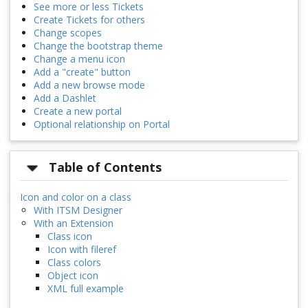
See more or less Tickets
Create Tickets for others
Change scopes
Change the bootstrap theme
Change a menu icon
Add a "create" button
Add a new browse mode
Add a Dashlet
Create a new portal
Optional relationship on Portal
Table of Contents
Icon and color on a class
With ITSM Designer
With an Extension
Class icon
Icon with fileref
Class colors
Object icon
XML full example