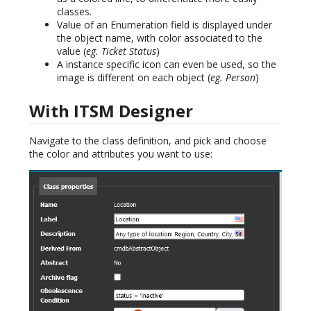
classes.
Value of an Enumeration field is displayed under
the object name, with color associated to the
value (
eg. Ticket Status
)
A instance specific icon can even be used, so the
image is different on each object (
eg. Person
)
With ITSM Designer
Navigate to the class definition, and pick and choose
the color and attributes you want to use: