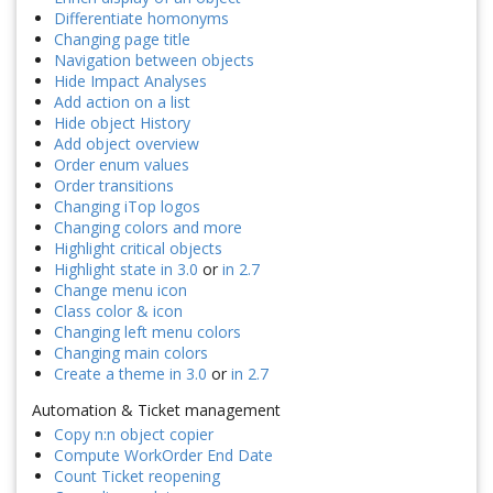
Differentiate homonyms
Changing page title
Navigation between objects
Hide Impact Analyses
Add action on a list
Hide object History
Add object overview
Order enum values
Order transitions
Changing iTop logos
Changing colors and more
Highlight critical objects
Highlight state in 3.0
or
in 2.7
Change menu icon
Class color & icon
Changing left menu colors
Changing main colors
Create a theme in 3.0
or
in 2.7
Automation & Ticket management
Copy n:n object copier
Compute WorkOrder End Date
Count Ticket reopening