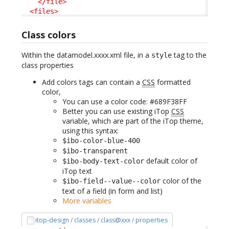
</file
>
<files
>
Class colors
Within the datamodel.xxxx.xml file, in a
tag to the
style
class properties
Add colors tags can contain a
CSS
formatted
color,
You can use a color code: #689F38FF
Better you can use existing iTop
CSS
variable, which are part of the iTop theme,
using this syntax:
$ibo-color-blue-400
$ibo-transparent
default color of
$ibo-body-text-color
iTop text
color of the
$ibo-field--value--color
text of a field (in form and list)
More variables
itop-design / classes / class@xxx / properties