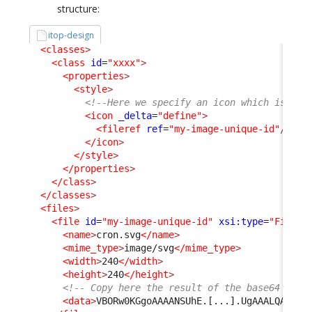
structure:
itop-design
<classes
>
<class
id
=
"xxxx"
>
<properties
>
<style
>
<!--Here we specify an icon which is inc
<icon
_delta
=
"define"
>
<fileref
ref
=
"my-image-unique-id"
/>
</icon
>
</style
>
</properties
>
</class
>
</classes
>
<files
>
<file
id
=
"my-image-unique-id"
xsi:type
=
"File"
_
<name
>
cron.svg
</name
>
<mime_type
>
image/svg
</mime_type
>
<width
>
240
</width
>
<height
>
240
</height
>
<!-- Copy here the result of the base64 conv
<data
>
VBORw0KGgoAAAANSUhE.[...].UgAAALQAAAC5