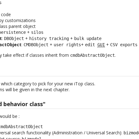
s
e
e code
by customizations
class parent object
+
persistence
silos
t
:
+
+
DBObject
history tracking
bulk update
actObject
:
+
+
+
CMDBObject
user rights
edit
GUI
CSV exports
take effect if classes inherit from
.
cmdbAbstractObject
 which category to pick for your new iTop class.
s will be given in the next chapter.
d behavior class"
would be :
cmdbAbstractObject
iversal search functionality (Administration / Universal Search):
bizmod
let source:
bizmodel