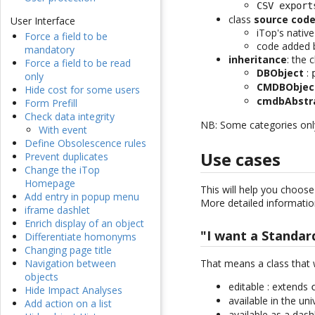
CSV export
class
source cod
User Interface
iTop's nativ
Force a field to be
code added 
mandatory
inheritance
: the 
Force a field to be read
DBObject
:
only
CMDBObjec
Hide cost for some users
cmdbAbstr
Form Prefill
Check data integrity
NB: Some categories only 
With event
Define Obsolescence rules
Use cases
Prevent duplicates
Change the iTop
Homepage
This will help you choose
Add entry in popup menu
More detailed information
iframe dashlet
Enrich display of an object
"I want a Standar
Differentiate homonyms
Changing page title
That means a class that 
Navigation between
objects
editable : extends
Hide Impact Analyses
available in the un
Add action on a list
available as a dash