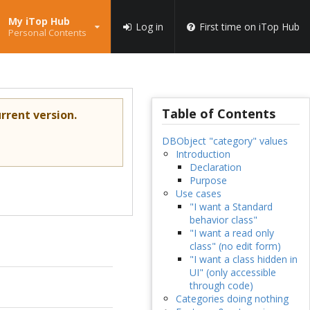
My iTop Hub
Log in
First time on iTop Hub
Personal Contents
Table of Contents
rrent version.
DBObject "category" values
Introduction
Declaration
Purpose
Use cases
"I want a Standard
behavior class"
"I want a read only
class" (no edit form)
"I want a class hidden in
UI" (only accessible
through code)
Categories doing nothing