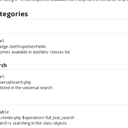
tegories
.
el
adge::GetPropertiesFields
comes available in dashlets' classes list
rch
.
el
versalSearch.php
 listed in the universal search
h
able
x.render.php $operation='full_text_search'
earch is searching in the class objects