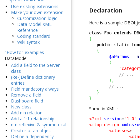
Use existing extensions
Declaration
Make your own extension
Customization logic
Here is a sample DBObject
Data Model XML
Reference
class
 Foo 
extends
Coding standard
{
Wiki syntax
public
 static 
fun
{
"How to" examples
$aParams
=
a
DataModel
(
Add a field to the Server
"categor
class
// ...
(Re-)Define dictionary
)
;
entries
// ...
Field mandatory always
}
Remove a field
}
Dashboard field
New class
Same in XML :
Add n:n relation
Add a 1:1 relationship
<?xml
version
=
"1.0"
n-n reflexive & symmetrical
<itop_design
xmlns:x
Creator of an object
<classes
>
Define a dependency
<cla