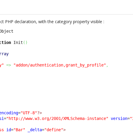
 PHP declaration, with the category property visible :
ction
 Init
(
)
rray
y"
=>
"addon/authentication,grant_by_profile"
,
encoding
=
"UTF-8"
?>
si
=
"http://www.w3.org/2001/XMLSchema-instance"
version
=
"
ss
id
=
"Bar"
_delta
=
"define"
>