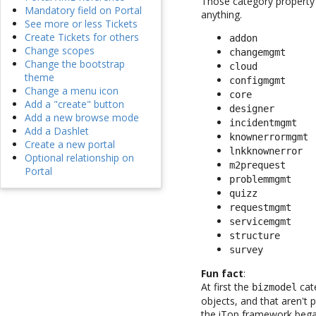
Those category property v
Mandatory field on Portal
anything.
See more or less Tickets
Create Tickets for others
addon
Change scopes
changemgmt
Change the bootstrap
cloud
theme
configmgmt
Change a menu icon
core
Add a "create" button
designer
Add a new browse mode
incidentmgmt
Add a Dashlet
knownerrormgmt
Create a new portal
lnkknownerror
Optional relationship on
m2prequest
Portal
problemmgmt
quizz
requestmgmt
servicemgmt
structure
survey
Fun fact
:
At first the
cat
bizmodel
objects, and that aren't
the iTop framework bega