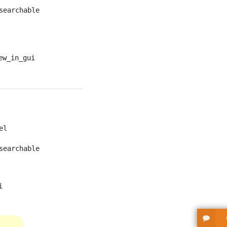
searchable
ew_in_gui
el
searchable
i