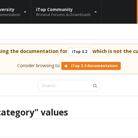
versity
iTop Community
umentation
Browse Forums & Downloads
sing the documentation for
which is not the cu
iTop 3.2
Consider browsing to
iTop 3.3 documentation
ategory" values