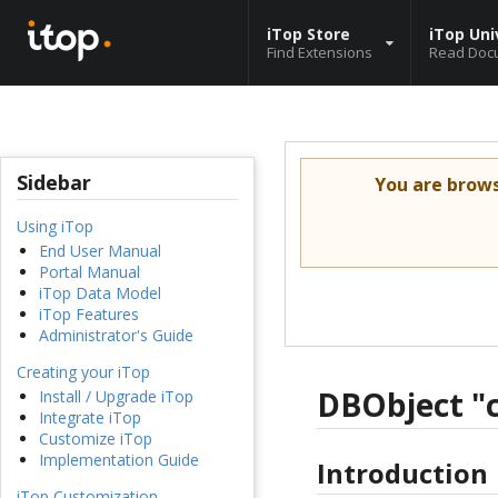
iTop Store
iTop Uni
Find Extensions
Read Doc
Sidebar
You are brow
Using iTop
End User Manual
Portal Manual
iTop Data Model
iTop Features
Administrator's Guide
Creating your iTop
DBObject "c
Install / Upgrade iTop
Integrate iTop
Customize iTop
Implementation Guide
Introduction
iTop Customization