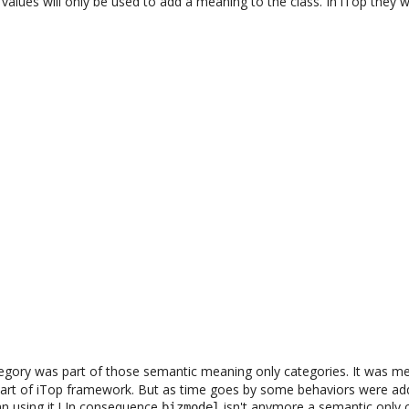
alues will only be used to add a meaning to the class. In iTop they 
egory was part of those semantic meaning only categories. It was me
 part of iTop framework. But as time goes by some behaviors were add
n using it ! In consequence
isn't anymore a semantic only 
bizmodel