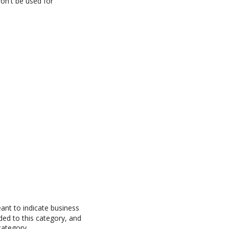
won't be used for
ant to indicate business
ed to this category, and
category.