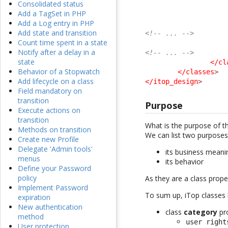
Consolidated status
Add a TagSet in PHP
Add a Log entry in PHP
Add state and transition
<!-- ... -->
Count time spent in a state
Notify after a delay in a
<!-- ... -->
state
</cl
Behavior of a Stopwatch
</classes
>
Add lifecycle on a class
</itop_design
>
Field mandatory on
transition
Purpose
Execute actions on
transition
What is the purpose of t
Methods on transition
We can list two purposes,
Create new Profile
Delegate 'Admin tools'
its business meani
menus
its behavior
Define your Password
policy
As they are a class proper
Implement Password
To sum up, iTop classes b
expiration
New authentication
class
category
pr
method
user right
User protection