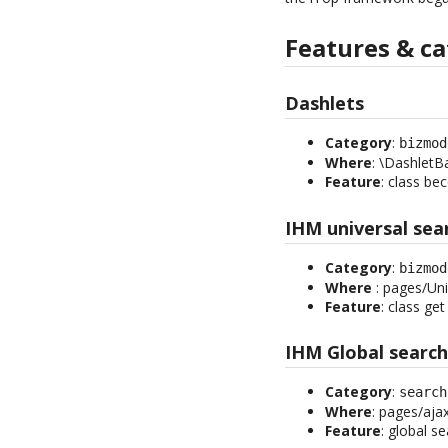
Features & ca
Dashlets
Category
:
bizmod
Where
: \DashletB
Feature
: class be
IHM universal sea
Category
:
bizmod
Where
: pages/Uni
Feature
: class get
IHM Global searc
Category
:
search
Where
: pages/aja
Feature
: global s