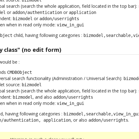
obal search (search the whole application, field located in the top bar):
or
or
del
addon/authentication
application
endent:
or
bizmodel
addon/userrights
ven when in read only mode:
view_in_gui
child, having following categories :
Object
bizmodel,searchable,vi
y class" (no edit form)
would be :
ends
CMDBObject
iversal search functionality (Administration / Universal Search):
bizmod
let source:
bizmodel
obal search (search the whole application, field located in the top bar):
endent:
, and also
bizmodel
addon/userrights
ven when in read only mode:
view_in_gui
ld, having following categories :
bizmodel,searchable,view_in_gu
, or also
.
n/authentication, application
addon/userrights