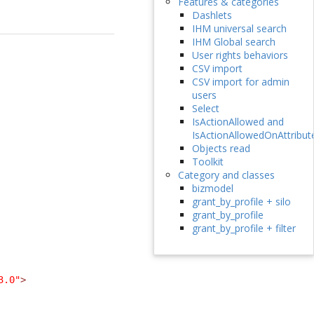
Features & categories
Dashlets
IHM universal search
IHM Global search
User rights behaviors
CSV import
CSV import for admin
users
Select
IsActionAllowed and
IsActionAllowedOnAttribut
Objects read
Toolkit
Category and classes
bizmodel
grant_by_profile + silo
grant_by_profile
grant_by_profile + filter
3.0"
>