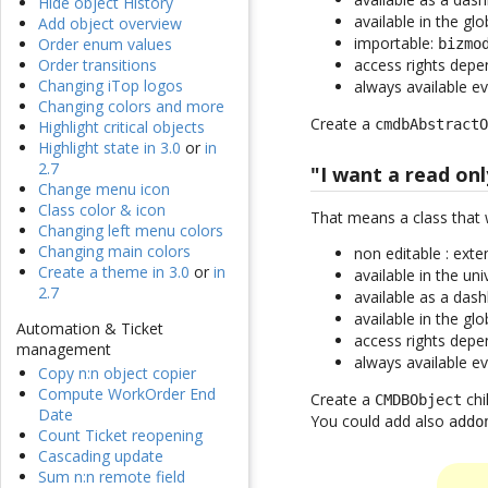
Hide object History
available in the gl
Add object overview
importable:
Order enum values
bizmo
access rights dep
Order transitions
Changing iTop logos
always available e
Changing colors and more
Create a
cmdbAbstract
Highlight critical objects
Highlight state in 3.0
or
in
2.7
"I want a read onl
Change menu icon
Class color & icon
That means a class that 
Changing left menu colors
Changing main colors
non editable : ext
Create a theme in 3.0
or
in
available in the un
2.7
available as a dash
available in the gl
Automation & Ticket
access rights dep
management
always available e
Copy n:n object copier
Compute WorkOrder End
Create a
chi
CMDBObject
Date
You could add also
addo
Count Ticket reopening
Cascading update
Sum n:n remote field