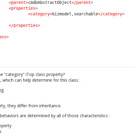
<parent
>
cmdbAbstractObject
</parent
>
<properties
>
<category
>
bizmodel,searchable
</category
>
</properties
>
ass
>
he “category” iTop class property?
 which can help determine for this class :
ng
ty, they differ from inheritance.
ehaviors are determined by all of those characteristics :
operty
s