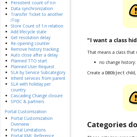
Persistent count of n:n
Data synchronization
Transfer Ticket to another
iTop
Store Count of 1:n relation
Add lifecycle state
Get resolution delay
"I want a class hi
Re-opening counter
Remove history tracking
That means a class that 
Auto close after a delay
Planned TTO start
no change history
Planned User Request
SLA by Service Subcategory
Create a
child,
DBObject
Inherit services from parent
SLA with holiday per
country
Cascading Change closure
SPOC & partners
Portal Customization
Portal Customization
Categories d
Overview
Portal Limitations
Portal XML Reference