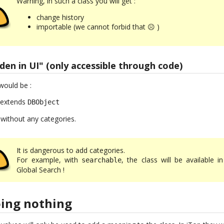
Warning, in such a class you will get :
change history
importable (we cannot forbid that ☹ )
dden in UI" (only accessible through code)
would be :
: extends
DBObject
 without any categories.
It is dangerous to add categories.
For example, with
, the class will be available i
searchable
Global Search !
oing nothing