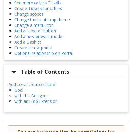
See more or less Tickets
Create Tickets for others
Change scopes
Change the bootstrap theme
Change a menu icon
Add a "create" button
Add a new browse mode
Add a Dashlet
Create a new portal
Optional relationship on Portal
Table of Contents
Additional creation state
Goal
with the Designer
with an iTop Extension
You are browsing the documentation for