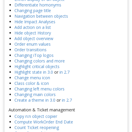
Differentiate homonyms
Changing page title
Navigation between objects
Hide Impact Analyses
Add action on a list
Hide object History
Add object overview
Order enum values
Order transitions
Changing iTop logos
Changing colors and more
Highlight critical objects
Highlight state in 3.0
or
in 2.7
Change menu icon
Class color & icon
Changing left menu colors
Changing main colors
Create a theme in 3.0
or
in 2.7
Automation & Ticket management
Copy n:n object copier
Compute WorkOrder End Date
Count Ticket reopening