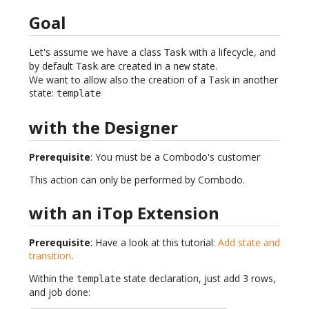
Goal
Let's assume we have a class
with a lifecycle, and
Task
by default
are created in a
state.
Task
new
We want to allow also the creation of a Task in another
state:
template
with the Designer
Prerequisite
: You must be a Combodo's customer
This action can only be performed by Combodo.
with an iTop Extension
Prerequisite
: Have a look at this tutorial:
Add state and
transition
.
Within the
state declaration, just add 3 rows,
template
and job done: