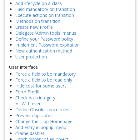
Add lifecycle on a class
Field mandatory on transition
Execute actions on transition
Methods on transition
Create new Profile
Delegate 'Admin tools' menus
Define your Password policy
Implement Password expiration
New authentication method
User protection
User Interface
Force a field to be mandatory
Force a field to be read only
Hide cost for some users
Form Prefill
Check data integrity
With event
Define Obsolescence rules
Prevent duplicates
Change the iTop Homepage
Add entry in popup menu
iframe dashlet
Enrich display of an object