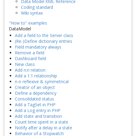
Data Model XML Reference
Coding standard
Wiki syntax
"How to" examples
DataModel
Add a field to the Server class
(Re-)Define dictionary entries
Field mandatory always
Remove a field
Dashboard field
New class
Add n:n relation
Add a 1:1 relationship
n-n reflexive & symmetrical
Creator of an object
Define a dependency
Consolidated status
Add a TagSet in PHP
Add a Log entry in PHP
Add state and transition
Count time spent in a state
Notify after a delay in a state
Behavior of a Stopwatch