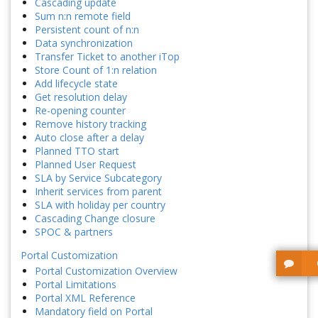
Cascading update
Sum n:n remote field
Persistent count of n:n
Data synchronization
Transfer Ticket to another iTop
Store Count of 1:n relation
Add lifecycle state
Get resolution delay
Re-opening counter
Remove history tracking
Auto close after a delay
Planned TTO start
Planned User Request
SLA by Service Subcategory
Inherit services from parent
SLA with holiday per country
Cascading Change closure
SPOC & partners
Portal Customization
Portal Customization Overview
Portal Limitations
Portal XML Reference
Mandatory field on Portal