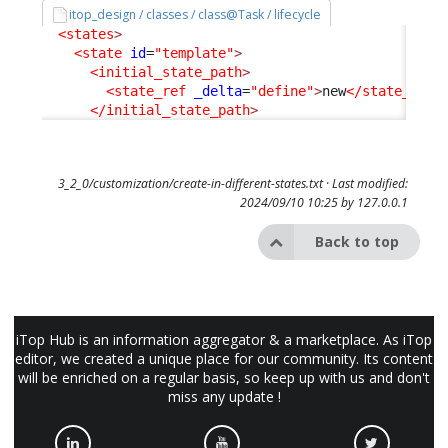
itop_design / classes / class@Task / lifecycle
<states
>
<state
id
=
"template"
>
<initial_state_path
>
<state_ref
_delta
=
"define"
>
new
</state_ref
>
</initial_state_path
>
3_2_0/customization/create-in-different-states.txt
· Last modified:
2024/09/10 10:25 by
127.0.0.1
Back to top
iTop Hub is an information aggregator & a marketplace. As iTop
editor, we created a unique place for our community. Its content
will be enriched on a regular basis, so keep up with us and don't
miss any update !