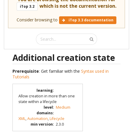
which is not the current version.
iTop 3.2
Consider browsing to
iTop 3.3 documentation
Additional creation state
Prerequisite
: Get familiar with the
Syntax used in
Tutorials
learning
:
Allow creation in more than one
state within a lifecycle
level
:
Medium
domains
:
XML
,
Automation
,
Lifecycle
min version
:
2.3.0