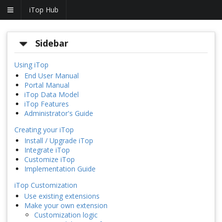
iTop Hub
Sidebar
Using iTop
End User Manual
Portal Manual
iTop Data Model
iTop Features
Administrator's Guide
Creating your iTop
Install / Upgrade iTop
Integrate iTop
Customize iTop
Implementation Guide
iTop Customization
Use existing extensions
Make your own extension
Customization logic