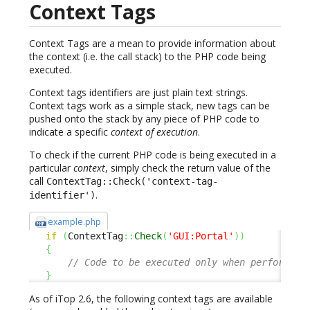
Context Tags
Context Tags are a mean to provide information about
the context (i.e. the call stack) to the PHP code being
executed.
Context tags identifiers are just plain text strings.
Context tags work as a simple stack, new tags can be
pushed onto the stack by any piece of PHP code to
indicate a specific
context of execution
.
To check if the current PHP code is being executed in a
particular
context
, simply check the return value of the
call
ContextTag::Check('context-tag-
.
identifier')
example.php
if
(
ContextTag
::
Check
(
'GUI:Portal'
)
)
{
// Code to be executed only when performing
}
As of iTop 2.6, the following context tags are available