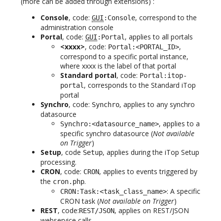
(more can be added through extensions) :
Console
, code:
, correspond to the
GUI
:Console
administration console
Portal
, code:
, applies to all portals
GUI
:Portal
<xxxx>
, code:
,
Portal:<PORTAL_ID>
correspond to a specific portal instance,
where xxxx is the label of that portal
Standard portal
, code:
Portal:itop-
, corresponds to the Standard iTop
portal
portal
Synchro
, code:
, applies to any synchro
Synchro
datasource
, applies to a
Synchro:<datasource_name>
specific synchro datasource (
Not available
on Trigger
)
Setup
, code
, applies during the iTop Setup
Setup
processing.
CRON
, code:
, applies to events triggered by
CRON
the
.
cron.php
: A specific
CRON:Task:<task_class_name>
CRON task (
Not available on Trigger
)
REST
, code:
, applies on REST/JSON
REST/JSON
webservice calls