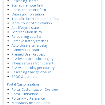
Cascading update
Sum n:n remote field
Persistent count of n:n
Data synchronization
Transfer Ticket to another iTop
Store Count of 1:n relation
Add lifecycle state
Get resolution delay
Re-opening counter
Remove history tracking
Auto close after a delay
Planned TTO start
Planned User Request
SLA by Service Subcategory
Inherit services from parent
SLA with holiday per country
Cascading Change closure
SPOC & partners
Portal Customization
Portal Customization Overview
Portal Limitations
Portal XML Reference
Mandatory field on Portal