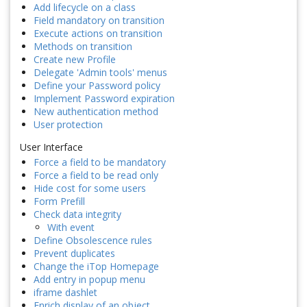
Add lifecycle on a class
Field mandatory on transition
Execute actions on transition
Methods on transition
Create new Profile
Delegate 'Admin tools' menus
Define your Password policy
Implement Password expiration
New authentication method
User protection
User Interface
Force a field to be mandatory
Force a field to be read only
Hide cost for some users
Form Prefill
Check data integrity
With event
Define Obsolescence rules
Prevent duplicates
Change the iTop Homepage
Add entry in popup menu
iframe dashlet
Enrich display of an object