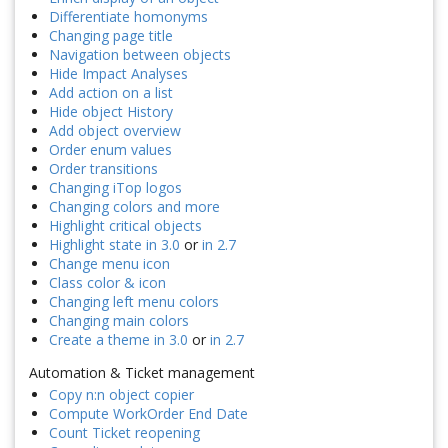
Differentiate homonyms
Changing page title
Navigation between objects
Hide Impact Analyses
Add action on a list
Hide object History
Add object overview
Order enum values
Order transitions
Changing iTop logos
Changing colors and more
Highlight critical objects
Highlight state in 3.0
or
in 2.7
Change menu icon
Class color & icon
Changing left menu colors
Changing main colors
Create a theme in 3.0
or
in 2.7
Automation & Ticket management
Copy n:n object copier
Compute WorkOrder End Date
Count Ticket reopening