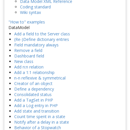
Data Model XML Reference
Coding standard
Wiki syntax
"How to" examples
DataModel
Add a field to the Server class
(Re-)Define dictionary entries
Field mandatory always
Remove a field
Dashboard field
New class
Add n:n relation
Add a 1:1 relationship
n-n reflexive & symmetrical
Creator of an object
Define a dependency
Consolidated status
Add a TagSet in PHP
Add a Log entry in PHP
Add state and transition
Count time spent in a state
Notify after a delay in a state
Behavior of a Stopwatch