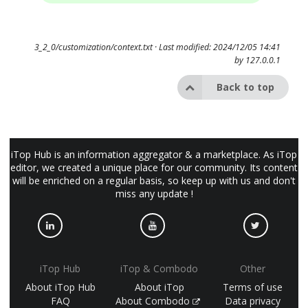
3_2_0/customization/context.txt
· Last modified: 2024/12/05 14:41
by
127.0.0.1
Back to top
iTop Hub is an information aggregator & a marketplace. As iTop
editor, we created a unique place for our community. Its content
will be enriched on a regular basis, so keep up with us and don't
miss any update !
iTop Hub
iTop & Combodo
Other
About iTop Hub
About iTop
Terms of use
FAQ
About Combodo
Data privacy