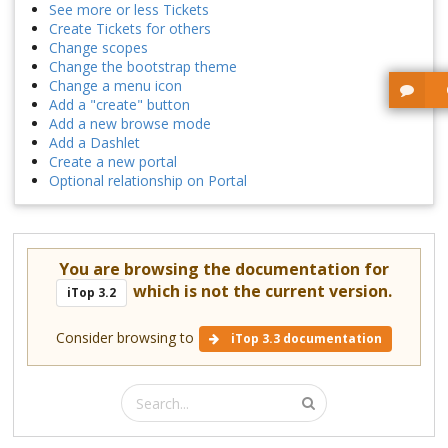
See more or less Tickets
Create Tickets for others
Change scopes
Change the bootstrap theme
Change a menu icon
Add a "create" button
Add a new browse mode
Add a Dashlet
Create a new portal
Optional relationship on Portal
You are browsing the documentation for
which is not the current version.
iTop 3.2
Consider browsing to
iTop 3.3 documentation