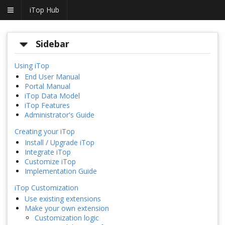
iTop Hub
Sidebar
Using iTop
End User Manual
Portal Manual
iTop Data Model
iTop Features
Administrator's Guide
Creating your iTop
Install / Upgrade iTop
Integrate iTop
Customize iTop
Implementation Guide
iTop Customization
Use existing extensions
Make your own extension
Customization logic