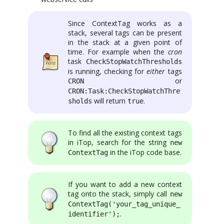
Since ContextTag works as a
stack, several tags can be present
in the stack at a given point of
time. For example when the
cron
task
CheckStopWatchThresholds
is running, checking for
either
tags
or
CRON
CRON:Task:CheckStopWatchThre
will return
.
sholds
true
To find all the existing context tags
in iTop, search for the string
new
in the iTop code base.
ContextTag
If you want to add a new context
tag onto the stack, simply call
new
ContextTag('your_tag_unique_
.
identifier');