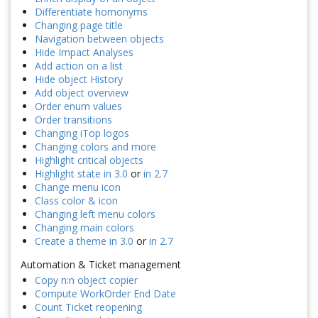
Differentiate homonyms
Changing page title
Navigation between objects
Hide Impact Analyses
Add action on a list
Hide object History
Add object overview
Order enum values
Order transitions
Changing iTop logos
Changing colors and more
Highlight critical objects
Highlight state in 3.0
or
in 2.7
Change menu icon
Class color & icon
Changing left menu colors
Changing main colors
Create a theme in 3.0
or
in 2.7
Automation & Ticket management
Copy n:n object copier
Compute WorkOrder End Date
Count Ticket reopening