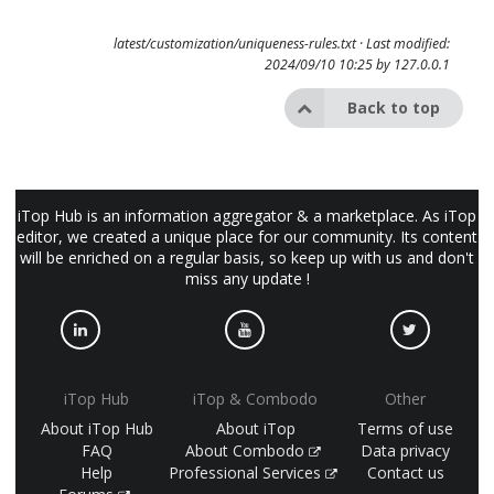
latest/customization/uniqueness-rules.txt
· Last modified:
2024/09/10 10:25 by
127.0.0.1
Back to top
iTop Hub is an information aggregator & a marketplace. As iTop
editor, we created a unique place for our community. Its content
will be enriched on a regular basis, so keep up with us and don't
miss any update !
iTop Hub
iTop & Combodo
Other
About iTop Hub
About iTop
Terms of use
FAQ
About Combodo
Data privacy
Help
Professional Services
Contact us