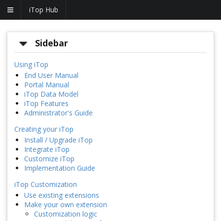
iTop Hub
Sidebar
Using iTop
End User Manual
Portal Manual
iTop Data Model
iTop Features
Administrator's Guide
Creating your iTop
Install / Upgrade iTop
Integrate iTop
Customize iTop
Implementation Guide
iTop Customization
Use existing extensions
Make your own extension
Customization logic