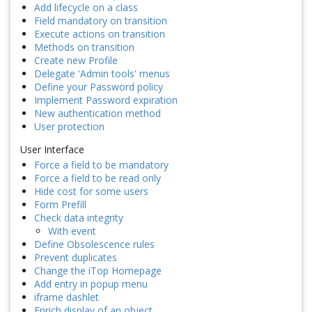
Add lifecycle on a class
Field mandatory on transition
Execute actions on transition
Methods on transition
Create new Profile
Delegate 'Admin tools' menus
Define your Password policy
Implement Password expiration
New authentication method
User protection
User Interface
Force a field to be mandatory
Force a field to be read only
Hide cost for some users
Form Prefill
Check data integrity
With event
Define Obsolescence rules
Prevent duplicates
Change the iTop Homepage
Add entry in popup menu
iframe dashlet
Enrich display of an object