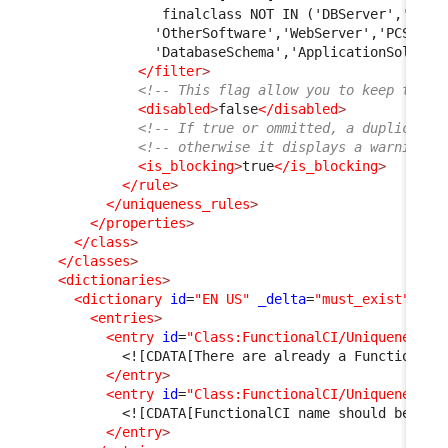
               finalclass NOT IN ('DBServer','Midd
              'OtherSoftware','WebServer','PCSoftw
              'DatabaseSchema','ApplicationSolutio
</filter
>
<!-- This flag allow you to keep the r
<disabled
>
false
</disabled
>
<!-- If true or ommitted, a duplicate 
<!-- otherwise it displays a warning m
<is_blocking
>
true
</is_blocking
>
</rule
>
</uniqueness_rules
>
</properties
>
</class
>
</classes
>
<dictionaries
>
<dictionary
id
=
"EN US"
_delta
=
"must_exist"
>
<entries
>
<entry
id
=
"Class:FunctionalCI/UniquenessRu
<![CDATA[There are already a Functional 
</entry
>
<entry
id
=
"Class:FunctionalCI/UniquenessRu
<![CDATA[FunctionalCI name should be uni
</entry
>