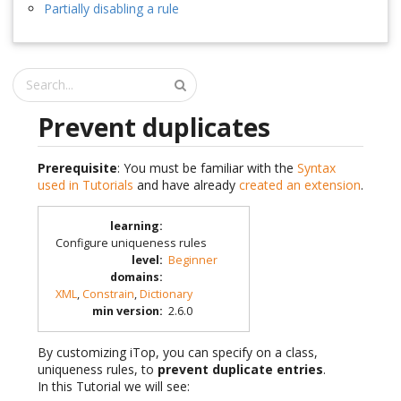
Partially disabling a rule
Prevent duplicates
Prerequisite
: You must be familiar with the
Syntax
used in Tutorials
and have already
created an extension
.
learning
:
Configure uniqueness rules
level
:
Beginner
domains
:
XML
,
Constrain
,
Dictionary
min version
:
2.6.0
By customizing iTop, you can specify on a class,
uniqueness rules, to
prevent duplicate entries
.
In this Tutorial we will see: