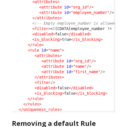
<attributes
>
<attribute
id
=
"org_id"
/>
<attribute
id
=
"employee_number"
/>
</attributes
>
<!-- Empty employee_number is allowed and
<filter
>
<![CDATA[employee_number != '']]>
<disabled
>
false
</disabled
>
<is_blocking
>
true
</is_blocking
>
</rule
>
<rule
id
=
"name"
>
<attributes
>
<attribute
id
=
"org_id"
/>
<attribute
id
=
"name"
/>
<attribute
id
=
"first_name"
/>
</attributes
>
<filter
/>
<disabled
>
false
</disabled
>
<is_blocking
>
false
</is_blocking
>
</rule
>
</rules
>
</uniqueness_rules
>
Removing a default Rule