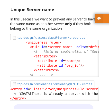
Unique Server name
In this usecase we want to prevent any Server to have
the same name as another Server
only
if they both
belong to the same organization.
itop-design / classes / class@Server / properties
<uniqueness_rules
>
<rule
id
=
"server_name"
_delta
=
"define"
>
<!-- field or combination of "Server" 
<attributes
>
<attribute
id
=
"name"
/>
<attribute
id
=
"org_id"
/>
</attributes
>
<!-- ... -->
itop-design / dictionaries / dictionary@EN US / entries
<entry
id
=
"Class:Server/UniquenessRule:server_name
<![CDATA[There is already a server with the same
</entry
>