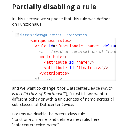
Partially disabling a rule
In this usecase we suppose that this rule was defined
on FunctionalCI:
classes / class@FunctionalCI / properties
<uniqueness_rules
>
<rule
id
=
"functionalci_name"
_delta
=
"def
<!-- field or combination of "Function
<attributes
>
<attribute
id
=
"name"
/>
<attribute
id
=
"finalclass"
/>
</attributes
>
<!-- ... -->
and we want to change it for DatacenterDevice (
which
is a child class of FunctionalCI
), for which we want a
different behavior with a uniqueness of name across all
sub-classes of DatacenterDevice.
For this we disable the parent class rule
“functionalci_name” and define a new rule, here
“datacenterdevice_name”.