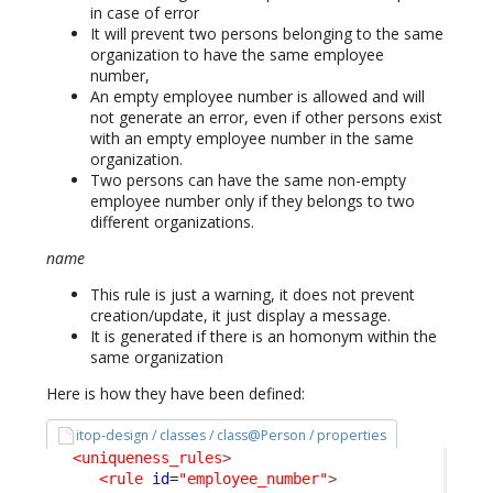
in case of error
It will prevent two persons belonging to the same
organization to have the same employee
number,
An empty employee number is allowed and will
not generate an error, even if other persons exist
with an empty employee number in the same
organization.
Two persons can have the same non-empty
employee number only if they belongs to two
different organizations.
name
This rule is just a warning, it does not prevent
creation/update, it just display a message.
It is generated if there is an homonym within the
same organization
Here is how they have been defined:
itop-design / classes / class@Person / properties
<uniqueness_rules
>
<rule
id
=
"employee_number"
>