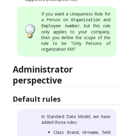
If you want a Uniqueness Rule for
a Person on
and
Organization
, but this rule
Employee number
only applies to your company,
then you define the scope of the
rule to be “Only Persons of
organization XXX”
Administrator
perspective
Default rules
In Standard Data Model, we have
added those rules:
Class Brand, id=
, field
name