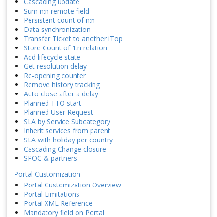
Cascading update
Sum n:n remote field
Persistent count of n:n
Data synchronization
Transfer Ticket to another iTop
Store Count of 1:n relation
Add lifecycle state
Get resolution delay
Re-opening counter
Remove history tracking
Auto close after a delay
Planned TTO start
Planned User Request
SLA by Service Subcategory
Inherit services from parent
SLA with holiday per country
Cascading Change closure
SPOC & partners
Portal Customization
Portal Customization Overview
Portal Limitations
Portal XML Reference
Mandatory field on Portal