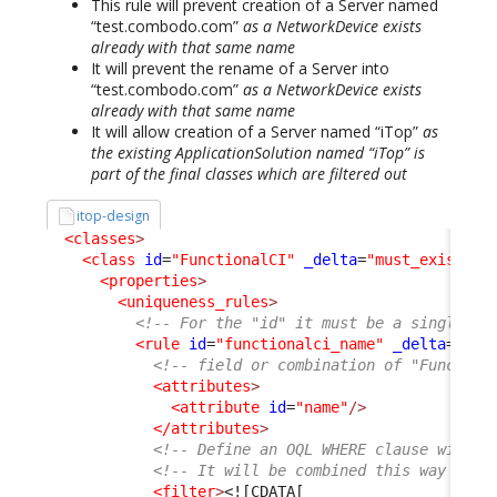
This rule will prevent creation of a Server named
“test.combodo.com”
as a NetworkDevice exists
already with that same name
It will prevent the rename of a Server into
“test.combodo.com”
as a NetworkDevice exists
already with that same name
It will allow creation of a Server named “iTop”
as
the existing ApplicationSolution named “iTop” is
part of the final classes which are filtered out
itop-design
<classes
>
<class
id
=
"FunctionalCI"
_delta
=
"must_exist"
>
<properties
>
<uniqueness_rules
>
<!-- For the "id" it must be a single wo
<rule
id
=
"functionalci_name"
_delta
=
"def
<!-- field or combination of "Function
<attributes
>
<attribute
id
=
"name"
/>
</attributes
>
<!-- Define an OQL WHERE clause with c
<!-- It will be combined this way "SEL
<filter
>
<![CDATA[