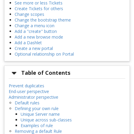
See more or less Tickets
Create Tickets for others
Change scopes
Change the bootstrap theme
Change a menu icon
Add a "create" button
Add a new browse mode
Add a Dashlet
Create a new portal
Optional relationship on Portal
Table of Contents
Prevent duplicates
End-user perspective
Administrator perspective
Default rules
Defining your own rule
Unique Server name
Unique across sub-classes
Examples of rule
Removing a default Rule