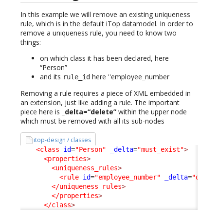
In this example we will remove an existing uniqueness
rule, which is in the default iTop datamodel. In order to
remove a uniqueness rule, you need to know two
things:
on which class it has been declared, here
“Person”
and its
here ''employee_number
rule_id
Removing a rule requires a piece of XML embedded in
an extension, just like adding a rule. The important
piece here is
_delta=“delete”
within the upper node
which must be removed with all its sub-nodes
itop-design / classes
<class
id
=
"Person"
_delta
=
"must_exist"
>
<properties
>
<uniqueness_rules
>
<rule
id
=
"employee_number"
_delta
=
"delet
</uniqueness_rules
>
</properties
>
</class
>