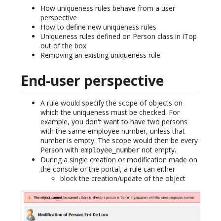
How uniqueness rules behave from a user
perspective
How to define new uniqueness rules
Uniqueness rules defined on Person class in iTop
out of the box
Removing an existing uniqueness rule
End-user perspective
A rule would specify the scope of objects on
which the uniqueness must be checked. For
example, you don't want to have two persons
with the same employee number, unless that
number is empty. The scope would then be every
Person with
not empty.
employee_number
During a single creation or modification made on
the console or the portal, a rule can either
block the creation/update of the object