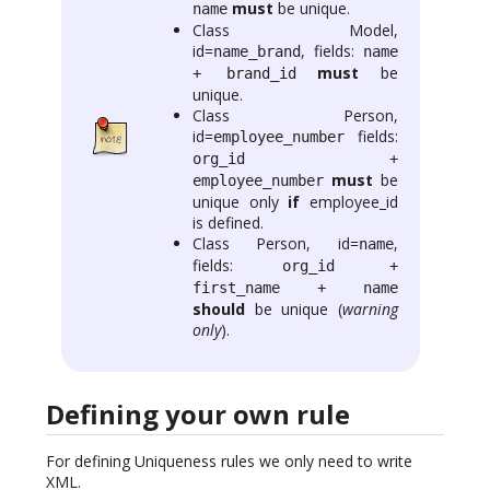
must
be unique.
name
Class Model,
id=
, fields:
name_brand
name
must
be
+ brand_id
unique.
Class Person,
id=
fields:
employee_number
org_id +
must
be
employee_number
unique only
if
employee_id
is defined.
Class Person, id=
,
name
fields:
org_id +
first_name + name
should
be unique (
warning
only
).
Defining your own rule
For defining Uniqueness rules we only need to write
XML.