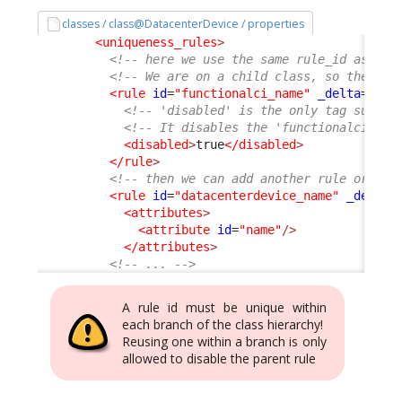
classes / class@DatacenterDevice / properties
<uniqueness_rules
>
<!-- here we use the same rule_id as the
<!-- We are on a child class, so the nod
<rule
id
=
"functionalci_name"
_delta
=
"def
<!-- 'disabled' is the only tag suppor
<!-- It disables the 'functionalci_nam
<disabled
>
true
</disabled
>
</rule
>
<!-- then we can add another rule or not
<rule
id
=
"datacenterdevice_name"
_delta
=
<attributes
>
<attribute
id
=
"name"
/>
</attributes
>
<!-- ... -->
A rule id must be unique within
each branch of the class hierarchy!
Reusing one within a branch is only
allowed to disable the parent rule