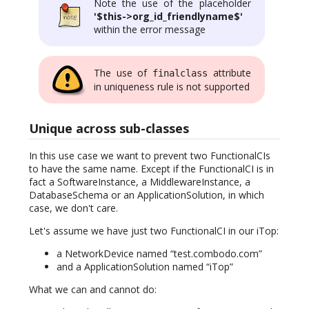
Note the use of the placeholder
'$this->org_id_friendlyname$'
within the error message
The use of
attribute
finalclass
in uniqueness rule is not supported
Unique across sub-classes
In this use case we want to prevent two FunctionalCIs
to have the same name. Except if the FunctionalCI is in
fact a SoftwareInstance, a MiddlewareInstance, a
DatabaseSchema or an ApplicationSolution, in which
case, we don't care.
Let's assume we have just two FunctionalCI in our iTop:
a NetworkDevice named “test.combodo.com”
and a ApplicationSolution named “iTop”
What we can and cannot do: