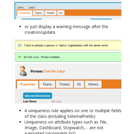
or just display a warning message after the
creation/update.
A uniqueness rule applies on one or multiple fields
of the class (including ExternalFields)
Uniqueness on attribute types such as File,
Image, Dashboard, Stopwatch,… are not
supported (
incomplete list
).