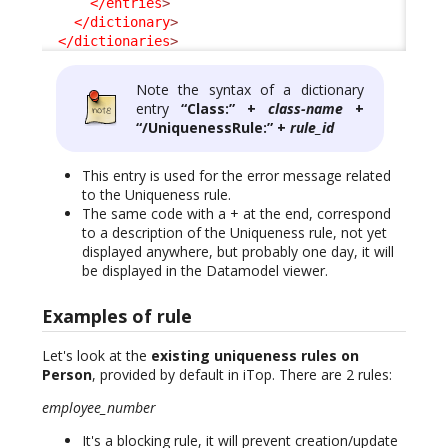
</entries
>
</dictionary
>
</dictionaries
>
Note the syntax of a dictionary
entry
“Class:” +
class-name
+
“/UniquenessRule:” +
rule_id
This entry is used for the error message related
to the Uniqueness rule.
The same code with a + at the end, correspond
to a description of the Uniqueness rule, not yet
displayed anywhere, but probably one day, it will
be displayed in the Datamodel viewer.
Examples of rule
Let's look at the
existing uniqueness rules on
Person
, provided by default in iTop. There are 2 rules:
employee_number
It's a blocking rule, it will prevent creation/update