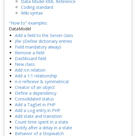
Data Model XML Reference
Coding standard
Wiki syntax
"How to" examples
DataModel
Add a field to the Server class
(Re-)Define dictionary entries
Field mandatory always
Remove a field
Dashboard field
New class
Add n:n relation
Add a 1:1 relationship
n-n reflexive & symmetrical
Creator of an object
Define a dependency
Consolidated status
Add a TagSet in PHP
Add a Log entry in PHP
Add state and transition
Count time spent in a state
Notify after a delay in a state
Behavior of a Stopwatch