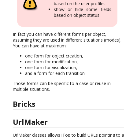
based on the user profiles
show or hide some fields
based on object status
In fact you can have different forms per object,
assuming they are used in different situations (modes).
You can have at maximum:
one form for object creation,
one form for modification,
one form for visualization,
and a form for each transition.
Those forms can be specific to a case or reuse in
multiple situations.
Bricks
UrlMaker
UrlMaker classes allows iTop to build URLs pointing to a