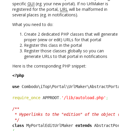
specific
GUI
(eg. your new portal). If no UrlMaker is
registered for the portal,
URL
will be malformed in
several places (eg. in notifications).
What you need to do:
Create 2 dedicated PHP classes that will generate
proper (view or edit) URLs for that portal
Register this class in the portal
Register those classes globally so you can
generate URLs to that portal in notifications
Here is the corresponding PHP snippet:
<?php
use
 Combodo\iTop\Portal\UrlMaker\AbstractPortalUrl
require_once
 APPROOT
.
'/lib/autoload.php'
;
/**

 * Hyperlinks to the "edition" of the object (vs vi
 */
class
 MyPortalEditUrlMaker 
extends
{