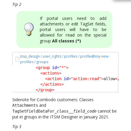
Tip 2
If portal users need to add
attachments or edit TagSet fields,
portal users will have to be
allowed for
on the special
read
group
All classes (*)
itop_design / user_rights / profiles / profile@my-new-
profiles / groups
<group
id
=
"*"
>
<actions
>
<action
id
=
"action:read"
>
allow
</acti
</actions
>
</group
>
Sidenote for Combodo customers: Classes
and
Attachments
cannot be
TagSetFieldDataFor_
class
__
field_code
put in groups in the ITSM Designer in January 2021.
Tip 3