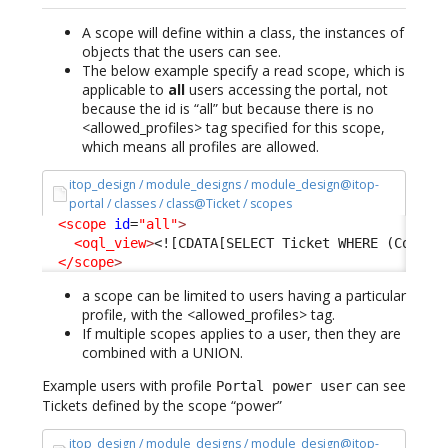
A scope will define within a class, the instances of
objects that the users can see.
The below example specify a read scope, which is
applicable to
all
users accessing the portal, not
because the id is “all” but because there is no
<allowed_profiles> tag specified for this scope,
which means all profiles are allowed.
itop_design / module_designs / module_design@itop-
portal / classes / class@Ticket / scopes
<scope
id
=
"all"
>
<oql_view
>
<![CDATA[SELECT Ticket WHERE (Condit
</scope
>
a scope can be limited to users having a particular
profile, with the <allowed_profiles> tag.
If multiple scopes applies to a user, then they are
combined with a UNION.
Example users with profile
can see
Portal power user
Tickets defined by the scope “power”
itop_design / module_designs / module_design@itop-