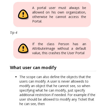
A portal user must always be
allowed on his own organization,
otherwise he cannot access the
Portal.
Tip 4
If the class Person has an
AttributeImage without a default
value, this crashes the User Portal
What user can modify
The scope can also define the objects that the
users can modify. A user is never alloweds to
modify an object that he cannot see, so when
specifying what he can modify, just specify
additional restriction if needed. For example if the
user should be allowed to modify any Ticket that
he can see, then