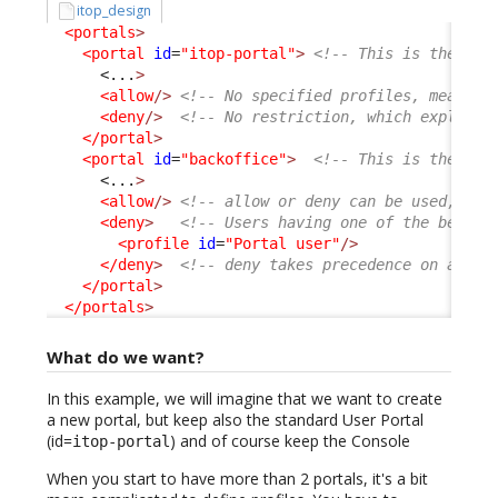
itop_design
<portals
>
<portal
id
=
"itop-portal"
>
<!-- This is the Use
<...
>
<allow
/>
<!-- No specified profiles, means a
<deny
/>
<!-- No restriction, which explain 
</portal
>
<portal
id
=
"backoffice"
>
<!-- This is the Con
<...
>
<allow
/>
<!-- allow or deny can be used, com
<deny
>
<!-- Users having one of the below 
<profile
id
=
"Portal user"
/>
</deny
>
<!-- deny takes precedence on allow
</portal
>
</portals
>
What do we want?
In this example, we will imagine that we want to create
a new portal, but keep also the standard User Portal
(id=
) and of course keep the Console
itop-portal
When you start to have more than 2 portals, it's a bit