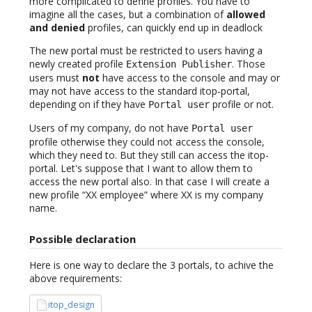
more complicated to define profiles. You have to
imagine all the cases, but a combination of
allowed
and denied
profiles, can quickly end up in deadlock
The new portal must be restricted to users having a
newly created profile
. Those
Extension Publisher
users must
not
have access to the console and may or
may not have access to the standard itop-portal,
depending on if they have
profile or not.
Portal user
Users of my company, do not have
Portal user
profile otherwise they could not access the console,
which they need to. But they still can access the itop-
portal. Let's suppose that I want to allow them to
access the new portal also. In that case I will create a
new profile “XX employee” where XX is my company
name.
Possible declaration
Here is one way to declare the 3 portals, to achive the
above requirements:
itop_design