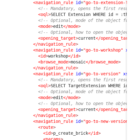
<navigation_rule
id
=
"go-to-extension-from-
<!-- Mandatory, opens the first result f
<oql
>
SELECT Extension WHERE id = :this-
&
<!-- Optional, mode of the object form, 
<mode
>
edit
</mode
>
<!-- Optional, how to open the object fo
<opening_target
>
current
</opening_target
>
</navigation_rule
>
<navigation_rule
id
=
"go-to-workshop"
xsi:t
<id
>
workshop
</id
>
<browse_mode
>
mosaic
</browse_mode
>
</navigation_rule
>
<navigation_rule
id
=
"go-to-version"
xsi:ty
<!-- Mandatory, opens the first result f
<oql
>
SELECT TargetExtension WHERE id = :
<!-- Optional, mode of the object form, 
<mode
>
edit
</mode
>
<!-- Optional, how to open the object fo
<opening_target
>
current
</opening_target
>
</navigation_rule
>
<navigation_rule
id
=
"go-to-new-version"
xs
<route
>
<id
>
p_create_brick
</id
>
<params
>