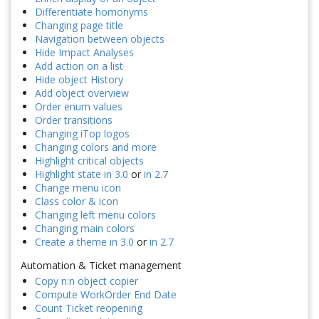
Differentiate homonyms
Changing page title
Navigation between objects
Hide Impact Analyses
Add action on a list
Hide object History
Add object overview
Order enum values
Order transitions
Changing iTop logos
Changing colors and more
Highlight critical objects
Highlight state in 3.0
or
in 2.7
Change menu icon
Class color & icon
Changing left menu colors
Changing main colors
Create a theme in 3.0
or
in 2.7
Automation & Ticket management
Copy n:n object copier
Compute WorkOrder End Date
Count Ticket reopening