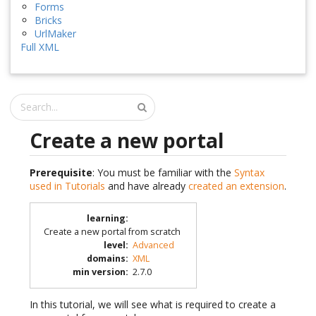
Forms
Bricks
UrlMaker
Full XML
Create a new portal
Prerequisite
: You must be familiar with the
Syntax
used in Tutorials
and have already
created an extension
.
learning
:
Create a new portal from scratch
level
:
Advanced
domains
:
XML
min version
:
2.7.0
In this tutorial, we will see what is required to create a