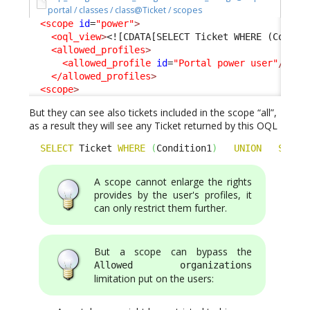
portal / classes / class@Ticket / scopes
<scope
id
=
"power"
>
<oql_view
>
<![CDATA[SELECT Ticket WHERE (Condit
<allowed_profiles
>
<allowed_profile
id
=
"Portal power user"
/>
</allowed_profiles
>
<scope
>
But they can see also tickets included in the scope “all”,
as a result they will see any Ticket returned by this OQL
SELECT
 Ticket 
WHERE
(
Condition1
)
UNION
SELEC
A scope cannot enlarge the rights
provides by the user's profiles, it
can only restrict them further.
But a scope can bypass the
Allowed organizations
limitation put on the users: