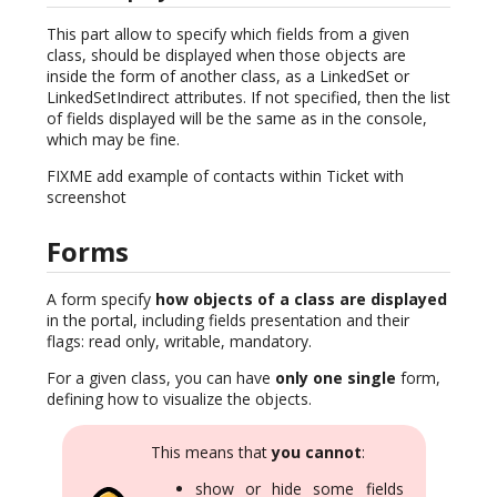
This part allow to specify which fields from a given
class, should be displayed when those objects are
inside the form of another class, as a LinkedSet or
LinkedSetIndirect attributes. If not specified, then the list
of fields displayed will be the same as in the console,
which may be fine.
FIXME add example of contacts within Ticket with
screenshot
Forms
A form specify
how objects of a class are displayed
in the portal, including fields presentation and their
flags: read only, writable, mandatory.
For a given class, you can have
only one single
form,
defining how to visualize the objects.
This means that
you cannot
:
show or hide some fields