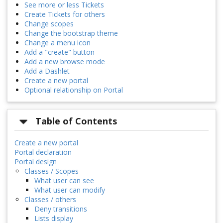
See more or less Tickets
Create Tickets for others
Change scopes
Change the bootstrap theme
Change a menu icon
Add a "create" button
Add a new browse mode
Add a Dashlet
Create a new portal
Optional relationship on Portal
Table of Contents
Create a new portal
Portal declaration
Portal design
Classes / Scopes
What user can see
What user can modify
Classes / others
Deny transitions
Lists display