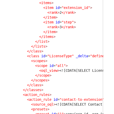
<items
>
<item
id
=
"extension_id"
>
<rank
>
2
</rank
>
</item
>
<item
id
=
"step"
>
<rank
>
3
</rank
>
</item
>
</items
>
</list
>
</lists
>
</class
>
<class
id
=
"LicenseType"
_delta
=
"define"
>
<scopes
>
<scope
id
=
"all"
>
<oql_view
>
<![CDATA[SELECT LicenseTyp
</scope
>
</scopes
>
</class
>
</classes
>
<action_rules
>
<action_rule
id
=
"contact-to-extension"
>
<source_oql
>
<![CDATA[SELECT Contact AS C
<presets
>