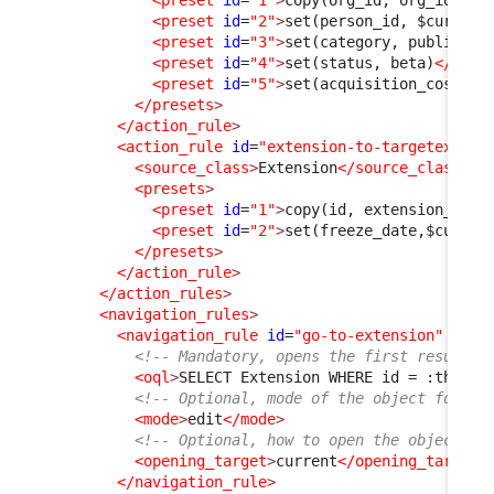
<preset
id
=
"1"
>
copy(org_id, org_id)
</p
<preset
id
=
"2"
>
set(person_id, $current
<preset
id
=
"3"
>
set(category, public)
</
<preset
id
=
"4"
>
set(status, beta)
</pres
<preset
id
=
"5"
>
set(acquisition_cost, 0
</presets
>
</action_rule
>
<action_rule
id
=
"extension-to-targetextens
<source_class
>
Extension
</source_class
>
<presets
>
<preset
id
=
"1"
>
copy(id, extension_id)
<
<preset
id
=
"2"
>
set(freeze_date,$curren
</presets
>
</action_rule
>
</action_rules
>
<navigation_rules
>
<navigation_rule
id
=
"go-to-extension"
xsi:
<!-- Mandatory, opens the first result f
<oql
>
SELECT Extension WHERE id = :this-
&
<!-- Optional, mode of the object form, 
<mode
>
edit
</mode
>
<!-- Optional, how to open the object fo
<opening_target
>
current
</opening_target
>
</navigation_rule
>