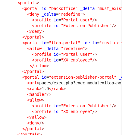
<portals
>
<portal
id
=
"backoffice"
_delta
=
"must_exist"
>
<deny
_delta
=
"redefine"
>
<profile
id
=
"Portal user"
/>
<profile
id
=
"Extension Publisher"
/>
</deny
>
</portal
>
<portal
id
=
"itop-portal"
_delta
=
"must_exist"
>
<allow
_delta
=
"redefine"
>
<profile
id
=
"Portal user"
/>
<profile
id
=
"XX employee"
/>
</allow
>
</portal
>
<portal
id
=
"extension-publisher-portal"
_delta
<url
>
pages/exec.php?exec_module=itop-portal-
<rank
>
1.0
</rank
>
<handler
/>
<allow
>
<profile
id
=
"Extension Publisher"
/>
<profile
id
=
"XX employee"
/>
</allow
>
<deny
/>
</portal
>
</portals
>