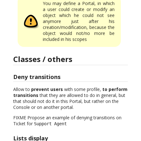
You may define a Portal, in which
a user could create or modify an
object which he could not see
anymore just after his
creation/modification, because the
object would not/no more be
included in his scopes
Classes / others
Deny transitions
Allow to
prevent users
with some profile,
to perform
transitions
that they are allowed to do in general, but
that should not do it in this Portal, but rather on the
Console or on another portal.
FIXME Propose an example of denying transitions on
Ticket for
Support Agent
Lists display