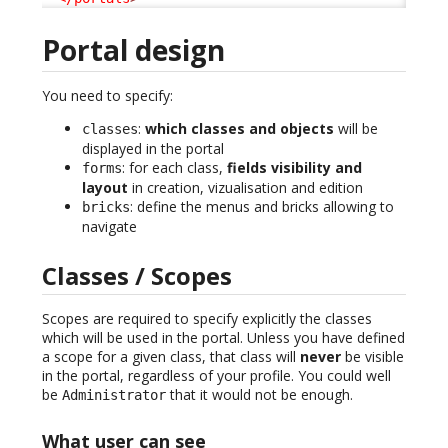
Portal design
You need to specify:
:
which classes and objects
will be
classes
displayed in the portal
: for each class,
fields visibility and
forms
layout
in creation, vizualisation and edition
: define the menus and bricks allowing to
bricks
navigate
Classes / Scopes
Scopes are required to specify explicitly the classes
which will be used in the portal. Unless you have defined
a scope for a given class, that class will
never
be visible
in the portal, regardless of your profile. You could well
be
that it would not be enough.
Administrator
What user can see