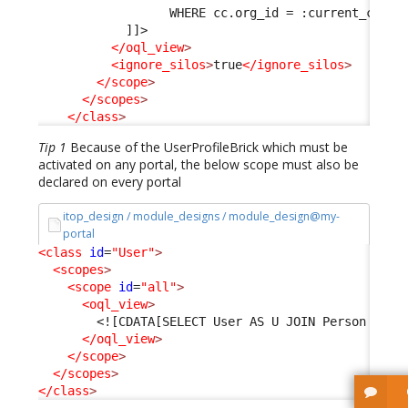
                  WHERE cc.org_id = :current_conta
            ]]>
</oql_view
>
<ignore_silos
>
true
</ignore_silos
>
</scope
>
</scopes
>
</class
>
Tip 1
Because of the UserProfileBrick which must be
activated on any portal, the below scope must also be
declared on every portal
itop_design / module_designs / module_design@my-
portal
<class
id
=
"User"
>
<scopes
>
<scope
id
=
"all"
>
<oql_view
>
<![CDATA[SELECT User AS U JOIN Person AS P
</oql_view
>
</scope
>
</scopes
>
</class
>