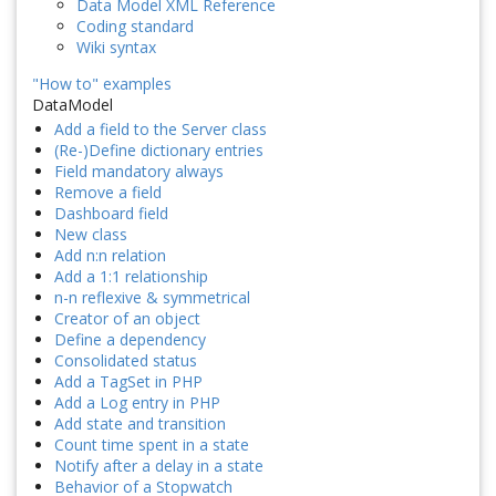
Data Model XML Reference
Coding standard
Wiki syntax
"How to" examples
DataModel
Add a field to the Server class
(Re-)Define dictionary entries
Field mandatory always
Remove a field
Dashboard field
New class
Add n:n relation
Add a 1:1 relationship
n-n reflexive & symmetrical
Creator of an object
Define a dependency
Consolidated status
Add a TagSet in PHP
Add a Log entry in PHP
Add state and transition
Count time spent in a state
Notify after a delay in a state
Behavior of a Stopwatch