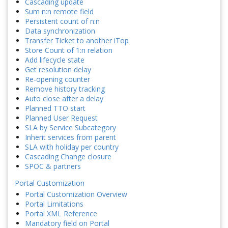
Cascading update
Sum n:n remote field
Persistent count of n:n
Data synchronization
Transfer Ticket to another iTop
Store Count of 1:n relation
Add lifecycle state
Get resolution delay
Re-opening counter
Remove history tracking
Auto close after a delay
Planned TTO start
Planned User Request
SLA by Service Subcategory
Inherit services from parent
SLA with holiday per country
Cascading Change closure
SPOC & partners
Portal Customization
Portal Customization Overview
Portal Limitations
Portal XML Reference
Mandatory field on Portal