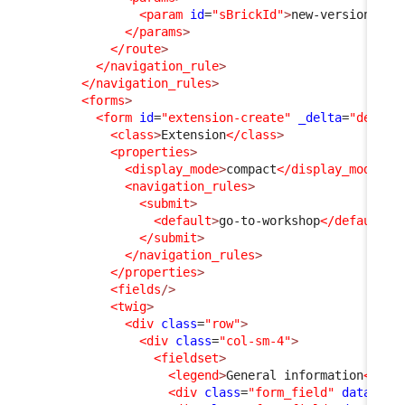
<param
id
=
"sBrickId"
>
new-version
</pa
</params
>
</route
>
</navigation_rule
>
</navigation_rules
>
<forms
>
<form
id
=
"extension-create"
_delta
=
"define
<class
>
Extension
</class
>
<properties
>
<display_mode
>
compact
</display_mode
>
<navigation_rules
>
<submit
>
<default
>
go-to-workshop
</default
>
</submit
>
</navigation_rules
>
</properties
>
<fields
/>
<twig
>
<div
class
=
"row"
>
<div
class
=
"col-sm-4"
>
<fieldset
>
<legend
>
General information
</leg
<div
class
=
"form_field"
data-fie