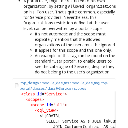
A portal user, might be restricted to his own
organization, by setting
Allowed organizations
on his iTop user. That's quite common, especially
for Service providers. Nevertheless, this
restriction defined at the user
Organizations
level, can be overwritten by a portal scope.
It's not automatic and the scope must
explicitely mention that the allowed
organizations of the users must be ignored.
It applies for this scope and this one only.
An example of this tag can be found on the
standard “User portal”, to enable users to
see the catalogue of Services, despite they
do not belong to the user's organization
itop_design / module_designs / module_design@itop-
portal / classes / class@Service / scopes
<class
id
=
"Service"
>
<scopes
>
<scope
id
=
"all"
>
<oql_view
>
<![CDATA[
               SELECT Service AS s JOIN lnkCustome
                  JOIN CustomerContract AS cc ON l