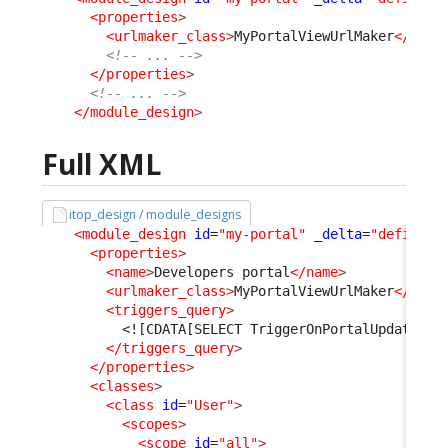
<properties
>
<urlmaker_class
>
MyPortalViewUrlMaker
</urlm
<!-- ... -->
</properties
>
<!-- ... -->
</module_design
>
Full XML
itop_design / module_designs
<module_design
id
=
"my-portal"
_delta
=
"define"
>
<properties
>
<name
>
Developers portal
</name
>
<urlmaker_class
>
MyPortalViewUrlMaker
</urlm
<triggers_query
>
<![CDATA[SELECT TriggerOnPortalUpdate AS
</triggers_query
>
</properties
>
<classes
>
<class
id
=
"User"
>
<scopes
>
<scope
id
=
"all"
>