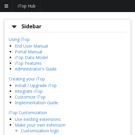
iTop Hub
Sidebar
Using iTop
End User Manual
Portal Manual
iTop Data Model
iTop Features
Administrator's Guide
Creating your iTop
Install / Upgrade iTop
Integrate iTop
Customize iTop
Implementation Guide
iTop Customization
Use existing extensions
Make your own extension
Customization logic