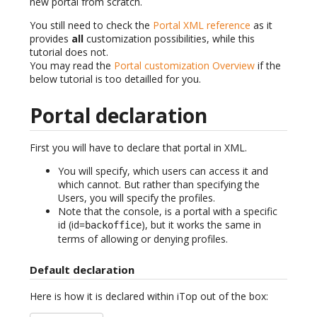
new portal from scratch.
You still need to check the
Portal XML reference
as it
provides
all
customization possibilities, while this
tutorial does not.
You may read the
Portal customization Overview
if the
below tutorial is too detailled for you.
Portal declaration
First you will have to declare that portal in XML.
You will specify, which users can access it and
which cannot. But rather than specifying the
Users, you will specify the profiles.
Note that the console, is a portal with a specific
id (id=
), but it works the same in
backoffice
terms of allowing or denying profiles.
Default declaration
Here is how it is declared within iTop out of the box: