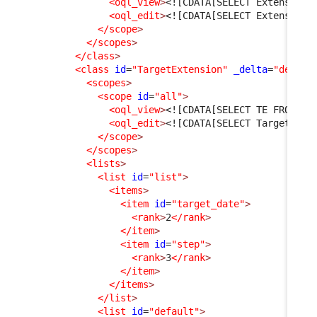
<oql_view
>
<![CDATA[SELECT Extension 
<oql_edit
>
<![CDATA[SELECT Extension]
</scope
>
</scopes
>
</class
>
<class
id
=
"TargetExtension"
_delta
=
"define
<scopes
>
<scope
id
=
"all"
>
<oql_view
>
<![CDATA[SELECT TE FROM Ta
<oql_edit
>
<![CDATA[SELECT TargetExte
</scope
>
</scopes
>
<lists
>
<list
id
=
"list"
>
<items
>
<item
id
=
"target_date"
>
<rank
>
2
</rank
>
</item
>
<item
id
=
"step"
>
<rank
>
3
</rank
>
</item
>
</items
>
</list
>
<list
id
=
"default"
>