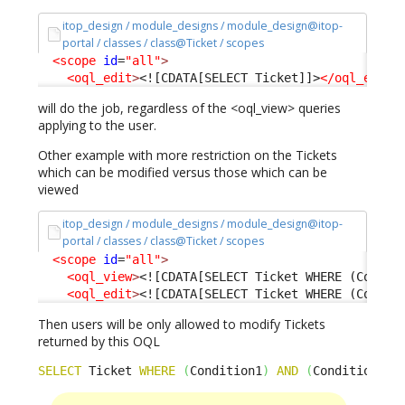
itop_design / module_designs / module_design@itop-
portal / classes / class@Ticket / scopes
<scope
id
=
"all"
>
<oql_edit
>
<![CDATA[SELECT Ticket]]>
</oql_edit
>
will do the job, regardless of the <oql_view> queries
applying to the user.
Other example with more restriction on the Tickets
which can be modified versus those which can be
viewed
itop_design / module_designs / module_design@itop-
portal / classes / class@Ticket / scopes
<scope
id
=
"all"
>
<oql_view
>
<![CDATA[SELECT Ticket WHERE (Condit
<oql_edit
>
<![CDATA[SELECT Ticket WHERE (Condit
Then users will be only allowed to modify Tickets
returned by this OQL
SELECT
 Ticket 
WHERE
(
Condition1
)
AND
(
Condition2
)