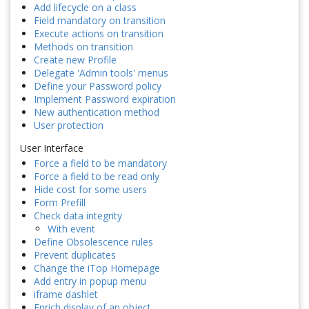
Add lifecycle on a class
Field mandatory on transition
Execute actions on transition
Methods on transition
Create new Profile
Delegate 'Admin tools' menus
Define your Password policy
Implement Password expiration
New authentication method
User protection
User Interface
Force a field to be mandatory
Force a field to be read only
Hide cost for some users
Form Prefill
Check data integrity
With event
Define Obsolescence rules
Prevent duplicates
Change the iTop Homepage
Add entry in popup menu
iframe dashlet
Enrich display of an object