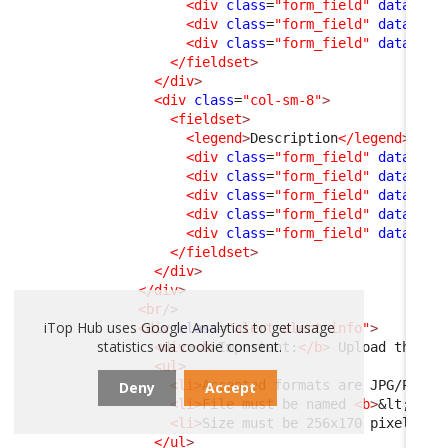
<div
class
=
"form_field"
data-fie
<div
class
=
"form_field"
data-fie
<div
class
=
"form_field"
data-fie
</fieldset
>
</div
>
<div
class
=
"col-sm-8"
>
<fieldset
>
<legend
>
Description
</legend
>
<div
class
=
"form_field"
data-fie
<div
class
=
"form_field"
data-fie
<div
class
=
"form_field"
data-fie
<div
class
=
"form_field"
data-fie
<div
class
=
"form_field"
data-fie
</fieldset
>
</div
>
</div
>
<br
/>
iTop Hub uses Google Analytics to get usage
<div
class
=
"alert alert-info"
>
statistics via cookie consent.
<div
>
<b
>
Important:
</b
>
 Upload the co
<ul
>
<li
>
Accepted formats are JPG/PNG
</
Deny
Accept
<li
>
File must be named 
<b
>
&lt;
Exte
<li
>
Size must be 256x170 pixels
</l
</ul
>