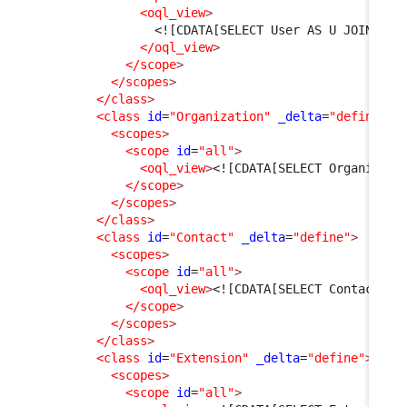
<oql_view
>
<![CDATA[SELECT User AS U JOIN Per
</oql_view
>
</scope
>
</scopes
>
</class
>
<class
id
=
"Organization"
_delta
=
"define"
>
<scopes
>
<scope
id
=
"all"
>
<oql_view
>
<![CDATA[SELECT Organizati
</scope
>
</scopes
>
</class
>
<class
id
=
"Contact"
_delta
=
"define"
>
<scopes
>
<scope
id
=
"all"
>
<oql_view
>
<![CDATA[SELECT Contact WH
</scope
>
</scopes
>
</class
>
<class
id
=
"Extension"
_delta
=
"define"
>
<scopes
>
<scope
id
=
"all"
>