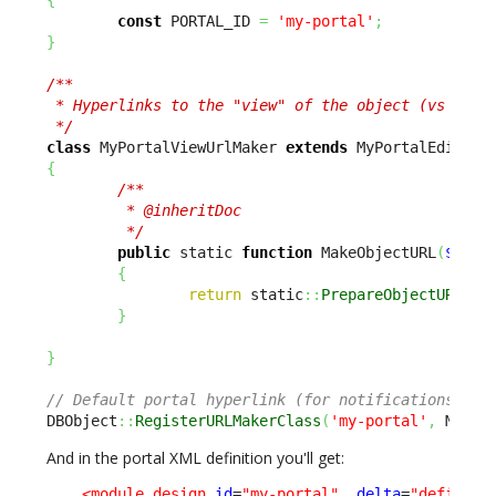
const
 PORTAL_ID 
=
'my-portal'
;
}
/**

 * Hyperlinks to the "view" of the object (vs editi
 */
class
 MyPortalViewUrlMaker 
extends
{
/**

         * @inheritDoc

         */
public
 static 
function
 MakeObjectURL
(
$sCla
{
return
 static
::
PrepareObjectURL
(
$s
}
}
// Default portal hyperlink (for notifications) is
DBObject
::
RegisterURLMakerClass
(
'my-portal'
,
 MyPor
And in the portal XML definition you'll get:
<module_design
id
=
"my-portal"
_delta
=
"define"
>