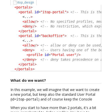
itop_design
<portals
>
<portal
id
=
"itop-portal"
>
<!-- This is the Use
<...
>
<allow
/>
<!-- No specified profiles, means a
<deny
/>
<!-- No restriction, which explain 
</portal
>
<portal
id
=
"backoffice"
>
<!-- This is the Con
<...
>
<allow
/>
<!-- allow or deny can be used, com
<deny
>
<!-- Users having one of the below 
<profile
id
=
"Portal user"
/>
</deny
>
<!-- deny takes precedence on allow
</portal
>
</portals
>
What do we want?
In this example, we will imagine that we want to create
a new portal, but keep also the standard User Portal
(id=
) and of course keep the Console
itop-portal
When you start to have more than 2 portals, it's a bit