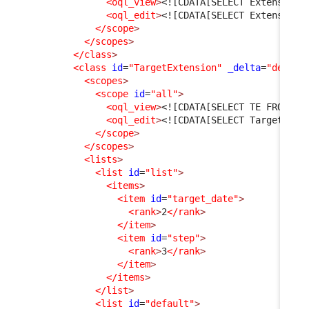
<oql_view
>
<![CDATA[SELECT Extension 
<oql_edit
>
<![CDATA[SELECT Extension]
</scope
>
</scopes
>
</class
>
<class
id
=
"TargetExtension"
_delta
=
"define
<scopes
>
<scope
id
=
"all"
>
<oql_view
>
<![CDATA[SELECT TE FROM Ta
<oql_edit
>
<![CDATA[SELECT TargetExte
</scope
>
</scopes
>
<lists
>
<list
id
=
"list"
>
<items
>
<item
id
=
"target_date"
>
<rank
>
2
</rank
>
</item
>
<item
id
=
"step"
>
<rank
>
3
</rank
>
</item
>
</items
>
</list
>
<list
id
=
"default"
>