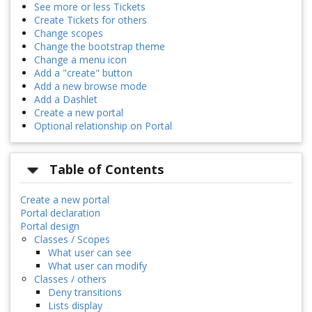
See more or less Tickets
Create Tickets for others
Change scopes
Change the bootstrap theme
Change a menu icon
Add a "create" button
Add a new browse mode
Add a Dashlet
Create a new portal
Optional relationship on Portal
Table of Contents
Create a new portal
Portal declaration
Portal design
Classes / Scopes
What user can see
What user can modify
Classes / others
Deny transitions
Lists display