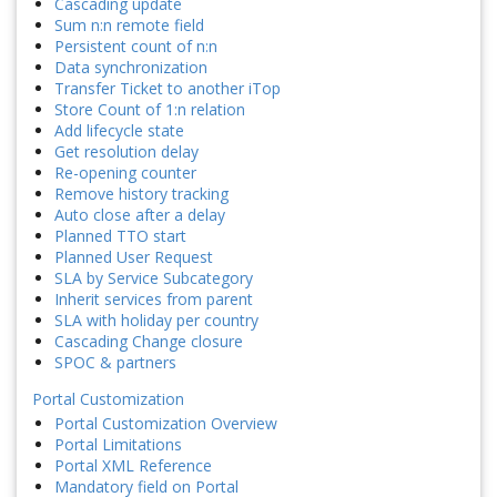
Cascading update
Sum n:n remote field
Persistent count of n:n
Data synchronization
Transfer Ticket to another iTop
Store Count of 1:n relation
Add lifecycle state
Get resolution delay
Re-opening counter
Remove history tracking
Auto close after a delay
Planned TTO start
Planned User Request
SLA by Service Subcategory
Inherit services from parent
SLA with holiday per country
Cascading Change closure
SPOC & partners
Portal Customization
Portal Customization Overview
Portal Limitations
Portal XML Reference
Mandatory field on Portal