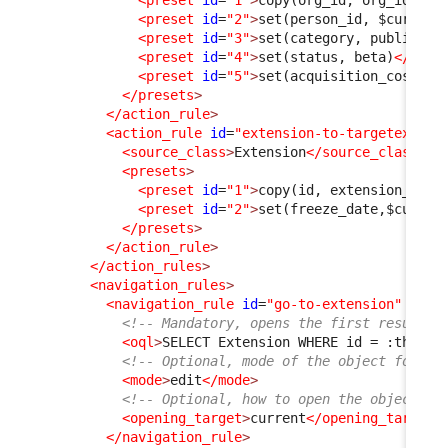
<preset
id
=
"1"
>
copy(org_id, org_id)
</p
<preset
id
=
"2"
>
set(person_id, $current
<preset
id
=
"3"
>
set(category, public)
</
<preset
id
=
"4"
>
set(status, beta)
</pres
<preset
id
=
"5"
>
set(acquisition_cost, 0
</presets
>
</action_rule
>
<action_rule
id
=
"extension-to-targetextens
<source_class
>
Extension
</source_class
>
<presets
>
<preset
id
=
"1"
>
copy(id, extension_id)
<
<preset
id
=
"2"
>
set(freeze_date,$curren
</presets
>
</action_rule
>
</action_rules
>
<navigation_rules
>
<navigation_rule
id
=
"go-to-extension"
xsi:
<!-- Mandatory, opens the first result f
<oql
>
SELECT Extension WHERE id = :this-
&
<!-- Optional, mode of the object form, 
<mode
>
edit
</mode
>
<!-- Optional, how to open the object fo
<opening_target
>
current
</opening_target
>
</navigation_rule
>