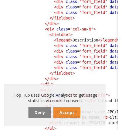
<div
class
=
"form_field"
data-fie
<div
class
=
"form_field"
data-fie
<div
class
=
"form_field"
data-fie
</fieldset
>
</div
>
<div
class
=
"col-sm-8"
>
<fieldset
>
<legend
>
Description
</legend
>
<div
class
=
"form_field"
data-fie
<div
class
=
"form_field"
data-fie
<div
class
=
"form_field"
data-fie
<div
class
=
"form_field"
data-fie
<div
class
=
"form_field"
data-fie
</fieldset
>
</div
>
</div
>
<br
/>
iTop Hub uses Google Analytics to get usage
<div
class
=
"alert alert-info"
>
statistics via cookie consent.
<div
>
<b
>
Important:
</b
>
 Upload the co
<ul
>
<li
>
Accepted formats are JPG/PNG
</
Deny
Accept
<li
>
File must be named 
<b
>
&lt;
Exte
<li
>
Size must be 256x170 pixels
</l
</ul
>