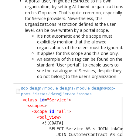
A portal user, might be restricted to his own
organization, by setting
Allowed organizations
on his iTop user. That's quite common, especially
for Service providers. Nevertheless, this
restriction defined at the user
Organizations
level, can be overwritten by a portal scope.
It's not automatic and the scope must
explicitely mention that the allowed
organizations of the users must be ignored.
It applies for this scope and this one only.
An example of this tag can be found on the
standard “User portal”, to enable users to
see the catalogue of Services, despite they
do not belong to the user's organization
itop_design / module_designs / module_design@itop-
portal / classes / class@Service / scopes
<class
id
=
"Service"
>
<scopes
>
<scope
id
=
"all"
>
<oql_view
>
<![CDATA[
               SELECT Service AS s JOIN lnkCustome
                  JOIN CustomerContract AS cc ON l