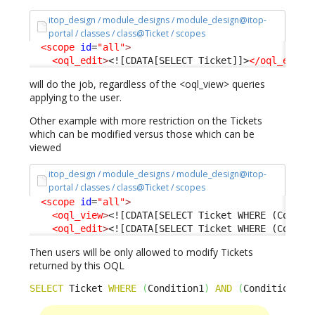
itop_design / module_designs / module_design@itop-
portal / classes / class@Ticket / scopes
<scope
id
=
"all"
>
<oql_edit
>
<![CDATA[SELECT Ticket]]>
</oql_edit
>
will do the job, regardless of the <oql_view> queries
applying to the user.
Other example with more restriction on the Tickets
which can be modified versus those which can be
viewed
itop_design / module_designs / module_design@itop-
portal / classes / class@Ticket / scopes
<scope
id
=
"all"
>
<oql_view
>
<![CDATA[SELECT Ticket WHERE (Condit
<oql_edit
>
<![CDATA[SELECT Ticket WHERE (Condit
Then users will be only allowed to modify Tickets
returned by this OQL
SELECT
 Ticket 
WHERE
(
Condition1
)
AND
(
Condition2
)