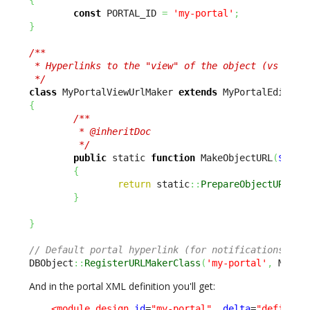
const
 PORTAL_ID 
=
'my-portal'
;
}
/**

 * Hyperlinks to the "view" of the object (vs editi
 */
class
 MyPortalViewUrlMaker 
extends
{
/**

         * @inheritDoc

         */
public
 static 
function
 MakeObjectURL
(
$sCla
{
return
 static
::
PrepareObjectURL
(
$s
}
}
// Default portal hyperlink (for notifications) is
DBObject
::
RegisterURLMakerClass
(
'my-portal'
,
 MyPor
And in the portal XML definition you'll get:
<module_design
id
=
"my-portal"
_delta
=
"define"
>