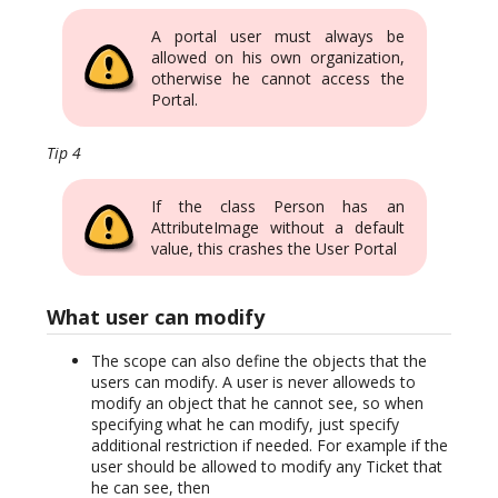
A portal user must always be
allowed on his own organization,
otherwise he cannot access the
Portal.
Tip 4
If the class Person has an
AttributeImage without a default
value, this crashes the User Portal
What user can modify
The scope can also define the objects that the
users can modify. A user is never alloweds to
modify an object that he cannot see, so when
specifying what he can modify, just specify
additional restriction if needed. For example if the
user should be allowed to modify any Ticket that
he can see, then