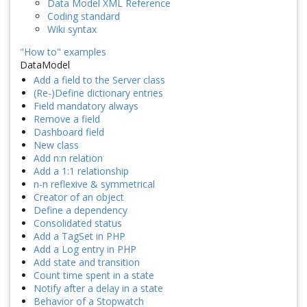
Data Model XML Reference
Coding standard
Wiki syntax
"How to" examples
DataModel
Add a field to the Server class
(Re-)Define dictionary entries
Field mandatory always
Remove a field
Dashboard field
New class
Add n:n relation
Add a 1:1 relationship
n-n reflexive & symmetrical
Creator of an object
Define a dependency
Consolidated status
Add a TagSet in PHP
Add a Log entry in PHP
Add state and transition
Count time spent in a state
Notify after a delay in a state
Behavior of a Stopwatch