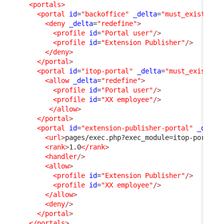
<portals
>
<portal
id
=
"backoffice"
_delta
=
"must_exist"
>
<deny
_delta
=
"redefine"
>
<profile
id
=
"Portal user"
/>
<profile
id
=
"Extension Publisher"
/>
</deny
>
</portal
>
<portal
id
=
"itop-portal"
_delta
=
"must_exist"
>
<allow
_delta
=
"redefine"
>
<profile
id
=
"Portal user"
/>
<profile
id
=
"XX employee"
/>
</allow
>
</portal
>
<portal
id
=
"extension-publisher-portal"
_delta
<url
>
pages/exec.php?exec_module=itop-portal-
<rank
>
1.0
</rank
>
<handler
/>
<allow
>
<profile
id
=
"Extension Publisher"
/>
<profile
id
=
"XX employee"
/>
</allow
>
<deny
/>
</portal
>
</portals
>