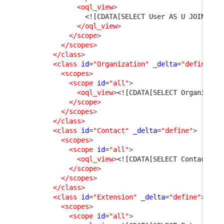
<oql_view
>
<![CDATA[SELECT User AS U JOIN Per
</oql_view
>
</scope
>
</scopes
>
</class
>
<class
id
=
"Organization"
_delta
=
"define"
>
<scopes
>
<scope
id
=
"all"
>
<oql_view
>
<![CDATA[SELECT Organizati
</scope
>
</scopes
>
</class
>
<class
id
=
"Contact"
_delta
=
"define"
>
<scopes
>
<scope
id
=
"all"
>
<oql_view
>
<![CDATA[SELECT Contact WH
</scope
>
</scopes
>
</class
>
<class
id
=
"Extension"
_delta
=
"define"
>
<scopes
>
<scope
id
=
"all"
>