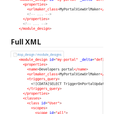
<properties
>
<urlmaker_class
>
MyPortalViewUrlMaker
</urlm
<!-- ... -->
</properties
>
<!-- ... -->
</module_design
>
Full XML
itop_design / module_designs
<module_design
id
=
"my-portal"
_delta
=
"define"
>
<properties
>
<name
>
Developers portal
</name
>
<urlmaker_class
>
MyPortalViewUrlMaker
</urlm
<triggers_query
>
<![CDATA[SELECT TriggerOnPortalUpdate AS
</triggers_query
>
</properties
>
<classes
>
<class
id
=
"User"
>
<scopes
>
<scope
id
=
"all"
>