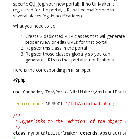
specific
GUI
(eg. your new portal). If no UrlMaker is
registered for the portal,
URL
will be malformed in
several places (eg. in notifications).
What you need to do:
Create 2 dedicated PHP classes that will generate
proper (view or edit) URLs for that portal
Register this class in the portal
Register those classes globally so you can
generate URLs to that portal in notifications
Here is the corresponding PHP snippet:
<?php
use
 Combodo\iTop\Portal\UrlMaker\AbstractPortalUrl
require_once
 APPROOT
.
'/lib/autoload.php'
;
/**

 * Hyperlinks to the "edition" of the object (vs vi
 */
class
 MyPortalEditUrlMaker 
extends
{