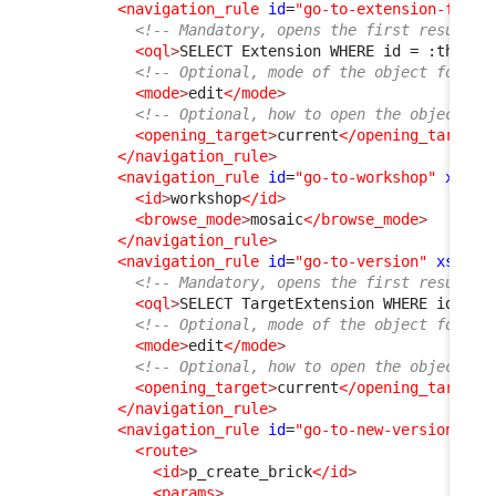
<navigation_rule
id
=
"go-to-extension-from-
<!-- Mandatory, opens the first result f
<oql
>
SELECT Extension WHERE id = :this-
&
<!-- Optional, mode of the object form, 
<mode
>
edit
</mode
>
<!-- Optional, how to open the object fo
<opening_target
>
current
</opening_target
>
</navigation_rule
>
<navigation_rule
id
=
"go-to-workshop"
xsi:t
<id
>
workshop
</id
>
<browse_mode
>
mosaic
</browse_mode
>
</navigation_rule
>
<navigation_rule
id
=
"go-to-version"
xsi:ty
<!-- Mandatory, opens the first result f
<oql
>
SELECT TargetExtension WHERE id = :
<!-- Optional, mode of the object form, 
<mode
>
edit
</mode
>
<!-- Optional, how to open the object fo
<opening_target
>
current
</opening_target
>
</navigation_rule
>
<navigation_rule
id
=
"go-to-new-version"
xs
<route
>
<id
>
p_create_brick
</id
>
<params
>