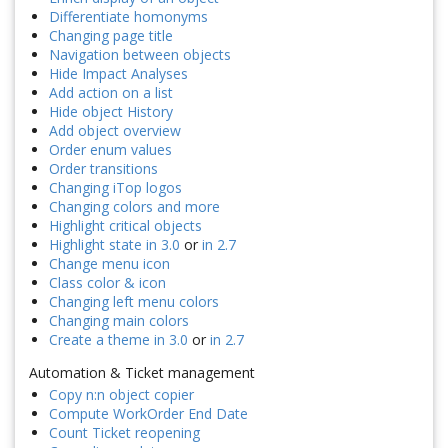
Differentiate homonyms
Changing page title
Navigation between objects
Hide Impact Analyses
Add action on a list
Hide object History
Add object overview
Order enum values
Order transitions
Changing iTop logos
Changing colors and more
Highlight critical objects
Highlight state in 3.0
or
in 2.7
Change menu icon
Class color & icon
Changing left menu colors
Changing main colors
Create a theme in 3.0
or
in 2.7
Automation & Ticket management
Copy n:n object copier
Compute WorkOrder End Date
Count Ticket reopening