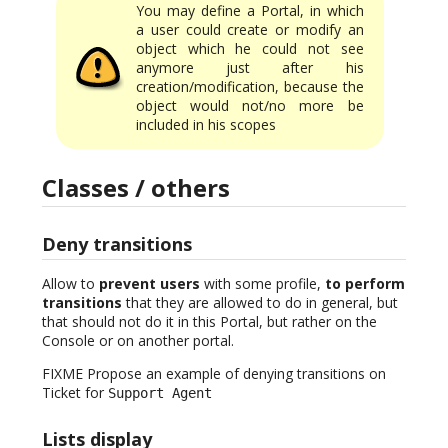
You may define a Portal, in which
a user could create or modify an
object which he could not see
anymore just after his
creation/modification, because the
object would not/no more be
included in his scopes
Classes / others
Deny transitions
Allow to
prevent users
with some profile,
to perform
transitions
that they are allowed to do in general, but
that should not do it in this Portal, but rather on the
Console or on another portal.
FIXME Propose an example of denying transitions on
Ticket for
Support Agent
Lists display