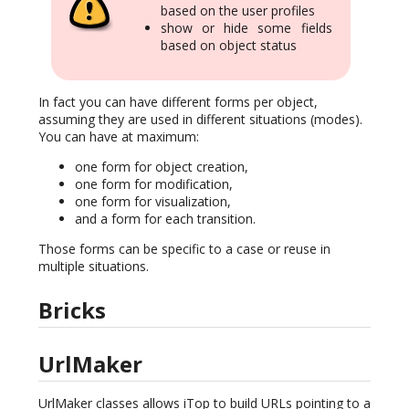
based on the user profiles
show or hide some fields
based on object status
In fact you can have different forms per object,
assuming they are used in different situations (modes).
You can have at maximum:
one form for object creation,
one form for modification,
one form for visualization,
and a form for each transition.
Those forms can be specific to a case or reuse in
multiple situations.
Bricks
UrlMaker
UrlMaker classes allows iTop to build URLs pointing to a