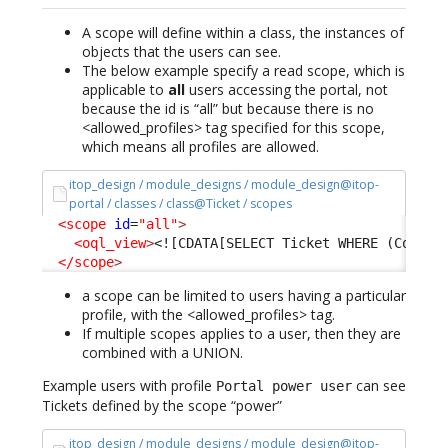
A scope will define within a class, the instances of
objects that the users can see.
The below example specify a read scope, which is
applicable to
all
users accessing the portal, not
because the id is “all” but because there is no
<allowed_profiles> tag specified for this scope,
which means all profiles are allowed.
itop_design / module_designs / module_design@itop-
portal / classes / class@Ticket / scopes
<scope
id
=
"all"
>
<oql_view
>
<![CDATA[SELECT Ticket WHERE (Condit
</scope
>
a scope can be limited to users having a particular
profile, with the <allowed_profiles> tag.
If multiple scopes applies to a user, then they are
combined with a UNION.
Example users with profile
can see
Portal power user
Tickets defined by the scope “power”
itop_design / module_designs / module_design@itop-