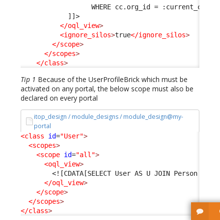
                  WHERE cc.org_id = :current_conta
            ]]>
</oql_view
>
<ignore_silos
>
true
</ignore_silos
>
</scope
>
</scopes
>
</class
>
Tip 1
Because of the UserProfileBrick which must be
activated on any portal, the below scope must also be
declared on every portal
itop_design / module_designs / module_design@my-
portal
<class
id
=
"User"
>
<scopes
>
<scope
id
=
"all"
>
<oql_view
>
<![CDATA[SELECT User AS U JOIN Person AS P
</oql_view
>
</scope
>
</scopes
>
</class
>