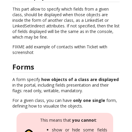
This part allow to specify which fields from a given
class, should be displayed when those objects are
inside the form of another class, as a LinkedSet or
LinkedSetIndirect attributes. If not specified, then the list
of fields displayed will be the same as in the console,
which may be fine.
FIXME add example of contacts within Ticket with
screenshot
Forms
A form specify
how objects of a class are displayed
in the portal, including fields presentation and their
flags: read only, writable, mandatory.
For a given class, you can have
only one single
form,
defining how to visualize the objects.
This means that
you cannot
:
show or hide some fields