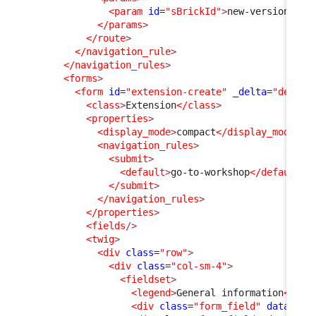
<param
id
=
"sBrickId"
>
new-version
</pa
</params
>
</route
>
</navigation_rule
>
</navigation_rules
>
<forms
>
<form
id
=
"extension-create"
_delta
=
"define
<class
>
Extension
</class
>
<properties
>
<display_mode
>
compact
</display_mode
>
<navigation_rules
>
<submit
>
<default
>
go-to-workshop
</default
>
</submit
>
</navigation_rules
>
</properties
>
<fields
/>
<twig
>
<div
class
=
"row"
>
<div
class
=
"col-sm-4"
>
<fieldset
>
<legend
>
General information
</leg
<div
class
=
"form_field"
data-fie