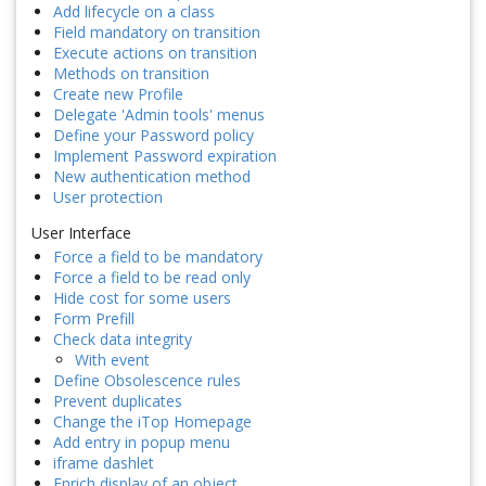
Add lifecycle on a class
Field mandatory on transition
Execute actions on transition
Methods on transition
Create new Profile
Delegate 'Admin tools' menus
Define your Password policy
Implement Password expiration
New authentication method
User protection
User Interface
Force a field to be mandatory
Force a field to be read only
Hide cost for some users
Form Prefill
Check data integrity
With event
Define Obsolescence rules
Prevent duplicates
Change the iTop Homepage
Add entry in popup menu
iframe dashlet
Enrich display of an object