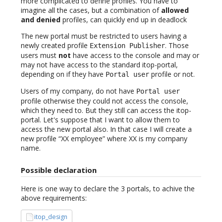
more complicated to define profiles. You have to
imagine all the cases, but a combination of
allowed
and denied
profiles, can quickly end up in deadlock
The new portal must be restricted to users having a
newly created profile
. Those
Extension Publisher
users must
not
have access to the console and may or
may not have access to the standard itop-portal,
depending on if they have
profile or not.
Portal user
Users of my company, do not have
Portal user
profile otherwise they could not access the console,
which they need to. But they still can access the itop-
portal. Let's suppose that I want to allow them to
access the new portal also. In that case I will create a
new profile “XX employee” where XX is my company
name.
Possible declaration
Here is one way to declare the 3 portals, to achive the
above requirements:
itop_design