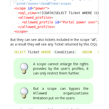
portal / classes / class@Ticket / scopes
<scope
id
=
"power"
>
<oql_view
>
<![CDATA[SELECT Ticket WHERE (Condit
<allowed_profiles
>
<allowed_profile
id
=
"Portal power user"
/>
</allowed_profiles
>
<scope
>
But they can see also tickets included in the scope “all”,
as a result they will see any Ticket returned by this OQL
SELECT
 Ticket 
WHERE
(
Condition1
)
UNION
SELEC
A scope cannot enlarge the rights
provides by the user's profiles, it
can only restrict them further.
But a scope can bypass the
Allowed organizations
limitation put on the users: