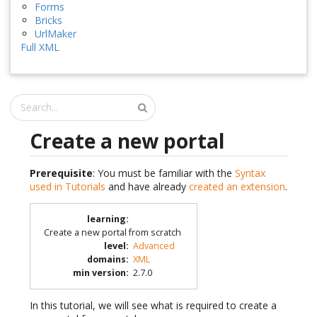
Forms
Bricks
UrlMaker
Full XML
Create a new portal
Prerequisite
: You must be familiar with the
Syntax
used in Tutorials
and have already
created an extension
.
learning
:
Create a new portal from scratch
level
:
Advanced
domains
:
XML
min version
:
2.7.0
In this tutorial, we will see what is required to create a