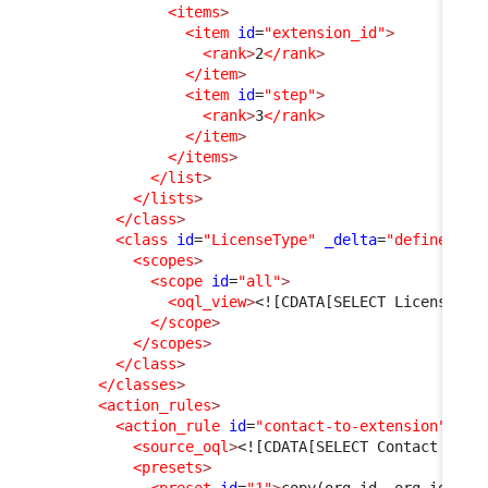
<items
>
<item
id
=
"extension_id"
>
<rank
>
2
</rank
>
</item
>
<item
id
=
"step"
>
<rank
>
3
</rank
>
</item
>
</items
>
</list
>
</lists
>
</class
>
<class
id
=
"LicenseType"
_delta
=
"define"
>
<scopes
>
<scope
id
=
"all"
>
<oql_view
>
<![CDATA[SELECT LicenseTyp
</scope
>
</scopes
>
</class
>
</classes
>
<action_rules
>
<action_rule
id
=
"contact-to-extension"
>
<source_oql
>
<![CDATA[SELECT Contact AS C
<presets
>