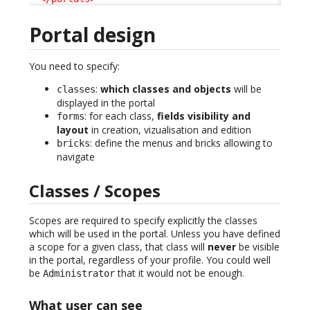
Portal design
You need to specify:
:
which classes and objects
will be
classes
displayed in the portal
: for each class,
fields visibility and
forms
layout
in creation, vizualisation and edition
: define the menus and bricks allowing to
bricks
navigate
Classes / Scopes
Scopes are required to specify explicitly the classes
which will be used in the portal. Unless you have defined
a scope for a given class, that class will
never
be visible
in the portal, regardless of your profile. You could well
be
that it would not be enough.
Administrator
What user can see