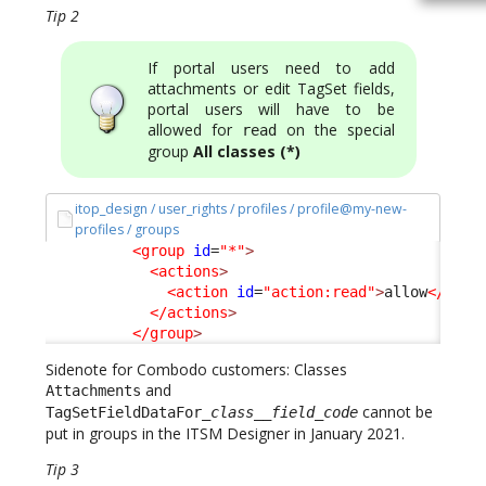
Tip 2
If portal users need to add
attachments or edit TagSet fields,
portal users will have to be
allowed for
on the special
read
group
All classes (*)
itop_design / user_rights / profiles / profile@my-new-
profiles / groups
<group
id
=
"*"
>
<actions
>
<action
id
=
"action:read"
>
allow
</acti
</actions
>
</group
>
Sidenote for Combodo customers: Classes
and
Attachments
cannot be
TagSetFieldDataFor_
class
__
field_code
put in groups in the ITSM Designer in January 2021.
Tip 3