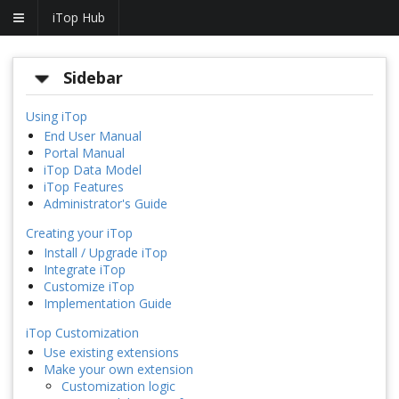
iTop Hub
Sidebar
Using iTop
End User Manual
Portal Manual
iTop Data Model
iTop Features
Administrator's Guide
Creating your iTop
Install / Upgrade iTop
Integrate iTop
Customize iTop
Implementation Guide
iTop Customization
Use existing extensions
Make your own extension
Customization logic