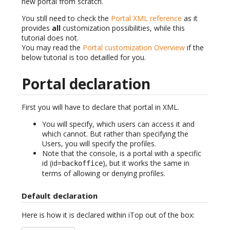
new portal from scratch.
You still need to check the
Portal XML reference
as it
provides
all
customization possibilities, while this
tutorial does not.
You may read the
Portal customization Overview
if the
below tutorial is too detailled for you.
Portal declaration
First you will have to declare that portal in XML.
You will specify, which users can access it and
which cannot. But rather than specifying the
Users, you will specify the profiles.
Note that the console, is a portal with a specific
id (id=
), but it works the same in
backoffice
terms of allowing or denying profiles.
Default declaration
Here is how it is declared within iTop out of the box: