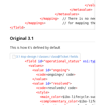
<v
</values
>
</metavalue
>
</metavalues
>
</mapping
>
  // There is no need to 
</mappings
>
</field
>
Original 3.1
This is how it's defined by default
3.1 itop-design / classes / class@Ticket / fields
<field
id
=
"operational_status"
xsi:type
=
"A
<values
>
<value
id
=
"ongoing"
>
<code
>
ongoing
</ code
>
</value
>
<value
id
=
"resolved"
>
<code
>
resolved
</ code
>
<style
>
<main_color
>
$ibo-lifecycle-success
<complementary_color
>
$ibo-lifecycl