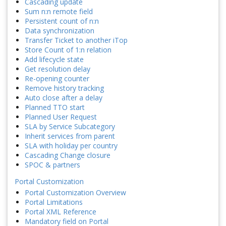
Cascading update
Sum n:n remote field
Persistent count of n:n
Data synchronization
Transfer Ticket to another iTop
Store Count of 1:n relation
Add lifecycle state
Get resolution delay
Re-opening counter
Remove history tracking
Auto close after a delay
Planned TTO start
Planned User Request
SLA by Service Subcategory
Inherit services from parent
SLA with holiday per country
Cascading Change closure
SPOC & partners
Portal Customization
Portal Customization Overview
Portal Limitations
Portal XML Reference
Mandatory field on Portal