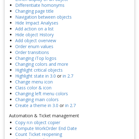
Differentiate homonyms
Changing page title
Navigation between objects
Hide Impact Analyses
Add action on a list
Hide object History
Add object overview
Order enum values
Order transitions
Changing iTop logos
Changing colors and more
Highlight critical objects
Highlight state in 3.0
or
in 2.7
Change menu icon
Class color & icon
Changing left menu colors
Changing main colors
Create a theme in 3.0
or
in 2.7
Automation & Ticket management
Copy n:n object copier
Compute WorkOrder End Date
Count Ticket reopening