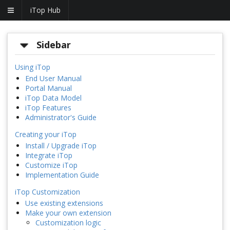
iTop Hub
Sidebar
Using iTop
End User Manual
Portal Manual
iTop Data Model
iTop Features
Administrator's Guide
Creating your iTop
Install / Upgrade iTop
Integrate iTop
Customize iTop
Implementation Guide
iTop Customization
Use existing extensions
Make your own extension
Customization logic