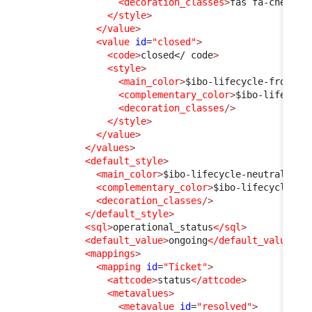
<decoration_classes
>
fas fa-check
</
</style
>
</value
>
<value
id
=
"closed"
>
<code
>
closed
</ code
>
<style
>
<main_color
>
$ibo-lifecycle-frozen-
<complementary_color
>
$ibo-lifecycl
<decoration_classes
/>
</style
>
</value
>
</values
>
<default_style
>
<main_color
>
$ibo-lifecycle-neutral-sta
<complementary_color
>
$ibo-lifecycle-ne
<decoration_classes
/>
</default_style
>
<sql
>
operational_status
</sql
>
<default_value
>
ongoing
</default_value
>
<mappings
>
<mapping
id
=
"Ticket"
>
<attcode
>
status
</attcode
>
<metavalues
>
<metavalue
id
=
"resolved"
>