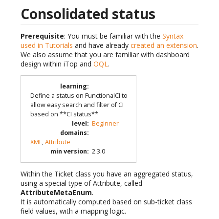
Consolidated status
Prerequisite
: You must be familiar with the
Syntax
used in Tutorials
and have already
created an extension
.
We also assume that you are familiar with dashboard
design within iTop and
OQL
.
learning
:
Define a status on FunctionalCI to
allow easy search and filter of CI
based on **CI status**
level
:
Beginner
domains
:
XML
,
Attribute
min version
:
2.3.0
Within the Ticket class you have an aggregated status,
using a special type of Attribute, called
AttributeMetaEnum
.
It is automatically computed based on sub-ticket class
field values, with a mapping logic.