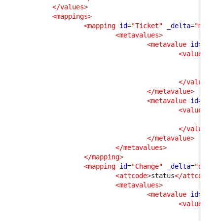
</values
>
<mappings
>
<mapping
id
=
"Ticket"
_delta
=
"must_
<metavalues
>
<metavalue
id
=
"esc
<values
>
<v
<v
</values
>
</metavalue
>
<metavalue
id
=
"clo
<values
>
<v
</values
>
</metavalue
>
</metavalues
>
</mapping
>
<mapping
id
=
"Change"
_delta
=
"defin
<attcode
>
status
</attcode
>
<metavalues
>
<metavalue
id
=
"clo
<values
>
<v