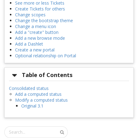
See more or less Tickets
Create Tickets for others
Change scopes
Change the bootstrap theme
Change a menu icon
Add a "create" button
Add a new browse mode
Add a Dashlet
Create a new portal
Optional relationship on Portal
Table of Contents
Consolidated status
Add a computed status
Modify a computed status
Original 3.1