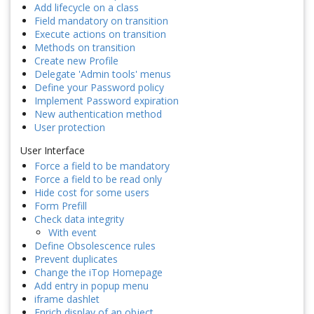
Add lifecycle on a class
Field mandatory on transition
Execute actions on transition
Methods on transition
Create new Profile
Delegate 'Admin tools' menus
Define your Password policy
Implement Password expiration
New authentication method
User protection
User Interface
Force a field to be mandatory
Force a field to be read only
Hide cost for some users
Form Prefill
Check data integrity
With event
Define Obsolescence rules
Prevent duplicates
Change the iTop Homepage
Add entry in popup menu
iframe dashlet
Enrich display of an object