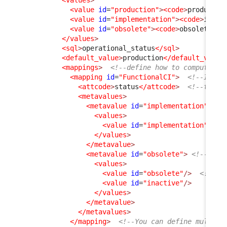
<value
id
=
"production"
>
<code
>
productio
<value
id
=
"implementation"
>
<code
>
imple
<value
id
=
"obsolete"
>
<code
>
obsolete
</ 
</values
>
<sql
>
operational_status
</sql
>
<default_value
>
production
</default_value
<mappings
>
<!--define how to compute on
<mapping
id
=
"FunctionalCI"
>
<!--ID mu
<attcode
>
status
</attcode
>
<!--this 
<metavalues
>
<metavalue
id
=
"implementation"
>
<values
>
<value
id
=
"implementation"
/>
</values
>
</metavalue
>
<metavalue
id
=
"obsolete"
>
<!--This
<values
>
<value
id
=
"obsolete"
/>
<!--Th
<value
id
=
"inactive"
/>
</values
>
</metavalue
>
</metavalues
>
</mapping
>
<!--You can define multipl