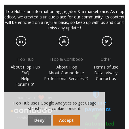
iTop Hub is an information aggregator & a marketplace. As iTop
editor, we created a unique place for our community. Its content
will be enriched on a regular basis, so keep up with us and don't
miss any update !
iTop Hub
iTop & Combodo
Other
About iTop Hub
About iTop
Terms of use
FAQ
About Combodo
Data privacy
Help
Professional Services
Contact us
Forums
made with
by
Secure
iTop Hub uses Google Analytics to get usage
payments
statistics via cookie consent.
(©
combodo 2017-2026)
Deny
Accept
Automated