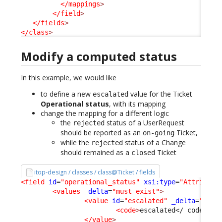
</mappings
>
</field
>
</fields
>
</class
>
Modify a computed status
In this example, we would like
to define a new
value for the Ticket
escalated
Operational status
, with its mapping
change the mapping for a different logic
the
status of a UserRequest
rejected
should be reported as an
Ticket,
on-going
while the
status of a Change
rejected
should remained as a
Ticket
closed
itop-design / classes / class@Ticket / fields
<field
id
=
"operational_status"
xsi:type
=
"Attribute
<values
_delta
=
"must_exist"
>
<value
id
=
"escalated"
_delta
=
"defi
<code
>
escalated
</ code
>
  /
</value
>