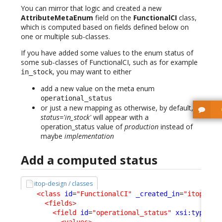
You can mirror that logic and created a new
AttributeMetaEnum
field on the
FunctionalCI
class,
which is computed based on fields defined below on
one or multiple sub-classes.
If you have added some values to the enum status of
some sub-classes of FunctionalCI, such as for example
, you may want to either
in_stock
add a new value on the meta enum
operational_status
or just a new mapping as otherwise, by default,
status='in_stock'
will appear with a
operation_status value of
production
instead of
maybe
implementation
Add a computed status
itop-design / classes
<class
id
=
"FunctionalCI"
_created_in
=
"itop-con
<fields
>
<field
id
=
"operational_status"
xsi:type
=
"A
<values
>