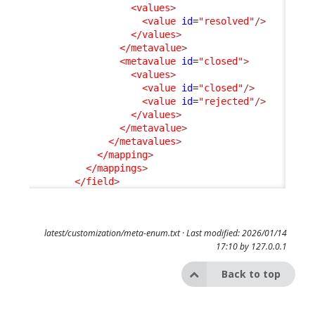
<values
>
<value
id
=
"resolved"
/>
</values
>
</metavalue
>
<metavalue
id
=
"closed"
>
<values
>
<value
id
=
"closed"
/>
<value
id
=
"rejected"
/>
</values
>
</metavalue
>
</metavalues
>
</mapping
>
</mappings
>
</field
>
latest/customization/meta-enum.txt
· Last modified: 2026/01/14
17:10 by
127.0.0.1
Back to top