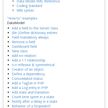
Data Model XML Reference
Coding standard
Wiki syntax
"How to" examples
DataModel
Add a field to the Server class
(Re-)Define dictionary entries
Field mandatory always
Remove a field
Dashboard field
New class
Add n:n relation
Add a 1:1 relationship
n-n reflexive & symmetrical
Creator of an object
Define a dependency
Consolidated status
Add a TagSet in PHP
Add a Log entry in PHP
Add state and transition
Count time spent in a state
Notify after a delay in a state
Behavior of a Stopwatch