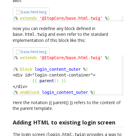
with:
base.html.twig
{
% 
extends
'@ItopCore/base.html.twig'
 %
}
now you can redefine any block defined in
and even refer to the standard
base.html.twig
implementation of this block like this:
base.html.twig
{
% 
extends
'@ItopCore/base.html.twig'
 %
}
{
% 
block
login_content_outer
 %
}
<div id="login-content-container">

{
{
parent
(
)
}
}
{
% 
endblock
login_content_outer
 %
}
Here the notation {{ parent() }} refers to the content of
the parent template.
Adding HTML to existing login screen
The login screen (
) provides a way to
login.html.twig