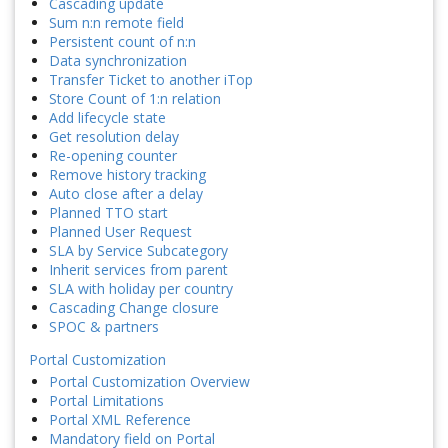
Cascading update
Sum n:n remote field
Persistent count of n:n
Data synchronization
Transfer Ticket to another iTop
Store Count of 1:n relation
Add lifecycle state
Get resolution delay
Re-opening counter
Remove history tracking
Auto close after a delay
Planned TTO start
Planned User Request
SLA by Service Subcategory
Inherit services from parent
SLA with holiday per country
Cascading Change closure
SPOC & partners
Portal Customization
Portal Customization Overview
Portal Limitations
Portal XML Reference
Mandatory field on Portal