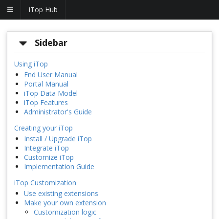
iTop Hub
Sidebar
Using iTop
End User Manual
Portal Manual
iTop Data Model
iTop Features
Administrator's Guide
Creating your iTop
Install / Upgrade iTop
Integrate iTop
Customize iTop
Implementation Guide
iTop Customization
Use existing extensions
Make your own extension
Customization logic