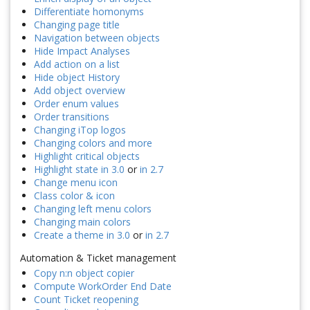
Differentiate homonyms
Changing page title
Navigation between objects
Hide Impact Analyses
Add action on a list
Hide object History
Add object overview
Order enum values
Order transitions
Changing iTop logos
Changing colors and more
Highlight critical objects
Highlight state in 3.0
or
in 2.7
Change menu icon
Class color & icon
Changing left menu colors
Changing main colors
Create a theme in 3.0
or
in 2.7
Automation & Ticket management
Copy n:n object copier
Compute WorkOrder End Date
Count Ticket reopening