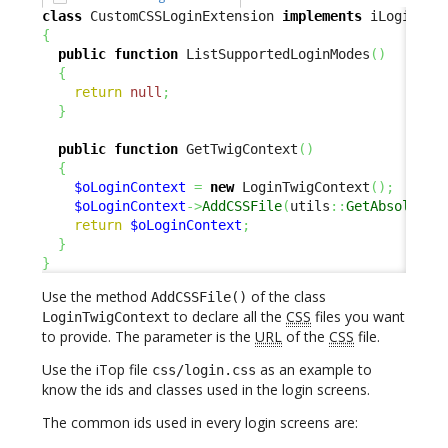
class
 CustomCSSLoginExtension 
implements
{
public
function
 ListSupportedLoginModes
(
)
{
return
null
;
}
public
function
 GetTwigContext
(
)
{
$oLoginContext
=
new
 LoginTwigContext
(
)
;
$oLoginContext
->
AddCSSFile
(
utils
::
GetAbsoluteU
return
$oLoginContext
;
}
}
Use the method
of the class
AddCSSFile()
to declare all the
CSS
files you want
LoginTwigContext
to provide. The parameter is the
URL
of the
CSS
file.
Use the iTop file
as an example to
css/login.css
know the ids and classes used in the login screens.
The common ids used in every login screens are: