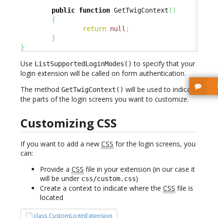
public
function
 GetTwigContext
(
)
{
return
null
;
}
}
Use
to specify that your
ListSupportedLoginModes()
login extension will be called on form authentication.
The method
will be used to indicate
GetTwigContext()
the parts of the login screens you want to customize.
Customizing CSS
If you want to add a new
CSS
for the login screens, you
can:
Provide a
CSS
file in your extension (in our case it
will be under
)
css/custom.css
Create a context to indicate where the
CSS
file is
located
class CustomLoginExtension