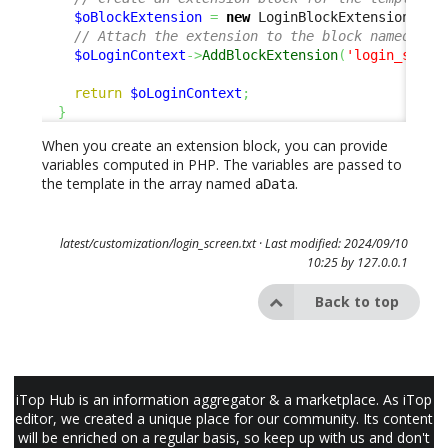
$oBlockExtension
=
new
 LoginBlockExtension
(
'ca
// Attach the extension to the block named 'lo
$oLoginContext
->
AddBlockExtension
(
'login_sso_b
return
$oLoginContext
;
}
When you create an extension block, you can provide
variables computed in PHP. The variables are passed to
the template in the array named
.
aData
latest/customization/login_screen.txt
· Last modified: 2024/09/10
10:25 by
127.0.0.1
Back to top
iTop Hub is an information aggregator & a marketplace. As iTop
editor, we created a unique place for our community. Its content
will be enriched on a regular basis, so keep up with us and don't