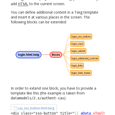
add
HTML
to the current screen.
You can define additional content in a Twig template
and insert it at various places in the screen. The
following blocks can be extended:
In order to extend one block, you have to provide a
template like this (the example is taken from
):
datamodels/2.x/authent-cas
cas_sso_button.html.twig
<div class="sso-button" title="
{
{
aData
.sTooltip
}