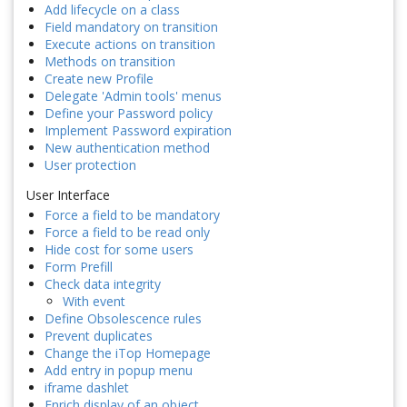
Add lifecycle on a class
Field mandatory on transition
Execute actions on transition
Methods on transition
Create new Profile
Delegate 'Admin tools' menus
Define your Password policy
Implement Password expiration
New authentication method
User protection
User Interface
Force a field to be mandatory
Force a field to be read only
Hide cost for some users
Form Prefill
Check data integrity
With event
Define Obsolescence rules
Prevent duplicates
Change the iTop Homepage
Add entry in popup menu
iframe dashlet
Enrich display of an object