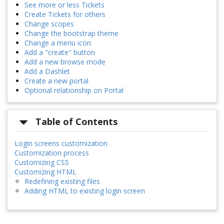
See more or less Tickets
Create Tickets for others
Change scopes
Change the bootstrap theme
Change a menu icon
Add a "create" button
Add a new browse mode
Add a Dashlet
Create a new portal
Optional relationship on Portal
Table of Contents
Login screens customization
Customization process
Customizing CSS
Customizing HTML
Redefining existing files
Adding HTML to existing login screen