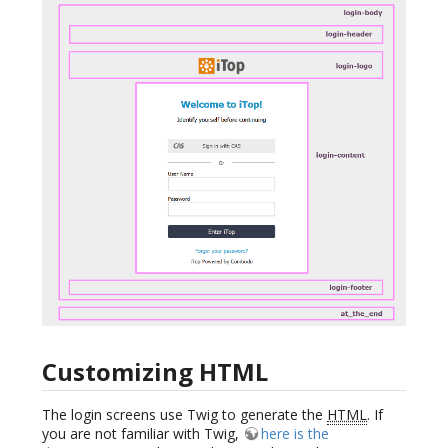
Customizing HTML
The login screens use Twig to generate the
HTML
. If
you are not familiar with Twig,
here is the