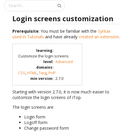
Login screens customization
Prerequisite
: You must be familiar with the
Syntax
used in Tutorials
and have already
created an extension
.
learning
:
Customize the login screens
level
:
Advanced
domains
:
CSS
,
HTML
,
Twig
,
PHP
min version
:
2.7.0
Starting with version 2.7.0, it is now much easier to
customize the login screens of iTop.
The login screens are:
Login form
Logoff form
Change password form