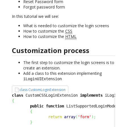
Reset Password form
Forgot password form
In this tutorial we will see:
What is needed to customize the login screens
How to customize the
CSS
How to customize the
HTML
Customization process
The first step to customize the login screens is to
create an extension.
Add a class to this extension implementing
iLoginUIExtension
class CustomLoginExtension
class
 CustomCSSLoginExtension 
implements
{
public
function
 ListSupportedLoginModes
(
)
{
return
array
(
'form'
)
;
}