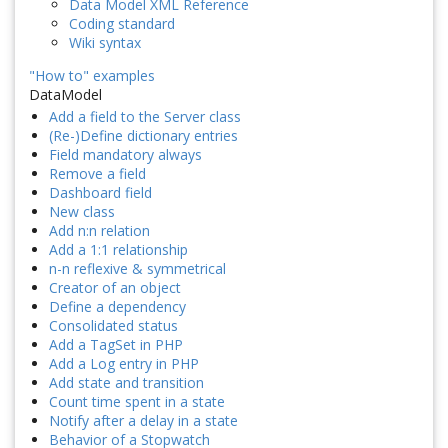
Data Model XML Reference
Coding standard
Wiki syntax
"How to" examples
DataModel
Add a field to the Server class
(Re-)Define dictionary entries
Field mandatory always
Remove a field
Dashboard field
New class
Add n:n relation
Add a 1:1 relationship
n-n reflexive & symmetrical
Creator of an object
Define a dependency
Consolidated status
Add a TagSet in PHP
Add a Log entry in PHP
Add state and transition
Count time spent in a state
Notify after a delay in a state
Behavior of a Stopwatch