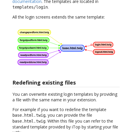
documentation
. The templates are located in
.
templates/login
All the login screens extends the same template:
Redefining existing files
You can overwrite existing login templates by providing
a file with the same name in your extension.
For example if you want to redefine the template
, you can provide the file
base.html.twig
. Within this file you can refer to the
base.html.twig
standard template provided by iTop by starting your file