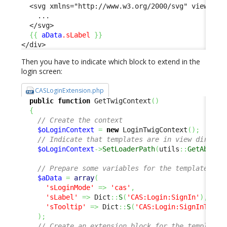
  <svg xmlns="http://www.w3.org/2000/svg" viewBox="
    ...

  </svg>

{
{
aData
.sLabel
}
}
</div>
Then you have to indicate which block to extend in the
login screen:
CASLoginExtension.php
public
function
 GetTwigContext
(
)
{
// Create the context
$oLoginContext
=
new
 LoginTwigContext
(
)
;
// Indicate that templates are in view directo
$oLoginContext
->
SetLoaderPath
(
utils
::
GetAbsolu
// Prepare some variables for the template
$aData
=
array
(
'sLoginMode'
=>
'cas'
,
'sLabel'
=>
 Dict
::
S
(
'CAS:Login:SignIn'
)
,
'sTooltip'
=>
 Dict
::
S
(
'CAS:Login:SignInToolt
)
;
// Create an extension block for the template 