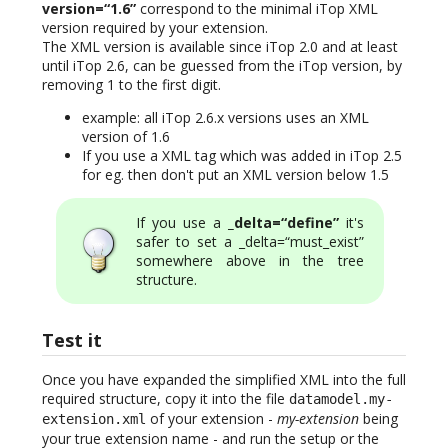
version=“1.6”
correspond to the minimal iTop XML
version required by your extension.
The XML version is available since iTop 2.0 and at least
until iTop 2.6, can be guessed from the iTop version, by
removing 1 to the first digit.
example: all iTop 2.6.x versions uses an XML
version of 1.6
If you use a XML tag which was added in iTop 2.5
for eg. then don't put an XML version below 1.5
If you use a
_delta=“define”
it's
safer to set a _delta=“must_exist”
somewhere above in the tree
structure.
Test it
Once you have expanded the simplified XML into the full
required structure, copy it into the file
datamodel.my-
of your extension -
my-extension
being
extension.xml
your true extension name - and run the setup or the