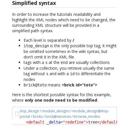
Simplified syntax
In order to increase the tutorials readability and
highlight the XML nodes which need to be changed, the
surrounding XML structure will be provided in a
simplified path syntax.
Each level is separated by
/
is the only possible top tag, it might
itop_design
be omitted sometimes in the wiki syntax, but
don't omit it in the XML file.
tags with a
at the end are usually collections
s
Under a collection, you retrieve usually the same
tag without
and with a
to differentiate the
s
id
nodes
means
<brick id=“toto”>
brick@toto
Here is the shortest possible syntax for this example,
where
only one node need to be modified
:
itop_design / module_designs / module_design@itop-
portal / bricks / brick@services / browse_modes
<default
_delta
=
"redefine"
>
tree
</default
>