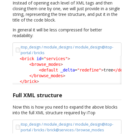
Instead of opening each level of XML tags and then
closing them one by one, we will just provide in a single
string, representing the tree structure, and put it in the
title of the code block.
In general it will be less compressed for better
readability:
itop_design / module_designs / module_design@itop-
portal / bricks
<brick
id
=
"services"
>
<browse_modes
>
<default
_delta
=
"redefine"
>
tree
</defaul
</browse_modes
>
</brick
>
Full XML structure
Now this is how you need to expand the above blocks
into the full XML structure required by iTop
itop_design / module_designs / module_design@itop-
portal / bricks / brick@services / browse_modes