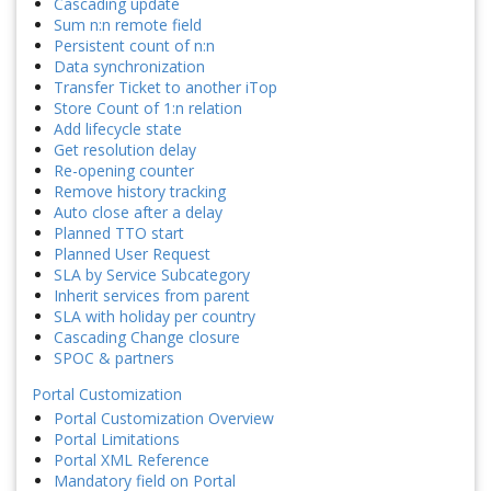
Cascading update
Sum n:n remote field
Persistent count of n:n
Data synchronization
Transfer Ticket to another iTop
Store Count of 1:n relation
Add lifecycle state
Get resolution delay
Re-opening counter
Remove history tracking
Auto close after a delay
Planned TTO start
Planned User Request
SLA by Service Subcategory
Inherit services from parent
SLA with holiday per country
Cascading Change closure
SPOC & partners
Portal Customization
Portal Customization Overview
Portal Limitations
Portal XML Reference
Mandatory field on Portal