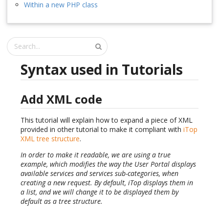
Within a new PHP class
Syntax used in Tutorials
Add XML code
This tutorial will explain how to expand a piece of XML
provided in other tutorial to make it compliant with
iTop
XML tree structure
.
In order to make it readable, we are using a true
example, which modifies the way the User Portal displays
available services and services sub-categories, when
creating a new request. By default, iTop displays them in
a list, and we will change it to be displayed them by
default as a tree structure.