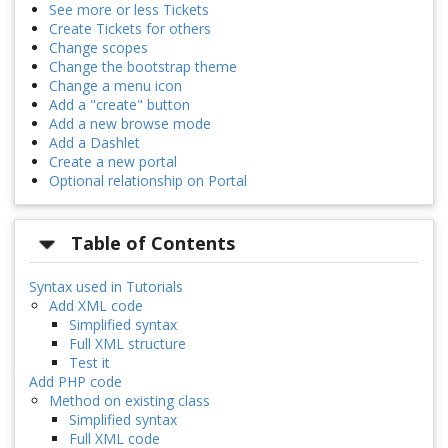
See more or less Tickets
Create Tickets for others
Change scopes
Change the bootstrap theme
Change a menu icon
Add a "create" button
Add a new browse mode
Add a Dashlet
Create a new portal
Optional relationship on Portal
Table of Contents
Syntax used in Tutorials
Add XML code
Simplified syntax
Full XML structure
Test it
Add PHP code
Method on existing class
Simplified syntax
Full XML code