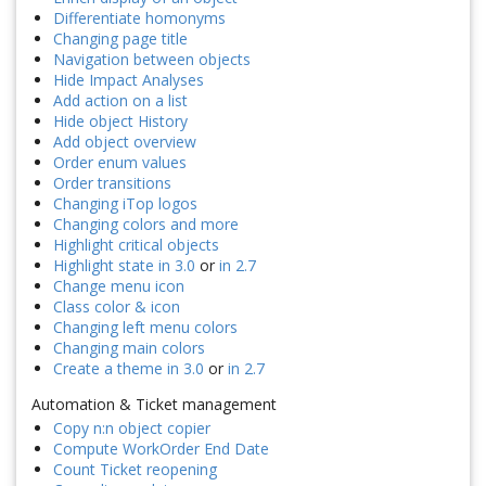
Differentiate homonyms
Changing page title
Navigation between objects
Hide Impact Analyses
Add action on a list
Hide object History
Add object overview
Order enum values
Order transitions
Changing iTop logos
Changing colors and more
Highlight critical objects
Highlight state in 3.0
or
in 2.7
Change menu icon
Class color & icon
Changing left menu colors
Changing main colors
Create a theme in 3.0
or
in 2.7
Automation & Ticket management
Copy n:n object copier
Compute WorkOrder End Date
Count Ticket reopening