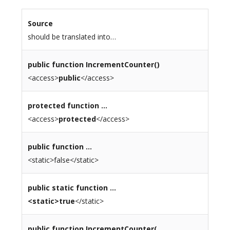
Source
should be translated into…
public
function IncrementCounter()
<access>
public
</access>
protected
function …
<access>
protected
</access>
public function …
<static>false</static>
public
static
function …
<static>true
</static>
public function
IncrementCounter
(