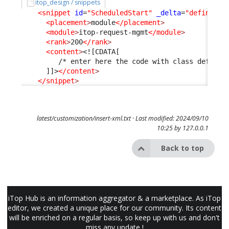
itop_design / snippets
<snippet
id
=
"ScheduledStart"
_delta
=
"define"
>
<placement
>
module
</placement
>
<module
>
itop-request-mgmt
</module
>
<rank
>
200
</rank
>
<content
>
<![CDATA[
         /* enter here the code with class definit
      ]]>
</content
>
</snippet
>
latest/customization/insert-xml.txt
· Last modified: 2024/09/10
10:25 by
127.0.0.1
Back to top
iTop Hub is an information aggregator & a marketplace. As iTop
editor, we created a unique place for our community. Its content
will be enriched on a regular basis, so keep up with us and don't
miss any update !