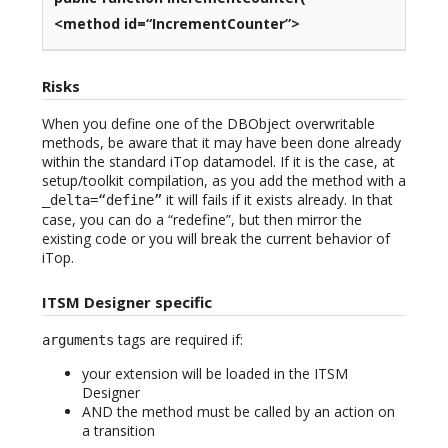
<method id=“IncrementCounter”>
Risks
When you define one of the DBObject overwritable
methods, be aware that it may have been done already
within the standard iTop datamodel. If it is the case, at
setup/toolkit compilation, as you add the method with a
it will fails if it exists already. In that
_delta=“define”
case, you can do a “redefine”, but then mirror the
existing code or you will break the current behavior of
iTop.
ITSM Designer specific
tags are required if:
arguments
your extension will be loaded in the ITSM
Designer
AND the method must be called by an action on
a transition