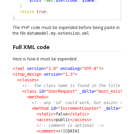
$this
->
Set
(
$sAttCode
,
$iNew
)
;
}
return
true
;
}
The PHP code must be expended before being paste in
the file
datamodel.my-extension.xml
Full XML code
Here is how it must be expended:
<?xml
version
=
"1.0"
encoding
=
"UTF-8"
?>
<itop_design
version
=
"1.3"
>
<classes
>
<!-- the class name is found in the title of t
<class
id
=
"UserRequest"
_delta
=
"must_exist"
>
<methods
>
<!-- any 'id' could work, but easier to re
<method
id
=
"IncrementCounter"
_delta
=
"defi
<static
>
false
</static
>
<access
>
public
</access
>
<!-- comment is optional -->
<comment
>
<![CDATA[