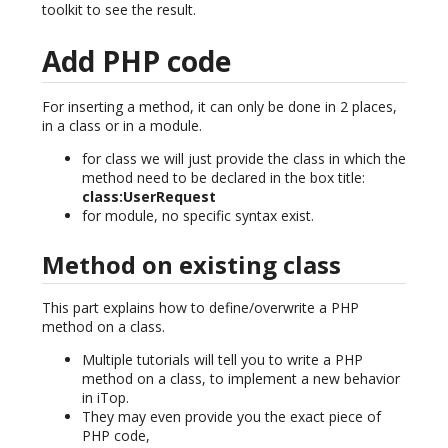
toolkit to see the result.
Add PHP code
For inserting a method, it can only be done in 2 places,
in a class or in a module.
for class we will just provide the class in which the
method need to be declared in the box title:
class:UserRequest
for module, no specific syntax exist.
Method on existing class
This part explains how to define/overwrite a PHP
method on a class.
Multiple tutorials will tell you to write a PHP
method on a class, to implement a new behavior
in iTop.
They may even provide you the exact piece of
PHP code,