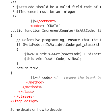
/**
 * $sAttCode should be a valid field code of the U
 * $iIncrement must be an integer
 */
          ]]>
</comment
>
<code
>
<![CDATA[
public function IncrementCounter($sAttCode, $iIncr
{
   // Defensive programming, ensure that the field
   if (MetaModel::IsValidAttCode(get_class($this),
   {
       $iNew = $this->Get($sAttCode) + $iIncrement
       $this->Set($sAttCode, $iNew);
   }
   return true;
}         
          ]]>
</ code
>
<!-- remove the blank betwee
</method
>
</methods
>
</class
>
</classes
>
</itop_design
>
Some details on how to decode: