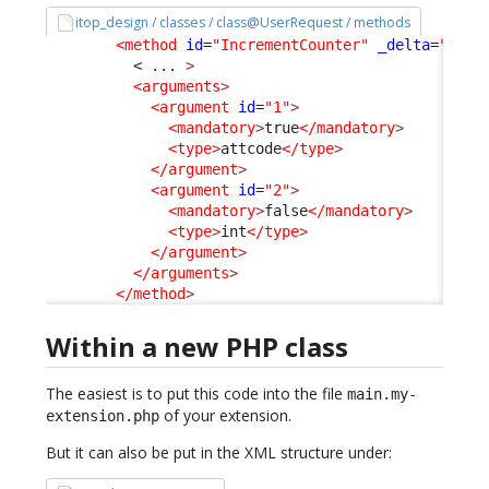
itop_design / classes / class@UserRequest / methods
<method
id
=
"IncrementCounter"
_delta
=
"defi
< ... 
>
<arguments
>
<argument
id
=
"1"
>
<mandatory
>
true
</mandatory
>
<type
>
attcode
</type
>
</argument
>
<argument
id
=
"2"
>
<mandatory
>
false
</mandatory
>
<type
>
int
</type
>
</argument
>
</arguments
>
</method
>
Within a new PHP class
The easiest is to put this code into the file
main.my-
of your extension.
extension.php
But it can also be put in the XML structure under: