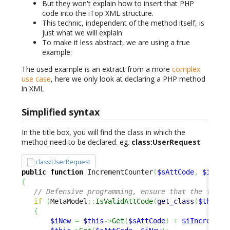
But they won't explain how to insert that PHP
code into the iTop XML structure.
This technic, independent of the method itself, is
just what we will explain
To make it less abstract, we are using a true
example:
The used example is an extract from a more
complex
use case
, here we only look at declaring a PHP method
in XML
Simplified syntax
In the title box, you will find the class in which the
method need to be declared. eg.
class:UserRequest
class:UserRequest
public
function
 IncrementCounter
(
$sAttCode
,
$iIncr
{
// Defensive programming, ensure that the field
if
(
MetaModel
::
IsValidAttCode
(
get_class
(
$this
)
,
{
$iNew
=
$this
->
Get
(
$sAttCode
)
+
$iIncrement