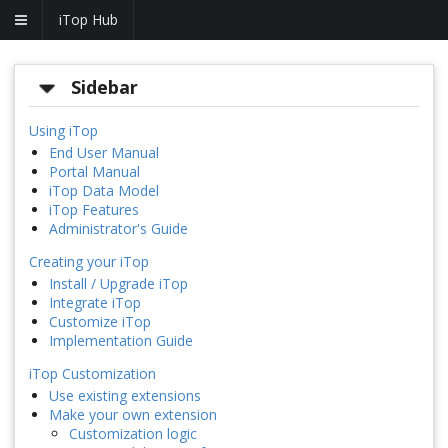
iTop Hub
Sidebar
Using iTop
End User Manual
Portal Manual
iTop Data Model
iTop Features
Administrator's Guide
Creating your iTop
Install / Upgrade iTop
Integrate iTop
Customize iTop
Implementation Guide
iTop Customization
Use existing extensions
Make your own extension
Customization logic