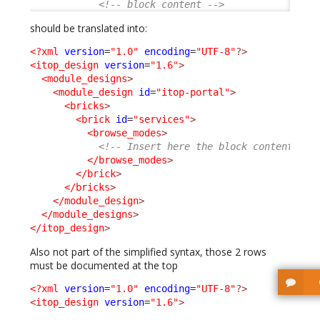
<!-- block content -->
should be translated into:
<?xml
version
=
"1.0"
encoding
=
"UTF-8"
?>
<itop_design
version
=
"1.6"
>
<module_designs
>
<module_design
id
=
"itop-portal"
>
<bricks
>
<brick
id
=
"services"
>
<browse_modes
>
<!-- Insert here the block content -->
</browse_modes
>
</brick
>
</bricks
>
</module_design
>
</module_designs
>
</itop_design
>
Also not part of the simplified syntax, those 2 rows
must be documented at the top
<?xml
version
=
"1.0"
encoding
=
"UTF-8"
?>
<itop_design
version
=
"1.6"
>