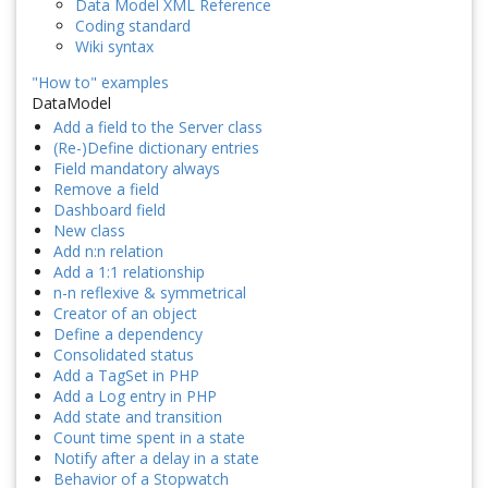
Data Model XML Reference
Coding standard
Wiki syntax
"How to" examples
DataModel
Add a field to the Server class
(Re-)Define dictionary entries
Field mandatory always
Remove a field
Dashboard field
New class
Add n:n relation
Add a 1:1 relationship
n-n reflexive & symmetrical
Creator of an object
Define a dependency
Consolidated status
Add a TagSet in PHP
Add a Log entry in PHP
Add state and transition
Count time spent in a state
Notify after a delay in a state
Behavior of a Stopwatch