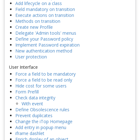
Add lifecycle on a class
Field mandatory on transition
Execute actions on transition
Methods on transition
Create new Profile
Delegate 'Admin tools' menus
Define your Password policy
Implement Password expiration
New authentication method
User protection
User Interface
Force a field to be mandatory
Force a field to be read only
Hide cost for some users
Form Prefill
Check data integrity
With event
Define Obsolescence rules
Prevent duplicates
Change the iTop Homepage
Add entry in popup menu
iframe dashlet
Enrich display of an object