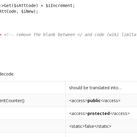
->Get($sAttCode) + $iIncrement;
AttCode, $iNew);
>
<!-- remove the blank between </ and code (wiki limita
decode:
should be translated into…
entCounter()
<access>
public
</access>
<access>
protected
</access>
<static>false</static>