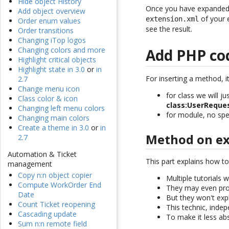
Hide object History
Once you have expanded th
Add object overview
of your 
extension.xml
Order enum values
see the result.
Order transitions
Changing iTop logos
Changing colors and more
Add PHP co
Highlight critical objects
Highlight state in 3.0
or
in
For inserting a method, it
2.7
Change menu icon
for class we will j
Class color & icon
class:UserReque
Changing left menu colors
for module, no spec
Changing main colors
Create a theme in 3.0
or
in
Method on exi
2.7
Automation & Ticket
This part explains how t
management
Copy n:n object copier
Multiple tutorials 
Compute WorkOrder End
They may even pro
Date
But they won't exp
Count Ticket reopening
This technic, indep
Cascading update
To make it less ab
Sum n:n remote field