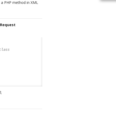
ng a PHP method in XML
rRequest
class       
l