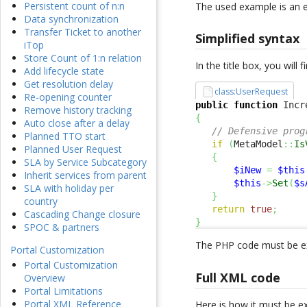
Persistent count of n:n
The used example is an 
Data synchronization
Transfer Ticket to another
Simplified syntax
iTop
Store Count of 1:n relation
In the title box, you will
Add lifecycle state
Get resolution delay
class:UserRequest
Re-opening counter
public
function
 Incr
Remove history tracking
{
Auto close after a delay
// Defensive prog
Planned TTO start
if
(
MetaModel
::
Is
Planned User Request
{
SLA by Service Subcategory
$iNew
=
$this
Inherit services from parent
$this
->
Set
(
$s
SLA with holiday per
}
country
return
true
;
Cascading Change closure
}
SPOC & partners
The PHP code must be ex
Portal Customization
Portal Customization
Full XML code
Overview
Portal Limitations
Portal XML Reference
Here is how it must be e