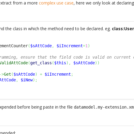
extract from a more
complex use case
, here we only look at declari
 find the class in which the method need to be declared. eg.
class:Use
ementCounter
(
$sAttCode
,
$iIncrement
=
1
)
ramming, ensure that the field code is valid on current 
ValidAttCode
(
get_class
(
$this
)
,
$sAttCode
)
)
->
Get
(
$sAttCode
)
+
$iIncrement
;
AttCode
,
$iNew
)
;
pended before being paste in the file
datamodel.my-extension.xm
xpended: