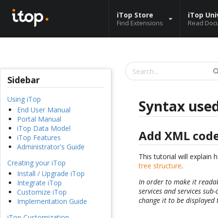
iTop Store
iTop Uni
Find Extensions
Read Doc
Sidebar
Using iTop
Syntax used
End User Manual
Portal Manual
iTop Data Model
Add XML cod
iTop Features
Administrator's Guide
This tutorial will explai
Creating your iTop
tree structure
.
Install / Upgrade iTop
In order to make it reada
Integrate iTop
services and services sub-
Customize iTop
change it to be displayed 
Implementation Guide
iTop Customization