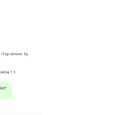
e iTop version, by
 below 1.5
xist”