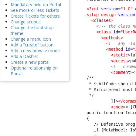
Mandatory field on Portal
<?xml
version
=
"1.0"
See more or less Tickets
<itop_design
version
Create Tickets for others
<classes
>
Change scopes
<!-- the class n
Change the bootstrap
<class
id
=
"UserR
theme
<methods
>
Change a menu icon
<!-- any 'id
Add a "create" button
<method
id
=
"
Add a new browse mode
<static
>
fa
Add a Dashlet
<access
>
pu
Create a new portal
<!-- comme
Optional relationship on
<comment
>
<
Portal
/**
 * $sAttCode should 
 * $iIncrement must 
 */
          ]]>
</comme
<code
>
<![C
public function Incr
{
   // Defensive prog
   if (MetaModel::Is
   {