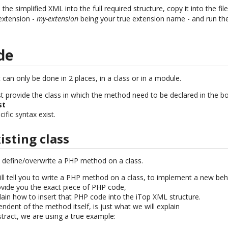
e simplified XML into the full required structure, copy it into the fil
extension -
my-extension
being your true extension name - and run the 
de
 can only be done in 2 places, in a class or in a module.
ust provide the class in which the method need to be declared in the box
st
ific syntax exist.
sting class
o define/overwrite a PHP method on a class.
will tell you to write a PHP method on a class, to implement a new beh
vide you the exact piece of PHP code,
lain how to insert that PHP code into the iTop XML structure.
endent of the method itself, is just what we will explain
stract, we are using a true example: