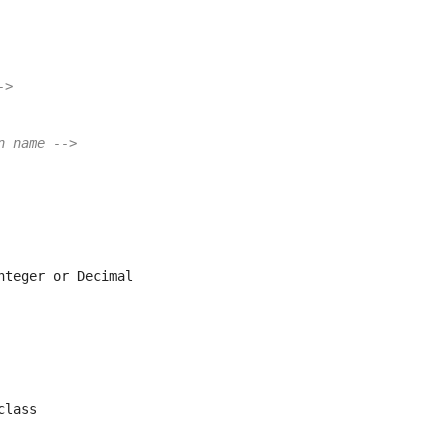
->
n name -->
nteger or Decimal
class       