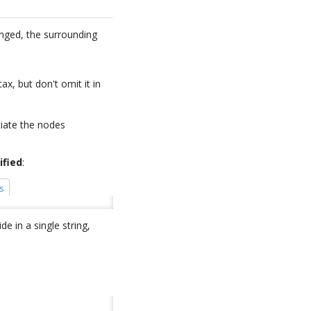
anged, the surrounding
ax, but don't omit it in
tiate the nodes
ified
:
s
e in a single string,