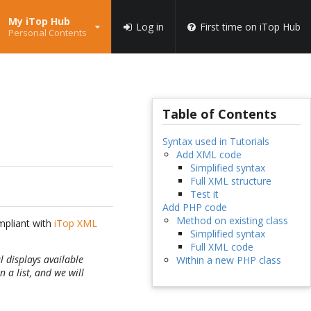
My iTop Hub
Log in
First time on iTop Hub
Personal Contents
Table of Contents
Syntax used in Tutorials
Add XML code
Simplified syntax
Full XML structure
Test it
Add PHP code
Method on existing class
ompliant with
iTop XML
Simplified syntax
Full XML code
l displays available
Within a new PHP class
 a list, and we will