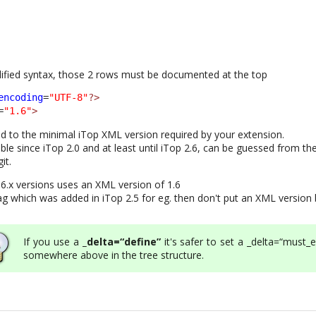
plified syntax, those 2 rows must be documented at the top
encoding
=
"UTF-8"
?>
=
"1.6"
>
 to the minimal iTop XML version required by your extension.
ble since iTop 2.0 and at least until iTop 2.6, can be guessed from th
it.
.6.x versions uses an XML version of 1.6
ag which was added in iTop 2.5 for eg. then don't put an XML version
If you use a
_delta=“define”
it's safer to set a _delta=“must_e
somewhere above in the tree structure.