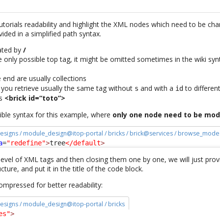
tutorials readability and highlight the XML nodes which need to be ch
ided in a simplified path syntax.
rated by
/
e only possible top tag, it might be omitted sometimes in the wiki synt
 end are usually collections
, you retrieve usually the same tag without
and with a
to differen
s
id
s
<brick id=“toto”>
sible syntax for this example, where
only one node need to be mod
esigns / module_design@itop-portal / bricks / brick@services / browse_mode
a
=
"redefine"
>
tree
</default
>
evel of XML tags and then closing them one by one, we will just provid
cture, and put it in the title of the code block.
 compressed for better readability:
esigns / module_design@itop-portal / bricks
es"
>