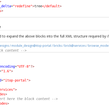
>
_delta
=
"redefine"
>
tree
</default
>
s
>
e
 to expand the above blocks into the full XML structure required by 
esigns / module_design@itop-portal / bricks / brick@services / browse_mode
ck content -->
:
encoding
=
"UTF-8"
?>
=
"1.6"
>
d
=
"itop-portal"
>
ervices"
>
des
>
ert here the block content -->
odes
>