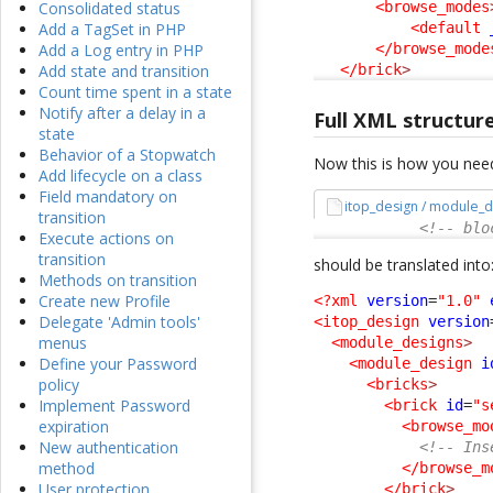
<browse_modes
Consolidated status
<default
Add a TagSet in PHP
</browse_mode
Add a Log entry in PHP
</brick
>
Add state and transition
Count time spent in a state
Notify after a delay in a
Full XML structur
state
Behavior of a Stopwatch
Now this is how you need
Add lifecycle on a class
Field mandatory on
itop_design / module_d
transition
<!-- blo
Execute actions on
transition
should be translated into
Methods on transition
Create new Profile
<?xml
version
=
"1.0"
Delegate 'Admin tools'
<itop_design
version
menus
<module_designs
>
Define your Password
<module_design
i
policy
<bricks
>
Implement Password
<brick
id
=
"s
expiration
<browse_mo
New authentication
<!-- Ins
method
</browse_m
User protection
</brick
>