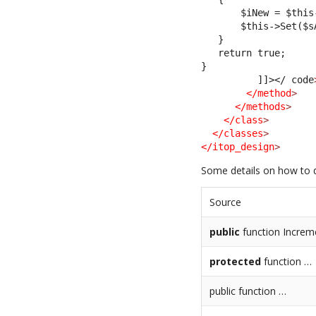
       $iNew = $this
       $this->Set($s
   }
   return true;
}         
          ]]>
</ code
</method
>
</methods
>
</class
>
</classes
>
</itop_design
>
Some details on how to 
Source
public
function Increm
protected
function …
public function …