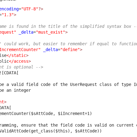
encoding
=
"UTF-8"
?>
=
"1.3"
>
ame is found in the title of the simplified syntax box -
equest"
_delta
=
"must_exist"
>
' could work, but easier to remember if equal to functio
IncrementCounter"
_delta
=
"define"
>
lse
</static
>
blic
</access
>
nt is optional -->
![CDATA[
be a valid field code of the UserRequest class of type I
be an integer
nt
>
DATA[
ementCounter($sAttCode, $iIncrement=1)
ramming, ensure that the field code is valid on current 
ValidAttCode(get_class($this), $sAttCode))