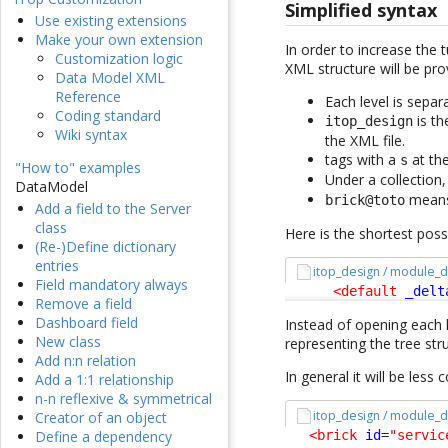
Simplified syntax
Use existing extensions
Make your own extension
In order to increase the 
Customization logic
XML structure will be prov
Data Model XML
Reference
Each level is sepa
Coding standard
is th
itop_design
Wiki syntax
the XML file.
tags with a
at the
s
"How to" examples
Under a collection
DataModel
mean
brick@toto
Add a field to the Server
class
Here is the shortest pos
(Re-)Define dictionary
entries
itop_design / module_d
Field mandatory always
<default
_delt
Remove a field
Dashboard field
Instead of opening each l
New class
representing the tree stru
Add n:n relation
In general it will be less
Add a 1:1 relationship
n-n reflexive & symmetrical
itop_design / module_d
Creator of an object
<brick
id
=
"servic
Define a dependency