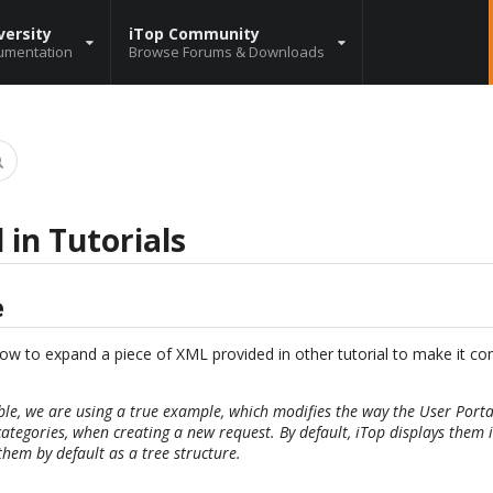
versity
iTop Community
umentation
Browse Forums & Downloads
 in Tutorials
e
n how to expand a piece of XML provided in other tutorial to make it c
ble, we are using a true example, which modifies the way the User Porta
categories, when creating a new request. By default, iTop displays them in
them by default as a tree structure.