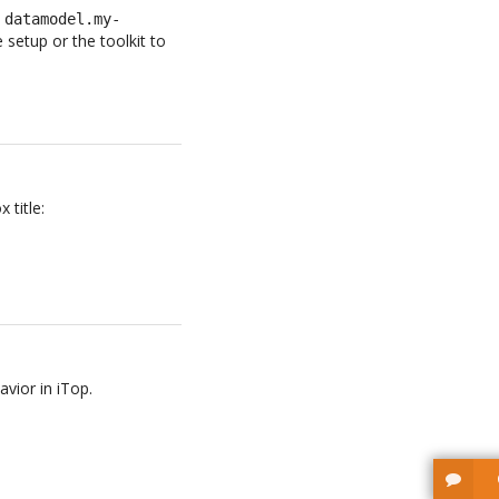
e
datamodel.my-
setup or the toolkit to
 title:
avior in iTop.