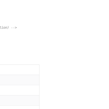
tion) -->