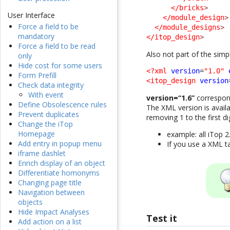
</bricks
>
User Interface
</module_design
>
Force a field to be
</module_designs
>
mandatory
</itop_design
>
Force a field to be read
Also not part of the sim
only
Hide cost for some users
<?xml
version
=
"1.0"
Form Prefill
<itop_design
version
Check data integrity
With event
version=“1.6”
correspond
Define Obsolescence rules
The XML version is availa
Prevent duplicates
removing 1 to the first dig
Change the iTop
Homepage
example: all iTop 2
Add entry in popup menu
If you use a XML t
iframe dashlet
Enrich display of an object
Differentiate homonyms
Changing page title
Navigation between
objects
Hide Impact Analyses
Test it
Add action on a list