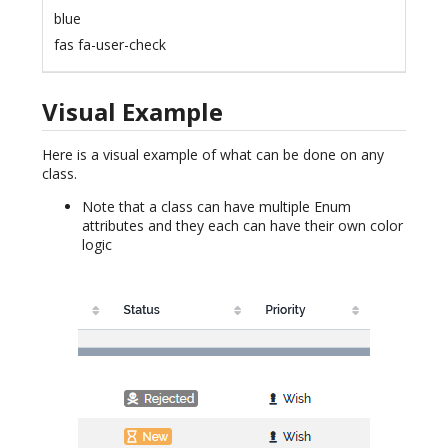
blue
fas fa-user-check
Visual Example
Here is a visual example of what can be done on any
class.
Note that a class can have multiple Enum
attributes and they each can have their own color
logic