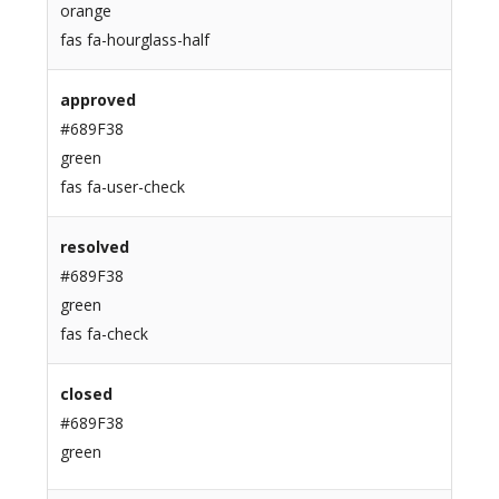
orange
fas fa-hourglass-half
approved
#689F38
green
fas fa-user-check
resolved
#689F38
green
fas fa-check
closed
#689F38
green