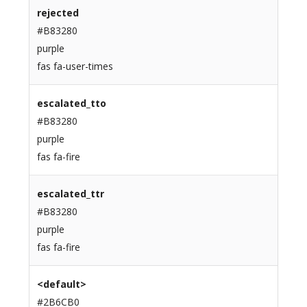
rejected
#B83280
purple
fas fa-user-times
escalated_tto
#B83280
purple
fas fa-fire
escalated_ttr
#B83280
purple
fas fa-fire
<default>
#2B6CB0