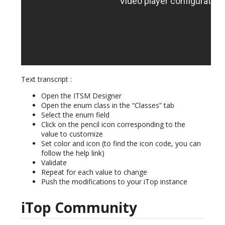
Text transcript :
Open the ITSM Designer
Open the enum class in the “Classes” tab
Select the enum field
Click on the pencil icon corresponding to the
value to customize
Set color and icon (to find the icon code, you can
follow the help link)
Validate
Repeat for each value to change
Push the modifications to your iTop instance
iTop Community