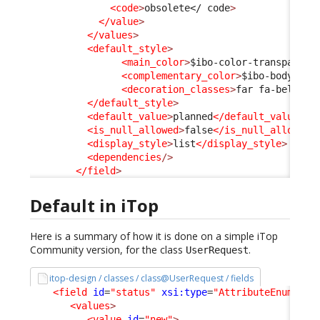
<code
>
obsolete
</ code
>
</value
>
</values
>
<default_style
>
<main_color
>
$ibo-color-transparent
<complementary_color
>
$ibo-body-tex
<decoration_classes
>
far fa-bell-sl
</default_style
>
<default_value
>
planned
</default_value
>
<is_null_allowed
>
false
</is_null_allowed
>
<display_style
>
list
</display_style
>
<dependencies
/>
</field
>
Default in iTop
Here is a summary of how it is done on a simple iTop
Community version, for the class
.
UserRequest
itop-design / classes / class@UserRequest / fields
<field
id
=
"status"
xsi:type
=
"AttributeEnum"
>
<values
>
<value
id
=
"new"
>