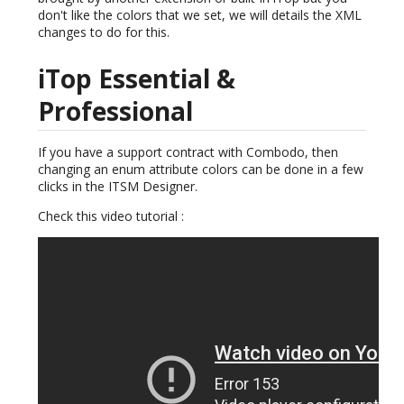
don't like the colors that we set, we will details the XML
changes to do for this.
iTop Essential &
Professional
If you have a support contract with Combodo, then
changing an enum attribute colors can be done in a few
clicks in the ITSM Designer.
Check this video tutorial :