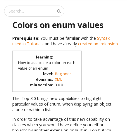
Colors on enum values
Prerequisite
: You must be familiar with the
Syntax
used in Tutorials
and have already
created an extension
.
learning
:
How to associate a color on each
value of an enum
level
:
Beginner
domains
:
XML
min version
:
3.0.0
The iTop 3.0 brings new capabilities to highlight
particular values of enum, when displaying an object
alone or within a list.
In order to take advantage of this new capability on
classes which you would have define yourself or
brought by another extension or built-in iTop but you