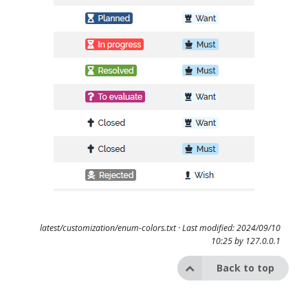
latest/customization/enum-colors.txt
· Last modified: 2024/09/10
10:25 by
127.0.0.1
Back to top