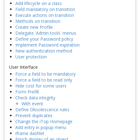
Add lifecycle on a class
Field mandatory on transition
Execute actions on transition
Methods on transition
Create new Profile
Delegate 'Admin tools' menus
Define your Password policy
Implement Password expiration
New authentication method
User protection
User Interface
Force a field to be mandatory
Force a field to be read only
Hide cost for some users
Form Prefill
Check data integrity
With event
Define Obsolescence rules
Prevent duplicates
Change the iTop Homepage
Add entry in popup menu
iframe dashlet
Enrich display of an object