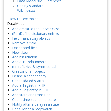
Data Model XML Reference
Coding standard
Wiki syntax
"How to" examples
DataModel
Add a field to the Server class
(Re-)Define dictionary entries
Field mandatory always
Remove a field
Dashboard field
New class
Add n:n relation
Add a 1:1 relationship
n-n reflexive & symmetrical
Creator of an object
Define a dependency
Consolidated status
Add a TagSet in PHP
Add a Log entry in PHP
Add state and transition
Count time spent in a state
Notify after a delay in a state
Behavior of a Stopwatch