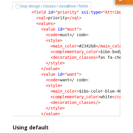
itop-design / classes / class@xxx / fields
<field
id
=
"priority"
xsi:type
=
"AttributeEn
<sql
>
priority
</sql
>
<values
>
<value
id
=
"must"
>
<code
>
must
</ code
>
<style
>
<main_color
>
#234268
</main_color
>
<complementary_color
>
$ibo-body-tex
<decoration_classes
>
fas fa-chess-k
</style
>
</value
>
<value
id
=
"want"
>
<code
>
want
</ code
>
<style
>
<main_color
>
$ibo-color-blue-400
</m
<complementary_color
>
white
</comple
<decoration_classes
/>
</style
>
</value
>
Using default