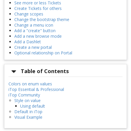
See more or less Tickets
Create Tickets for others
Change scopes
Change the bootstrap theme
Change a menu icon
Add a "create" button
Add a new browse mode
Add a Dashlet
Create a new portal
Optional relationship on Portal
Table of Contents
Colors on enum values
iTop Essential & Professional
iTop Community
Style on value
Using default
Default in iTop
Visual Example