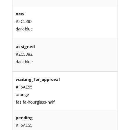
new
#2C5382
dark blue
assigned
#2C5382
dark blue
waiting_for_approval
#F6AE55
orange
fas fa-hourglass-half
pending
#F6AE55