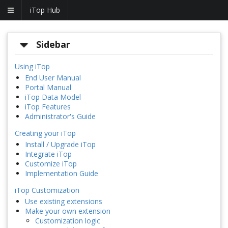
iTop Hub
Sidebar
Using iTop
End User Manual
Portal Manual
iTop Data Model
iTop Features
Administrator's Guide
Creating your iTop
Install / Upgrade iTop
Integrate iTop
Customize iTop
Implementation Guide
iTop Customization
Use existing extensions
Make your own extension
Customization logic