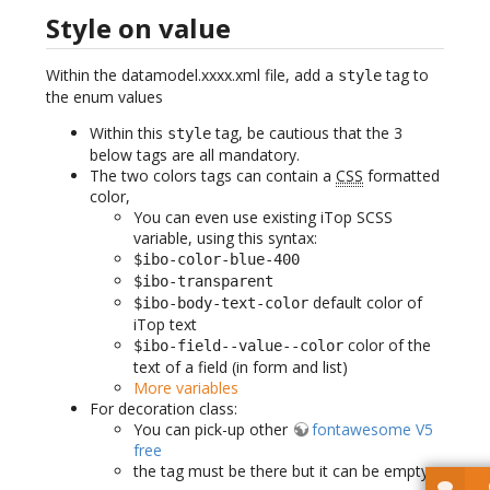
Style on value
Within the datamodel.xxxx.xml file, add a
tag to
style
the enum values
Within this
tag, be cautious that the 3
style
below tags are all mandatory.
The two colors tags can contain a
CSS
formatted
color,
You can even use existing iTop SCSS
variable, using this syntax:
$ibo-color-blue-400
$ibo-transparent
default color of
$ibo-body-text-color
iTop text
color of the
$ibo-field--value--color
text of a field (in form and list)
More variables
For decoration class:
You can pick-up other
fontawesome V5
free
the tag must be there but it can be empty.