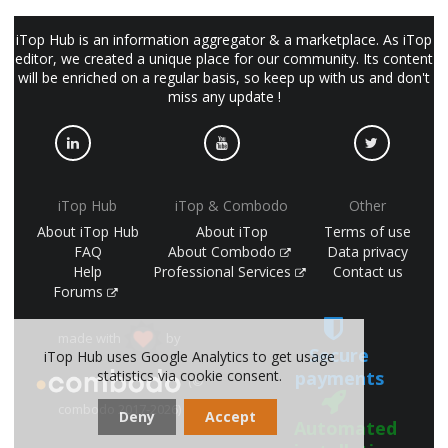
iTop Hub is an information aggregator & a marketplace. As iTop
editor, we created a unique place for our community. Its content
will be enriched on a regular basis, so keep up with us and don't
miss any update !
iTop Hub
iTop & Combodo
Other
About iTop Hub
About iTop
Terms of use
FAQ
About Combodo
Data privacy
Help
Professional Services
Contact us
Forums
made with
by
Secure
iTop Hub uses Google Analytics to get usage
statistics via cookie consent.
payments
(©
combodo 2017-2026)
Deny
Accept
Automated