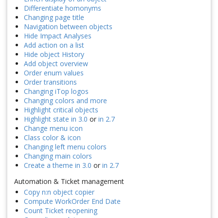
Differentiate homonyms
Changing page title
Navigation between objects
Hide Impact Analyses
Add action on a list
Hide object History
Add object overview
Order enum values
Order transitions
Changing iTop logos
Changing colors and more
Highlight critical objects
Highlight state in 3.0
or
in 2.7
Change menu icon
Class color & icon
Changing left menu colors
Changing main colors
Create a theme in 3.0
or
in 2.7
Automation & Ticket management
Copy n:n object copier
Compute WorkOrder End Date
Count Ticket reopening