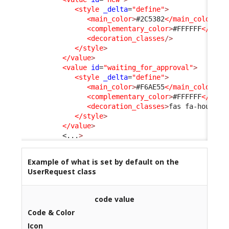
<style
_delta
=
"define"
>
<main_color
>
#2C5382
</main_color
>
<complementary_color
>
#FFFFFF
</comp
<decoration_classes
/>
</style
>
</value
>
<value
id
=
"waiting_for_approval"
>
<style
_delta
=
"define"
>
<main_color
>
#F6AE55
</main_color
>
<complementary_color
>
#FFFFFF
</comp
<decoration_classes
>
fas fa-hourgla
</style
>
</value
>
<...
>
Example of what is set by default on the
UserRequest class
code value
Code & Color
Icon