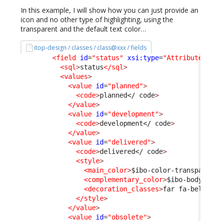
In this example, I will show how you can just provide an
icon and no other type of highlighting, using the
transparent and the default text color…
itop-design / classes / class@xxx / fields
<field
id
=
"status"
xsi:type
=
"AttributeEnum
<sql
>
status
</sql
>
<values
>
<value
id
=
"planned"
>
<code
>
planned
</ code
>
</value
>
<value
id
=
"development"
>
<code
>
development
</ code
>
</value
>
<value
id
=
"delivered"
>
<code
>
delivered
</ code
>
<style
>
<main_color
>
$ibo-color-transparent
<complementary_color
>
$ibo-body-tex
<decoration_classes
>
far fa-bell
</d
</style
>
</value
>
<value
id
=
"obsolete"
>