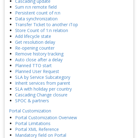
Cascading update
Sum n:n remote field
Persistent count of n:n
Data synchronization
Transfer Ticket to another iTop
Store Count of 1:n relation
Add lifecycle state
Get resolution delay
Re-opening counter
Remove history tracking
Auto close after a delay
Planned TTO start
Planned User Request
SLA by Service Subcategory
Inherit services from parent
SLA with holiday per country
Cascading Change closure
SPOC & partners
Portal Customization
Portal Customization Overview
Portal Limitations
Portal XML Reference
Mandatory field on Portal