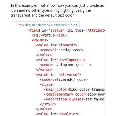
In this example, I will show how you can just provide an
icon and no other type of highlighting, using the
transparent and the default text color…
itop-design / classes / class@xxx / fields
<field
id
=
"status"
xsi:type
=
"AttributeEnum
<sql
>
status
</sql
>
<values
>
<value
id
=
"planned"
>
<code
>
planned
</ code
>
</value
>
<value
id
=
"development"
>
<code
>
development
</ code
>
</value
>
<value
id
=
"delivered"
>
<code
>
delivered
</ code
>
<style
>
<main_color
>
$ibo-color-transparent
<complementary_color
>
$ibo-body-tex
<decoration_classes
>
far fa-bell
</d
</style
>
</value
>
<value
id
=
"obsolete"
>