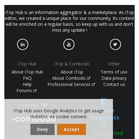
iTop Hub is an information aggregator & a marketplace. As iTop
editor, we created a unique place for our community. Its content
will be enriched on a regular basis, so keep up with us and don't
miss any update !
iTop Hub
iTop & Combodo
Other
About iTop Hub
About iTop
Terms of use
FAQ
About Combodo
Data privacy
Help
Professional Services
Contact us
Forums
made with
by
Secure
iTop Hub uses Google Analytics to get usage
statistics via cookie consent.
payments
(©
combodo 2017-2026)
Deny
Accept
Automated