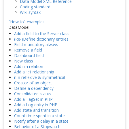
Data Model XML Reference
Coding standard
Wiki syntax
"How to" examples
DataModel
Add a field to the Server class
(Re-)Define dictionary entries
Field mandatory always
Remove a field
Dashboard field
New class
Add n:n relation
Add a 1:1 relationship
n-n reflexive & symmetrical
Creator of an object
Define a dependency
Consolidated status
Add a TagSet in PHP
Add a Log entry in PHP
Add state and transition
Count time spent in a state
Notify after a delay in a state
Behavior of a Stopwatch