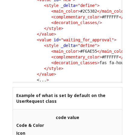
<style
_delta
=
"define"
>
<main_color
>
#2C5382
</main_color
>
<complementary_color
>
#FFFFFF
</comp
<decoration_classes
/>
</style
>
</value
>
<value
id
=
"waiting_for_approval"
>
<style
_delta
=
"define"
>
<main_color
>
#F6AE55
</main_color
>
<complementary_color
>
#FFFFFF
</comp
<decoration_classes
>
fas fa-hourgla
</style
>
</value
>
<...
>
Example of what is set by default on the
UserRequest class
code value
Code & Color
Icon