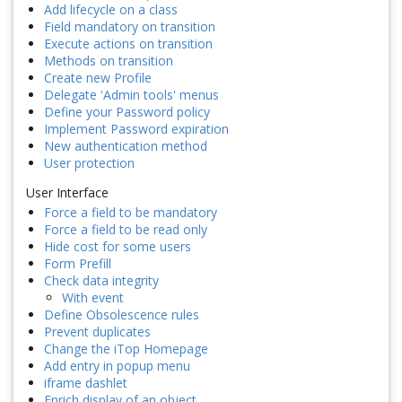
Add lifecycle on a class
Field mandatory on transition
Execute actions on transition
Methods on transition
Create new Profile
Delegate 'Admin tools' menus
Define your Password policy
Implement Password expiration
New authentication method
User protection
User Interface
Force a field to be mandatory
Force a field to be read only
Hide cost for some users
Form Prefill
Check data integrity
With event
Define Obsolescence rules
Prevent duplicates
Change the iTop Homepage
Add entry in popup menu
iframe dashlet
Enrich display of an object