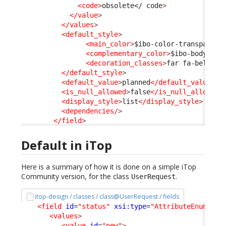
<code
>
obsolete
</ code
>
</value
>
</values
>
<default_style
>
<main_color
>
$ibo-color-transparent
<complementary_color
>
$ibo-body-tex
<decoration_classes
>
far fa-bell-sl
</default_style
>
<default_value
>
planned
</default_value
>
<is_null_allowed
>
false
</is_null_allowed
>
<display_style
>
list
</display_style
>
<dependencies
/>
</field
>
Default in iTop
Here is a summary of how it is done on a simple iTop
Community version, for the class
.
UserRequest
itop-design / classes / class@UserRequest / fields
<field
id
=
"status"
xsi:type
=
"AttributeEnum"
>
<values
>
<value
id
=
"new"
>