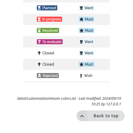
latest/customization/enum-colors.txt
· Last modified: 2024/09/10
10:25 by
127.0.0.1
Back to top