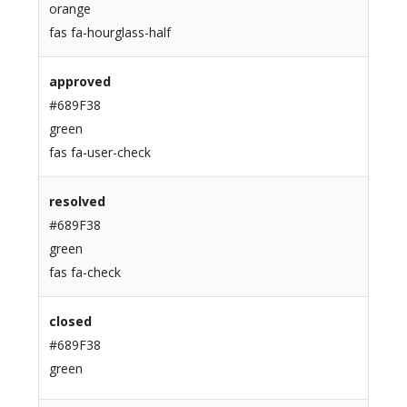
orange
fas fa-hourglass-half
approved
#689F38
green
fas fa-user-check
resolved
#689F38
green
fas fa-check
closed
#689F38
green