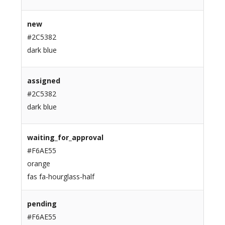
new
#2C5382
dark blue
assigned
#2C5382
dark blue
waiting_for_approval
#F6AE55
orange
fas fa-hourglass-half
pending
#F6AE55