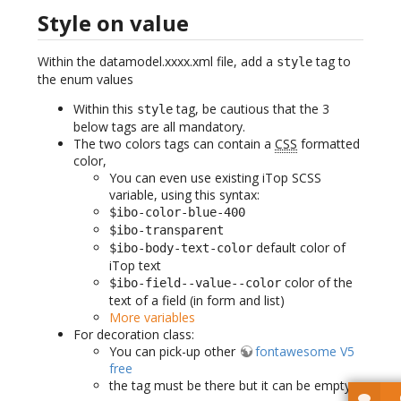
Style on value
Within the datamodel.xxxx.xml file, add a
tag to
style
the enum values
Within this
tag, be cautious that the 3
style
below tags are all mandatory.
The two colors tags can contain a
CSS
formatted
color,
You can even use existing iTop SCSS
variable, using this syntax:
$ibo-color-blue-400
$ibo-transparent
default color of
$ibo-body-text-color
iTop text
color of the
$ibo-field--value--color
text of a field (in form and list)
More variables
For decoration class:
You can pick-up other
fontawesome V5
free
the tag must be there but it can be empty.