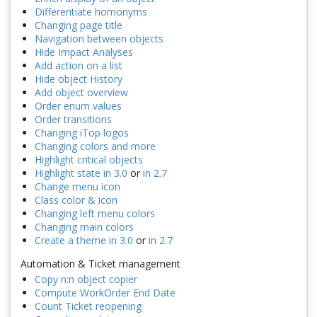
Differentiate homonyms
Changing page title
Navigation between objects
Hide Impact Analyses
Add action on a list
Hide object History
Add object overview
Order enum values
Order transitions
Changing iTop logos
Changing colors and more
Highlight critical objects
Highlight state in 3.0
or
in 2.7
Change menu icon
Class color & icon
Changing left menu colors
Changing main colors
Create a theme in 3.0
or
in 2.7
Automation & Ticket management
Copy n:n object copier
Compute WorkOrder End Date
Count Ticket reopening