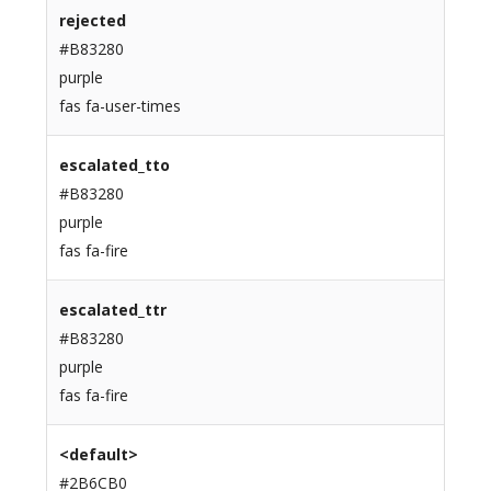
rejected
#B83280
purple
fas fa-user-times
escalated_tto
#B83280
purple
fas fa-fire
escalated_ttr
#B83280
purple
fas fa-fire
<default>
#2B6CB0