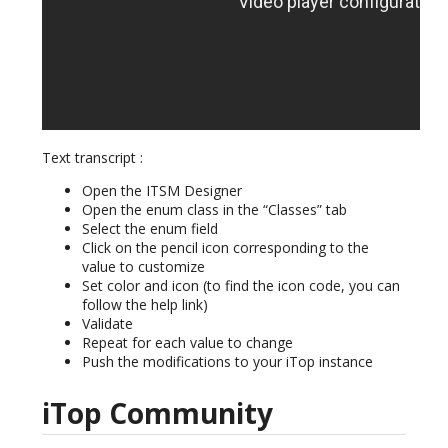
Text transcript :
Open the ITSM Designer
Open the enum class in the “Classes” tab
Select the enum field
Click on the pencil icon corresponding to the
value to customize
Set color and icon (to find the icon code, you can
follow the help link)
Validate
Repeat for each value to change
Push the modifications to your iTop instance
iTop Community