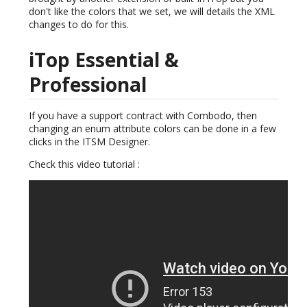
don't like the colors that we set, we will details the XML
changes to do for this.
iTop Essential &
Professional
If you have a support contract with Combodo, then
changing an enum attribute colors can be done in a few
clicks in the ITSM Designer.
Check this video tutorial :