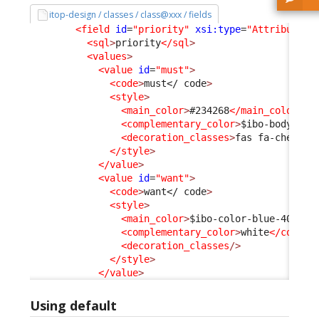
itop-design / classes / class@xxx / fields
<field
id
=
"priority"
xsi:type
=
"AttributeEn
<sql
>
priority
</sql
>
<values
>
<value
id
=
"must"
>
<code
>
must
</ code
>
<style
>
<main_color
>
#234268
</main_color
>
<complementary_color
>
$ibo-body-tex
<decoration_classes
>
fas fa-chess-k
</style
>
</value
>
<value
id
=
"want"
>
<code
>
want
</ code
>
<style
>
<main_color
>
$ibo-color-blue-400
</m
<complementary_color
>
white
</comple
<decoration_classes
/>
</style
>
</value
>
Using default