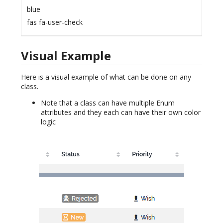
blue
fas fa-user-check
Visual Example
Here is a visual example of what can be done on any
class.
Note that a class can have multiple Enum
attributes and they each can have their own color
logic