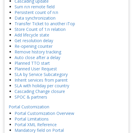
Cascading update
Sum n:n remote field
Persistent count of n:n
Data synchronization
Transfer Ticket to another iTop
Store Count of 1:n relation
Add lifecycle state
Get resolution delay
Re-opening counter
Remove history tracking
Auto close after a delay
Planned TTO start
Planned User Request
SLA by Service Subcategory
Inherit services from parent
SLA with holiday per country
Cascading Change closure
SPOC & partners
Portal Customization
Portal Customization Overview
Portal Limitations
Portal XML Reference
Mandatory field on Portal