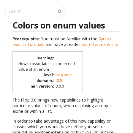
Colors on enum values
Prerequisite
: You must be familiar with the
Syntax
used in Tutorials
and have already
created an extension
.
learning
:
How to associate a color on each
value of an enum
level
:
Beginner
domains
:
XML
min version
:
3.0.0
The iTop 3.0 brings new capabilities to highlight
particular values of enum, when displaying an object
alone or within a list.
In order to take advantage of this new capability on
classes which you would have define yourself or
brought by another extension or built-in iTop but you