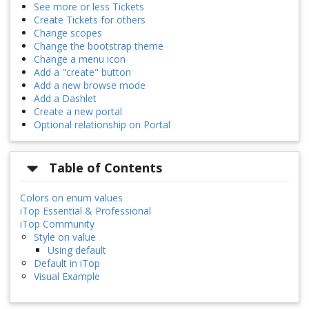
See more or less Tickets
Create Tickets for others
Change scopes
Change the bootstrap theme
Change a menu icon
Add a "create" button
Add a new browse mode
Add a Dashlet
Create a new portal
Optional relationship on Portal
Table of Contents
Colors on enum values
iTop Essential & Professional
iTop Community
Style on value
Using default
Default in iTop
Visual Example