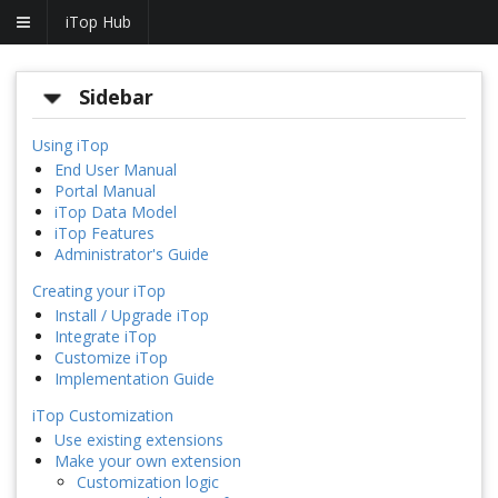
iTop Hub
Sidebar
Using iTop
End User Manual
Portal Manual
iTop Data Model
iTop Features
Administrator's Guide
Creating your iTop
Install / Upgrade iTop
Integrate iTop
Customize iTop
Implementation Guide
iTop Customization
Use existing extensions
Make your own extension
Customization logic