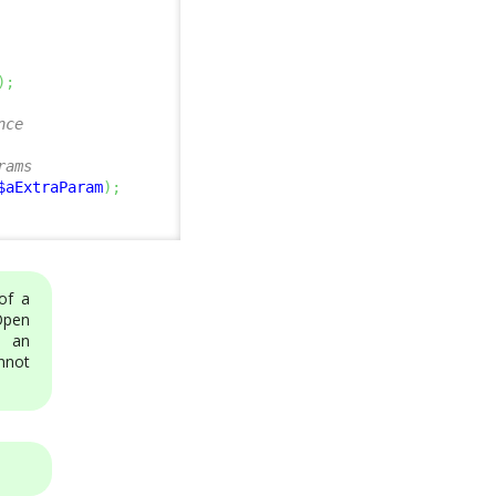
)
;
nce
rams
$aExtraParam
)
;
of a
Open
h an
annot