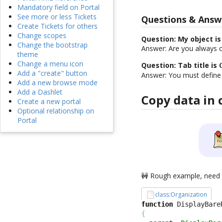
Mandatory field on Portal
See more or less Tickets
Questions & Answ
Create Tickets for others
Change scopes
Question: My object is
Change the bootstrap
Answer: Are you always c
theme
Change a menu icon
Question: Tab title is
Add a "create" button
Answer: You must defin
Add a new browse mode
Add a Dashlet
Copy data in 
Create a new portal
Optional relationship on
Portal
🚧 Rough example, nee
class:Organization
function
 DisplayBare
{