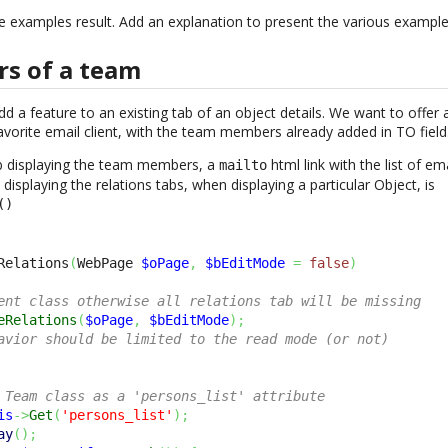
e examples result. Add an explanation to present the various example
s of a team
add a feature to an existing tab of an object details. We want to offer
avorite email client, with the team members already added in TO field
tab displaying the team members, a
html link with the list of e
mailto
displaying the relations tabs, when displaying a particular Object, is
()
Relations
(
WebPage 
$oPage
,
$bEditMode
=
false
)
ent class otherwise all relations tab will be missing
eRelations
(
$oPage
,
$bEditMode
)
;
avior should be limited to the read mode (or not)
 Team class as a 'persons_list' attribute
is
->
Get
(
'persons_list'
)
;
ay
(
)
;