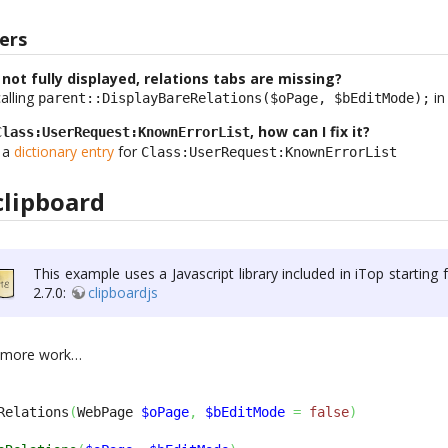
ers
 not fully displayed, relations tabs are missing?
alling
in
parent::DisplayBareRelations($oPage, $bEditMode);
, how can I fix it?
Class:UserRequest:KnownErrorList
e a
dictionary entry
for
Class:UserRequest:KnownErrorList
clipboard
This example uses a Javascript library included in iTop starting
2.7.0:
clipboardjs
d more work…
Relations
(
WebPage 
$oPage
,
$bEditMode
=
false
)