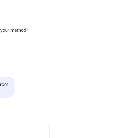
 your method?
 from