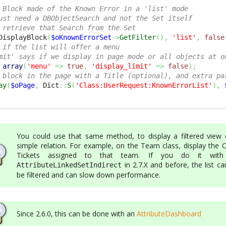
 Block made of the Known Error in a 'list' mode
ust need a DBObjectSearch and not the Set itself
 retrieve that Search from the Set
DisplayBlock
(
$oKnownErrorSet
->
GetFilter
(
)
,
'list'
,
false
 if the list will offer a menu
mit' says if we display in page mode or all objects at o
array
(
'menu'
=>
true
,
'display_limit'
=>
false
)
;
 block in the page with a Title (optional), and extra pa
ay
(
$oPage
,
 Dict
::
S
(
'Class:UserRequest:KnownErrorList'
)
,
You could use that same method, to display a filtered view 
simple relation. For example, on the Team class, display the 
Tickets assigned to that team. If you do it wit
in 2.7.X and before, the list c
AttributeLinkedSetIndirect
be filtered and can slow down performance.
Since 2.6.0, this can be done with an
AttributeDashboard