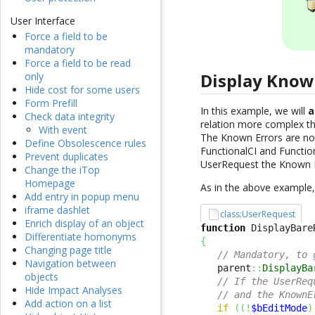
User Interface
Force a field to be
mandatory
Force a field to be read
Display Known
only
Hide cost for some users
Form Prefill
In this example, we will
a
Check data integrity
relation more complex tha
With event
The Known Errors are not 
Define Obsolescence rules
FunctionalCI and Function
Prevent duplicates
UserRequest the Known Er
Change the iTop
Homepage
As in the above example, 
Add entry in popup menu
iframe dashlet
class:UserRequest
Enrich display of an object
function
 DisplayBare
Differentiate homonyms
{
Changing page title
// Mandatory, to 
Navigation between
   parent
::
DisplayBa
objects
// If the UserReq
Hide Impact Analyses
// and the KnownE
Add action on a list
if
(
(
!
$bEditMode
)