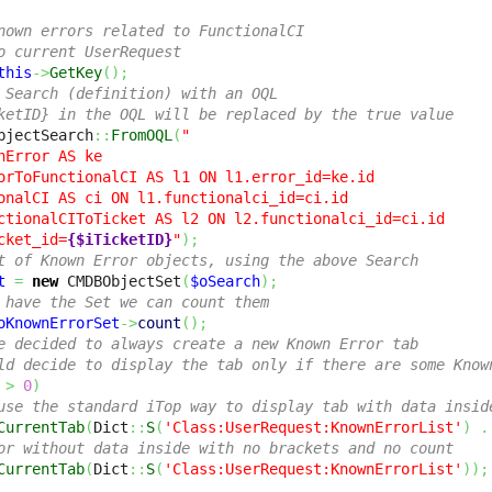
nown errors related to FunctionalCI
o current UserRequest
this
->
GetKey
(
)
;
 Search (definition) with an OQL
ketID} in the OQL will be replaced by the true value
bjectSearch
::
FromOQL
(
"

nError AS ke 

orToFunctionalCI AS l1 ON l1.error_id=ke.id 

onalCI AS ci ON l1.functionalci_id=ci.id 

ctionalCIToTicket AS l2 ON l2.functionalci_id=ci.id 

cket_id=
{$iTicketID}
"
)
;
t of Known Error objects, using the above Search
t
=
new
 CMDBObjectSet
(
$oSearch
)
;
 have the Set we can count them
oKnownErrorSet
->
count
(
)
;
e decided to always create a new Known Error tab
ld decide to display the tab only if there are some Know
>
0
)
use the standard iTop way to display tab with data insid
CurrentTab
(
Dict
::
S
(
'Class:UserRequest:KnownErrorList'
)
.
or without data inside with no brackets and no count
CurrentTab
(
Dict
::
S
(
'Class:UserRequest:KnownErrorList'
)
)
;