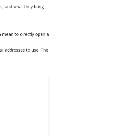
s, and what they bring.
 a mean to directly open a
.
mail addresses to use. The