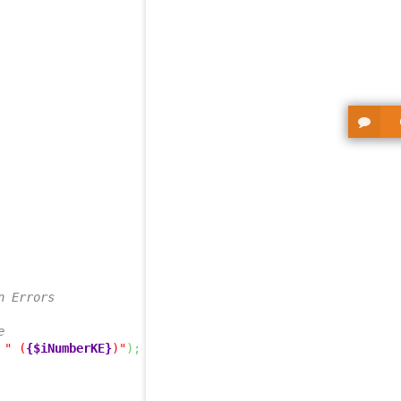
n Errors
e
" (
{$iNumberKE}
)"
)
;