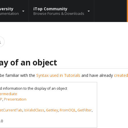
versity
iTop Community
umentation
Browse Forums & Downloads
ay of an object
be familiar with the
Syntax used in Tutorials
and have already
created
d information to the display of an object
termediate
P
,
Presentation
etCurrentTab
,
IsValidClass
,
GetKey
,
FromOQL
,
GetFilter
,
.0