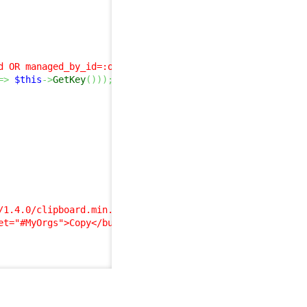
d OR managed_by_id=:org_id)"
)
;
=>
$this
->
GetKey
(
)
)
)
;
/1.4.0/clipboard.min.js"
)
;
et="#MyOrgs">Copy</button><p>'
)
;