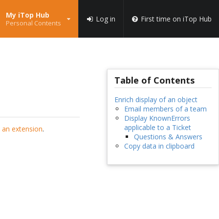
My iTop Hub
Log in
First time on iTop Hub
Personal Contents
Table of Contents
Enrich display of an object
Email members of a team
Display KnownErrors
applicable to a Ticket
 an extension
.
Questions & Answers
Copy data in clipboard