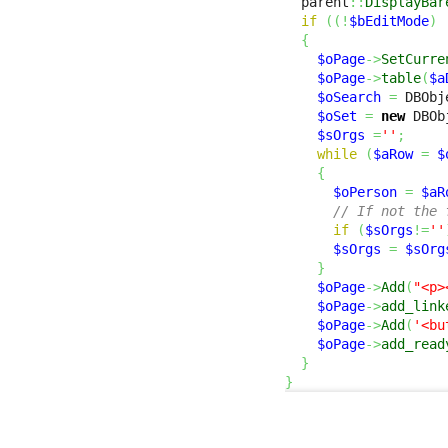
  parent
::
DisplayBar
if
(
(
!
$bEditMode
)
{
$oPage
->
SetCurre
$oPage
->
table
(
$a
$oSearch
=
 DBObj
$oSet
=
new
 DBOb
$sOrgs
=
''
;
while
(
$aRow
=
$
{
$oPerson
=
$aR
// If not the 
if
(
$sOrgs
!=
''
$sOrgs
=
$sOrg
}
$oPage
->
Add
(
"<p>
$oPage
->
add_link
$oPage
->
Add
(
'<bu
$oPage
->
add_read
}
}