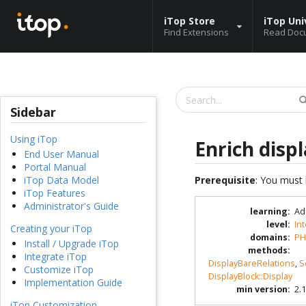
iTop Store
iTop Uni
Find Extensions
Read Doc
Sidebar
Using iTop
Enrich displ
End User Manual
Portal Manual
Prerequisite
: You must 
iTop Data Model
iTop Features
Administrator's Guide
learning
:
Ad
level
:
In
Creating your iTop
domains
:
PH
Install / Upgrade iTop
methods
:
Integrate iTop
DisplayBareRelations
,
S
Customize iTop
DisplayBlock::Display
Implementation Guide
min version
:
2.1
iTop Customization