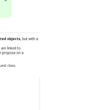
ated objects
, but with a
are linked to
an propose on a
uest class.