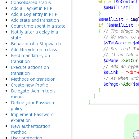
while
(
$oContact
Consolidated status
$aMailList
[
]
=
Add a TagSet in PHP
}
Add a Log entry in PHP
$sMailList
=
imp
Add state and transition
if
(
$sMailList
!
Count time spent in a state
{
// The oPage o
Notify after a delay in a
// We want to 
state
$sTabName
=
$o
Behavior of a Stopwatch
// Set that Ta
Add lifecycle on a class
// If no Tab w
Field mandatory on
$oPage
->
SetCur
transition
// Add an hype
Execute actions on
$sLink
=
"<br>
transition
// As when wri
Methods on transition
$oPage
->
Add
(
$s
Create new Profile
}
Delegate 'Admin tools'
}
menus
}
Define your Password
policy
Implement Password
expiration
New authentication
method
User protection