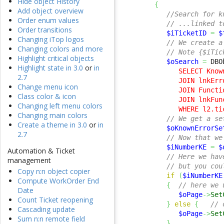
Hide object History
{
Add object overview
//Search for k
Order enum values
// ...linked t
Order transitions
$iTicketID
=
$
Changing iTop logos
// We create a
Changing colors and more
// Note {$iTic
Highlight critical objects
$oSearch
=
 DBO
Highlight state in 3.0
or
in
         SELECT Know
2.7
         JOIN lnkErr
Change menu icon
         JOIN Functi
Class color & icon
         JOIN lnkFun
Changing left menu colors
         WHERE l2.ti
Changing main colors
// We get a se
Create a theme in 3.0
or
in
$oKnownErrorSe
2.7
// Now that we
$iNumberKE
=
$
Automation & Ticket
// Here we hav
management
// but you cou
Copy n:n object copier
if
(
$iNumberKE
Compute WorkOrder End
{
// here we 
Date
$oPage
->
Set
Count Ticket reopening
}
else
{
// 
Cascading update
$oPage
->
Set
Sum n:n remote field
}