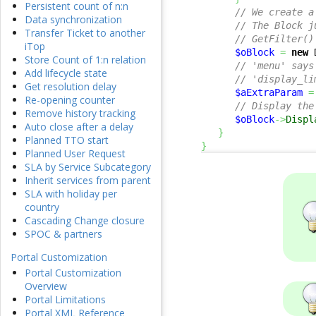
Persistent count of n:n
// We create a
Data synchronization
// The Block j
Transfer Ticket to another
// GetFilter()
iTop
$oBlock
=
new
 
Store Count of 1:n relation
// 'menu' says
Add lifecycle state
// 'display_li
Get resolution delay
$aExtraParam
=
Re-opening counter
// Display the
Remove history tracking
$oBlock
->
Displ
Auto close after a delay
}
Planned TTO start
}
Planned User Request
SLA by Service Subcategory
Inherit services from parent
SLA with holiday per
country
Cascading Change closure
SPOC & partners
Portal Customization
Portal Customization
Overview
Portal Limitations
Portal XML Reference