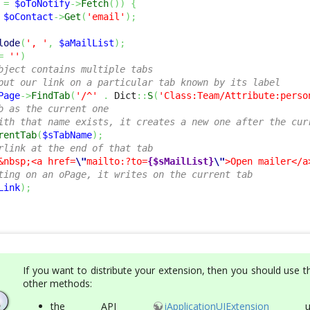
=
$oToNotify
->
Fetch
(
)
)
{
$oContact
->
Get
(
'email'
)
;
lode
(
', '
,
$aMailList
)
;
=
''
)
bject contains multiple tabs
put our link on a particular tab known by its label
Page
->
FindTab
(
'/^'
.
 Dict
::
S
(
'Class:Team/Attribute:perso
b as the current one
ith that name exists, it creates a new one after the cur
rentTab
(
$sTabName
)
;
rlink at the end of that tab
&nbsp;<a href=
\"
mailto:?to=
{$sMailList}
\"
>Open mailer</a
ting on an oPage, it writes on the current tab
Link
)
;
If you want to distribute your extension, then you should use 
other methods:
the
API
iApplicationUIExtension
usi