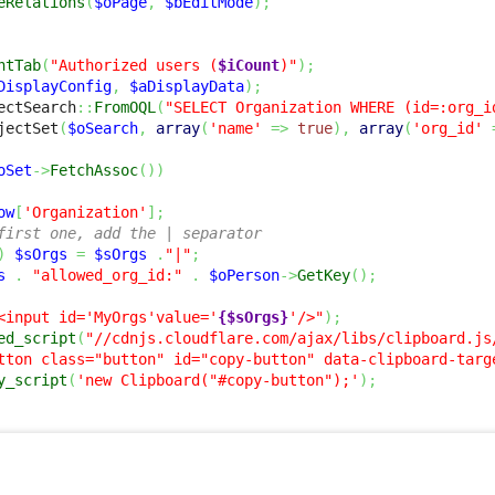
eRelations
(
$oPage
,
$bEditMode
)
;
ntTab
(
"Authorized users (
$iCount
)"
)
;
DisplayConfig
,
$aDisplayData
)
;
ectSearch
::
FromOQL
(
"SELECT Organization WHERE (id=:org_i
jectSet
(
$oSearch
,
array
(
'name'
=>
true
)
,
array
(
'org_id'
oSet
->
FetchAssoc
(
)
)
ow
[
'Organization'
]
;
first one, add the | separator
)
$sOrgs
=
$sOrgs
.
"|"
;
s
.
"allowed_org_id:"
.
$oPerson
->
GetKey
(
)
;
<input id='MyOrgs'value='
{$sOrgs}
'/>"
)
;
ed_script
(
"//cdnjs.cloudflare.com/ajax/libs/clipboard.js
tton class="button" id="copy-button" data-clipboard-targ
y_script
(
'new Clipboard("#copy-button");'
)
;