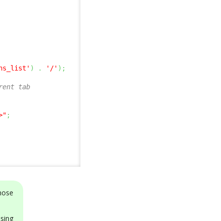
ns_list'
)
.
'/'
)
;
rent tab
>"
;
those
ng