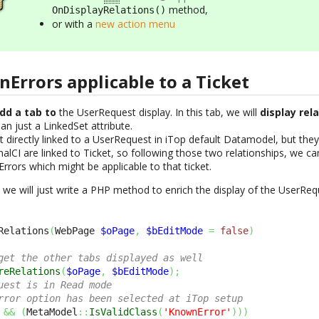
method,
OnDisplayRelations()
or with a
new action menu
Errors applicable to a Ticket
dd a tab to
the UserRequest display. In this tab, we will
display rel
n just a LinkedSet attribute.
directly linked to a UserRequest in iTop default Datamodel, but they 
alCI are linked to Ticket, so following those two relationships, we c
rors which might be applicable to that ticket.
we will just write a PHP method to enrich the display of the UserReq
Relations
(
WebPage 
$oPage
,
$bEditMode
=
false
)
get the other tabs displayed as well
reRelations
(
$oPage
,
$bEditMode
)
;
uest is in Read mode 
rror option has been selected at iTop setup
&&
(
MetaModel
::
IsValidClass
(
'KnownError'
)
)
)