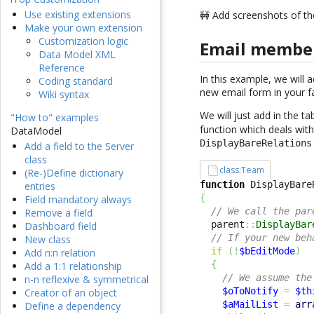
Use existing extensions
🚧 Add screenshots of th
Make your own extension
Customization logic
Email member
Data Model XML
Reference
In this example, we will 
Coding standard
new email form in your f
Wiki syntax
We will just add in the 
"How to" examples
function which deals with 
DataModel
DisplayBareRelations
Add a field to the Server
class
class:Team
(Re-)Define dictionary
function
 DisplayBare
entries
{
Field mandatory always
// We call the par
Remove a field
  parent
::
DisplayBar
Dashboard field
// If your new beh
New class
if
(
!
$bEditMode
)
Add n:n relation
{
Add a 1:1 relationship
// We assume the
n-n reflexive & symmetrical
$oToNotify
=
$th
Creator of an object
$aMailList
=
arr
Define a dependency