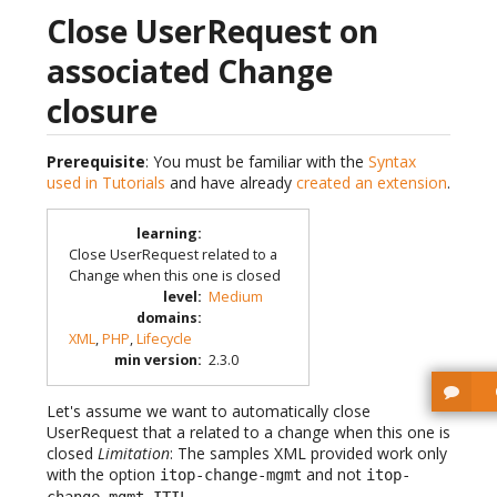
Close UserRequest on
associated Change
closure
Prerequisite
: You must be familiar with the
Syntax
used in Tutorials
and have already
created an extension
.
learning
:
Close UserRequest related to a
Change when this one is closed
level
:
Medium
domains
:
XML
,
PHP
,
Lifecycle
min version
:
2.3.0
Let's assume we want to automatically close
UserRequest that a related to a change when this one is
closed
Limitation
: The samples XML provided work only
with the option
and not
itop-change-mgmt
itop-
change-mgmt-ITIL