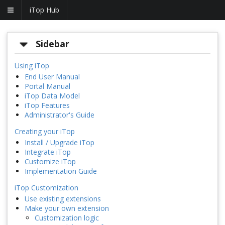
iTop Hub
Sidebar
Using iTop
End User Manual
Portal Manual
iTop Data Model
iTop Features
Administrator's Guide
Creating your iTop
Install / Upgrade iTop
Integrate iTop
Customize iTop
Implementation Guide
iTop Customization
Use existing extensions
Make your own extension
Customization logic