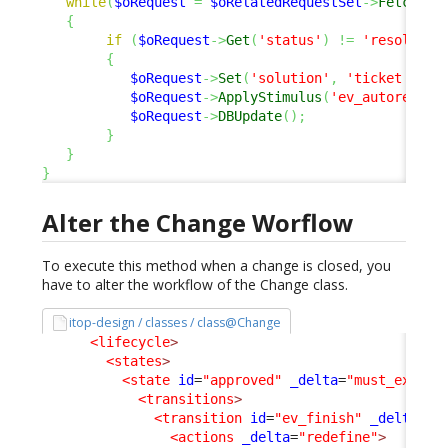
while
(
$oRequest
=
$oRelatedRequestSet
->
Fetch
(
)
)
{
if
(
$oRequest
->
Get
(
'status'
)
!=
'resolved'
{
$oRequest
->
Set
(
'solution'
,
'ticket auto
$oRequest
->
ApplyStimulus
(
'ev_autoresolv
$oRequest
->
DBUpdate
(
)
;
}
}
}
Alter the Change Worflow
To execute this method when a change is closed, you
have to alter the workflow of the Change class.
itop-design / classes / class@Change
<lifecycle
>
<states
>
<state
id
=
"approved"
_delta
=
"must_exist"
<transitions
>
<transition
id
=
"ev_finish"
_delta
=
"m
<actions
_delta
=
"redefine"
>