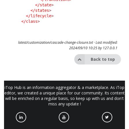
</state
>
</states
>
</lifecycle
>
</class
>
latest/customization/cascade-change-closure.txt
· Last modified:
2024/09/10 10:25 by
127.0.0.1
Back to top
iTop Hub is an information aggregator & a marketplace. As iTop
editor, we created a unique place for our community. Its content
will be enriched on a regular basis, so keep up with us and don't
miss any update !