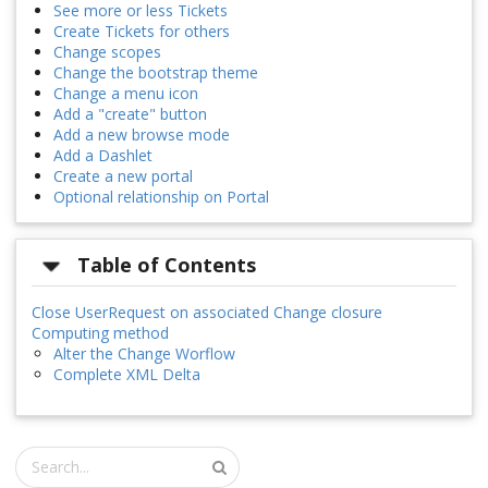
See more or less Tickets
Create Tickets for others
Change scopes
Change the bootstrap theme
Change a menu icon
Add a "create" button
Add a new browse mode
Add a Dashlet
Create a new portal
Optional relationship on Portal
Table of Contents
Close UserRequest on associated Change closure
Computing method
Alter the Change Worflow
Complete XML Delta