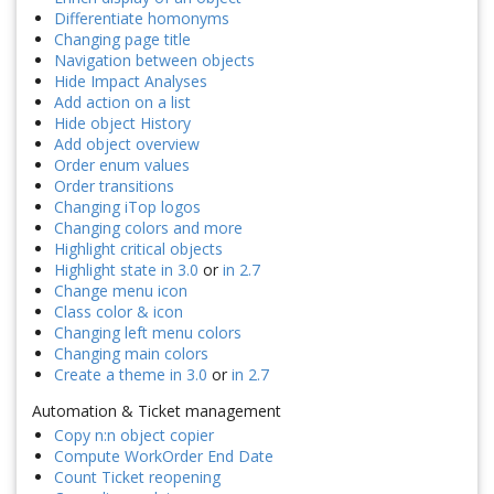
Differentiate homonyms
Changing page title
Navigation between objects
Hide Impact Analyses
Add action on a list
Hide object History
Add object overview
Order enum values
Order transitions
Changing iTop logos
Changing colors and more
Highlight critical objects
Highlight state in 3.0
or
in 2.7
Change menu icon
Class color & icon
Changing left menu colors
Changing main colors
Create a theme in 3.0
or
in 2.7
Automation & Ticket management
Copy n:n object copier
Compute WorkOrder End Date
Count Ticket reopening