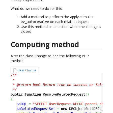
What do we need to do for this:
Add a method to perform the apply stimulus
on each related request
ev_autoresolve
Use this method as an action when the change is
closed
Computing method
Alter the class Change to add the following PHP
method
class Change
/**

 *

 * @return bool Return true on success or false to 
 */
public
function
 ResolveRelatedRequest
(
)
{
$sOQL
=
"SELECT UserRequest WHERE parent_change
$oRelatedRequestSet
=
new
 DBObjectSet
(
DBObjectS