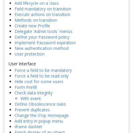
Add lifecycle on a class
Field mandatory on transition
Execute actions on transition
Methods on transition
Create new Profile
Delegate 'Admin tools' menus
Define your Password policy
Implement Password expiration
New authentication method
User protection
User Interface
Force a field to be mandatory
Force a field to be read only
Hide cost for some users
Form Prefill
Check data integrity
With event
Define Obsolescence rules
Prevent duplicates
Change the iTop Homepage
Add entry in popup menu
iframe dashlet
Enrich display of an object