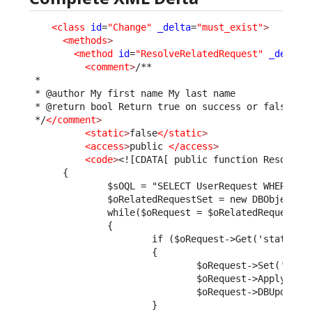
<class
id
=
"Change"
_delta
=
"must_exist"
>
<methods
>
<method
id
=
"ResolveRelatedRequest"
_delta
=
<comment
>
/**

 *

 * @author My first name My last name

 * @return bool Return true on success or false to 
 */
</comment
>
<static
>
false
</static
>
<access
>
public 
</access
>
<code
>
<![CDATA[ public function ResolveR
      {
              $sOQL = "SELECT UserRequest WHERE pa
              $oRelatedRequestSet = new DBObjectSe
              while($oRequest = $oRelatedRequestSe
              {
                      if ($oRequest->Get('status')
                      {
                              $oRequest->Set('solu
                              $oRequest->ApplyStim
                              $oRequest->DBUpdate(
                      }