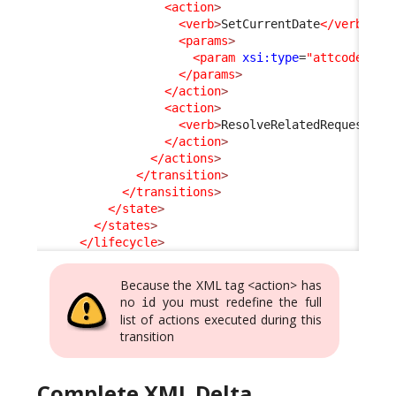
<action
>
<verb
>
SetCurrentDate
</verb
>
<params
>
<param
xsi:type
=
"attcode"
>
cl
</params
>
</action
>
<action
>
<verb
>
ResolveRelatedRequest
</v
</action
>
</actions
>
</transition
>
</transitions
>
</state
>
</states
>
</lifecycle
>
Because the XML tag <action> has
no
you must redefine the full
id
list of actions executed during this
transition
Complete XML Delta