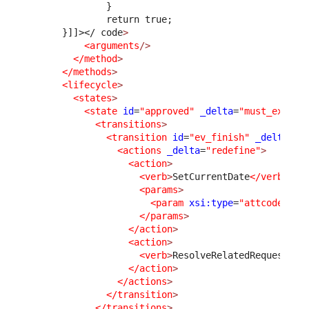
              }
              return true;
      }]]>
</ code
>
<arguments
/>
</method
>
</methods
>
<lifecycle
>
<states
>
<state
id
=
"approved"
_delta
=
"must_exist"
<transitions
>
<transition
id
=
"ev_finish"
_delta
=
"m
<actions
_delta
=
"redefine"
>
<action
>
<verb
>
SetCurrentDate
</verb
>
<params
>
<param
xsi:type
=
"attcode"
>
cl
</params
>
</action
>
<action
>
<verb
>
ResolveRelatedRequest
</v
</action
>
</actions
>
</transition
>
</transitions
>