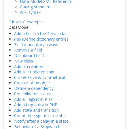
Data Model XML Reference
Coding standard
Wiki syntax
"How to" examples
DataModel
Add a field to the Server class
(Re-)Define dictionary entries
Field mandatory always
Remove a field
Dashboard field
New class
Add n:n relation
Add a 1:1 relationship
n-n reflexive & symmetrical
Creator of an object
Define a dependency
Consolidated status
Add a TagSet in PHP
Add a Log entry in PHP
Add state and transition
Count time spent in a state
Notify after a delay in a state
Behavior of a Stopwatch