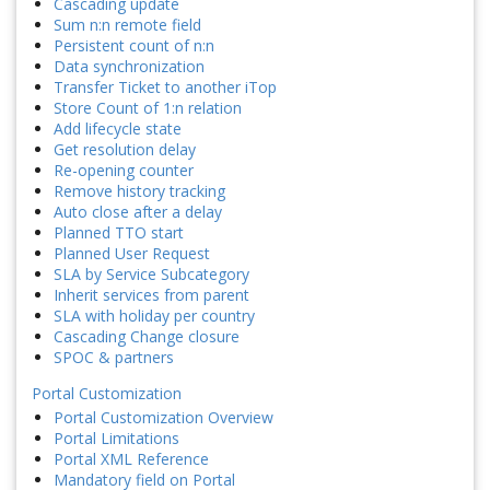
Cascading update
Sum n:n remote field
Persistent count of n:n
Data synchronization
Transfer Ticket to another iTop
Store Count of 1:n relation
Add lifecycle state
Get resolution delay
Re-opening counter
Remove history tracking
Auto close after a delay
Planned TTO start
Planned User Request
SLA by Service Subcategory
Inherit services from parent
SLA with holiday per country
Cascading Change closure
SPOC & partners
Portal Customization
Portal Customization Overview
Portal Limitations
Portal XML Reference
Mandatory field on Portal