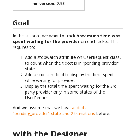
min version
:
2.3.0
Goal
In this tutorial, we want to track
how much time was
spent waiting for the provider
on each ticket. This
requires to:
Add a stopwatch attribute on UserRequest class,
to count when the ticket is in “pending_provider”
state.
Add a sub-item field to display the time spent
while waiting for provider.
Display the total time spent waiting for the 3rd
party provider only in some states of the
UserRequest
And we assume that we have
added a
"pending_provider" state and 2 transitions
before.
with the Designer