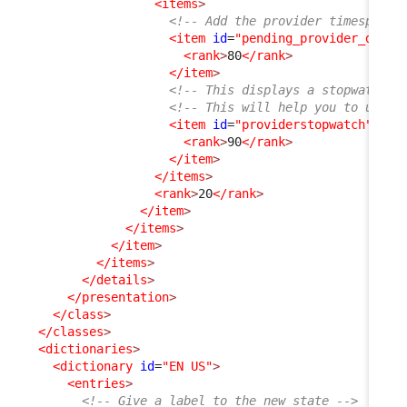
<items
>
<!-- Add the provider timespent 
<item
id
=
"pending_provider_delay
<rank
>
80
</rank
>
</item
>
<!-- This displays a stopwatch (
<!-- This will help you to under
<item
id
=
"providerstopwatch"
_de
<rank
>
90
</rank
>
</item
>
</items
>
<rank
>
20
</rank
>
</item
>
</items
>
</item
>
</items
>
</details
>
</presentation
>
</class
>
</classes
>
<dictionaries
>
<dictionary
id
=
"EN US"
>
<entries
>
<!-- Give a label to the new state -->