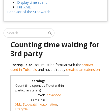
Display time spent
Full XML
Behavior of the Stopwatch
Counting time waiting for
3rd party
Prerequisite
: You must be familiar with the
Syntax
used in Tutorials
and have already
created an extension
.
learning
:
Count time spent by Ticket within
particular state(s)
level
:
Advanced
domains
:
XML
,
Stopwatch
,
Automation
,
Lifecycle