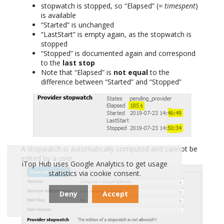
stopwatch is stopped, so “Elapsed” (
= timespent
)
is available
“Started” is unchanged
“LastStart” is empty again, as the stopwatch is
stopped
“Stopped” is documented again and correspond
to the
last stop
Note that “Elapsed” is
not equal
to the
difference between “Started” and “Stopped”
A stopwatch is automatically computed and cannot be
edited by a user:
iTop Hub uses Google Analytics to get usage
statistics via cookie consent.
Deny
Accept