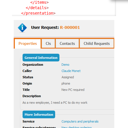
</items
>
</details
>
</presentation
>