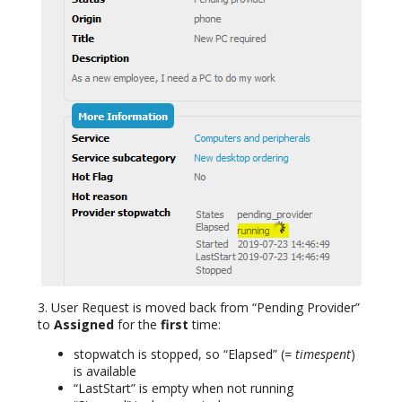
3. User Request is moved back from “Pending Provider”
to
Assigned
for the
first
time:
stopwatch is stopped, so “Elapsed” (
= timespent
)
is available
“LastStart” is empty when not running