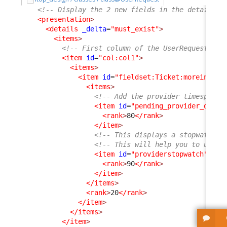
<!-- Display the 2 new fields in the details o
<presentation
>
<details
_delta
=
"must_exist"
>
<items
>
<!-- First column of the UserRequest dis
<item
id
=
"col:col1"
>
<items
>
<item
id
=
"fieldset:Ticket:moreinfo"
>
<items
>
<!-- Add the provider timespent 
<item
id
=
"pending_provider_delay
<rank
>
80
</rank
>
</item
>
<!-- This displays a stopwatch (
<!-- This will help you to under
<item
id
=
"providerstopwatch"
_de
<rank
>
90
</rank
>
</item
>
</items
>
<rank
>
20
</rank
>
</item
>
</items
>
</item
>