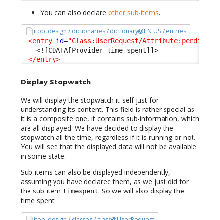
You can also declare
other sub-items
.
itop_design / dictionaries / dictionary@EN US / entries
<entry
id
=
"Class:UserRequest/Attribute:pending_p
<![CDATA[Provider time spent]]>
</entry
>
Display Stopwatch
We will display the stopwatch it-self just for
understanding its content. This field is rather special as
it is a composite one, it contains sub-information, which
are all displayed. We have decided to display the
stopwatch all the time, regardless if it is running or not.
You will see that the displayed data will not be available
in some state.
Sub-items can also be displayed independently,
assuming you have declared them, as we just did for
the sub-item
. So we will also display the
timespent
time spent.
itop_design / classes / class@UserRequest