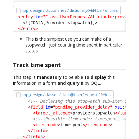
itop_design / dictionaries / dictionary@EN US / entries
<entry
id
=
"Class:UserRequest/Attribute:providers
<![CDATA[Provider stopwatch]]>
</entry
>
This is the simplest use you can make of a
stopwatch, just counting time spent in particular
states
Track time spent
This step is
mandatory
to be able
to display
this
information in a form
and query
it by OQL.
itop_design / classes / class@UserRequest / fields
<!-- Declaring this stopwatch sub-item is re
<field
id
=
"pending_provider_delay"
xsi:type
=
<target_attcode
>
providerstopwatch
</target_
<!-- Possible item_code: timespent, starte
<item_code
>
timespent
</item_code
>
</field
>
</fields
>