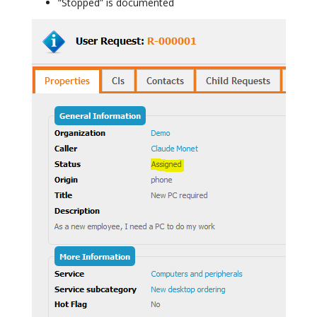
“Stopped” is documented