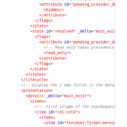
<attribute
id
=
"pending_provider_delay"
<hidden
/>
</attribute
>
</flags
>
</state
>
<state
id
=
"resolved"
_delta
=
"must_exist"
>
<flags
>
<attribute
id
=
"pending_provider_delay"
<!-- Read_only takes precedence on h
<read_only
/>
</attribute
>
</flags
>
</state
>
</states
>
</lifecycle
>
<!-- Display the 2 new fields in the details o
<presentation
>
<details
_delta
=
"must_exist"
>
<items
>
<!-- First column of the UserRequest dis
<item
id
=
"col:col0"
>
<items
>
<item
id
=
"fieldset:Ticket:moreinfo"
>