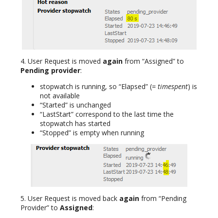
4. User Request is moved
again
from “Assigned” to
Pending provider
:
stopwatch is running, so “Elapsed” (
= timespent
) is
not available
“Started” is unchanged
“LastStart” correspond to the last time the
stopwatch has started
“Stopped” is empty when running
5. User Request is moved back
again
from “Pending
Provider” to
Assigned
: