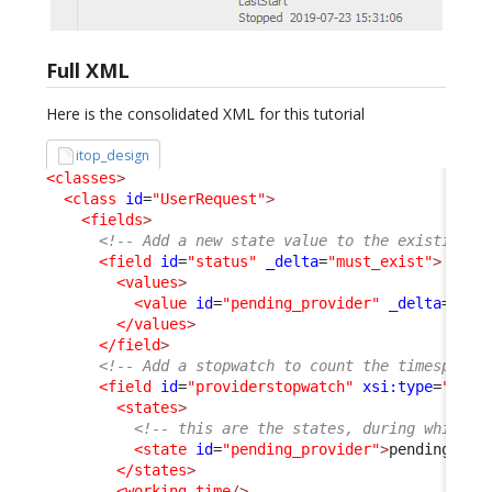
Full XML
Here is the consolidated XML for this tutorial
itop_design
<classes
>
<class
id
=
"UserRequest"
>
<fields
>
<!-- Add a new state value to the existing s
<field
id
=
"status"
_delta
=
"must_exist"
>
<values
>
<value
id
=
"pending_provider"
_delta
=
"def
</values
>
</field
>
<!-- Add a stopwatch to count the timespent 
<field
id
=
"providerstopwatch"
xsi:type
=
"Attr
<states
>
<!-- this are the states, during which t
<state
id
=
"pending_provider"
>
pending_pro
</states
>
<working_time
/>