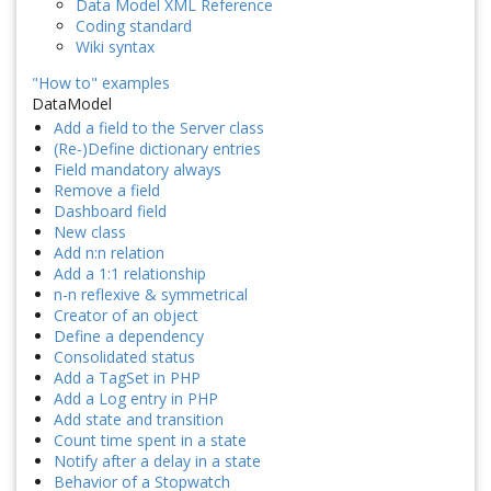
Data Model XML Reference
Coding standard
Wiki syntax
"How to" examples
DataModel
Add a field to the Server class
(Re-)Define dictionary entries
Field mandatory always
Remove a field
Dashboard field
New class
Add n:n relation
Add a 1:1 relationship
n-n reflexive & symmetrical
Creator of an object
Define a dependency
Consolidated status
Add a TagSet in PHP
Add a Log entry in PHP
Add state and transition
Count time spent in a state
Notify after a delay in a state
Behavior of a Stopwatch