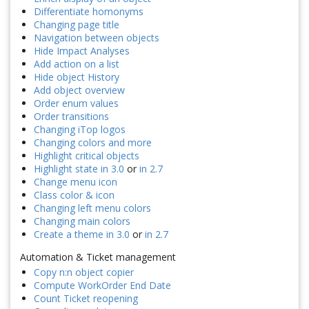
Differentiate homonyms
Changing page title
Navigation between objects
Hide Impact Analyses
Add action on a list
Hide object History
Add object overview
Order enum values
Order transitions
Changing iTop logos
Changing colors and more
Highlight critical objects
Highlight state in 3.0
or
in 2.7
Change menu icon
Class color & icon
Changing left menu colors
Changing main colors
Create a theme in 3.0
or
in 2.7
Automation & Ticket management
Copy n:n object copier
Compute WorkOrder End Date
Count Ticket reopening