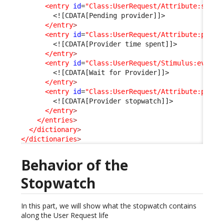
<entry
id
=
"Class:UserRequest/Attribute:statu
<![CDATA[Pending provider]]>
</entry
>
<entry
id
=
"Class:UserRequest/Attribute:pendi
<![CDATA[Provider time spent]]>
</entry
>
<entry
id
=
"Class:UserRequest/Stimulus:ev_pen
<![CDATA[Wait for Provider]]>
</entry
>
<entry
id
=
"Class:UserRequest/Attribute:provi
<![CDATA[Provider stopwatch]]>
</entry
>
</entries
>
</dictionary
>
</dictionaries
>
Behavior of the
Stopwatch
In this part, we will show what the stopwatch contains
along the User Request life