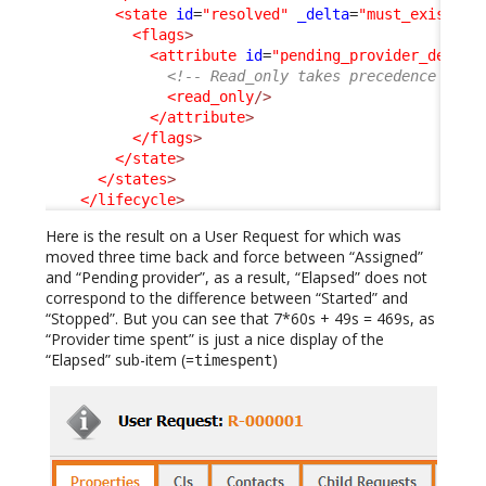
<state
id
=
"resolved"
_delta
=
"must_exist"
>
<flags
>
<attribute
id
=
"pending_provider_delay"
<!-- Read_only takes precedence on h
<read_only
/>
</attribute
>
</flags
>
</state
>
</states
>
</lifecycle
>
Here is the result on a User Request for which was
moved three time back and force between “Assigned”
and “Pending provider”, as a result, “Elapsed” does not
correspond to the difference between “Started” and
“Stopped”. But you can see that 7*60s + 49s = 469s, as
“Provider time spent” is just a nice display of the
“Elapsed” sub-item (=
)
timespent