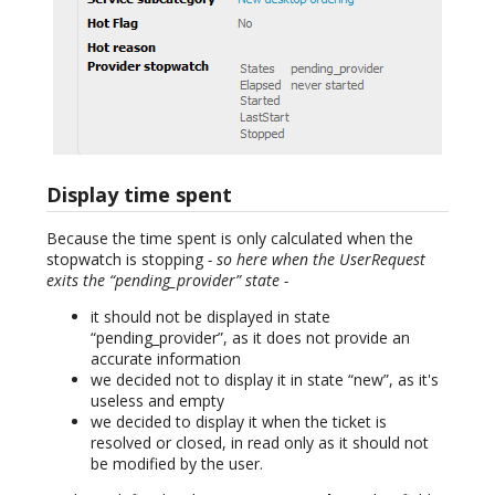
Display time spent
Because the time spent is only calculated when the
stopwatch is stopping
- so here when the UserRequest
exits the “pending_provider” state -
it should not be displayed in state
“pending_provider”, as it does not provide an
accurate information
we decided not to display it in state “new”, as it's
useless and empty
we decided to display it when the ticket is
resolved or closed, in read only as it should not
be modified by the user.