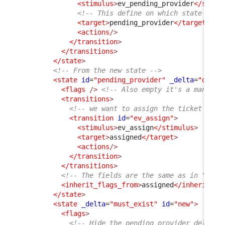
<stimulus
>
ev_pending_provider
</stimu
<!-- This define on which state the 
<target
>
pending_provider
</target
>
<actions
/>
</transition
>
</transitions
>
</state
>
<!-- From the new state -->
<state
id
=
"pending_provider"
_delta
=
"defin
<flags
/>
<!-- Also empty it's a mandato
<transitions
>
<!-- we want to assign the ticket back
<transition
id
=
"ev_assign"
>
<stimulus
>
ev_assign
</stimulus
>
<target
>
assigned
</target
>
<actions
/>
</transition
>
</transitions
>
<!-- The fields are the same as in "assi
<inherit_flags_from
>
assigned
</inherit_fl
</state
>
<state
_delta
=
"must_exist"
id
=
"new"
>
<flags
>
<!-- Hide the pending provider_delay, 