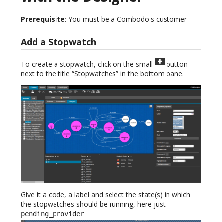
Prerequisite
: You must be a Combodo's customer
Add a Stopwatch
To create a stopwatch, click on the small
button
next to the title “Stopwatches” in the bottom pane.
Give it a code, a label and select the state(s) in which
the stopwatches should be running, here just
pending_provider