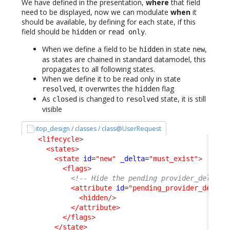
We have defined in the presentation,
where
that field
need to be displayed, now we can modulate
when
it
should be available, by defining for each state, if this
field should be
or
.
hidden
read only
When we define a field to be
in state
,
hidden
new
as states are chained in standard datamodel, this
propagates to all following states.
When we define it to be read only in state
, it overwrites the
flag
resolved
hidden
As
is changed to
state, it is still
closed
resolved
visible
itop_design / classes / class@UserRequest
<lifecycle
>
<states
>
<state
id
=
"new"
_delta
=
"must_exist"
>
<flags
>
<!-- Hide the pending provider_delay, 
<attribute
id
=
"pending_provider_delay"
<hidden
/>
</attribute
>
</flags
>
</state
>