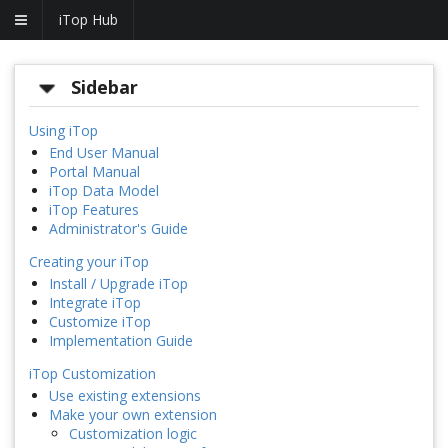
iTop Hub
Sidebar
Using iTop
End User Manual
Portal Manual
iTop Data Model
iTop Features
Administrator's Guide
Creating your iTop
Install / Upgrade iTop
Integrate iTop
Customize iTop
Implementation Guide
iTop Customization
Use existing extensions
Make your own extension
Customization logic