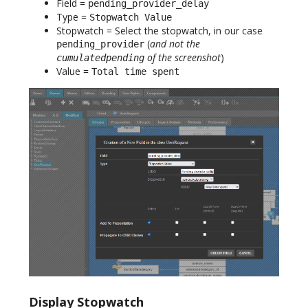
Field =
pending_provider_delay
Type =
Stopwatch Value
Stopwatch = Select the stopwatch, in our case
(
and not the
pending_provider
of the screenshot
)
cumulatedpending
Value =
Total time spent
Display Stopwatch