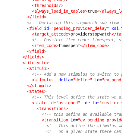
<thresholds
/>
<always_load_in_tables
>
true
</always_load_i
</field
>
<!-- Declaring this stopwatch sub-item is re
<field
id
=
"pending_provider_delay"
xsi:type
=
<target_attcode
>
providerstopwatch
</target_
<!-- Possible item_code: timespent, starte
<item_code
>
timespent
</item_code
>
</field
>
</fields
>
<lifecycle
>
<stimuli
>
<!-- Add a new stimulus to switch to pendi
<stimulus
_delta
=
"define"
id
=
"ev_pending_p
</stimuli
>
<states
>
<!-- This level define the state we are in
<state
id
=
"assigned"
_delta
=
"must_exist"
>
<transitions
>
<!-- this define an available transiti
<transition
id
=
"ev_pending_provider"
_
<!-- This define the stimulus which 
<!-- on a given state there can only