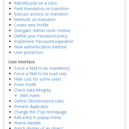
Add lifecycle on a class
Field mandatory on transition
Execute actions on transition
Methods on transition
Create new Profile
Delegate 'Admin tools' menus
Define your Password policy
Implement Password expiration
New authentication method
User protection
User Interface
Force a field to be mandatory
Force a field to be read only
Hide cost for some users
Form Prefill
Check data integrity
With event
Define Obsolescence rules
Prevent duplicates
Change the iTop Homepage
Add entry in popup menu
iframe dashlet
Enrich display of an object