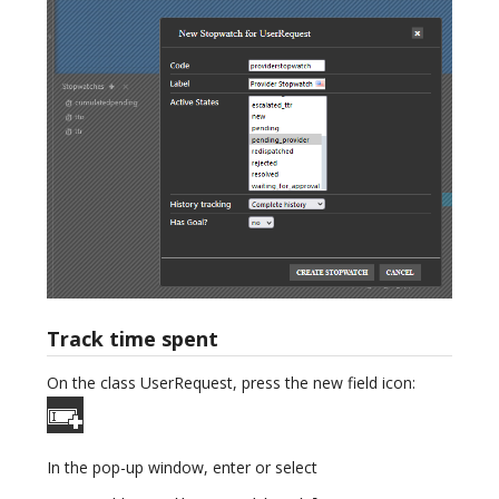
Track time spent
On the class UserRequest, press the new field icon:
In the pop-up window, enter or select