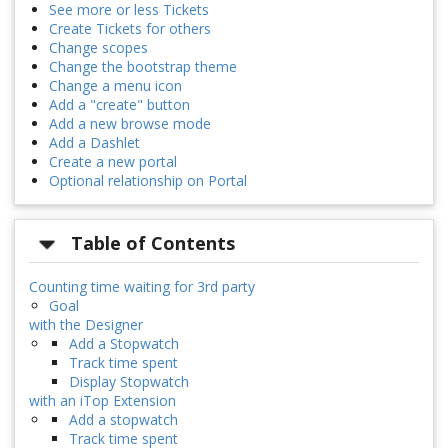
See more or less Tickets
Create Tickets for others
Change scopes
Change the bootstrap theme
Change a menu icon
Add a "create" button
Add a new browse mode
Add a Dashlet
Create a new portal
Optional relationship on Portal
Table of Contents
Counting time waiting for 3rd party
Goal
with the Designer
Add a Stopwatch
Track time spent
Display Stopwatch
with an iTop Extension
Add a stopwatch
Track time spent