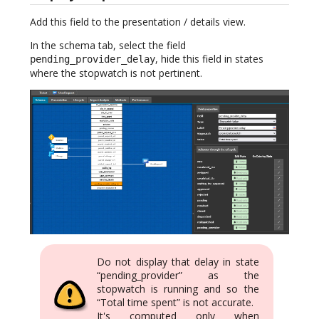
Add this field to the presentation / details view.
In the schema tab, select the field
, hide this field in states
pending_provider_delay
where the stopwatch is not pertinent.
Do not display that delay in state
“pending_provider” as the
stopwatch is running and so the
“Total time spent” is not accurate.
It's computed only when