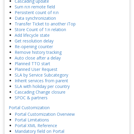
Cascading update
Sum n:n remote field
Persistent count of n:n
Data synchronization
Transfer Ticket to another iTop
Store Count of 1:n relation
Add lifecycle state
Get resolution delay
Re-opening counter
Remove history tracking
Auto close after a delay
Planned TTO start
Planned User Request
SLA by Service Subcategory
Inherit services from parent
SLA with holiday per country
Cascading Change closure
SPOC & partners
Portal Customization
Portal Customization Overview
Portal Limitations
Portal XML Reference
Mandatory field on Portal