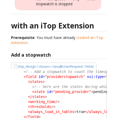
stopwatch is stopped
with an iTop Extension
Prerequisite
: You must have already
created an iTop
extension
.
Add a stopwatch
itop_design / classes / class@UserRequest / fields
<!-- Add a stopwatch to count the timespent 
<field
id
=
"providerstopwatch"
xsi:type
=
"Attr
<states
>
<!-- here are the states during which th
<state
id
=
"pending_provider"
>
pending_pro
</states
>
<working_time
/>
<thresholds
/>
<always_load_in_tables
>
true
</always_load_i
</field
>