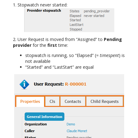
1. Stopwatch never started:
2. User Request is moved from “Assigned” to
Pending
provider
for the
first
time:
stopwatch is running, so “Elapsed” (
= timespent
) is
not available
“Started” and “LastStart” are equal