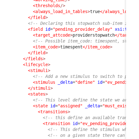
<thresholds
/>
<always_load_in_tables
>
true
</always_load_i
</field
>
<!-- Declaring this stopwatch sub-item is re
<field
id
=
"pending_provider_delay"
xsi:type
=
<target_attcode
>
providerstopwatch
</target_
<!-- Possible item_code: timespent, starte
<item_code
>
timespent
</item_code
>
</field
>
</fields
>
<lifecycle
>
<stimuli
>
<!-- Add a new stimulus to switch to pendi
<stimulus
_delta
=
"define"
id
=
"ev_pending_p
</stimuli
>
<states
>
<!-- This level define the state we are in
<state
id
=
"assigned"
_delta
=
"must_exist"
>
<transitions
>
<!-- this define an available transiti
<transition
id
=
"ev_pending_provider"
_
<!-- This define the stimulus which 
<!-- on a given state there can only