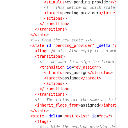
<stimulus
>
ev_pending_provider
</stimu
<!-- This define on which state the 
<target
>
pending_provider
</target
>
<actions
/>
</transition
>
</transitions
>
</state
>
<!-- From the new state -->
<state
id
=
"pending_provider"
_delta
=
"defin
<flags
/>
<!-- Also empty it's a mandato
<transitions
>
<!-- we want to assign the ticket back
<transition
id
=
"ev_assign"
>
<stimulus
>
ev_assign
</stimulus
>
<target
>
assigned
</target
>
<actions
/>
</transition
>
</transitions
>
<!-- The fields are the same as in "assi
<inherit_flags_from
>
assigned
</inherit_fl
</state
>
<state
_delta
=
"must_exist"
id
=
"new"
>
<flags
>
<!-- Hide the pending provider_delay, 