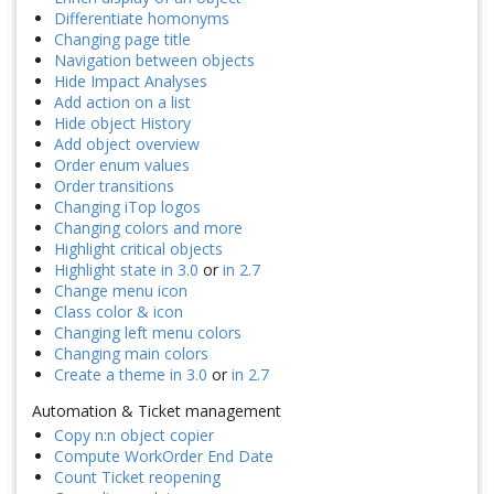
Differentiate homonyms
Changing page title
Navigation between objects
Hide Impact Analyses
Add action on a list
Hide object History
Add object overview
Order enum values
Order transitions
Changing iTop logos
Changing colors and more
Highlight critical objects
Highlight state in 3.0
or
in 2.7
Change menu icon
Class color & icon
Changing left menu colors
Changing main colors
Create a theme in 3.0
or
in 2.7
Automation & Ticket management
Copy n:n object copier
Compute WorkOrder End Date
Count Ticket reopening