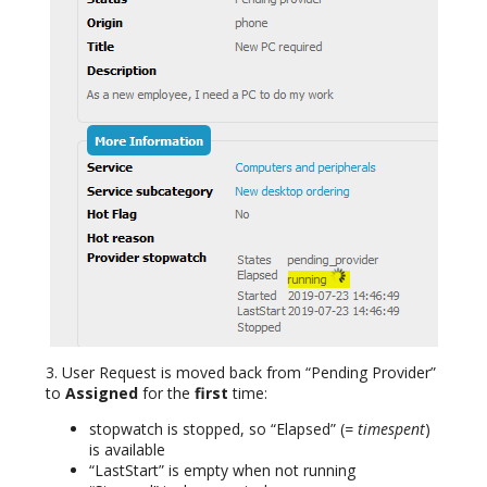
3. User Request is moved back from “Pending Provider”
to
Assigned
for the
first
time:
stopwatch is stopped, so “Elapsed” (
= timespent
)
is available
“LastStart” is empty when not running