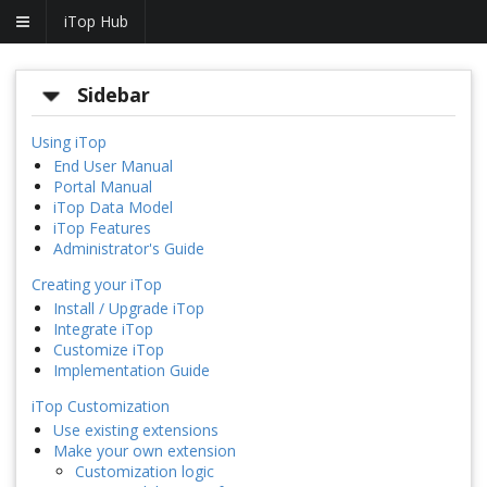
iTop Hub
Sidebar
Using iTop
End User Manual
Portal Manual
iTop Data Model
iTop Features
Administrator's Guide
Creating your iTop
Install / Upgrade iTop
Integrate iTop
Customize iTop
Implementation Guide
iTop Customization
Use existing extensions
Make your own extension
Customization logic