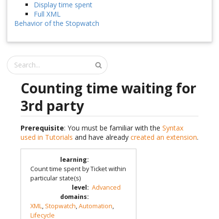
Display time spent
Full XML
Behavior of the Stopwatch
Counting time waiting for
3rd party
Prerequisite
: You must be familiar with the
Syntax
used in Tutorials
and have already
created an extension
.
learning
:
Count time spent by Ticket within
particular state(s)
level
:
Advanced
domains
:
XML
,
Stopwatch
,
Automation
,
Lifecycle