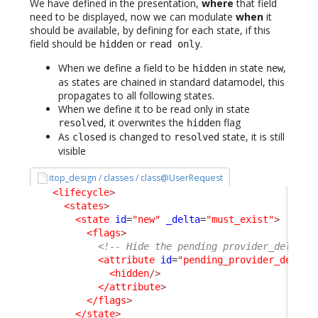
We have defined in the presentation,
where
that field
need to be displayed, now we can modulate
when
it
should be available, by defining for each state, if this
field should be
or
.
hidden
read only
When we define a field to be
in state
,
hidden
new
as states are chained in standard datamodel, this
propagates to all following states.
When we define it to be read only in state
, it overwrites the
flag
resolved
hidden
As
is changed to
state, it is still
closed
resolved
visible
itop_design / classes / class@UserRequest
<lifecycle
>
<states
>
<state
id
=
"new"
_delta
=
"must_exist"
>
<flags
>
<!-- Hide the pending provider_delay, 
<attribute
id
=
"pending_provider_delay"
<hidden
/>
</attribute
>
</flags
>
</state
>