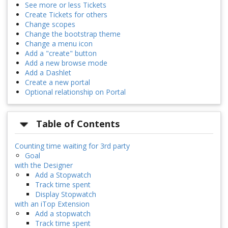
See more or less Tickets
Create Tickets for others
Change scopes
Change the bootstrap theme
Change a menu icon
Add a "create" button
Add a new browse mode
Add a Dashlet
Create a new portal
Optional relationship on Portal
Table of Contents
Counting time waiting for 3rd party
Goal
with the Designer
Add a Stopwatch
Track time spent
Display Stopwatch
with an iTop Extension
Add a stopwatch
Track time spent