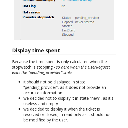
Display time spent
Because the time spent is only calculated when the
stopwatch is stopping
- so here when the UserRequest
exits the “pending_provider” state -
it should not be displayed in state
“pending_provider”, as it does not provide an
accurate information
we decided not to display it in state “new”, as it's
useless and empty
we decided to display it when the ticket is
resolved or closed, in read only as it should not
be modified by the user.