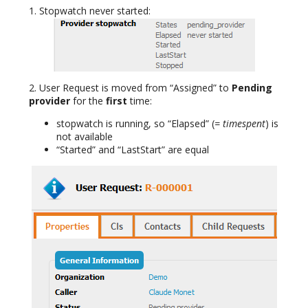
1. Stopwatch never started:
2. User Request is moved from “Assigned” to
Pending
provider
for the
first
time:
stopwatch is running, so “Elapsed” (
= timespent
) is
not available
“Started” and “LastStart” are equal