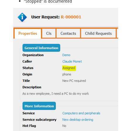
“Stopped” is documented