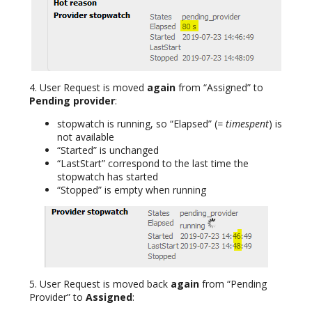
4. User Request is moved
again
from “Assigned” to
Pending provider
:
stopwatch is running, so “Elapsed” (
= timespent
) is
not available
“Started” is unchanged
“LastStart” correspond to the last time the
stopwatch has started
“Stopped” is empty when running
5. User Request is moved back
again
from “Pending
Provider” to
Assigned
: