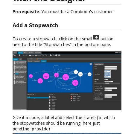
Prerequisite
: You must be a Combodo's customer
Add a Stopwatch
To create a stopwatch, click on the small
button
next to the title “Stopwatches” in the bottom pane.
Give it a code, a label and select the state(s) in which
the stopwatches should be running, here just
pending_provider