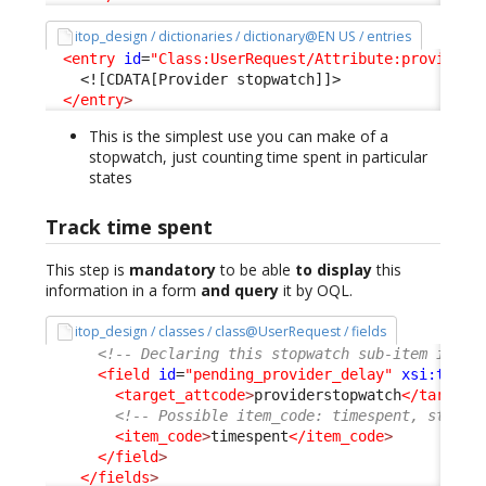
itop_design / dictionaries / dictionary@EN US / entries
<entry
id
=
"Class:UserRequest/Attribute:providers
<![CDATA[Provider stopwatch]]>
</entry
>
This is the simplest use you can make of a
stopwatch, just counting time spent in particular
states
Track time spent
This step is
mandatory
to be able
to display
this
information in a form
and query
it by OQL.
itop_design / classes / class@UserRequest / fields
<!-- Declaring this stopwatch sub-item is re
<field
id
=
"pending_provider_delay"
xsi:type
=
<target_attcode
>
providerstopwatch
</target_
<!-- Possible item_code: timespent, starte
<item_code
>
timespent
</item_code
>
</field
>
</fields
>