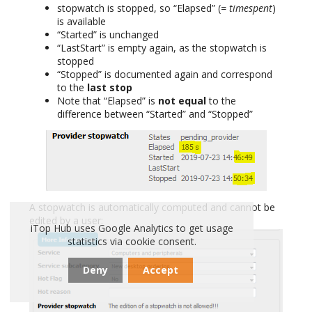
stopwatch is stopped, so “Elapsed” (
= timespent
)
is available
“Started” is unchanged
“LastStart” is empty again, as the stopwatch is
stopped
“Stopped” is documented again and correspond
to the
last stop
Note that “Elapsed” is
not equal
to the
difference between “Started” and “Stopped”
A stopwatch is automatically computed and cannot be
edited by a user:
iTop Hub uses Google Analytics to get usage
statistics via cookie consent.
Deny
Accept