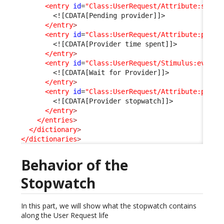
<entry
id
=
"Class:UserRequest/Attribute:statu
<![CDATA[Pending provider]]>
</entry
>
<entry
id
=
"Class:UserRequest/Attribute:pendi
<![CDATA[Provider time spent]]>
</entry
>
<entry
id
=
"Class:UserRequest/Stimulus:ev_pen
<![CDATA[Wait for Provider]]>
</entry
>
<entry
id
=
"Class:UserRequest/Attribute:provi
<![CDATA[Provider stopwatch]]>
</entry
>
</entries
>
</dictionary
>
</dictionaries
>
Behavior of the
Stopwatch
In this part, we will show what the stopwatch contains
along the User Request life