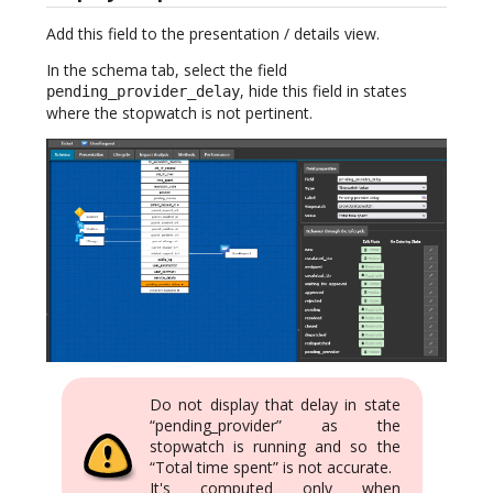
Add this field to the presentation / details view.
In the schema tab, select the field
, hide this field in states
pending_provider_delay
where the stopwatch is not pertinent.
Do not display that delay in state
“pending_provider” as the
stopwatch is running and so the
“Total time spent” is not accurate.
It's computed only when