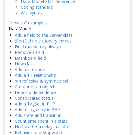
Data Model XML Reference
Coding standard
Wiki syntax
"How to" examples
DataModel
Add a field to the Server class
(Re-)Define dictionary entries
Field mandatory always
Remove a field
Dashboard field
New class
Add n:n relation
Add a 1:1 relationship
n-n reflexive & symmetrical
Creator of an object
Define a dependency
Consolidated status
Add a TagSet in PHP
Add a Log entry in PHP
Add state and transition
Count time spent in a state
Notify after a delay in a state
Behavior of a Stopwatch