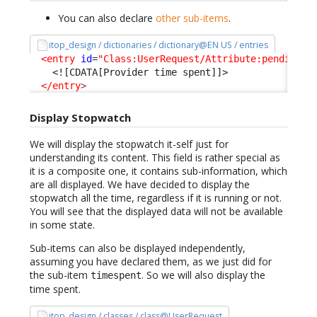
You can also declare
other sub-items
.
itop_design / dictionaries / dictionary@EN US / entries
<entry
id
=
"Class:UserRequest/Attribute:pending_p
<![CDATA[Provider time spent]]>
</entry
>
Display Stopwatch
We will display the stopwatch it-self just for
understanding its content. This field is rather special as
it is a composite one, it contains sub-information, which
are all displayed. We have decided to display the
stopwatch all the time, regardless if it is running or not.
You will see that the displayed data will not be available
in some state.
Sub-items can also be displayed independently,
assuming you have declared them, as we just did for
the sub-item
. So we will also display the
timespent
time spent.
itop_design / classes / class@UserRequest