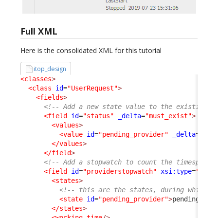
Full XML
Here is the consolidated XML for this tutorial
itop_design
<classes
>
<class
id
=
"UserRequest"
>
<fields
>
<!-- Add a new state value to the existing s
<field
id
=
"status"
_delta
=
"must_exist"
>
<values
>
<value
id
=
"pending_provider"
_delta
=
"def
</values
>
</field
>
<!-- Add a stopwatch to count the timespent 
<field
id
=
"providerstopwatch"
xsi:type
=
"Attr
<states
>
<!-- this are the states, during which t
<state
id
=
"pending_provider"
>
pending_pro
</states
>
<working_time
/>