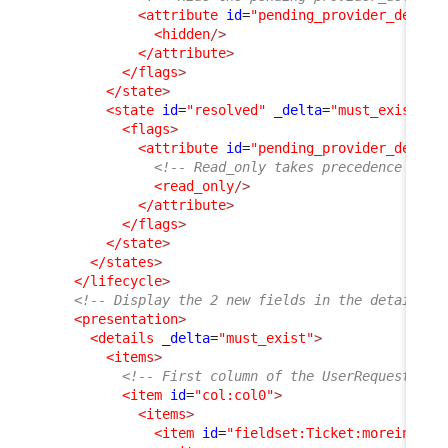
<attribute
id
=
"pending_provider_delay"
<hidden
/>
</attribute
>
</flags
>
</state
>
<state
id
=
"resolved"
_delta
=
"must_exist"
>
<flags
>
<attribute
id
=
"pending_provider_delay"
<!-- Read_only takes precedence on h
<read_only
/>
</attribute
>
</flags
>
</state
>
</states
>
</lifecycle
>
<!-- Display the 2 new fields in the details o
<presentation
>
<details
_delta
=
"must_exist"
>
<items
>
<!-- First column of the UserRequest dis
<item
id
=
"col:col0"
>
<items
>
<item
id
=
"fieldset:Ticket:moreinfo"
>