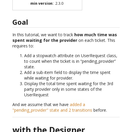
min version
:
2.3.0
Goal
In this tutorial, we want to track
how much time was
spent waiting for the provider
on each ticket. This
requires to:
Add a stopwatch attribute on UserRequest class,
to count when the ticket is in “pending_provider”
state.
Add a sub-item field to display the time spent
while waiting for provider.
Display the total time spent waiting for the 3rd
party provider only in some states of the
UserRequest
And we assume that we have
added a
"pending_provider" state and 2 transitions
before.
with the Designer