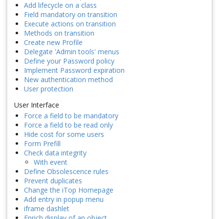
Add lifecycle on a class
Field mandatory on transition
Execute actions on transition
Methods on transition
Create new Profile
Delegate 'Admin tools' menus
Define your Password policy
Implement Password expiration
New authentication method
User protection
User Interface
Force a field to be mandatory
Force a field to be read only
Hide cost for some users
Form Prefill
Check data integrity
With event
Define Obsolescence rules
Prevent duplicates
Change the iTop Homepage
Add entry in popup menu
iframe dashlet
Enrich display of an object