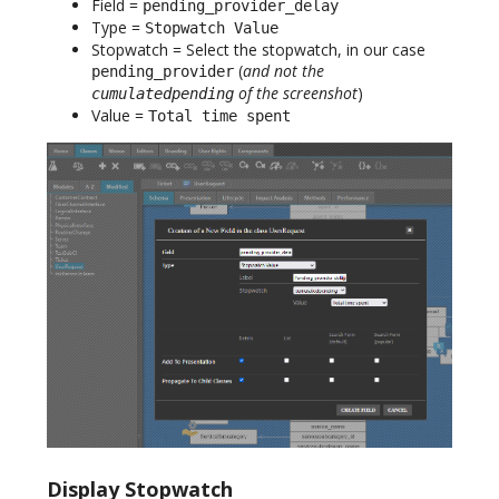
Field =
pending_provider_delay
Type =
Stopwatch Value
Stopwatch = Select the stopwatch, in our case
(
and not the
pending_provider
of the screenshot
)
cumulatedpending
Value =
Total time spent
Display Stopwatch