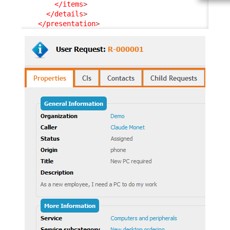
</items
>
</details
>
</presentation
>