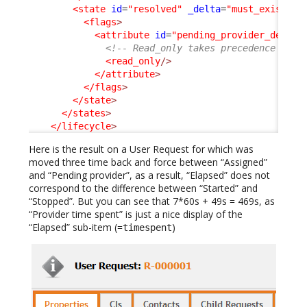
<state
id
=
"resolved"
_delta
=
"must_exist"
>
<flags
>
<attribute
id
=
"pending_provider_delay"
<!-- Read_only takes precedence on h
<read_only
/>
</attribute
>
</flags
>
</state
>
</states
>
</lifecycle
>
Here is the result on a User Request for which was
moved three time back and force between “Assigned”
and “Pending provider”, as a result, “Elapsed” does not
correspond to the difference between “Started” and
“Stopped”. But you can see that 7*60s + 49s = 469s, as
“Provider time spent” is just a nice display of the
“Elapsed” sub-item (=
)
timespent