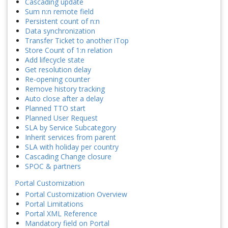
Cascading update
Sum n:n remote field
Persistent count of n:n
Data synchronization
Transfer Ticket to another iTop
Store Count of 1:n relation
Add lifecycle state
Get resolution delay
Re-opening counter
Remove history tracking
Auto close after a delay
Planned TTO start
Planned User Request
SLA by Service Subcategory
Inherit services from parent
SLA with holiday per country
Cascading Change closure
SPOC & partners
Portal Customization
Portal Customization Overview
Portal Limitations
Portal XML Reference
Mandatory field on Portal