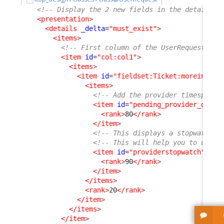
<!-- Display the 2 new fields in the details o
<presentation
>
<details
_delta
=
"must_exist"
>
<items
>
<!-- First column of the UserRequest dis
<item
id
=
"col:col1"
>
<items
>
<item
id
=
"fieldset:Ticket:moreinfo"
>
<items
>
<!-- Add the provider timespent 
<item
id
=
"pending_provider_delay
<rank
>
80
</rank
>
</item
>
<!-- This displays a stopwatch (
<!-- This will help you to under
<item
id
=
"providerstopwatch"
_de
<rank
>
90
</rank
>
</item
>
</items
>
<rank
>
20
</rank
>
</item
>
</items
>
</item
>