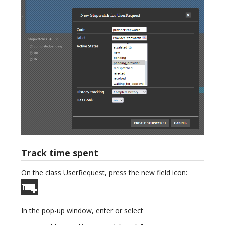
Track time spent
On the class UserRequest, press the new field icon:
In the pop-up window, enter or select