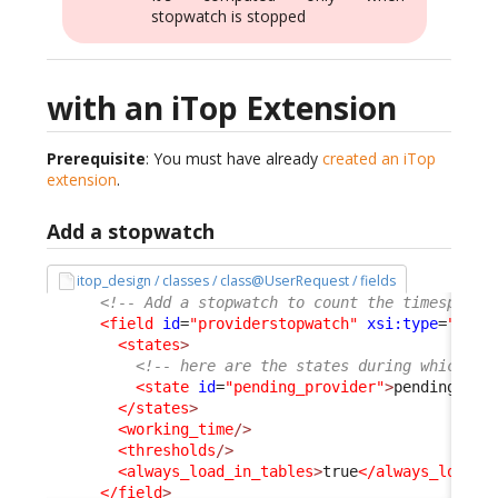
stopwatch is stopped
with an iTop Extension
Prerequisite
: You must have already
created an iTop
extension
.
Add a stopwatch
itop_design / classes / class@UserRequest / fields
<!-- Add a stopwatch to count the timespent 
<field
id
=
"providerstopwatch"
xsi:type
=
"Attr
<states
>
<!-- here are the states during which th
<state
id
=
"pending_provider"
>
pending_pro
</states
>
<working_time
/>
<thresholds
/>
<always_load_in_tables
>
true
</always_load_i
</field
>