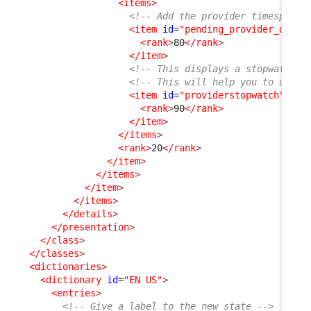
<items
>
<!-- Add the provider timespent 
<item
id
=
"pending_provider_delay
<rank
>
80
</rank
>
</item
>
<!-- This displays a stopwatch (
<!-- This will help you to under
<item
id
=
"providerstopwatch"
_de
<rank
>
90
</rank
>
</item
>
</items
>
<rank
>
20
</rank
>
</item
>
</items
>
</item
>
</items
>
</details
>
</presentation
>
</class
>
</classes
>
<dictionaries
>
<dictionary
id
=
"EN US"
>
<entries
>
<!-- Give a label to the new state -->