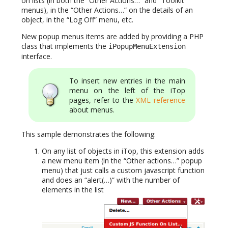
on lists (in both the “Other Actions…” and “Toolkit”
menus), in the “Other Actions…” on the details of an
object, in the “Log Off” menu, etc.
New popup menus items are added by providing a PHP
class that implements the
iPopupMenuExtension
interface.
To insert new entries in the main
menu on the left of the iTop
pages, refer to the
XML reference
about menus.
This sample demonstrates the following:
On any list of objects in iTop, this extension adds
a new menu item (in the “Other actions…” popup
menu) that just calls a custom javascript function
and does an “alert(…)” with the number of
elements in the list