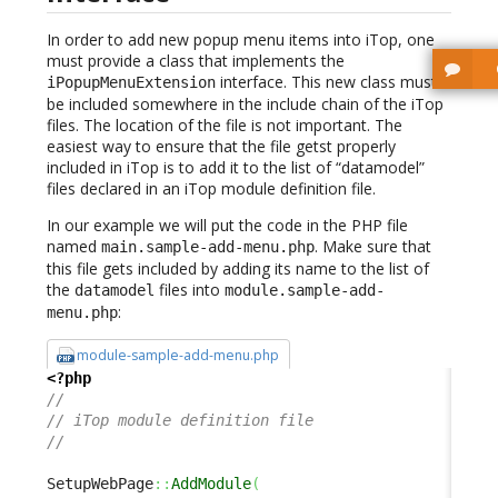
In order to add new popup menu items into iTop, one
must provide a class that implements the
interface. This new class must
iPopupMenuExtension
be included somewhere in the include chain of the iTop
files. The location of the file is not important. The
easiest way to ensure that the file getst properly
included in iTop is to add it to the list of “datamodel”
files declared in an iTop module definition file.
In our example we will put the code in the PHP file
named
. Make sure that
main.sample-add-menu.php
this file gets included by adding its name to the list of
the
files into
datamodel
module.sample-add-
:
menu.php
module-sample-add-menu.php
<?php
//
// iTop module definition file
//
SetupWebPage
::
AddModule
(