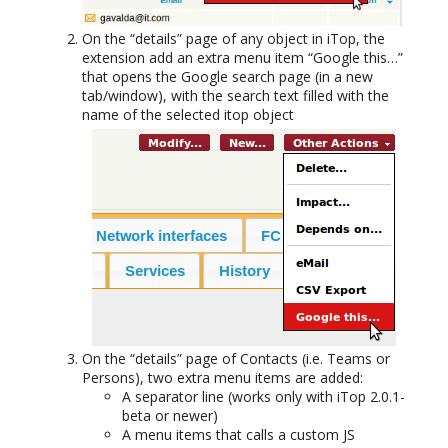
On the “details” page of any object in iTop, the
extension add an extra menu item “Google this…”
that opens the Google search page (in a new
tab/window), with the search text filled with the
name of the selected itop object
On the “details” page of Contacts (i.e. Teams or
Persons), two extra menu items are added:
A separator line (works only with iTop 2.0.1-
beta or newer)
A menu items that calls a custom JS