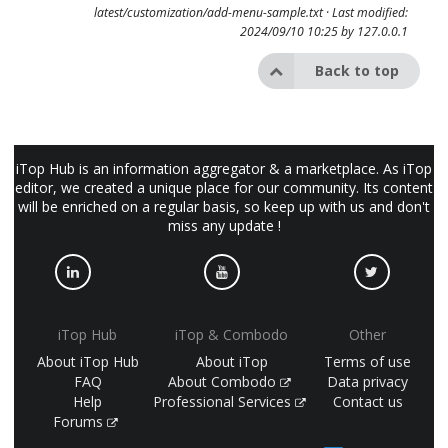
latest/customization/add-menu-sample.txt
· Last modified:
2024/09/10 10:25 by
127.0.0.1
Back to top
iTop Hub is an information aggregator & a marketplace. As iTop
editor, we created a unique place for our community. Its content
will be enriched on a regular basis, so keep up with us and don't
miss any update !
iTop Hub
iTop & Combodo
Other
About iTop Hub
About iTop
Terms of use
FAQ
About Combodo
Data privacy
Help
Professional Services
Contact us
Forums