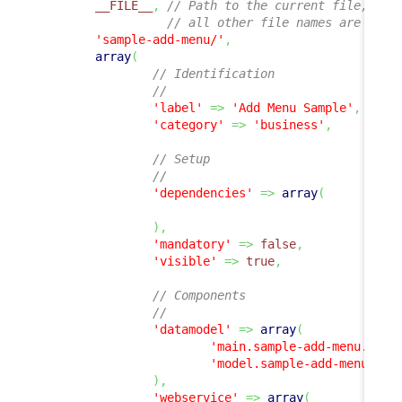
__FILE__
,
// Path to the current file, 
// all other file names are rela
'sample-add-menu/'
,
array
(
// Identification
//
'label'
=>
'Add Menu Sample'
,
'category'
=>
'business'
,
// Setup
//
'dependencies'
=>
array
(
)
,
'mandatory'
=>
false
,
'visible'
=>
true
,
// Components
//
'datamodel'
=>
array
(
'main.sample-add-menu.php'
'model.sample-add-menu.php
)
,
'webservice'
=>
array
(