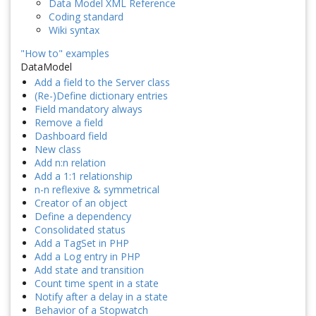
Data Model XML Reference
Coding standard
Wiki syntax
"How to" examples
DataModel
Add a field to the Server class
(Re-)Define dictionary entries
Field mandatory always
Remove a field
Dashboard field
New class
Add n:n relation
Add a 1:1 relationship
n-n reflexive & symmetrical
Creator of an object
Define a dependency
Consolidated status
Add a TagSet in PHP
Add a Log entry in PHP
Add state and transition
Count time spent in a state
Notify after a delay in a state
Behavior of a Stopwatch