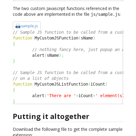
The two custom Javascript functions referenced in the
code above are implemented in the file
:
js/sample.js
sample.js
// Sample JS function to be called from a custom m
function
 MyCustomJSFunction
(
sName
)
{
// nothing fancy here, just popup an alert
        alert
(
sName
)
;
}
// Sample JS function to be called from a custom m
// on a list of objects
function
 MyCustomJSListFunction
(
iCount
)
{
        alert
(
'There are '
+
iCount
+
' element(s) in 
}
Putting it altogether
Download the following file to get the complete sample
extension: