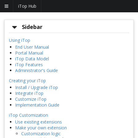
iTop Hub
Sidebar
Using iTop
End User Manual
Portal Manual
iTop Data Model
iTop Features
Administrator's Guide
Creating your iTop
Install / Upgrade iTop
Integrate iTop
Customize iTop
Implementation Guide
iTop Customization
Use existing extensions
Make your own extension
Customization logic