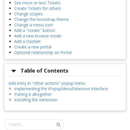
See more or less Tickets
Create Tickets for others
Change scopes
Change the bootstrap theme
Change a menu icon
Add a "create" button
Add a new browse mode
Add a Dashlet
Create a new portal
Optional relationship on Portal
Table of Contents
Add entry in ''other actions'' popup menu
implementing the iPopupMenuExtension interface
Putting it altogether
Installing the extension