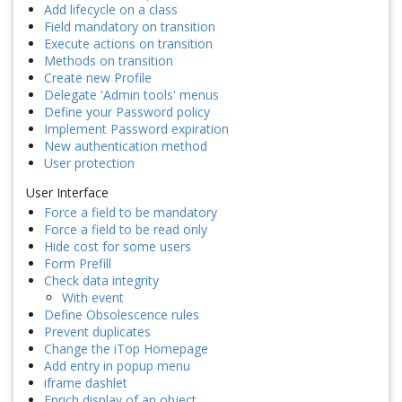
Add lifecycle on a class
Field mandatory on transition
Execute actions on transition
Methods on transition
Create new Profile
Delegate 'Admin tools' menus
Define your Password policy
Implement Password expiration
New authentication method
User protection
User Interface
Force a field to be mandatory
Force a field to be read only
Hide cost for some users
Form Prefill
Check data integrity
With event
Define Obsolescence rules
Prevent duplicates
Change the iTop Homepage
Add entry in popup menu
iframe dashlet
Enrich display of an object