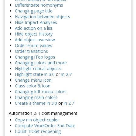
Differentiate homonyms
Changing page title
Navigation between objects
Hide Impact Analyses
Add action on a list
Hide object History
Add object overview
Order enum values
Order transitions
Changing iTop logos
Changing colors and more
Highlight critical objects
Highlight state in 3.0
or
in 2.7
Change menu icon
Class color & icon
Changing left menu colors
Changing main colors
Create a theme in 3.0
or
in 2.7
Automation & Ticket management
Copy n:n object copier
Compute WorkOrder End Date
Count Ticket reopening