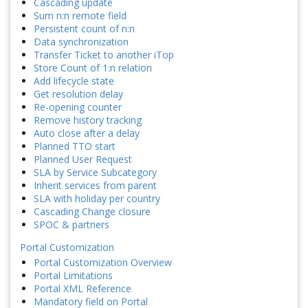
Cascading update
Sum n:n remote field
Persistent count of n:n
Data synchronization
Transfer Ticket to another iTop
Store Count of 1:n relation
Add lifecycle state
Get resolution delay
Re-opening counter
Remove history tracking
Auto close after a delay
Planned TTO start
Planned User Request
SLA by Service Subcategory
Inherit services from parent
SLA with holiday per country
Cascading Change closure
SPOC & partners
Portal Customization
Portal Customization Overview
Portal Limitations
Portal XML Reference
Mandatory field on Portal