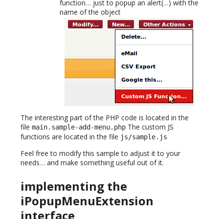
function… just to popup an alert(…) with the
name of the object
The interesting part of the PHP code is located in the
file
The custom JS
main.sample-add-menu.php
functions are located in the file
js/sample.js
Feel free to modify this sample to adjust it to your
needs… and make something useful out of it.
implementing the
iPopupMenuExtension
interface