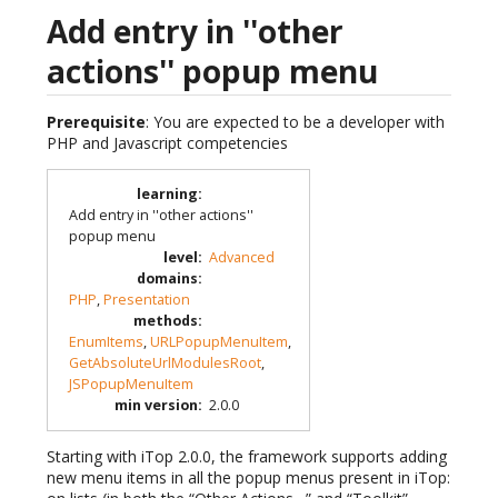
Add entry in ''other
actions'' popup menu
Prerequisite
: You are expected to be a developer with
PHP and Javascript competencies
learning
:
Add entry in ''other actions''
popup menu
level
:
Advanced
domains
:
PHP
,
Presentation
methods
:
EnumItems
,
URLPopupMenuItem
,
GetAbsoluteUrlModulesRoot
,
JSPopupMenuItem
min version
:
2.0.0
Starting with iTop 2.0.0, the framework supports adding
new menu items in all the popup menus present in iTop: