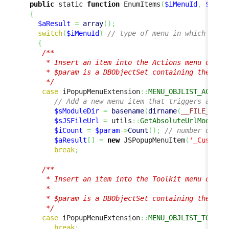
public
 static 
function
 EnumItems
(
$iMenuId
,
$para
{
$aResult
=
array
(
)
;
switch
(
$iMenuId
)
// type of menu in which to a
{
/**

      * Insert an item into the Actions menu of a l
      * $param is a DBObjectSet containing the list
      */
case
 iPopupMenuExtension
::
MENU_OBJLIST_ACTION
// Add a new menu item that triggers a cus
$sModuleDir
=
basename
(
dirname
(
__FILE__
)
)
;
$sJSFileUrl
=
 utils
::
GetAbsoluteUrlModules
$iCount
=
$param
->
Count
(
)
;
// number of ob
$aResult
[
]
=
new
 JSPopupMenuItem
(
'_Custom_
break
;
/**

      * Insert an item into the Toolkit menu of a l
      *

      * $param is a DBObjectSet containing the list
      */
case
 iPopupMenuExtension
::
MENU_OBJLIST_TOOLKI
break
;