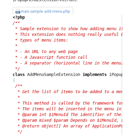
main.sample-add-menu.php
<?php
/**

 * Sample extension to show how adding menu items i
 * This extension does nothing really useful but sh
 * types of menu items:

 * 

 * - An URL to any web page

 * - A Javascript function call

 * - A separator (horizontal line in the menu)

 */
class
 AddMenuSampleExtension 
implements
{
/**

  * Get the list of items to be added to a menu.

  *

  * This method is called by the framework for each
  * The items will be inserted in the menu in the o
  * @param int $iMenuId The identifier of the type 
  * @param mixed $param Depends on $iMenuId, see th
  * @return object[] An array of ApplicationPopupMe
  */