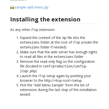
sample-add-menu.zip
Installing the extension
As any other iTop extension:
Expand the content of the zip file into the
folder at the root of iTop (create the
extensions
folder if needed)
extensions
Make sure that the web server has enough rights
to read all files in the
folder
extensions
Remove the read-only flag on the configuration
file (located in
conf/production/config-
)
itop.php
Launch the iTop setup again by pointing your
browser to the http://<itop-root>/setup
Pick the “Add Menu Sample” from the list of
extensions during the last step of the installation
wizard