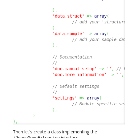
)
,
'data.struct'
=>
array
(
// add your 'structure' de
)
,
'data.sample'
=>
array
(
// add your sample data XM
)
,
// Documentation
//
'doc.manual_setup'
=>
''
,
// hyper
'doc.more_information'
=>
''
,
// h
// Default settings
//
'settings'
=>
array
(
// Module specific setting
)
,
)
)
;
Then let's create a class implementing the
interface:
iPopupMenuExtension