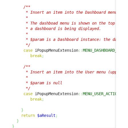
/**

      * Insert an item into the Dashboard menu

      *

      * The dashboad menu is shown on the top right
      * a dashboard is being displayed.

      * 

      * $param is a Dashboard instance: the dashboa
      */
case
 iPopupMenuExtension
::
MENU_DASHBOARD_ACTI
break
;
/**

      * Insert an item into the User menu (upper ri
      *

      * $param is null

      */
case
 iPopupMenuExtension
::
MENU_USER_ACTIONS
:
break
;
}
return
$aResult
;
}
}