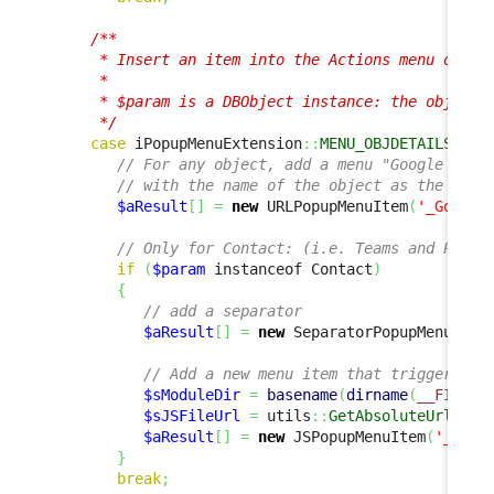
/**

      * Insert an item into the Actions menu on an 
      *

      * $param is a DBObject instance: the object c
      */
case
 iPopupMenuExtension
::
MENU_OBJDETAILS_ACT
// For any object, add a menu "Google this
// with the name of the object as the text
$aResult
[
]
=
new
 URLPopupMenuItem
(
'_Google
// Only for Contact: (i.e. Teams and Perso
if
(
$param
 instanceof Contact
)
{
// add a separator
$aResult
[
]
=
new
 SeparatorPopupMenuItem
// Add a new menu item that triggers a 
$sModuleDir
=
basename
(
dirname
(
__FILE__
$sJSFileUrl
=
 utils
::
GetAbsoluteUrlModu
$aResult
[
]
=
new
 JSPopupMenuItem
(
'_Cust
}
break
;