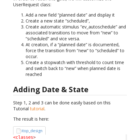
UserRequest class:
Add a new field “planned date” and display it
Create a new state “scheduled”,
Create automatic stimulus “ev_autoschedule” and
associated transitions to move from “new” to
“scheduled” and vice versa.
At creation, if a “planned date” is documented,
force the transition from “new” to “scheduled” to
occur.
Create a stopwatch with threshold to count time
and switch back to “new” when planned date is
reached
Adding Date & State
Step 1, 2 and 3 can be done easily based on this
Tutorial
tutorial
.
The result is here:
itop_design
<classes
>