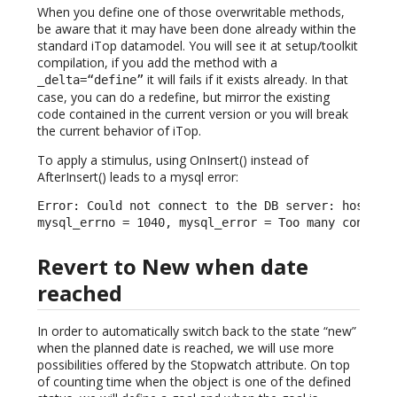
When you define one of those overwritable methods,
be aware that it may have been done already within the
standard iTop datamodel. You will see it at setup/toolkit
compilation, if you add the method with a
it will fails if it exists already. In that
_delta=“define”
case, you can do a redefine, but mirror the existing
code contained in the current version or you will break
the current behavior of iTop.
To apply a stimulus, using OnInsert() instead of
AfterInsert() leads to a mysql error:
Error: Could not connect to the DB server: host = l
mysql_errno = 1040, mysql_error = Too many connect
Revert to New when date
reached
In order to automatically switch back to the state “new”
when the planned date is reached, we will use more
possibilities offered by the Stopwatch attribute. On top
of counting time when the object is one of the defined