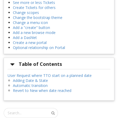
See more or less Tickets
Create Tickets for others
Change scopes
Change the bootstrap theme
Change a menu icon
Add a "create" button
Add a new browse mode
Add a Dashlet
Create a new portal
Optional relationship on Portal
Table of Contents
User Request where TTO start on a planned date
Adding Date & State
Automatic transition
Revert to New when date reached