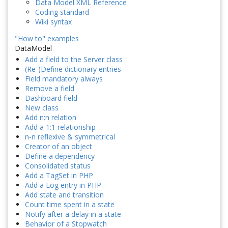
Data Model XML Reference
Coding standard
Wiki syntax
"How to" examples
DataModel
Add a field to the Server class
(Re-)Define dictionary entries
Field mandatory always
Remove a field
Dashboard field
New class
Add n:n relation
Add a 1:1 relationship
n-n reflexive & symmetrical
Creator of an object
Define a dependency
Consolidated status
Add a TagSet in PHP
Add a Log entry in PHP
Add state and transition
Count time spent in a state
Notify after a delay in a state
Behavior of a Stopwatch