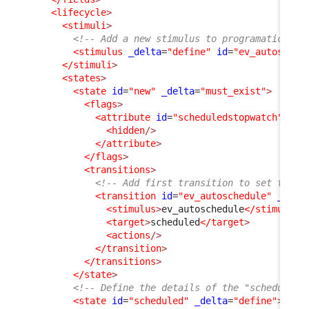
<lifecycle
>
<stimuli
>
<!-- Add a new stimulus to programatically
<stimulus
_delta
=
"define"
id
=
"ev_autosched
</stimuli
>
<states
>
<state
id
=
"new"
_delta
=
"must_exist"
>
<flags
>
<attribute
id
=
"scheduledstopwatch"
_de
<hidden
/>
</attribute
>
</flags
>
<transitions
>
<!-- Add first transition to set the U
<transition
id
=
"ev_autoschedule"
_delt
<stimulus
>
ev_autoschedule
</stimulus
>
<target
>
scheduled
</target
>
<actions
/>
</transition
>
</transitions
>
</state
>
<!-- Define the details of the "scheduled"
<state
id
=
"scheduled"
_delta
=
"define"
>