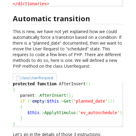
</dictionaries
>
Automatic transition
This is new, we have not yet explained how we could
automatically force a transition based on a condition. If
there is a “planned_date” documented, then we want to
move the User Request to “scheduled” state. This
requires to code a few lines of PHP. There are different
methods to do so, here is one. We will defined a new
PHP method on the class UserRequest:
class:UserRequest
protected
function
 AfterInsert
(
)
{
   parent
::
AfterInsert
(
)
;
if
(
!
empty
(
$this
->
Get
(
'planned_date'
)
)
)
{
$this
->
ApplyStimulus
(
'ev_autoschedule'
)
;
}
}
Let's go in the details of those 3 instructions: