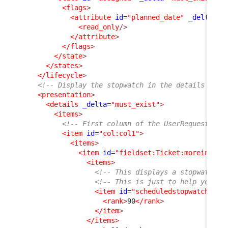
<flags
>
<attribute
id
=
"planned_date"
_delta
=
"d
<read_only
/>
</attribute
>
</flags
>
</state
>
</states
>
</lifecycle
>
<!-- Display the stopwatch in the details of t
<presentation
>
<details
_delta
=
"must_exist"
>
<items
>
<!-- First column of the UserRequest dis
<item
id
=
"col:col1"
>
<items
>
<item
id
=
"fieldset:Ticket:moreinfo"
>
<items
>
<!-- This displays a stopwatch (
<!-- This is just to help you un
<item
id
=
"scheduledstopwatch"
_d
<rank
>
90
</rank
>
</item
>
</items
>