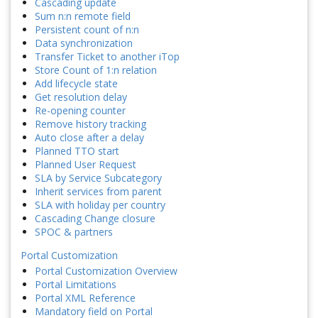
Cascading update
Sum n:n remote field
Persistent count of n:n
Data synchronization
Transfer Ticket to another iTop
Store Count of 1:n relation
Add lifecycle state
Get resolution delay
Re-opening counter
Remove history tracking
Auto close after a delay
Planned TTO start
Planned User Request
SLA by Service Subcategory
Inherit services from parent
SLA with holiday per country
Cascading Change closure
SPOC & partners
Portal Customization
Portal Customization Overview
Portal Limitations
Portal XML Reference
Mandatory field on Portal