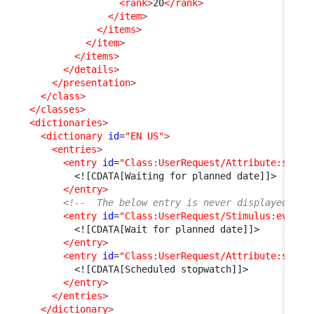
<rank
>
20
</rank
>
</item
>
</items
>
</item
>
</items
>
</details
>
</presentation
>
</class
>
</classes
>
<dictionaries
>
<dictionary
id
=
"EN US"
>
<entries
>
<entry
id
=
"Class:UserRequest/Attribute:statu
<![CDATA[Waiting for planned date]]>
</entry
>
<!--  The below entry is never displayed as 
<entry
id
=
"Class:UserRequest/Stimulus:ev_aut
<![CDATA[Wait for planned date]]>
</entry
>
<entry
id
=
"Class:UserRequest/Attribute:sched
<![CDATA[Scheduled stopwatch]]>
</entry
>
</entries
>
</dictionary
>