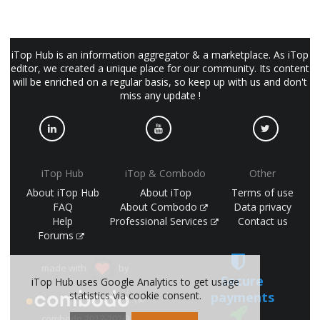
iTop Hub is an information aggregator & a marketplace. As iTop
editor, we created a unique place for our community. Its content
will be enriched on a regular basis, so keep up with us and don't
miss any update !
iTop Hub
iTop & Combodo
Other
About iTop Hub
About iTop
Terms of use
FAQ
About Combodo
Data privacy
Help
Professional Services
Contact us
Forums
made with
by
Secure
iTop Hub uses Google Analytics to get usage
payments
statistics via cookie consent.
(©
combodo 2017-2026)