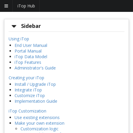
iTop Hub
Sidebar
Using iTop
End User Manual
Portal Manual
iTop Data Model
iTop Features
Administrator's Guide
Creating your iTop
Install / Upgrade iTop
Integrate iTop
Customize iTop
Implementation Guide
iTop Customization
Use existing extensions
Make your own extension
Customization logic