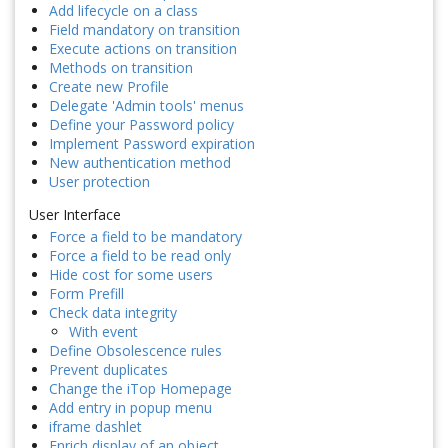
Add lifecycle on a class
Field mandatory on transition
Execute actions on transition
Methods on transition
Create new Profile
Delegate 'Admin tools' menus
Define your Password policy
Implement Password expiration
New authentication method
User protection
User Interface
Force a field to be mandatory
Force a field to be read only
Hide cost for some users
Form Prefill
Check data integrity
With event
Define Obsolescence rules
Prevent duplicates
Change the iTop Homepage
Add entry in popup menu
iframe dashlet
Enrich display of an object