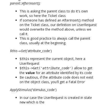
parent::AfterInsert();
This is asking the parent class to do it's own
work, so here the Ticket class
If someone has defined an AfterInsert() method
on the Ticket class, our definition on UserRequest
would overwrite the method above, unless we
call it.
This is good practice to always call the parent
class, usually at the beginning.
$this→Get('
attribute_code')
represent the current object, here a
$this
UserRequest
allow to get
$this->Get('
attribute_code
')
the
value
for an attribute identified by its code
Be cautious, if the attribute code does not exist
on the object class, you'll get a Fatal Error
ApplyStimulus('
stimulus_code')
In our case the UserRequest is created in state
which is the
new