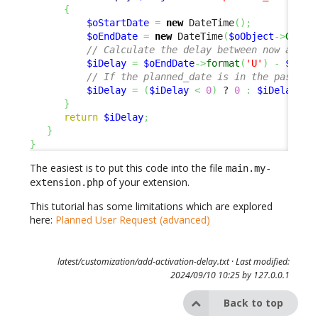
{
$oStartDate
=
new
 DateTime
(
)
;
$oEndDate
=
new
 DateTime
(
$oObject
->
Get
(
'
// Calculate the delay between now and t
$iDelay
=
$oEndDate
->
format
(
'U'
)
-
$oSta
// If the planned_date is in the past, w
$iDelay
=
(
$iDelay
<
0
)
 ? 
0
:
$iDelay
;
}
return
$iDelay
;
}
}
The easiest is to put this code into the file
main.my-
of your extension.
extension.php
This tutorial has some limitations which are explored
here:
Planned User Request (advanced)
latest/customization/add-activation-delay.txt
· Last modified:
2024/09/10 10:25 by
127.0.0.1
Back to top