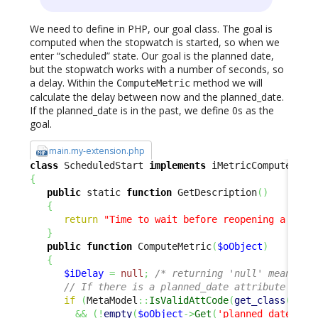
We need to define in PHP, our goal class. The goal is
computed when the stopwatch is started, so when we
enter “scheduled” state. Our goal is the planned date,
but the stopwatch works with a number of seconds, so
a delay. Within the
method we will
ComputeMetric
calculate the delay between now and the planned_date.
If the planned_date is in the past, we define 0s as the
goal.
main.my-extension.php
class
 ScheduledStart 
implements
{
public
 static 
function
 GetDescription
(
)
{
return
"Time to wait before reopening a sche
}
public
function
 ComputeMetric
(
$oObject
)
{
$iDelay
=
null
;
/* returning 'null' means 'n
// If there is a planned_date attribute and 
if
(
MetaModel
::
IsValidAttCode
(
get_class
(
$oOb
&&
(
!
empty
(
$oObject
->
Get
(
'planned_date'
)
)
)