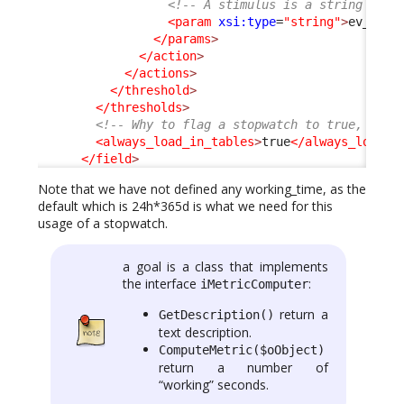
<!-- A stimulus is a string -->
<param
xsi:type
=
"string"
>
ev_auto
</params
>
</action
>
</actions
>
</threshold
>
</thresholds
>
<!-- Why to flag a stopwatch to true, is i
<always_load_in_tables
>
true
</always_load_i
</field
>
Note that we have not defined any working_time, as the
default which is 24h*365d is what we need for this
usage of a stopwatch.
a goal is a class that implements
the interface
:
iMetricComputer
return a
GetDescription()
text description.
ComputeMetric($oObject)
return a number of
“working” seconds.