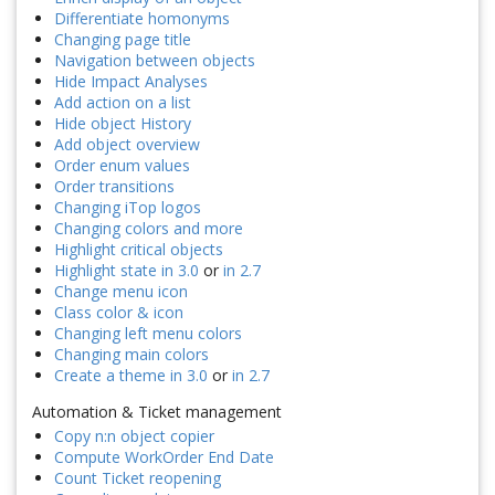
Differentiate homonyms
Changing page title
Navigation between objects
Hide Impact Analyses
Add action on a list
Hide object History
Add object overview
Order enum values
Order transitions
Changing iTop logos
Changing colors and more
Highlight critical objects
Highlight state in 3.0
or
in 2.7
Change menu icon
Class color & icon
Changing left menu colors
Changing main colors
Create a theme in 3.0
or
in 2.7
Automation & Ticket management
Copy n:n object copier
Compute WorkOrder End Date
Count Ticket reopening