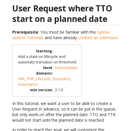
User Request where TTO
start on a planned date
Prerequisite
: You must be familiar with the
Syntax
used in Tutorials
and have already
created an extension
.
learning
:
Add a state on lifecycle and
automatic transition on threshold
level
:
Intermediate
domains
:
XML
,
PHP
,
Lifecycle
,
Stopwatch
,
Automation
min version
:
2.1.0
In this tutorial, we want a user to be able to create a
User Request in advance, so it can be put in the queue,
but only work-on after the planned date. TTO and TTR
would not start until the planned date is reached.
In order to reach this goal, we will customize the