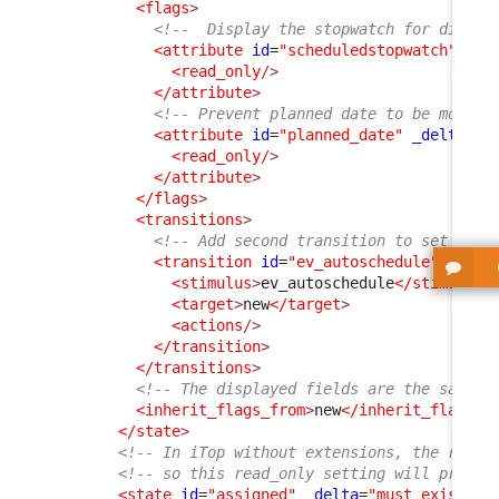
<flags
>
<!--  Display the stopwatch for didact
<attribute
id
=
"scheduledstopwatch"
>
<read_only
/>
</attribute
>
<!-- Prevent planned date to be modifi
<attribute
id
=
"planned_date"
_delta
=
"d
<read_only
/>
</attribute
>
</flags
>
<transitions
>
<!-- Add second transition to set the 
<transition
id
=
"ev_autoschedule"
>
<stimulus
>
ev_autoschedule
</stimulus
>
<target
>
new
</target
>
<actions
/>
</transition
>
</transitions
>
<!-- The displayed fields are the same a
<inherit_flags_from
>
new
</inherit_flags_f
</state
>
<!-- In iTop without extensions, the rest 
<!-- so this read_only setting will propag
<state
id
=
"assigned"
_delta
=
"must_exist"
>