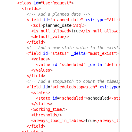
<class
id
=
"UserRequest"
>
<fields
>
<!-- Add a planned date -->
<field
id
=
"planned_date"
xsi:type
=
"Attribute
<sql
>
planned_date
</sql
>
<is_null_allowed
>
true
</is_null_allowed
>
<default_value
/>
</field
>
<!-- Add a new state value to the existing s
<field
id
=
"status"
_delta
=
"must_exist"
>
<values
>
<value
id
=
"scheduled"
_delta
=
"define"
>
sc
</values
>
</field
>
<!-- Add a stopwatch to count the timespent 
<field
id
=
"scheduledstopwatch"
xsi:type
=
"Att
<states
>
<state
id
=
"scheduled"
>
scheduled
</state
>
</states
>
<working_time
/>
<thresholds
/>
<always_load_in_tables
>
true
</always_load_i
</field
>
</fields
>