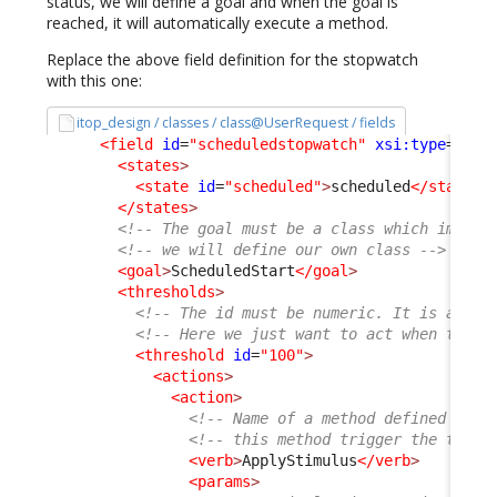
status, we will define a goal and when the goal is
reached, it will automatically execute a method.
Replace the above field definition for the stopwatch
with this one:
itop_design / classes / class@UserRequest / fields
<field
id
=
"scheduledstopwatch"
xsi:type
=
"Att
<states
>
<state
id
=
"scheduled"
>
scheduled
</state
>
</states
>
<!-- The goal must be a class which implem
<!-- we will define our own class -->
<goal
>
ScheduledStart
</goal
>
<thresholds
>
<!-- The id must be numeric. It is a per
<!-- Here we just want to act when the g
<threshold
id
=
"100"
>
<actions
>
<action
>
<!-- Name of a method defined on t
<!-- this method trigger the trans
<verb
>
ApplyStimulus
</verb
>
<params
>