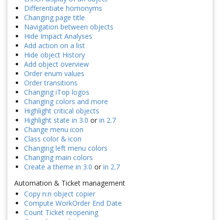
Differentiate homonyms
Changing page title
Navigation between objects
Hide Impact Analyses
Add action on a list
Hide object History
Add object overview
Order enum values
Order transitions
Changing iTop logos
Changing colors and more
Highlight critical objects
Highlight state in 3.0
or
in 2.7
Change menu icon
Class color & icon
Changing left menu colors
Changing main colors
Create a theme in 3.0
or
in 2.7
Automation & Ticket management
Copy n:n object copier
Compute WorkOrder End Date
Count Ticket reopening