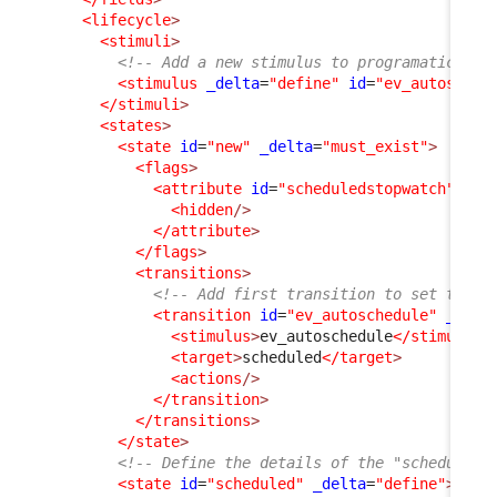
<lifecycle
>
<stimuli
>
<!-- Add a new stimulus to programatically
<stimulus
_delta
=
"define"
id
=
"ev_autosched
</stimuli
>
<states
>
<state
id
=
"new"
_delta
=
"must_exist"
>
<flags
>
<attribute
id
=
"scheduledstopwatch"
_de
<hidden
/>
</attribute
>
</flags
>
<transitions
>
<!-- Add first transition to set the U
<transition
id
=
"ev_autoschedule"
_delt
<stimulus
>
ev_autoschedule
</stimulus
>
<target
>
scheduled
</target
>
<actions
/>
</transition
>
</transitions
>
</state
>
<!-- Define the details of the "scheduled"
<state
id
=
"scheduled"
_delta
=
"define"
>