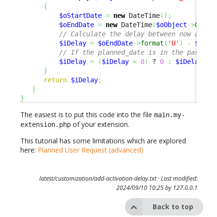
{
$oStartDate
=
new
 DateTime
(
)
;
$oEndDate
=
new
 DateTime
(
$oObject
->
Get
(
'
// Calculate the delay between now and t
$iDelay
=
$oEndDate
->
format
(
'U'
)
-
$oSta
// If the planned_date is in the past, w
$iDelay
=
(
$iDelay
<
0
)
 ? 
0
:
$iDelay
;
}
return
$iDelay
;
}
}
The easiest is to put this code into the file
main.my-
of your extension.
extension.php
This tutorial has some limitations which are explored
here:
Planned User Request (advanced)
latest/customization/add-activation-delay.txt
· Last modified:
2024/09/10 10:25 by
127.0.0.1
Back to top