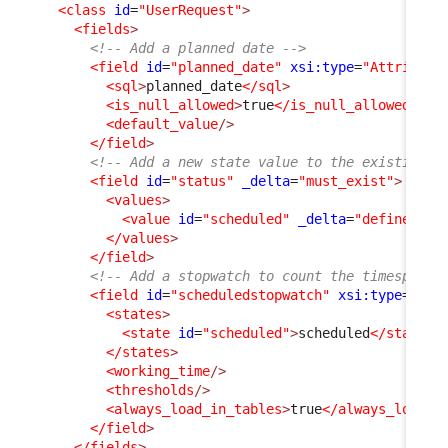
<class
id
=
"UserRequest"
>
<fields
>
<!-- Add a planned date -->
<field
id
=
"planned_date"
xsi:type
=
"Attribute
<sql
>
planned_date
</sql
>
<is_null_allowed
>
true
</is_null_allowed
>
<default_value
/>
</field
>
<!-- Add a new state value to the existing s
<field
id
=
"status"
_delta
=
"must_exist"
>
<values
>
<value
id
=
"scheduled"
_delta
=
"define"
>
sc
</values
>
</field
>
<!-- Add a stopwatch to count the timespent 
<field
id
=
"scheduledstopwatch"
xsi:type
=
"Att
<states
>
<state
id
=
"scheduled"
>
scheduled
</state
>
</states
>
<working_time
/>
<thresholds
/>
<always_load_in_tables
>
true
</always_load_i
</field
>
</fields
>