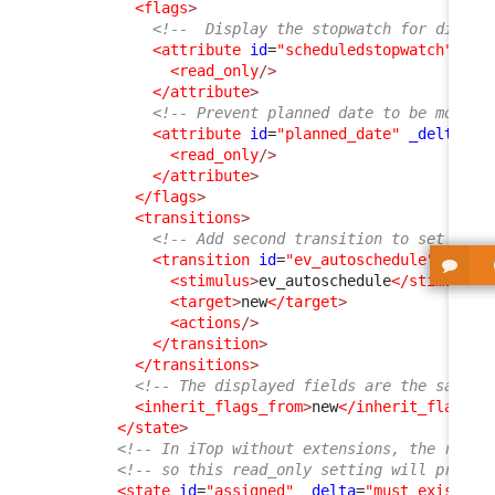
<flags
>
<!--  Display the stopwatch for didact
<attribute
id
=
"scheduledstopwatch"
>
<read_only
/>
</attribute
>
<!-- Prevent planned date to be modifi
<attribute
id
=
"planned_date"
_delta
=
"d
<read_only
/>
</attribute
>
</flags
>
<transitions
>
<!-- Add second transition to set the 
<transition
id
=
"ev_autoschedule"
>
<stimulus
>
ev_autoschedule
</stimulus
>
<target
>
new
</target
>
<actions
/>
</transition
>
</transitions
>
<!-- The displayed fields are the same a
<inherit_flags_from
>
new
</inherit_flags_f
</state
>
<!-- In iTop without extensions, the rest 
<!-- so this read_only setting will propag
<state
id
=
"assigned"
_delta
=
"must_exist"
>