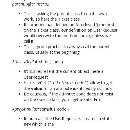
parent::AfterInsert();
This is asking the parent class to do it's own
work, so here the Ticket class
If someone has defined an AfterInsert() method
on the Ticket class, our definition on UserRequest
would overwrite the method above, unless we
call it.
This is good practice to always call the parent
class, usually at the beginning.
$this→Get('
attribute_code')
represent the current object, here a
$this
UserRequest
allow to get
$this->Get('
attribute_code
')
the
value
for an attribute identified by its code
Be cautious, if the attribute code does not exist
on the object class, you'll get a Fatal Error
ApplyStimulus('
stimulus_code')
In our case the UserRequest is created in state
which is the
new