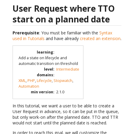
User Request where TTO
start on a planned date
Prerequisite
: You must be familiar with the
Syntax
used in Tutorials
and have already
created an extension
.
learning
:
Add a state on lifecycle and
automatic transition on threshold
level
:
Intermediate
domains
:
XML
,
PHP
,
Lifecycle
,
Stopwatch
,
Automation
min version
:
2.1.0
In this tutorial, we want a user to be able to create a
User Request in advance, so it can be put in the queue,
but only work-on after the planned date. TTO and TTR
would not start until the planned date is reached.
In order to reach this goal, we will customize the