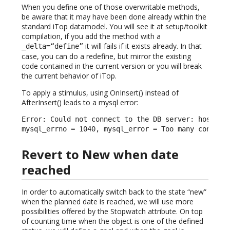
When you define one of those overwritable methods,
be aware that it may have been done already within the
standard iTop datamodel. You will see it at setup/toolkit
compilation, if you add the method with a
it will fails if it exists already. In that
_delta=“define”
case, you can do a redefine, but mirror the existing
code contained in the current version or you will break
the current behavior of iTop.
To apply a stimulus, using OnInsert() instead of
AfterInsert() leads to a mysql error:
Error: Could not connect to the DB server: host = l
mysql_errno = 1040, mysql_error = Too many connect
Revert to New when date
reached
In order to automatically switch back to the state “new”
when the planned date is reached, we will use more
possibilities offered by the Stopwatch attribute. On top
of counting time when the object is one of the defined