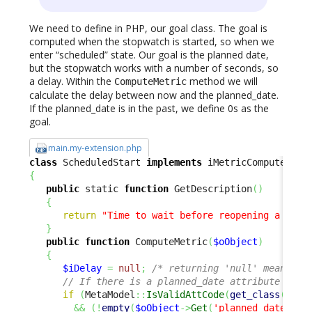
We need to define in PHP, our goal class. The goal is
computed when the stopwatch is started, so when we
enter “scheduled” state. Our goal is the planned date,
but the stopwatch works with a number of seconds, so
a delay. Within the
method we will
ComputeMetric
calculate the delay between now and the planned_date.
If the planned_date is in the past, we define 0s as the
goal.
main.my-extension.php
class
 ScheduledStart 
implements
{
public
 static 
function
 GetDescription
(
)
{
return
"Time to wait before reopening a sche
}
public
function
 ComputeMetric
(
$oObject
)
{
$iDelay
=
null
;
/* returning 'null' means 'n
// If there is a planned_date attribute and 
if
(
MetaModel
::
IsValidAttCode
(
get_class
(
$oOb
&&
(
!
empty
(
$oObject
->
Get
(
'planned_date'
)
)
)