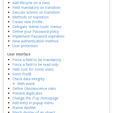
Add lifecycle on a class
Field mandatory on transition
Execute actions on transition
Methods on transition
Create new Profile
Delegate 'Admin tools' menus
Define your Password policy
Implement Password expiration
New authentication method
User protection
User Interface
Force a field to be mandatory
Force a field to be read only
Hide cost for some users
Form Prefill
Check data integrity
With event
Define Obsolescence rules
Prevent duplicates
Change the iTop Homepage
Add entry in popup menu
iframe dashlet
Enrich display of an object