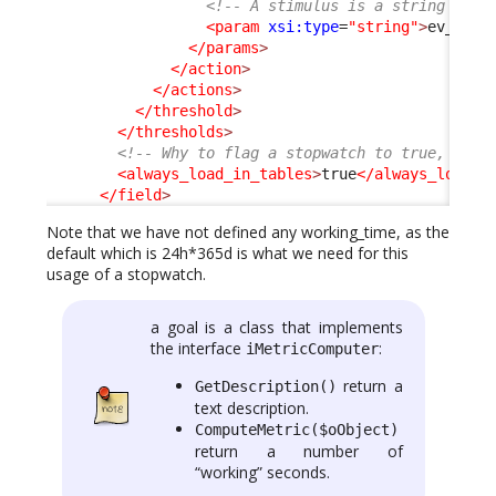
<!-- A stimulus is a string -->
<param
xsi:type
=
"string"
>
ev_auto
</params
>
</action
>
</actions
>
</threshold
>
</thresholds
>
<!-- Why to flag a stopwatch to true, is i
<always_load_in_tables
>
true
</always_load_i
</field
>
Note that we have not defined any working_time, as the
default which is 24h*365d is what we need for this
usage of a stopwatch.
a goal is a class that implements
the interface
:
iMetricComputer
return a
GetDescription()
text description.
ComputeMetric($oObject)
return a number of
“working” seconds.