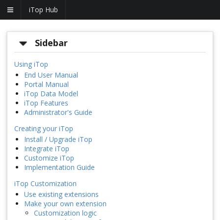
iTop Hub
Sidebar
Using iTop
End User Manual
Portal Manual
iTop Data Model
iTop Features
Administrator's Guide
Creating your iTop
Install / Upgrade iTop
Integrate iTop
Customize iTop
Implementation Guide
iTop Customization
Use existing extensions
Make your own extension
Customization logic