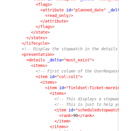
<flags
>
<attribute
id
=
"planned_date"
_delta
=
"d
<read_only
/>
</attribute
>
</flags
>
</state
>
</states
>
</lifecycle
>
<!-- Display the stopwatch in the details of t
<presentation
>
<details
_delta
=
"must_exist"
>
<items
>
<!-- First column of the UserRequest dis
<item
id
=
"col:col1"
>
<items
>
<item
id
=
"fieldset:Ticket:moreinfo"
>
<items
>
<!-- This displays a stopwatch (
<!-- This is just to help you un
<item
id
=
"scheduledstopwatch"
_d
<rank
>
90
</rank
>
</item
>
</items
>