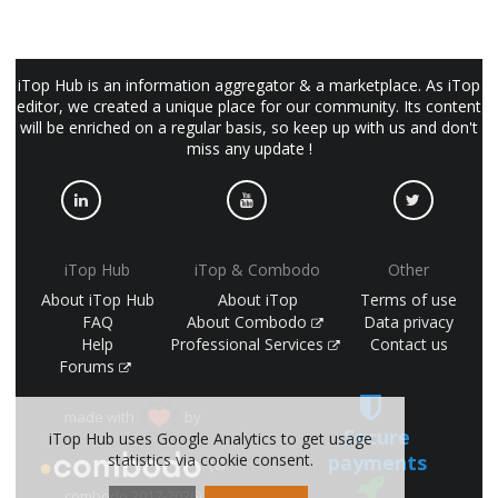
iTop Hub is an information aggregator & a marketplace. As iTop
editor, we created a unique place for our community. Its content
will be enriched on a regular basis, so keep up with us and don't
miss any update !
iTop Hub
iTop & Combodo
Other
About iTop Hub
About iTop
Terms of use
FAQ
About Combodo
Data privacy
Help
Professional Services
Contact us
Forums
made with
by
Secure
iTop Hub uses Google Analytics to get usage
payments
statistics via cookie consent.
(©
combodo 2017-2026)