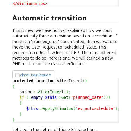
</dictionaries
>
Automatic transition
This is new, we have not yet explained how we could
automatically force a transition based on a condition. If
there is a “planned_date” documented, then we want to
move the User Request to “scheduled” state. This
requires to code a few lines of PHP. There are different
methods to do so, here is one. We will defined a new
PHP method on the class UserRequest:
class:UserRequest
protected
function
 AfterInsert
(
)
{
   parent
::
AfterInsert
(
)
;
if
(
!
empty
(
$this
->
Get
(
'planned_date'
)
)
)
{
$this
->
ApplyStimulus
(
'ev_autoschedule'
)
;
}
}
Let's go in the details of those 3 instructions: