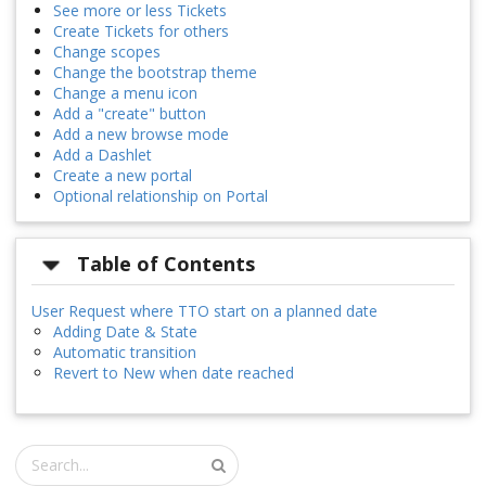
See more or less Tickets
Create Tickets for others
Change scopes
Change the bootstrap theme
Change a menu icon
Add a "create" button
Add a new browse mode
Add a Dashlet
Create a new portal
Optional relationship on Portal
Table of Contents
User Request where TTO start on a planned date
Adding Date & State
Automatic transition
Revert to New when date reached