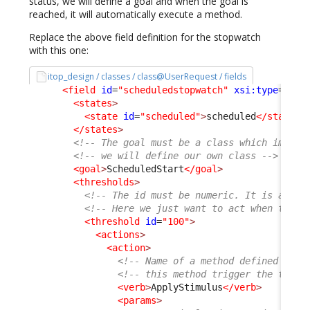
status, we will define a goal and when the goal is
reached, it will automatically execute a method.
Replace the above field definition for the stopwatch
with this one:
itop_design / classes / class@UserRequest / fields
<field
id
=
"scheduledstopwatch"
xsi:type
=
"Att
<states
>
<state
id
=
"scheduled"
>
scheduled
</state
>
</states
>
<!-- The goal must be a class which implem
<!-- we will define our own class -->
<goal
>
ScheduledStart
</goal
>
<thresholds
>
<!-- The id must be numeric. It is a per
<!-- Here we just want to act when the g
<threshold
id
=
"100"
>
<actions
>
<action
>
<!-- Name of a method defined on t
<!-- this method trigger the trans
<verb
>
ApplyStimulus
</verb
>
<params
>