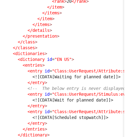
<rank
>
20
</rank
>
</item
>
</items
>
</item
>
</items
>
</details
>
</presentation
>
</class
>
</classes
>
<dictionaries
>
<dictionary
id
=
"EN US"
>
<entries
>
<entry
id
=
"Class:UserRequest/Attribute:statu
<![CDATA[Waiting for planned date]]>
</entry
>
<!--  The below entry is never displayed as 
<entry
id
=
"Class:UserRequest/Stimulus:ev_aut
<![CDATA[Wait for planned date]]>
</entry
>
<entry
id
=
"Class:UserRequest/Attribute:sched
<![CDATA[Scheduled stopwatch]]>
</entry
>
</entries
>
</dictionary
>