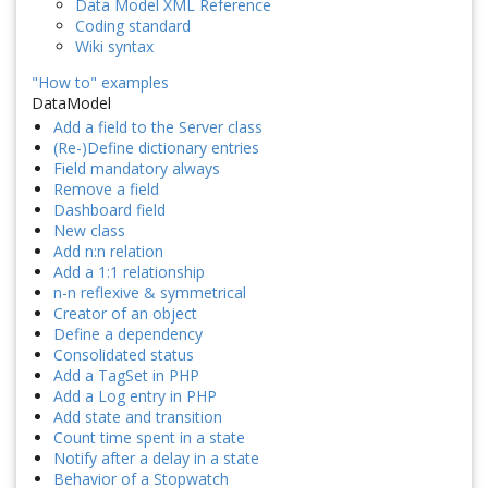
Data Model XML Reference
Coding standard
Wiki syntax
"How to" examples
DataModel
Add a field to the Server class
(Re-)Define dictionary entries
Field mandatory always
Remove a field
Dashboard field
New class
Add n:n relation
Add a 1:1 relationship
n-n reflexive & symmetrical
Creator of an object
Define a dependency
Consolidated status
Add a TagSet in PHP
Add a Log entry in PHP
Add state and transition
Count time spent in a state
Notify after a delay in a state
Behavior of a Stopwatch