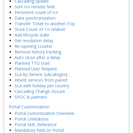
Cascading update
Sum n:n remote field
Persistent count of n:n
Data synchronization
Transfer Ticket to another iTop
Store Count of 1:n relation
Add lifecycle state
Get resolution delay
Re-opening counter
Remove history tracking
Auto close after a delay
Planned TTO start
Planned User Request
SLA by Service Subcategory
Inherit services from parent
SLA with holiday per country
Cascading Change closure
SPOC & partners
Portal Customization
Portal Customization Overview
Portal Limitations
Portal XML Reference
Mandatory field on Portal