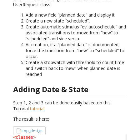
UserRequest class:
Add a new field “planned date” and display it
Create a new state “scheduled”,
Create automatic stimulus “ev_autoschedule” and
associated transitions to move from “new” to
“scheduled” and vice versa.
At creation, if a “planned date” is documented,
force the transition from “new” to “scheduled” to
occur.
Create a stopwatch with threshold to count time
and switch back to “new” when planned date is
reached
Adding Date & State
Step 1, 2 and 3 can be done easily based on this
Tutorial
tutorial
.
The result is here:
itop_design
<classes
>