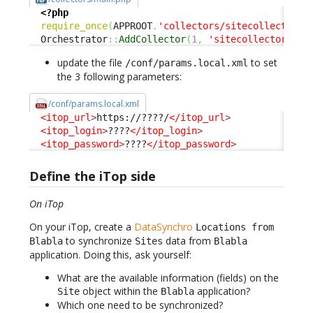
<?php
require_once
(
APPROOT
.
'collectors/sitecollector.c
  Orchestrator
::
AddCollector
(
1
,
'sitecollector'
)
;
update the file
to set
/conf/params.local.xml
the 3 following parameters:
/conf/params.local.xml
<itop_url
>
https://????/
</itop_url
>
<itop_login
>
????
</itop_login
>
<itop_password
>
????
</itop_password
>
Define the iTop side
On iTop
On your iTop, create a
DataSynchro
Locations from
to synchronize
data from
Blabla
Sites
Blabla
application. Doing this, ask yourself:
What are the available information (fields) on the
object within the
application?
Site
Blabla
Which one need to be synchronized?