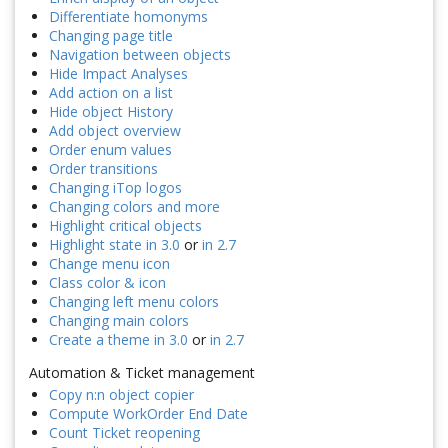
Differentiate homonyms
Changing page title
Navigation between objects
Hide Impact Analyses
Add action on a list
Hide object History
Add object overview
Order enum values
Order transitions
Changing iTop logos
Changing colors and more
Highlight critical objects
Highlight state in 3.0
or
in 2.7
Change menu icon
Class color & icon
Changing left menu colors
Changing main colors
Create a theme in 3.0
or
in 2.7
Automation & Ticket management
Copy n:n object copier
Compute WorkOrder End Date
Count Ticket reopening