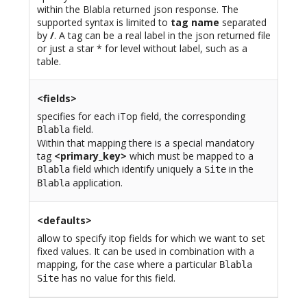
within the Blabla returned json response. The
supported syntax is limited to
tag name
separated
by
/
. A tag can be a real label in the json returned file
or just a star * for level without label, such as a
table.
<fields>
specifies for each iTop field, the corresponding
field.
Blabla
Within that mapping there is a special mandatory
tag
<primary_key>
which must be mapped to a
field which identify uniquely a
in the
Blabla
Site
application.
Blabla
<defaults>
allow to specify itop fields for which we want to set
fixed values. It can be used in combination with a
mapping, for the case where a particular
Blabla
has no value for this field.
Site