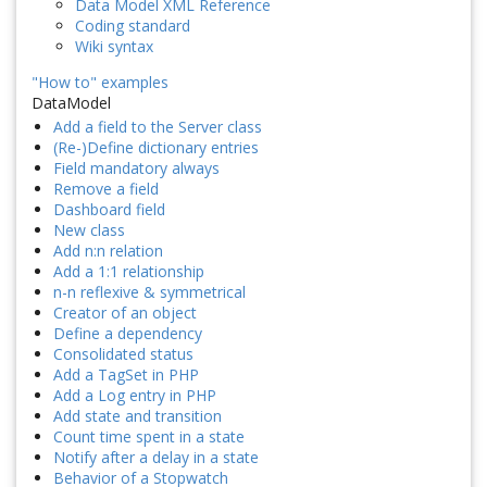
Data Model XML Reference
Coding standard
Wiki syntax
"How to" examples
DataModel
Add a field to the Server class
(Re-)Define dictionary entries
Field mandatory always
Remove a field
Dashboard field
New class
Add n:n relation
Add a 1:1 relationship
n-n reflexive & symmetrical
Creator of an object
Define a dependency
Consolidated status
Add a TagSet in PHP
Add a Log entry in PHP
Add state and transition
Count time spent in a state
Notify after a delay in a state
Behavior of a Stopwatch