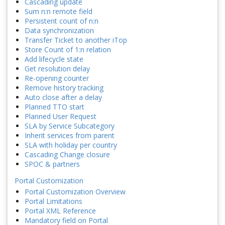
Cascading update
Sum n:n remote field
Persistent count of n:n
Data synchronization
Transfer Ticket to another iTop
Store Count of 1:n relation
Add lifecycle state
Get resolution delay
Re-opening counter
Remove history tracking
Auto close after a delay
Planned TTO start
Planned User Request
SLA by Service Subcategory
Inherit services from parent
SLA with holiday per country
Cascading Change closure
SPOC & partners
Portal Customization
Portal Customization Overview
Portal Limitations
Portal XML Reference
Mandatory field on Portal