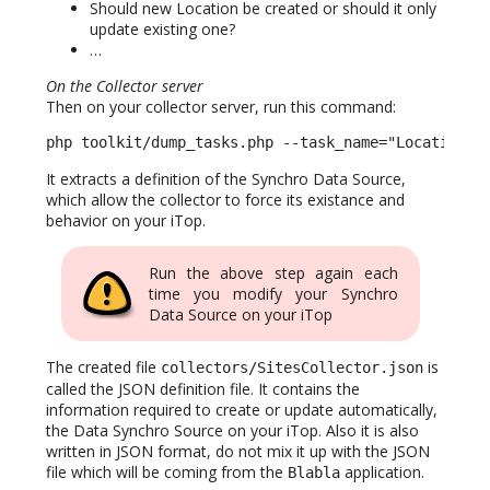
Should new Location be created or should it only
update existing one?
…
On the Collector server
Then on your collector server, run this command:
php toolkit/dump_tasks.php --task_name="Location f
It extracts a definition of the Synchro Data Source,
which allow the collector to force its existance and
behavior on your iTop.
Run the above step again each
time you modify your Synchro
Data Source on your iTop
The created file
is
collectors/SitesCollector.json
called the JSON definition file. It contains the
information required to create or update automatically,
the Data Synchro Source on your iTop. Also it is also
written in JSON format, do not mix it up with the JSON
file which will be coming from the
application.
Blabla