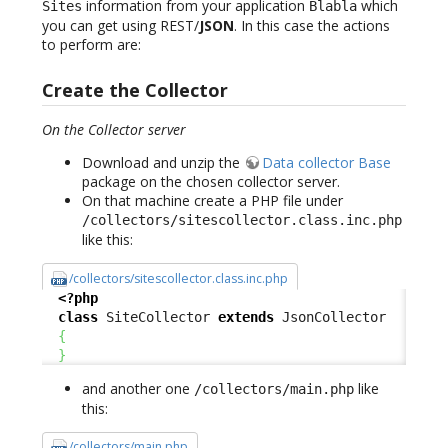
information from your application
which
Sites
Blabla
you can get using REST/
JSON
. In this case the actions
to perform are:
Create the Collector
On the Collector server
Download and unzip the
Data collector Base
package on the chosen collector server.
On that machine create a PHP file under
/collectors/sitescollector.class.inc.php
like this:
/collectors/sitescollector.class.inc.php
<?php
class
 SiteCollector 
extends
 JsonCollector

{
}
and another one
like
/collectors/main.php
this:
/collectors/main.php