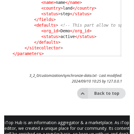
<name
>
name
</name
>
<country
>
land
</country
>
<status
>
step
</status
>
</fields
>
<defaults
>
<!-- This part allow to specif
<org_id
>
Demo
</org_id
>
<status
>
active
</status
>
</defaults
>
</sitecollector
>
</parameters
>
3_2_0/customization/synchronize-data.txt
· Last modified:
2024/09/10 10:25 by
127.0.0.1
Back to top
iTop Hub is an information aggregator & a marketplace. As iTop
editor, we created a unique place for our community. Its content
will be enriched on a regular basis, so keep up with us and don't