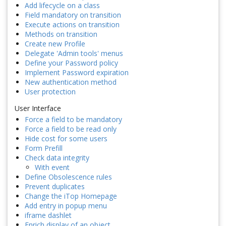
Add lifecycle on a class
Field mandatory on transition
Execute actions on transition
Methods on transition
Create new Profile
Delegate 'Admin tools' menus
Define your Password policy
Implement Password expiration
New authentication method
User protection
User Interface
Force a field to be mandatory
Force a field to be read only
Hide cost for some users
Form Prefill
Check data integrity
With event
Define Obsolescence rules
Prevent duplicates
Change the iTop Homepage
Add entry in popup menu
iframe dashlet
Enrich display of an object