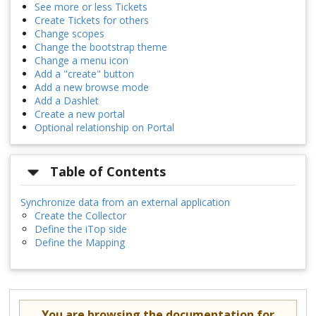
See more or less Tickets
Create Tickets for others
Change scopes
Change the bootstrap theme
Change a menu icon
Add a "create" button
Add a new browse mode
Add a Dashlet
Create a new portal
Optional relationship on Portal
Table of Contents
Synchronize data from an external application
Create the Collector
Define the iTop side
Define the Mapping
You are browsing the documentation for