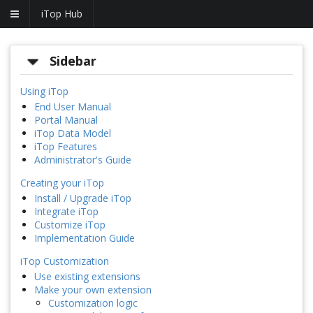
iTop Hub
Sidebar
Using iTop
End User Manual
Portal Manual
iTop Data Model
iTop Features
Administrator's Guide
Creating your iTop
Install / Upgrade iTop
Integrate iTop
Customize iTop
Implementation Guide
iTop Customization
Use existing extensions
Make your own extension
Customization logic