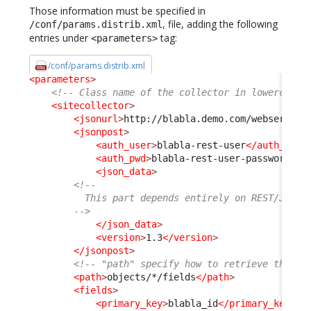
Those information must be specified in
, file, adding the following
/conf/params.distrib.xml
entries under
tag:
<parameters>
/conf/params.distrib.xml
<parameters
>
<!-- Class name of the collector in lowercase 
<sitecollector
>
<jsonurl
>
http://blabla.demo.com/webservice
<jsonpost
>
<auth_user
>
blabla-rest-user
</auth_user
<auth_pwd
>
blabla-rest-user-password
</a
<json_data
>
<!--
          This part depends entirely on REST/JSON 
        -->
</json_data
>
<version
>
1.3
</version
>
</jsonpost
>
<!-- "path" specify how to retrieve the fi
<path
>
objects/*/fields
</path
>
<fields
>
<primary_key
>
blabla_id
</primary_key
>
<