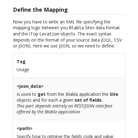
Define the Mapping
Now you have to write an XML file specifying the
mapping logic between you
Sites data format
Blabla
and the iTop
objects. The exact syntax
Location
depends on the format of your source data (OQL, CSV
or JSON). Here we use JSON, so we need to define:
Tag
Usage
<json_data>
Is used to
get
from the Blabla application the
Site
objects and for each a given
set of fields
.
This part depends entirely on REST/JSON interface
offered by the Blabla application
<path>
Specify how to retrieve the fields code and value