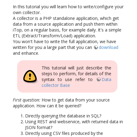
In this tutorial you will learn how to write/configure your
own collector.
A collector is a PHP standalone application, which get
data from a source application and push them within
iTop, on a regular basis, for example daily. It's a simple
ETL (Extract/Transform/Load) application.
You won't have to write the full application, we have
written for you a large part that you can
download
and enhance.
This tutorial will just describe the
steps to perform, for details of the
syntax to use refer to
Data
collector Base
First question:
How to get data from your source
application. How can it be queried?
Directly querying the database in SQL?
Using REST and webservice, with returned data in
JSON format?
Directly using CSV files produced by the