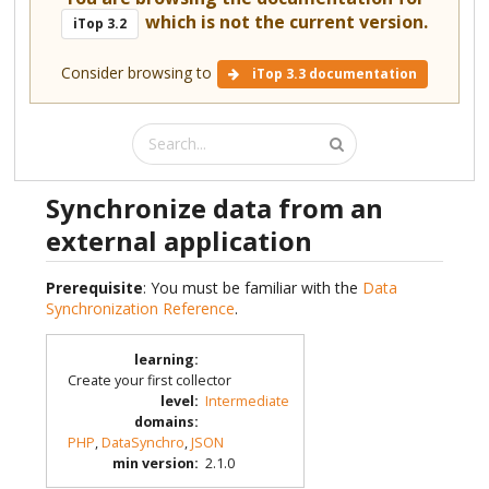
which is not the current version.
iTop 3.2
Consider browsing to
iTop 3.3 documentation
Synchronize data from an
external application
Prerequisite
: You must be familiar with the
Data
Synchronization Reference
.
learning
:
Create your first collector
level
:
Intermediate
domains
:
PHP
,
DataSynchro
,
JSON
min version
:
2.1.0