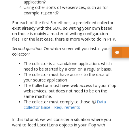
application?
Using other sorts of webservices, such as for
example
?
ripcord
For each of the first 3 methods, a predefined collector
exist already with the SDK, so writing your own based
on those is mainly a matter of writing configuration
files. For the last case, there is more work to do in PHP.
Second question:
On which server will you install your
collector?
The collector is a standalone application, which
need to be started by a cron on a regular basis.
The collector must have access to the data of
your source application
The Collector must have web access to your iTop
webservices, but does not need to be on the
same machine.
The collector must comply to those
Data
collector Base - Requirements
In this tutorial, we will consider a situation where you
want to feed
objects in your iTop with
Locations