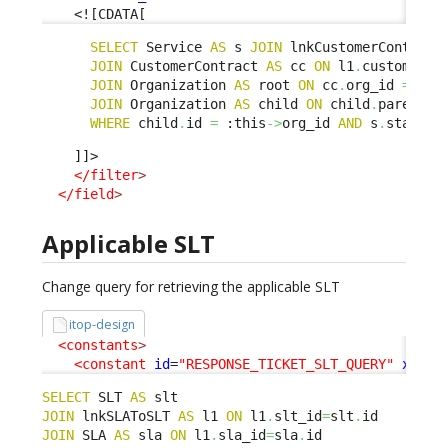
<![CDATA[
SELECT
 Service 
AS
 s 
JOIN
 lnkCustomerContract
JOIN
 CustomerContract 
AS
 cc 
ON
 l1
.
customerco
JOIN
 Organization 
AS
 root 
ON
 cc
.
org_id 
=
 roo
JOIN
 Organization 
AS
 child 
ON
 child
.
parent_i
WHERE
 child
.
id 
=
 :this
->
org_id 
AND
 s
.
status 
    ]]>

</filter
>
</field
>
Applicable SLT
Change query for retrieving the applicable SLT
itop-design
<constants
>
<constant
id
=
"RESPONSE_TICKET_SLT_QUERY"
xsi:t
SELECT
 SLT 
AS
JOIN
 lnkSLAToSLT 
AS
 l1 
ON
 l1
.
slt_id
=
slt
.
JOIN
 SLA 
AS
 sla 
ON
 l1
.
sla_id
=
sla
.