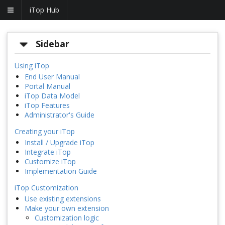
iTop Hub
Sidebar
Using iTop
End User Manual
Portal Manual
iTop Data Model
iTop Features
Administrator's Guide
Creating your iTop
Install / Upgrade iTop
Integrate iTop
Customize iTop
Implementation Guide
iTop Customization
Use existing extensions
Make your own extension
Customization logic