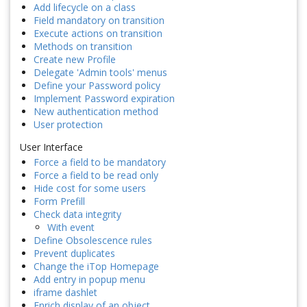
Add lifecycle on a class
Field mandatory on transition
Execute actions on transition
Methods on transition
Create new Profile
Delegate 'Admin tools' menus
Define your Password policy
Implement Password expiration
New authentication method
User protection
User Interface
Force a field to be mandatory
Force a field to be read only
Hide cost for some users
Form Prefill
Check data integrity
With event
Define Obsolescence rules
Prevent duplicates
Change the iTop Homepage
Add entry in popup menu
iframe dashlet
Enrich display of an object