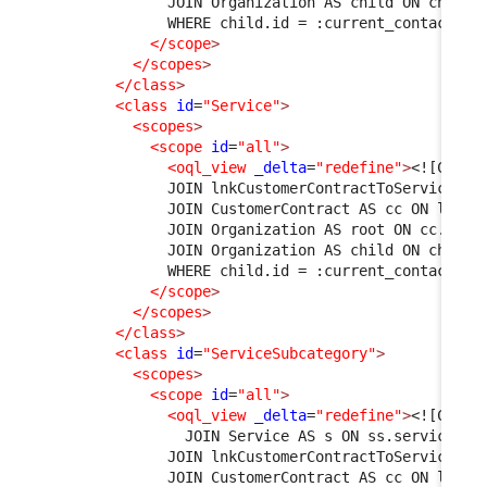
              JOIN Organization AS child ON child.
              WHERE child.id = :current_contact->o
</scope
>
</scopes
>
</class
>
<class
id
=
"Service"
>
<scopes
>
<scope
id
=
"all"
>
<oql_view
_delta
=
"redefine"
>
<![CDATA
              JOIN lnkCustomerContractToService AS
              JOIN CustomerContract AS cc ON l1.cu
              JOIN Organization AS root ON cc.org_
              JOIN Organization AS child ON child.
              WHERE child.id = :current_contact->o
</scope
>
</scopes
>
</class
>
<class
id
=
"ServiceSubcategory"
>
<scopes
>
<scope
id
=
"all"
>
<oql_view
_delta
=
"redefine"
>
<![CDATA
                JOIN Service AS s ON ss.service_id
              JOIN lnkCustomerContractToService AS
              JOIN CustomerContract AS cc ON l1.cu