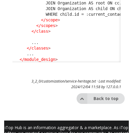
              JOIN Organization AS root ON cc.org_
              JOIN Organization AS child ON child.
              WHERE child.id = :current_contact->o
</scope
>
</scopes
>
</class
>
        ...

</classes
>
      ...

</module_design
>
3_2_0/customization/service-heritage.txt
· Last modified:
2024/12/04 11:58 by
127.0.0.1
Back to top
iTop Hub is an information aggregator & a marketplace. As iTop