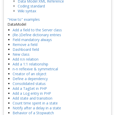
Data Model XML Reference
Coding standard
Wiki syntax
"How to" examples
DataModel
Add a field to the Server class
(Re-)Define dictionary entries
Field mandatory always
Remove a field
Dashboard field
New class
Add n:n relation
Add a 1:1 relationship
n-n reflexive & symmetrical
Creator of an object
Define a dependency
Consolidated status
Add a TagSet in PHP
Add a Log entry in PHP
Add state and transition
Count time spent in a state
Notify after a delay in a state
Behavior of a Stopwatch