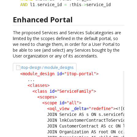
AND
 l1
.
service_id 
=
 :this
->
service_id
Enhanced Portal
The proposed Services and Services Subcategories are
limited by the scopes defined in the default portal, so
we need to change them, in order for a User Portal to
be able to see (and select) any Services bought by the
User organization or any of its ascendants.
itop-design / module_designs
<module_design
id
=
"itop-portal"
>
      ...

<classes
>
<class
id
=
"ServiceFamily"
>
<scopes
>
<scope
id
=
"all"
>
<oql_view
_delta
=
"redefine"
>
<![CDATA
              JOIN Service AS s ON s.servicefamily
              JOIN lnkCustomerContractToService AS
              JOIN CustomerContract AS cc ON l1.cu
              JOIN Organization AS root ON cc.org_