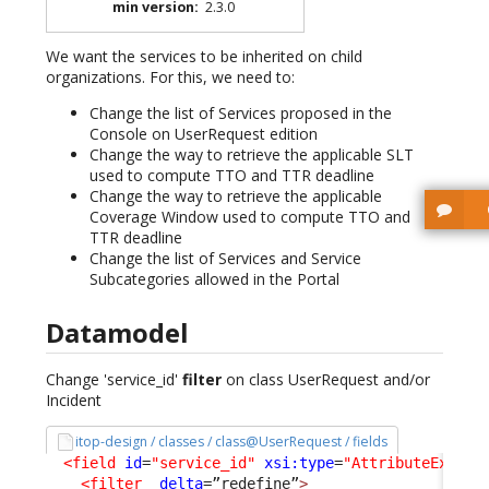
min version
:
2.3.0
We want the services to be inherited on child
organizations. For this, we need to:
Change the list of Services proposed in the
Console on UserRequest edition
Change the way to retrieve the applicable SLT
used to compute TTO and TTR deadline
Change the way to retrieve the applicable
Coverage Window used to compute TTO and
TTR deadline
Change the list of Services and Service
Subcategories allowed in the Portal
Datamodel
Change 'service_id'
filter
on class UserRequest and/or
Incident
itop-design / classes / class@UserRequest / fields
<field
id
=
"service_id"
xsi:type
=
"AttributeExtern
<filter
_delta
=”redefine”
>