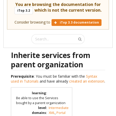
You are browsing the documentation for
which is not the current version.
iTop 3.2
Consider browsing to
iTop 3.3 documentation
Inherite services from
parent organization
Prerequisite
: You must be familiar with the
Syntax
used in Tutorials
and have already
created an extension
.
learning
:
Be able to use the Services
bought by a parent organization
level
:
Intermediate
domains
:
XML
,
Portal