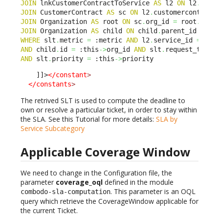
JOIN
 lnkCustomerContractToService 
AS
 l2 
ON
 l2
.
sla_
JOIN
 CustomerContract 
AS
 sc 
ON
 l2
.
customercontract
JOIN
 Organization 
AS
 root 
ON
 sc
.
org_id 
=
 root
.
JOIN
 Organization 
AS
 child 
ON
 child
.
parent_id BELO
WHERE
 slt
.
metric 
=
 :metric 
AND
 l2
.
service_id 
=
 :th
AND
 child
.
id 
=
 :this
->
org_id 
AND
 slt
.
request_type 
AND
 slt
.
priority 
=
 :this
->
priority
    ]]>
</constant
>
</constants
>
The retrived SLT is used to compute the deadline to
own or resolve a particular ticket, in order to stay within
the SLA. See this Tutorial for more details:
SLA by
Service Subcategory
Applicable Coverage Window
We need to change in the Configuration file, the
parameter
coverage_oql
defined in the module
. This parameter is an OQL
combodo-sla-computation
query which retrieve the CoverageWindow applicable for
the current Ticket.