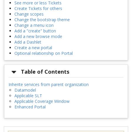
See more or less Tickets
Create Tickets for others
Change scopes
Change the bootstrap theme
Change a menu icon
Add a "create" button
Add a new browse mode
Add a Dashlet
Create a new portal
Optional relationship on Portal
Table of Contents
Inherite services from parent organization
Datamodel
Applicable SLT
Applicable Coverage Window
Enhanced Portal