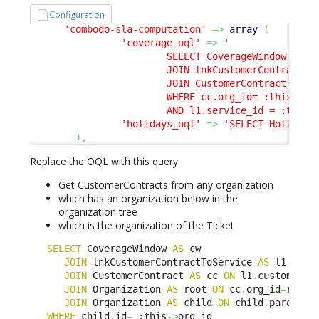
Configuration
'combodo-sla-computation'
=>
array
(
'coverage_oql'
=>
'

                        SELECT CoverageWindow AS cw
                        JOIN lnkCustomerContractToS
                        JOIN CustomerContract AS cc
                        WHERE cc.org_id= :this->org
                        AND l1.service_id = :this-
'holidays_oql'
=>
'SELECT Holiday'
)
,
Replace the OQL with this query
Get CustomerContracts from any organization
which has an organization below in the
organization tree
which is the organization of the Ticket
SELECT
 CoverageWindow 
AS
 cw 

JOIN
 lnkCustomerContractToService 
AS
 l1 
ON
 l
JOIN
 CustomerContract 
AS
 cc 
ON
 l1
.
customerco
JOIN
 Organization 
AS
 root 
ON
 cc
.
org_id
=
root
.
i
JOIN
 Organization 
AS
 child 
ON
 child
.
parent_i
WHERE
 child
.
id
=
 :this
->
org_id 
