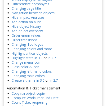
Differentiate homonyms
Changing page title
Navigation between objects
Hide Impact Analyses
Add action on a list
Hide object History
Add object overview
Order enum values
Order transitions
Changing iTop logos
Changing colors and more
Highlight critical objects
Highlight state in 3.0
or
in 2.7
Change menu icon
Class color & icon
Changing left menu colors
Changing main colors
Create a theme in 3.0
or
in 2.7
Automation & Ticket management
Copy n:n object copier
Compute WorkOrder End Date
Count Ticket reopening