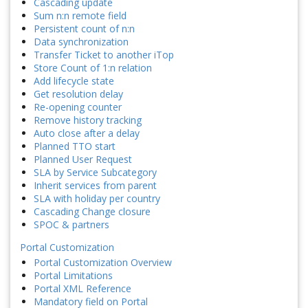
Cascading update
Sum n:n remote field
Persistent count of n:n
Data synchronization
Transfer Ticket to another iTop
Store Count of 1:n relation
Add lifecycle state
Get resolution delay
Re-opening counter
Remove history tracking
Auto close after a delay
Planned TTO start
Planned User Request
SLA by Service Subcategory
Inherit services from parent
SLA with holiday per country
Cascading Change closure
SPOC & partners
Portal Customization
Portal Customization Overview
Portal Limitations
Portal XML Reference
Mandatory field on Portal