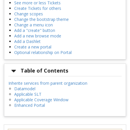
See more or less Tickets
Create Tickets for others
Change scopes
Change the bootstrap theme
Change a menu icon
Add a "create" button
Add a new browse mode
Add a Dashlet
Create a new portal
Optional relationship on Portal
Table of Contents
Inherite services from parent organization
Datamodel
Applicable SLT
Applicable Coverage Window
Enhanced Portal