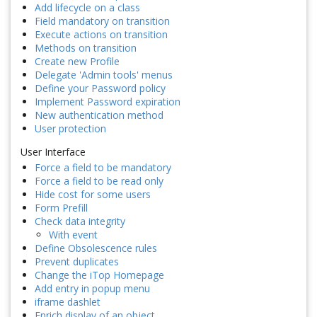
Add lifecycle on a class
Field mandatory on transition
Execute actions on transition
Methods on transition
Create new Profile
Delegate 'Admin tools' menus
Define your Password policy
Implement Password expiration
New authentication method
User protection
User Interface
Force a field to be mandatory
Force a field to be read only
Hide cost for some users
Form Prefill
Check data integrity
With event
Define Obsolescence rules
Prevent duplicates
Change the iTop Homepage
Add entry in popup menu
iframe dashlet
Enrich display of an object