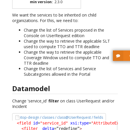
min version
:
2.3.0
We want the services to be inherited on child
organizations. For this, we need to:
Change the list of Services proposed in the
Console on UserRequest edition
Change the way to retrieve the applicable SLT
used to compute TTO and TTR deadline
Change the way to retrieve the applicable
Coverage Window used to compute TTO and
TTR deadline
Change the list of Services and Service
Subcategories allowed in the Portal
Datamodel
Change 'service_id'
filter
on class UserRequest and/or
Incident
itop-design / classes / class@UserRequest / fields
<field
id
=
"service_id"
xsi:type
=
"AttributeExtern
<filter
_delta
=”redefine”
>