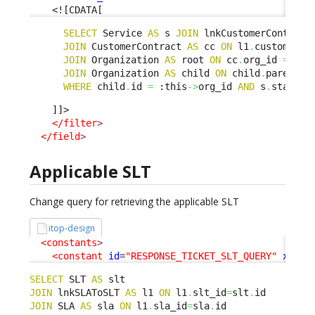
<![CDATA[
SELECT
 Service 
AS
 s 
JOIN
 lnkCustomerContract
JOIN
 CustomerContract 
AS
 cc 
ON
 l1
.
customerco
JOIN
 Organization 
AS
 root 
ON
 cc
.
org_id 
=
 roo
JOIN
 Organization 
AS
 child 
ON
 child
.
parent_i
WHERE
 child
.
id 
=
 :this
->
org_id 
AND
 s
.
status 
    ]]>

</filter
>
</field
>
Applicable SLT
Change query for retrieving the applicable SLT
itop-design
<constants
>
<constant
id
=
"RESPONSE_TICKET_SLT_QUERY"
xsi:t
SELECT
 SLT 
AS
JOIN
 lnkSLAToSLT 
AS
 l1 
ON
 l1
.
slt_id
=
slt
.
JOIN
 SLA 
AS
 sla 
ON
 l1
.
sla_id
=
sla
.