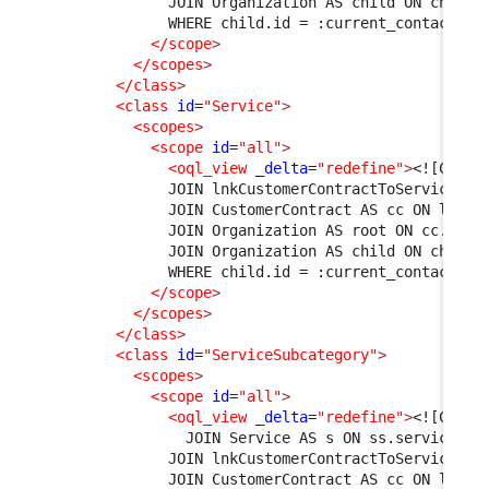
              JOIN Organization AS child ON child.
              WHERE child.id = :current_contact->o
</scope
>
</scopes
>
</class
>
<class
id
=
"Service"
>
<scopes
>
<scope
id
=
"all"
>
<oql_view
_delta
=
"redefine"
>
<![CDATA
              JOIN lnkCustomerContractToService AS
              JOIN CustomerContract AS cc ON l1.cu
              JOIN Organization AS root ON cc.org_
              JOIN Organization AS child ON child.
              WHERE child.id = :current_contact->o
</scope
>
</scopes
>
</class
>
<class
id
=
"ServiceSubcategory"
>
<scopes
>
<scope
id
=
"all"
>
<oql_view
_delta
=
"redefine"
>
<![CDATA
                JOIN Service AS s ON ss.service_id
              JOIN lnkCustomerContractToService AS
              JOIN CustomerContract AS cc ON l1.cu