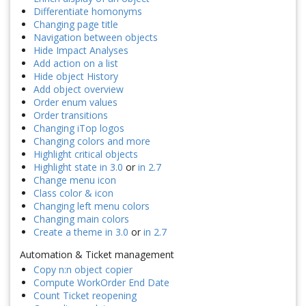
Differentiate homonyms
Changing page title
Navigation between objects
Hide Impact Analyses
Add action on a list
Hide object History
Add object overview
Order enum values
Order transitions
Changing iTop logos
Changing colors and more
Highlight critical objects
Highlight state in 3.0
or
in 2.7
Change menu icon
Class color & icon
Changing left menu colors
Changing main colors
Create a theme in 3.0
or
in 2.7
Automation & Ticket management
Copy n:n object copier
Compute WorkOrder End Date
Count Ticket reopening