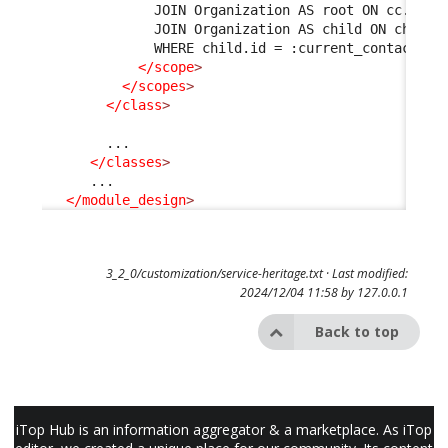
              JOIN Organization AS root ON cc.org_
              JOIN Organization AS child ON child.
              WHERE child.id = :current_contact->o
</scope
>
</scopes
>
</class
>
        ...

</classes
>
      ...

</module_design
>
3_2_0/customization/service-heritage.txt
· Last modified:
2024/12/04 11:58 by
127.0.0.1
Back to top
iTop Hub is an information aggregator & a marketplace. As iTop