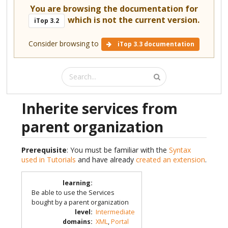
You are browsing the documentation for
which is not the current version.
iTop 3.2
Consider browsing to
iTop 3.3 documentation
Inherite services from
parent organization
Prerequisite
: You must be familiar with the
Syntax
used in Tutorials
and have already
created an extension
.
learning
:
Be able to use the Services
bought by a parent organization
level
:
Intermediate
domains
:
XML
,
Portal