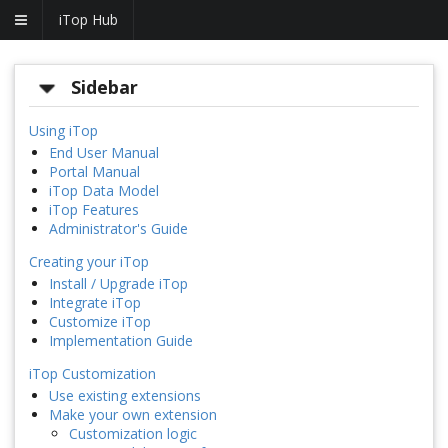
iTop Hub
Sidebar
Using iTop
End User Manual
Portal Manual
iTop Data Model
iTop Features
Administrator's Guide
Creating your iTop
Install / Upgrade iTop
Integrate iTop
Customize iTop
Implementation Guide
iTop Customization
Use existing extensions
Make your own extension
Customization logic