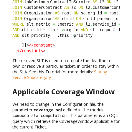
JOIN
 lnkCustomerContractToService 
AS
 l2 
ON
 l2
.
sla_
JOIN
 CustomerContract 
AS
 sc 
ON
 l2
.
customercontract
JOIN
 Organization 
AS
 root 
ON
 sc
.
org_id 
=
 root
.
JOIN
 Organization 
AS
 child 
ON
 child
.
parent_id BELO
WHERE
 slt
.
metric 
=
 :metric 
AND
 l2
.
service_id 
=
 :th
AND
 child
.
id 
=
 :this
->
org_id 
AND
 slt
.
request_type 
AND
 slt
.
priority 
=
 :this
->
priority
    ]]>
</constant
>
</constants
>
The retrived SLT is used to compute the deadline to
own or resolve a particular ticket, in order to stay within
the SLA. See this Tutorial for more details:
SLA by
Service Subcategory
Applicable Coverage Window
We need to change in the Configuration file, the
parameter
coverage_oql
defined in the module
. This parameter is an OQL
combodo-sla-computation
query which retrieve the CoverageWindow applicable for
the current Ticket.