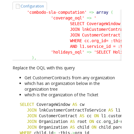
Configuration
'combodo-sla-computation'
=>
array
(
'coverage_oql'
=>
'

                        SELECT CoverageWindow AS cw
                        JOIN lnkCustomerContractToS
                        JOIN CustomerContract AS cc
                        WHERE cc.org_id= :this->org
                        AND l1.service_id = :this-
'holidays_oql'
=>
'SELECT Holiday'
)
,
Replace the OQL with this query
Get CustomerContracts from any organization
which has an organization below in the
organization tree
which is the organization of the Ticket
SELECT
 CoverageWindow 
AS
 cw 

JOIN
 lnkCustomerContractToService 
AS
 l1 
ON
 l
JOIN
 CustomerContract 
AS
 cc 
ON
 l1
.
customerco
JOIN
 Organization 
AS
 root 
ON
 cc
.
org_id
=
root
.
i
JOIN
 Organization 
AS
 child 
ON
 child
.
parent_i
WHERE
 child
.
id
=
 :this
->
org_id 
