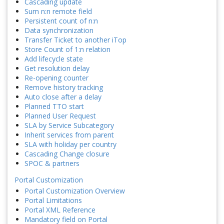
Cascading update
Sum n:n remote field
Persistent count of n:n
Data synchronization
Transfer Ticket to another iTop
Store Count of 1:n relation
Add lifecycle state
Get resolution delay
Re-opening counter
Remove history tracking
Auto close after a delay
Planned TTO start
Planned User Request
SLA by Service Subcategory
Inherit services from parent
SLA with holiday per country
Cascading Change closure
SPOC & partners
Portal Customization
Portal Customization Overview
Portal Limitations
Portal XML Reference
Mandatory field on Portal