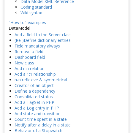
Data Model XML Reference
Coding standard
Wiki syntax
"How to" examples
DataModel
Add a field to the Server class
(Re-)Define dictionary entries
Field mandatory always
Remove a field
Dashboard field
New class
Add n:n relation
Add a 1:1 relationship
n-n reflexive & symmetrical
Creator of an object
Define a dependency
Consolidated status
Add a TagSet in PHP
Add a Log entry in PHP
Add state and transition
Count time spent in a state
Notify after a delay in a state
Behavior of a Stopwatch