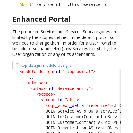
AND
 l1
.
service_id 
=
 :this
->
service_id
Enhanced Portal
The proposed Services and Services Subcategories are
limited by the scopes defined in the default portal, so
we need to change them, in order for a User Portal to
be able to see (and select) any Services bought by the
User organization or any of its ascendants.
itop-design / module_designs
<module_design
id
=
"itop-portal"
>
      ...

<classes
>
<class
id
=
"ServiceFamily"
>
<scopes
>
<scope
id
=
"all"
>
<oql_view
_delta
=
"redefine"
>
<![CDATA
              JOIN Service AS s ON s.servicefamily
              JOIN lnkCustomerContractToService AS
              JOIN CustomerContract AS cc ON l1.cu
              JOIN Organization AS root ON cc.org_