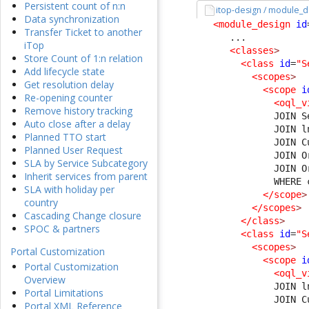
Persistent count of n:n
itop-design / module_d
Data synchronization
<module_design
id
Transfer Ticket to another
      ...

iTop
<classes
>
Store Count of 1:n relation
<class
id
=
"S
Add lifecycle state
<scopes
>
Get resolution delay
<scope
i
Re-opening counter
<oql_v
Remove history tracking
              JOIN S
Auto close after a delay
              JOIN l
Planned TTO start
              JOIN C
Planned User Request
              JOIN O
SLA by Service Subcategory
              JOIN O
Inherit services from parent
              WHERE 
SLA with holiday per
</scope
>
country
</scopes
>
Cascading Change closure
</class
>
SPOC & partners
<class
id
=
"S
<scopes
>
Portal Customization
<scope
i
Portal Customization
<oql_v
Overview
              JOIN l
Portal Limitations
              JOIN C
Portal XML Reference