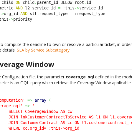
 child 
ON
 child
.
parent_id BELOW root
.
metric 
AND
 l2
.
service_id 
=
 :this
->
->
org_id 
AND
 slt
.
request_type 
=
this
->
priority
to compute the deadline to own or resolve a particular ticket, in order
e details:
SLA by Service Subcategory
overage Window
 Configuration file, the parameter
coverage_oql
defined in the mod
meter is an OQL query which retrieve the CoverageWindow applicable f
omputation'
=>
array
(
erage_oql'
=>
'

    SELECT CoverageWindow AS cw 

    JOIN lnkCustomerContractToService AS l1 ON l1.coverag
    JOIN CustomerContract AS cc ON l1.customercontract_id
    WHERE cc.org_id= :this->org_id 
