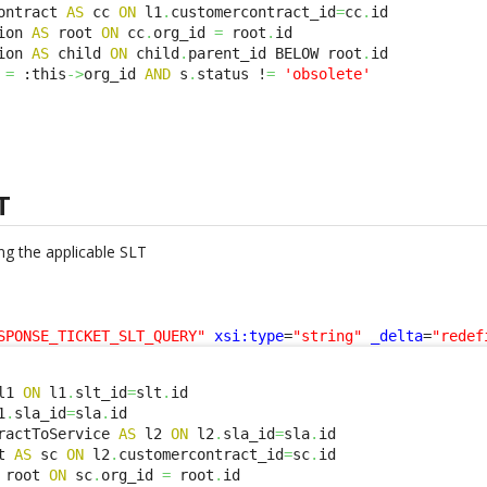
ontract 
AS
 cc 
ON
 l1
.
customercontract_id
=
cc
.
id 

ion 
AS
 root 
ON
 cc
.
org_id 
=
 root
.
id 

ion 
AS
 child 
ON
 child
.
parent_id BELOW root
.
id 

 
=
 :this
->
org_id 
AND
 s
.
status !
=
'obsolete'
T
ng the applicable SLT
SPONSE_TICKET_SLT_QUERY"
xsi:type
=
"string"
_delta
=
"redef
l1 
ON
 l1
.
slt_id
=
slt
.
1
.
sla_id
=
sla
.
ractToService 
AS
 l2 
ON
 l2
.
sla_id
=
sla
.
t 
AS
 sc 
ON
 l2
.
customercontract_id
=
sc
.
 root 
ON
 sc
.
org_id 
=
 root
.