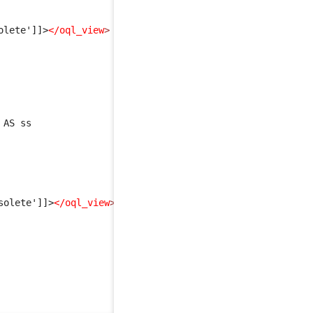
olete']]>
</oql_view
>
 AS ss
solete']]>
</oql_view
>