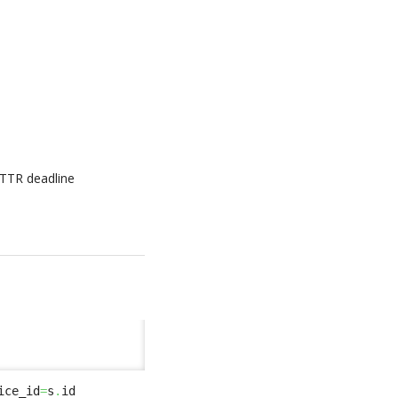
 TTR deadline
ice_id
=
s
.
id 
