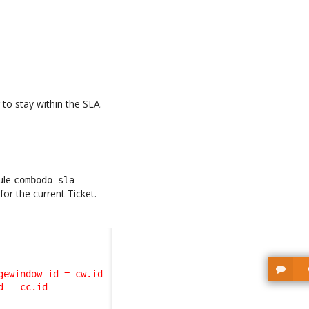
 to stay within the SLA.
ule
combodo-sla-
or the current Ticket.
ewindow_id = cw.id 

 = cc.id 
