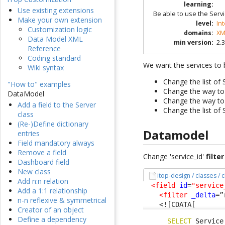
learning
:
Use existing extensions
Be able to use the Serv
Make your own extension
level
:
In
Customization logic
domains
:
XM
Data Model XML
min version
:
2.3
Reference
Coding standard
We want the services to b
Wiki syntax
Change the list of
"How to" examples
Change the way to
DataModel
Change the way to
Add a field to the Server
Change the list of 
class
(Re-)Define dictionary
Datamodel
entries
Field mandatory always
Remove a field
Change 'service_id'
filter
Dashboard field
New class
itop-design / classes /
Add n:n relation
<field
id
=
"service
Add a 1:1 relationship
<filter
_delta
=”
n-n reflexive & symmetrical
<![CDATA[
Creator of an object
Define a dependency
SELECT
 Service