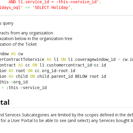
    AND l1.service_id = :this->service_id'
,
idays_oql'
=>
'SELECT Holiday'
,
s query
acts from any organization
ization below in the organization tree
zation of the Ticket
ndow 
AS
 cw 

erContractToService 
AS
 l1 
ON
 l1
.
coveragewindow_id 
=
 cw
.
id
ontract 
AS
 cc 
ON
 l1
.
customercontract_id
=
cc
.
id 

ion 
AS
 root 
ON
 cc
.
org_id
=
root
.
id

ion 
AS
 child 
ON
 child
.
parent_id BELOW root
.
id

this
->
org_id 

 
=
 :this
->
service_id
tal
d Services Subcategories are limited by the scopes defined in the def
for a User Portal to be able to see (and select) any Services bought 