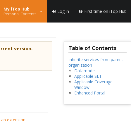
My iTop Hub
Log in
First time on iTop Hub
Personal Contents
Table of Contents
rrent version.
Inherite services from parent
organization
Datamodel
Applicable SLT
Applicable Coverage
Window
Enhanced Portal
 an extension
.