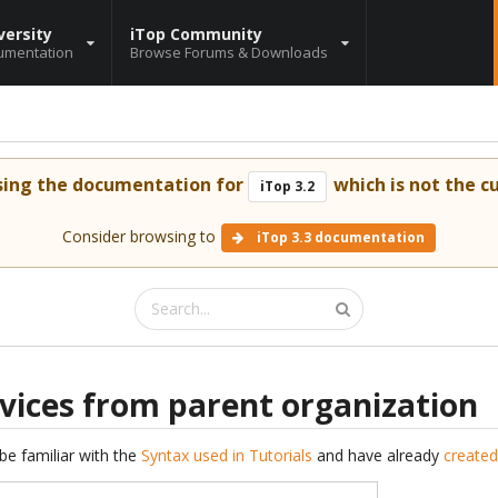
versity
iTop Community
umentation
Browse Forums & Downloads
sing the documentation for
which is not the cu
iTop 3.2
Consider browsing to
iTop 3.3 documentation
rvices from parent organization
be familiar with the
Syntax used in Tutorials
and have already
created