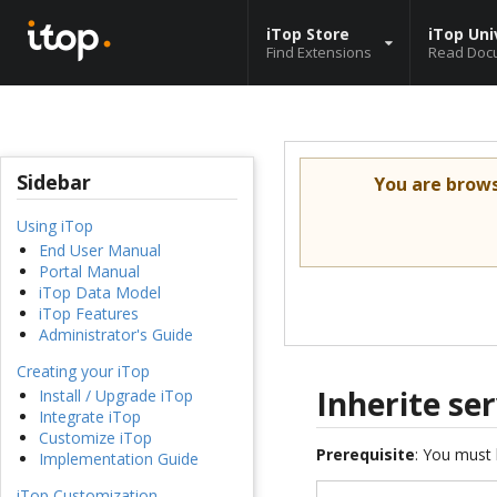
iTop Store
iTop Uni
Find Extensions
Read Doc
Sidebar
You are brow
Using iTop
End User Manual
Portal Manual
iTop Data Model
iTop Features
Administrator's Guide
Creating your iTop
Inherite se
Install / Upgrade iTop
Integrate iTop
Customize iTop
Prerequisite
: You must 
Implementation Guide
iTop Customization