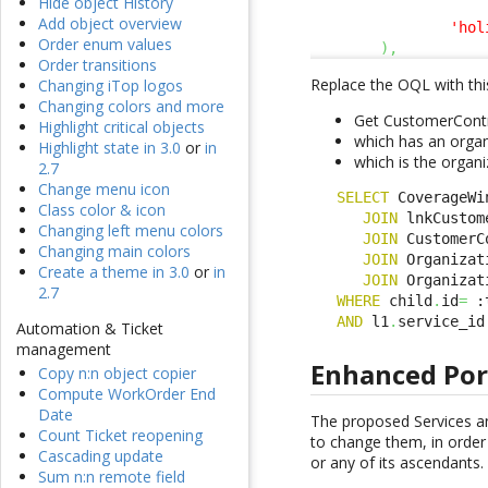
Hide object History
                    
Add object overview
'hol
Order enum values
)
,
Order transitions
Replace the OQL with thi
Changing iTop logos
Changing colors and more
Get CustomerContr
Highlight critical objects
which has an organ
Highlight state in 3.0
or
in
which is the organi
2.7
Change menu icon
SELECT
 CoverageWi
Class color & icon
JOIN
 lnkCustom
Changing left menu colors
JOIN
 CustomerC
Changing main colors
JOIN
 Organizat
Create a theme in 3.0
or
in
JOIN
 Organizat
2.7
WHERE
 child
.
id
=
 :
AND
 l1
.
service_id
Automation & Ticket
management
Enhanced Por
Copy n:n object copier
Compute WorkOrder End
Date
The proposed Services an
Count Ticket reopening
to change them, in order 
Cascading update
or any of its ascendants.
Sum n:n remote field