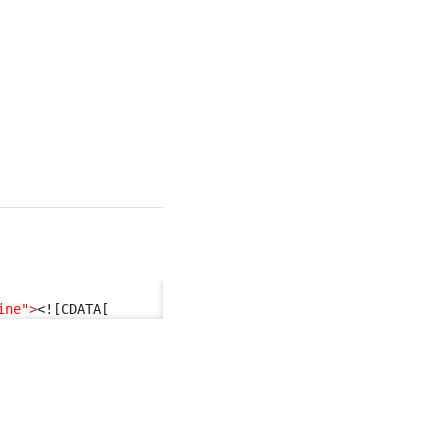
ine"
>
<![CDATA[