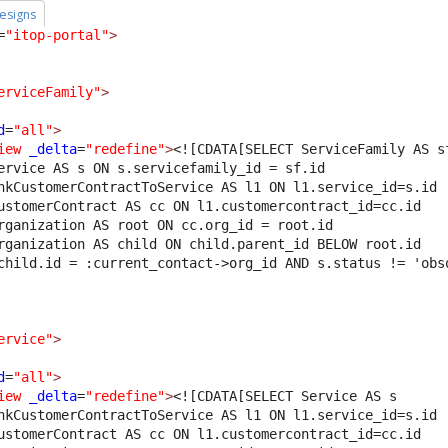
esigns
=
"itop-portal"
>
erviceFamily"
>
d
=
"all"
>
iew
_delta
=
"redefine"
>
<![CDATA[SELECT ServiceFamily AS s
ervice AS s ON s.servicefamily_id = sf.id
nkCustomerContractToService AS l1 ON l1.service_id=s.id 
ustomerContract AS cc ON l1.customercontract_id=cc.id 
rganization AS root ON cc.org_id = root.id 
rganization AS child ON child.parent_id BELOW root.id 
child.id = :current_contact->org_id AND s.status != 'obs
ervice"
>
d
=
"all"
>
iew
_delta
=
"redefine"
>
<![CDATA[SELECT Service AS s 
nkCustomerContractToService AS l1 ON l1.service_id=s.id 
ustomerContract AS cc ON l1.customercontract_id=cc.id 