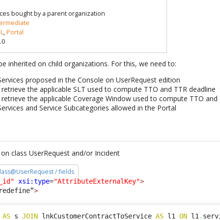
ices bought by a parent organization
termediate
L
,
Portal
.0
e inherited on child organizations. For this, we need to:
 Services proposed in the Console on UserRequest edition
 retrieve the applicable SLT used to compute TTO and TTR deadline
 retrieve the applicable Coverage Window used to compute TTO and
Services and Service Subcategories allowed in the Portal
on class UserRequest and/or Incident
 class@UserRequest / fields
_id"
xsi:type
=
"AttributeExternalKey"
>
redefine”
>
 
AS
 s 
JOIN
 lnkCustomerContractToService 
AS
 l1 
ON
 l1
.
serv