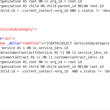
rganization AS root ON cc.org_id = root.id 
rganization AS child ON child.parent_id BELOW root.id 
child.id = :current_contact->org_id AND s.status != 'obs
erviceSubcategory"
>
d
=
"all"
>
iew
_delta
=
"redefine"
>
<![CDATA[SELECT ServiceSubcategory
 Service AS s ON ss.service_id=s.id
nkCustomerContractToService AS l1 ON l1.service_id=s.id 
ustomerContract AS cc ON l1.customercontract_id=cc.id 
rganization AS root ON cc.org_id = root.id 
rganization AS child ON child.parent_id BELOW root.id 
child.id = :current_contact->org_id  AND s.status != 'ob