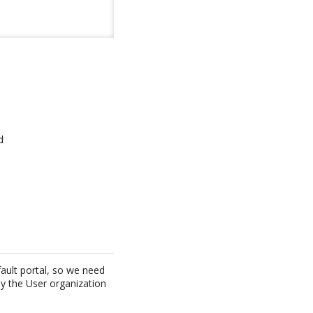


ault portal, so we need
by the User organization