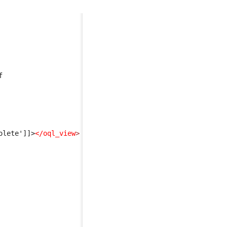
f 
olete']]>
</oql_view
>