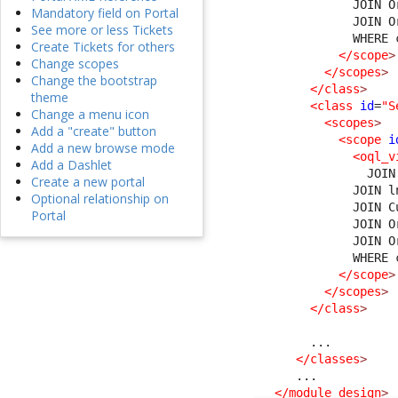
              JOIN O
Mandatory field on Portal
              JOIN O
See more or less Tickets
              WHERE 
Create Tickets for others
</scope
>
Change scopes
</scopes
>
Change the bootstrap
</class
>
theme
<class
id
=
"S
Change a menu icon
<scopes
>
Add a "create" button
<scope
i
Add a new browse mode
<oql_v
Add a Dashlet
                JOIN
Create a new portal
              JOIN l
Optional relationship on
              JOIN C
Portal
              JOIN O
              JOIN O
              WHERE 
</scope
>
</scopes
>
</class
>
        ...

</classes
>
      ...

</module_design
>