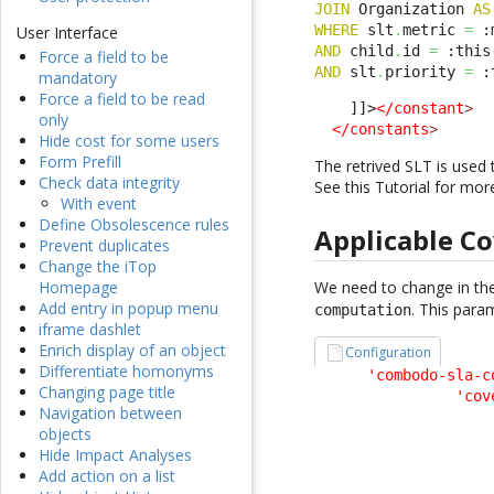
JOIN
 Organization 
AS
WHERE
 slt
.
metric 
=
 :
User Interface
AND
 child
.
id 
=
 :this
Force a field to be
AND
 slt
.
priority 
=
 :
mandatory
Force a field to be read
    ]]>
</constant
>
only
</constants
>
Hide cost for some users
Form Prefill
The retrived SLT is used 
Check data integrity
See this Tutorial for mor
With event
Define Obsolescence rules
Applicable C
Prevent duplicates
Change the iTop
We need to change in the
Homepage
Add entry in popup menu
. This para
computation
iframe dashlet
Enrich display of an object
Configuration
Differentiate homonyms
'combodo-sla-c
Changing page title
'cov
Navigation between
                    
objects
                    
Hide Impact Analyses
                    
Add action on a list
                    