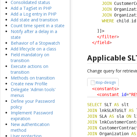
Consolidated status
JOIN
 CustomerC
Add a TagSet in PHP
JOIN
 Organizat
Add a Log entry in PHP
JOIN
 Organizat
Add state and transition
WHERE
 child
.
id
Count time spent in a state
    ]]>

Notify after a delay in a
</filter
>
state
</field
>
Behavior of a Stopwatch
Add lifecycle on a class
Field mandatory on
Applicable SL
transition
Execute actions on
Change query for retrievi
transition
Methods on transition
itop-design
Create new Profile
<constants
>
Delegate 'Admin tools'
<constant
id
=
"RE
menus
Define your Password
SELECT
 SLT 
AS
policy
JOIN
 lnkSLAToSLT 
AS
 
Implement Password
JOIN
 SLA 
AS
 sla 
ON
 l
expiration
JOIN
 lnkCustomerCont
New authentication
JOIN
 CustomerContrac
method
JOIN
 Organization 
AS
User protection