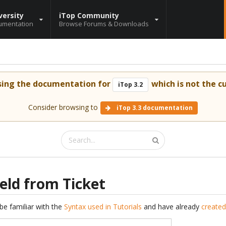
versity
iTop Community
umentation
Browse Forums & Downloads
sing the documentation for
which is not the cu
iTop 3.2
Consider browsing to
iTop 3.3 documentation
eld from Ticket
be familiar with the
Syntax used in Tutorials
and have already
created