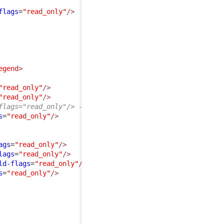
flags
=
"read_only"
/>
egend
>
"read_only"
/>
"read_only"
/>
flags="read_only"/> -->
s
=
"read_only"
/>
ags
=
"read_only"
/>
lags
=
"read_only"
/>
ld-flags
=
"read_only"
/>
s
=
"read_only"
/>