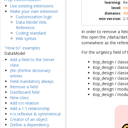
learning
:
Re
Use existing extensions
level
:
In
Make your own extension
domains
:
XM
Customization logic
min version
:
2.1
Data Model XML
Reference
In order to remove a fiel
Coding standard
this open the
/data/dat
Wiki syntax
somewhere as the refere
"How to" examples
For the
field of
urgency
DataModel
Add a field to the Server
itop_design / class
class
itop_design / class
(Re-)Define dictionary
itop_design / class
entries
itop_design / clas
Field mandatory always
itop_design / clas
Remove a field
itop_design / modu
Dashboard field
itop_design / modu
New class
Add n:n relation
Add a 1:1 relationship
n-n reflexive & symmetrical
Creator of an object
Define a dependency