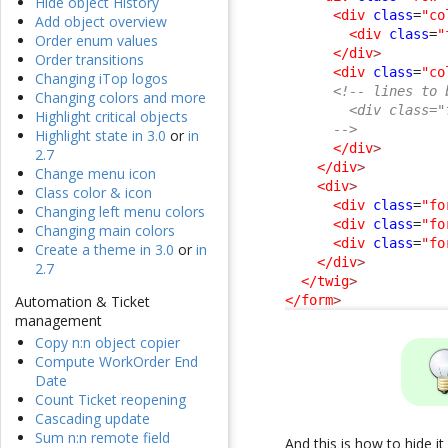
Hide object History
<div
class
=
"co
Add object overview
<div
class
=
"
Order enum values
</div
>
Order transitions
<div
class
=
"co
Changing iTop logos
<!-- lines to 
Changing colors and more
        <div class="
Highlight critical objects
      -->
Highlight state in 3.0
or
in
</div
>
2.7
</div
>
Change menu icon
<div
>
Class color & icon
<div
class
=
"fo
Changing left menu colors
<div
class
=
"fo
Changing main colors
<div
class
=
"fo
Create a theme in 3.0
or
in
</div
>
2.7
</twig
>
</form
>
Automation & Ticket
management
Copy n:n object copier
Compute WorkOrder End
Date
Count Ticket reopening
Cascading update
Sum n:n remote field
And this is how to hide i