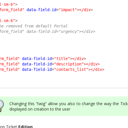
l-sm-6"
>
form_field"
data-field-id
=
"impact"
>
</div
>
l-sm-6"
>
be removed from default Portal
form_field" data-field-id="urgency"></div>
rm_field"
data-field-id
=
"title"
>
</div
>
rm_field"
data-field-id
=
"description"
>
</div
>
rm_field"
data-field-id
=
"contacts_list"
>
</div
>
Changing this “twig” allow you also to change the way the Tick
displayed on creation to the user
t on Ticket
Edition
: