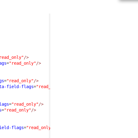
read_only"
/>
ags
=
"read_only"
/>
gs
=
"read_only"
/>
ta-field-flags
=
"read_only"
/>
lags
=
"read_only"
/>
s
=
"read_only"
/>
ield-flags
=
"read_only"
/>