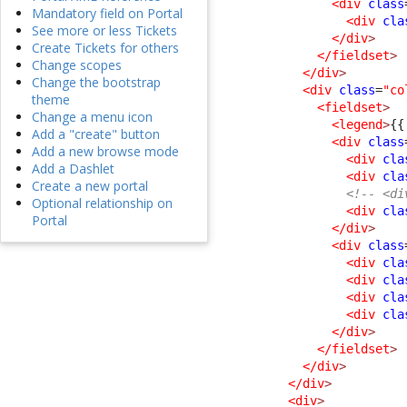
<div
class
Mandatory field on Portal
<div
cla
See more or less Tickets
</div
>
Create Tickets for others
</fieldset
>
Change scopes
</div
>
Change the bootstrap
<div
class
=
"co
theme
<fieldset
>
Change a menu icon
<legend
>
{{
Add a "create" button
<div
class
Add a new browse mode
<div
cla
Add a Dashlet
<div
cla
Create a new portal
<!-- <di
Optional relationship on
<div
cla
Portal
</div
>
<div
class
<div
cla
<div
cla
<div
cla
<div
cla
</div
>
</fieldset
>
</div
>
</div
>
<div
>