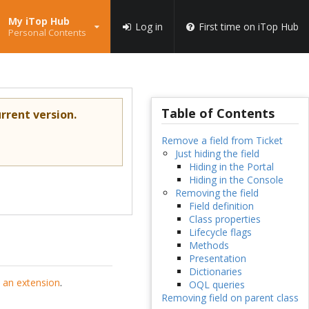
My iTop Hub
Log in
First time on iTop Hub
Personal Contents
Table of Contents
rrent version.
Remove a field from Ticket
Just hiding the field
Hiding in the Portal
Hiding in the Console
Removing the field
Field definition
Class properties
Lifecycle flags
Methods
Presentation
Dictionaries
 an extension
.
OQL queries
Removing field on parent class