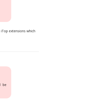
h iTop extensions which
l be