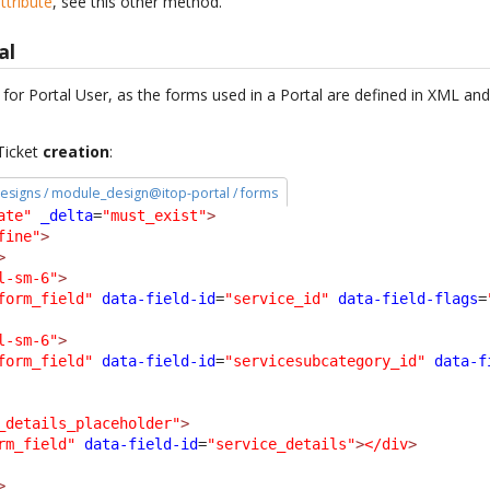
ttribute
, see this other method.
al
t for Portal User, as the forms used in a Portal are defined in XML a
 Ticket
creation
:
esigns / module_design@itop-portal / forms
ate"
_delta
=
"must_exist"
>
fine"
>
>
l-sm-6"
>
form_field"
data-field-id
=
"service_id"
data-field-flags
=
l-sm-6"
>
form_field"
data-field-id
=
"servicesubcategory_id"
data-f
_details_placeholder"
>
rm_field"
data-field-id
=
"service_details"
>
</div
>
>