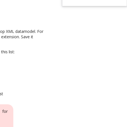
e iTop XML datamodel. For
 extension. Save it
his list:
st
 for