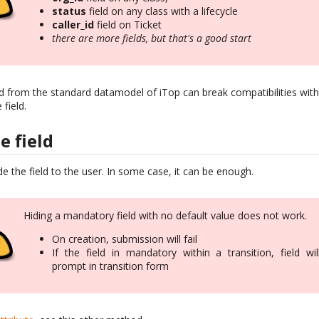
status
field on any class with a lifecycle
caller_id
field on Ticket
there are more fields, but that's a good start
ld from the standard datamodel of iTop can break compatibilities wit
field.
e field
de the field to the user. In some case, it can be enough.
Hiding a mandatory field with no default value does not work.
On creation, submission will fail
If the field in mandatory within a transition, field wil
prompt in transition form