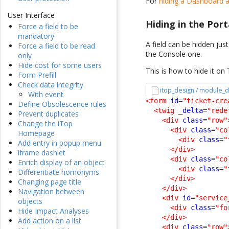
For
hiding a Dashboard a
User Interface
Hiding in the Port
Force a field to be
mandatory
A field can be hidden jus
Force a field to be read
the Console one.
only
Hide cost for some users
This is how to hide it on
Form Prefill
Check data integrity
itop_design / module_d
With event
<form
id
=
"ticket-cre
Define Obsolescence rules
<twig
_delta
=
"rede
Prevent duplicates
<div
class
=
"row"
Change the iTop
<div
class
=
"co
Homepage
<div
class
=
"
Add entry in popup menu
</div
>
iframe dashlet
<div
class
=
"co
Enrich display of an object
<div
class
=
"
Differentiate homonyms
</div
>
Changing page title
</div
>
Navigation between
<div
id
=
"service
objects
<div
class
=
"fo
Hide Impact Analyses
</div
>
Add action on a list
<div
class
=
"row"