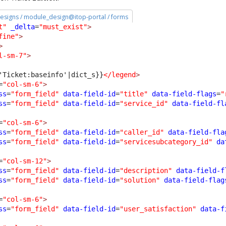
esigns / module_design@itop-portal / forms
t"
_delta
=
"must_exist"
>
fine"
>
>
l-sm-7"
>
'Ticket:baseinfo'|dict_s}}
</legend
>
=
"col-sm-6"
>
ss
=
"form_field"
data-field-id
=
"title"
data-field-flags
=
"
ss
=
"form_field"
data-field-id
=
"service_id"
data-field-fl
=
"col-sm-6"
>
ss
=
"form_field"
data-field-id
=
"caller_id"
data-field-fla
ss
=
"form_field"
data-field-id
=
"servicesubcategory_id"
da
=
"col-sm-12"
>
ss
=
"form_field"
data-field-id
=
"description"
data-field-f
ss
=
"form_field"
data-field-id
=
"solution"
data-field-flag
=
"col-sm-6"
>
ss
=
"form_field"
data-field-id
=
"user_satisfaction"
data-f