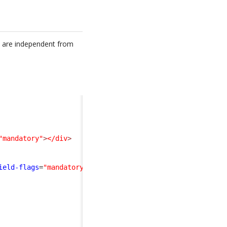
nd are independent from
"mandatory"
>
</div
>
ield-flags
=
"mandatory"
>
</div
>