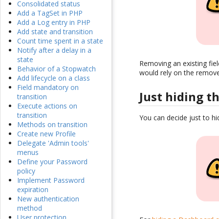
Consolidated status
Add a TagSet in PHP
Add a Log entry in PHP
Add state and transition
Count time spent in a state
Notify after a delay in a
state
Removing an existing fie
Behavior of a Stopwatch
would rely on the remove 
Add lifecycle on a class
Field mandatory on
Just hiding th
transition
Execute actions on
transition
You can decide just to hi
Methods on transition
Create new Profile
Delegate 'Admin tools'
menus
Define your Password
policy
Implement Password
expiration
New authentication
method
User protection