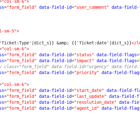
=
"col-sm-6"
>
ss
=
"form_field"
data-field-id
=
"user_comment"
data-field-
l-sm-5"
>
'Ticket:Type'|dict_s}} 
&amp;
 {{'Ticket:date'|dict_s}}
</l
=
"col-sm-6"
>
ss
=
"form_field"
data-field-id
=
"status"
data-field-flags
=
ss
=
"form_field"
data-field-id
=
"impact"
data-field-flags
=
v class="form_field" data-field-id="urgency" data-field-
ss
=
"form_field"
data-field-id
=
"priority"
data-field-flag
=
"col-sm-6"
>
ss
=
"form_field"
data-field-id
=
"start_date"
data-field-fl
ss
=
"form_field"
data-field-id
=
"last_update"
data-field-f
ss
=
"form_field"
data-field-id
=
"resolution_date"
data-fie
ss
=
"form_field"
data-field-id
=
"agent_id"
data-field-flag