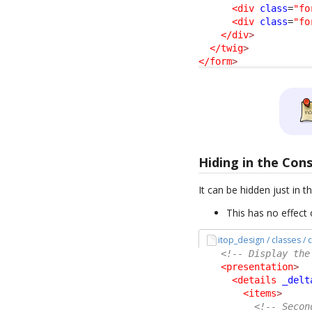
<div
class
=
"fo
<div
class
=
"fo
</div
>
</twig
>
</form
>
Hiding in the Con
It can be hidden just in t
This has no effect 
itop_design / classes 
<!-- Display the
<presentation
>
<details
_delt
<items
>
<!-- Secon