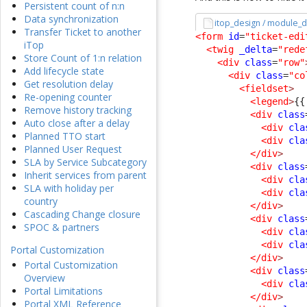
Persistent count of n:n
Data synchronization
itop_design / module_d
Transfer Ticket to another
<form
id
=
"ticket-edi
iTop
<twig
_delta
=
"rede
Store Count of 1:n relation
<div
class
=
"row"
Add lifecycle state
<div
class
=
"co
Get resolution delay
<fieldset
>
Re-opening counter
<legend
>
{{
Remove history tracking
<div
class
Auto close after a delay
<div
cla
Planned TTO start
<div
cla
Planned User Request
</div
>
SLA by Service Subcategory
<div
class
Inherit services from parent
<div
cla
SLA with holiday per
<div
cla
country
</div
>
Cascading Change closure
<div
class
SPOC & partners
<div
cla
<div
cla
Portal Customization
</div
>
Portal Customization
<div
class
Overview
<div
cla
Portal Limitations
</div
>
Portal XML Reference