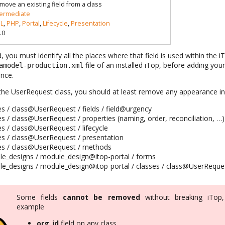
move an existing field from a class
termediate
L
,
PHP
,
Portal
,
Lifecycle
,
Presentation
.0
d, you must identify all the places where that field is used within th
file of an installed iTop, before adding your
amodel-production.xml
nce.
 the UserRequest class, you should at least remove any appearance in t
es / class@UserRequest / fields / field@urgency
es / class@UserRequest / properties (naming, order, reconciliation, …)
es / class@UserRequest / lifecycle
ses / class@UserRequest / presentation
ses / class@UserRequest / methods
le_designs / module_design@itop-portal / forms
le_designs / module_design@itop-portal / classes / class@UserReque
Some fields
cannot be removed
without breaking iTop,
example
org_id
field on any class,