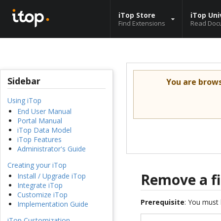
iTop Store
iTop Uni
Find Extensions
Read Doc
Sidebar
You are brow
Using iTop
End User Manual
Portal Manual
iTop Data Model
iTop Features
Administrator's Guide
Creating your iTop
Remove a fi
Install / Upgrade iTop
Integrate iTop
Customize iTop
Prerequisite
: You must 
Implementation Guide
iTop Customization