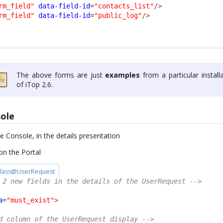
rm_field"
data-field-id
=
"contacts_list"
/>
rm_field"
data-field-id
=
"public_log"
/>
The above forms are just
examples
from a particular install
of iTop 2.6.
sole
he Console, in the details presentation
on the Portal
/ class@UserRequest
 2 new fields in the details of the UserRequest -->
a
=
"must_exist"
>
d column of the UserRequest display -->