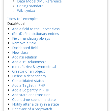
Data Model XML Reference
Coding standard
Wiki syntax
"How to" examples
DataModel
Add a field to the Server class
(Re-)Define dictionary entries
Field mandatory always
Remove a field
Dashboard field
New class
Add n:n relation
Add a 1:1 relationship
n-n reflexive & symmetrical
Creator of an object
Define a dependency
Consolidated status
Add a TagSet in PHP
Add a Log entry in PHP
Add state and transition
Count time spent in a state
Notify after a delay in a state
Behavior of a Stopwatch