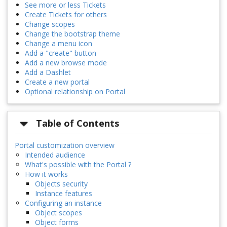
See more or less Tickets
Create Tickets for others
Change scopes
Change the bootstrap theme
Change a menu icon
Add a "create" button
Add a new browse mode
Add a Dashlet
Create a new portal
Optional relationship on Portal
Table of Contents
Portal customization overview
Intended audience
What's possible with the Portal ?
How it works
Objects security
Instance features
Configuring an instance
Object scopes
Object forms