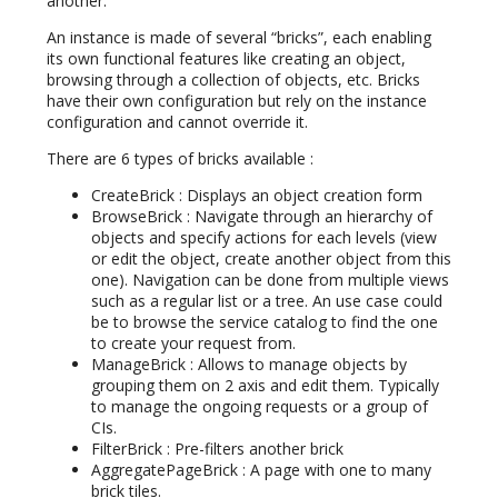
another.
An instance is made of several “bricks”, each enabling
its own functional features like creating an object,
browsing through a collection of objects, etc. Bricks
have their own configuration but rely on the instance
configuration and cannot override it.
There are 6 types of bricks available :
CreateBrick : Displays an object creation form
BrowseBrick : Navigate through an hierarchy of
objects and specify actions for each levels (view
or edit the object, create another object from this
one). Navigation can be done from multiple views
such as a regular list or a tree. An use case could
be to browse the service catalog to find the one
to create your request from.
ManageBrick : Allows to manage objects by
grouping them on 2 axis and edit them. Typically
to manage the ongoing requests or a group of
CIs.
FilterBrick : Pre-filters another brick
AggregatePageBrick : A page with one to many
brick tiles.