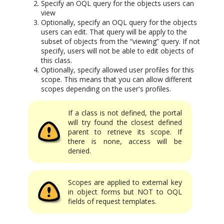
Specify an OQL query for the objects users can
view
Optionally, specify an OQL query for the objects
users can edit. That query will be apply to the
subset of objects from the “viewing” query. If not
specify, users will not be able to edit objects of
this class.
Optionally, specify allowed user profiles for this
scope. This means that you can allow different
scopes depending on the user's profiles.
If a class is not defined, the portal
will try found the closest defined
parent to retrieve its scope. If
there is none, access will be
denied.
Scopes are applied to external key
in object forms but NOT to OQL
fields of request templates.