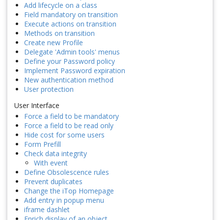
Add lifecycle on a class
Field mandatory on transition
Execute actions on transition
Methods on transition
Create new Profile
Delegate 'Admin tools' menus
Define your Password policy
Implement Password expiration
New authentication method
User protection
User Interface
Force a field to be mandatory
Force a field to be read only
Hide cost for some users
Form Prefill
Check data integrity
With event
Define Obsolescence rules
Prevent duplicates
Change the iTop Homepage
Add entry in popup menu
iframe dashlet
Enrich display of an object