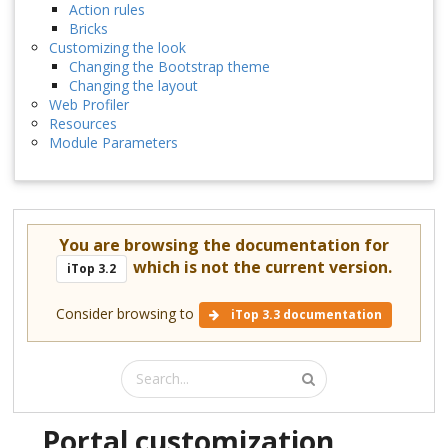
Action rules
Bricks
Customizing the look
Changing the Bootstrap theme
Changing the layout
Web Profiler
Resources
Module Parameters
You are browsing the documentation for
which is not the current version.
iTop 3.2
Consider browsing to
iTop 3.3 documentation
Portal customization