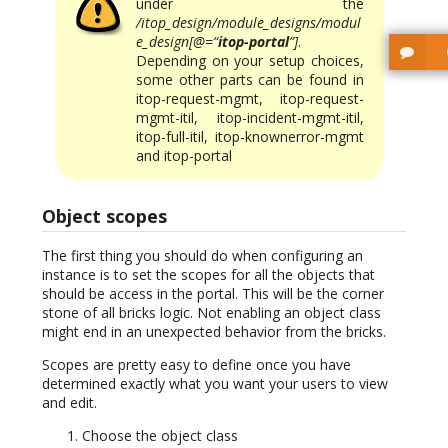
under the
/itop_design/module_designs/modul
e_design[@=“
itop-portal
”]
.
Depending on your setup choices,
some other parts can be found in
itop-request-mgmt, itop-request-
mgmt-itil, itop-incident-mgmt-itil,
itop-full-itil, itop-knownerror-mgmt
and itop-portal
Object scopes
The first thing you should do when configuring an
instance is to set the scopes for all the objects that
should be access in the portal. This will be the corner
stone of all bricks logic. Not enabling an object class
might end in an unexpected behavior from the bricks.
Scopes are pretty easy to define once you have
determined exactly what you want your users to view
and edit.
Choose the object class