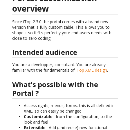
overview
Since iTop 2.3.0 the portal comes with a brand new
version that is fully customizable. This allows you to
shape it so it fits perfectly your end-users needs with
close to zero coding.
Intended audience
You are a developper, consultant. You are already
familiar with the fundamentals of
iTop XML design
.
What's possible with the
Portal ?
Access rights, menus, forms: this is all defined in
XML, so can easily be changed
Customizable
: from the configuration, to the
look and feel
Extensible
: Add (and reuse) new functional