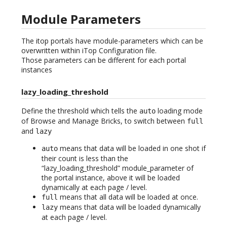
Module Parameters
The itop portals have module-parameters which can be
overwritten within iTop Configuration file.
Those parameters can be different for each portal
instances
lazy_loading_threshold
Define the threshold which tells the
loading mode
auto
of Browse and Manage Bricks, to switch between
full
and
lazy
means that data will be loaded in one shot if
auto
their count is less than the
“lazy_loading_threshold” module_parameter of
the portal instance, above it will be loaded
dynamically at each page / level.
means that all data will be loaded at once.
full
means that data will be loaded dynamically
lazy
at each page / level.