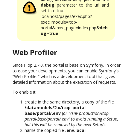
debug
parameter to the url and
set it to true.
localhost/pages/exec.php?
exec_module=itop-
portal&exec_page=index.php
&deb
ug=true
Web Profiler
Since iTop 2.7.0, the portal is base on Symfony. In order
to ease your developments, you can enable Symfony's
“Web Profiler” which is a development tool that gives
detailed information about the execution of requests.
To enable it:
create in the same directory, a copy of the file
/datamodels/2.x/itop-portal-
base/portal/.env
(
or “/env-production/itop-
portal-base/portal/.env” to avoid running a Setup,
but this will be removed by the next Setup
),
name the copied file
.env.local