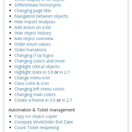
Differentiate homonyms
Changing page title
Navigation between objects
Hide Impact Analyses
Add action on a list
Hide object History
Add object overview
Order enum values
Order transitions
Changing iTop logos
Changing colors and more
Highlight critical objects
Highlight state in 3.0
or
in 2.7
Change menu icon
Class color & icon
Changing left menu colors
Changing main colors
Create a theme in 3.0
or
in 2.7
Automation & Ticket management
Copy n:n object copier
Compute WorkOrder End Date
Count Ticket reopening