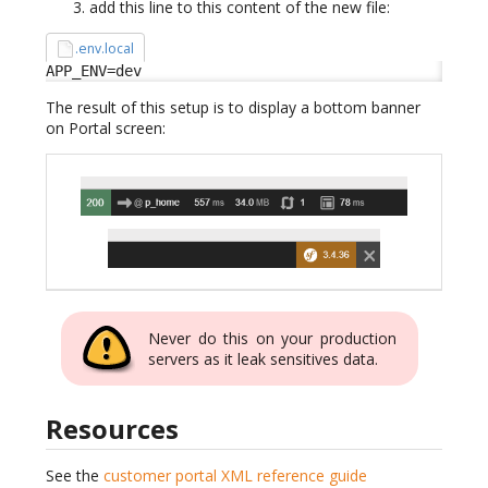
add this line to this content of the new file:
.env.local
APP_ENV=dev
The result of this setup is to display a bottom banner
on Portal screen:
Never do this on your production
servers as it leak sensitives data.
Resources
See the
customer portal XML reference guide