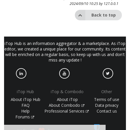
2024/09/10 10:25 by
127.0.0.1
Back to top
iTop Hub is an information aggregator & a marketplace. As iTop
editor, we created a unique place for our community. Its content
will be enriched on a regular basis, so keep up with us and don't
miss any update !
iTop Hub
iTop & Combodo
Other
About iTop Hub
About iTop
Terms of use
FAQ
About Combodo
Data privacy
Help
Professional Services
Contact us
Forums