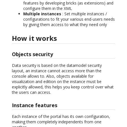
features by developing bricks (as extensions) and
configure them in the XML
Multiple instances
: Set multiple instances /
configurations to fit your various end-users needs
by giving them access to what they need only
How it works
Objects security
Data security is based on the datamodel security
layout, an instance cannot access more than the
console allows to. Also, objects available for
visualization and edition on the instance must be
explicitly allowed, this helps you keep control over what
the users can access.
Instance features
Each instance of the portal has its own configuration,
making them completely independents from one