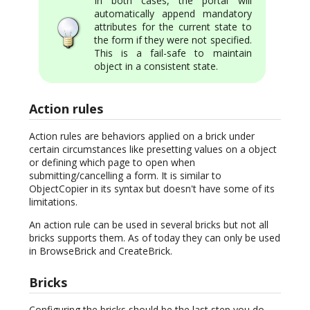
In both cases, the portal will
automatically append mandatory
attributes for the current state to
the form if they were not specified.
This is a fail-safe to maintain
object in a consistent state.
Action rules
Action rules are behaviors applied on a brick under
certain circumstances like presetting values on a object
or defining which page to open when
submitting/cancelling a form. It is similar to
ObjectCopier in its syntax but doesn't have some of its
limitations.
An action rule can be used in several bricks but not all
bricks supports them. As of today they can only be used
in BrowseBrick and CreateBrick.
Bricks
Configuring the bricks should be the last step you do