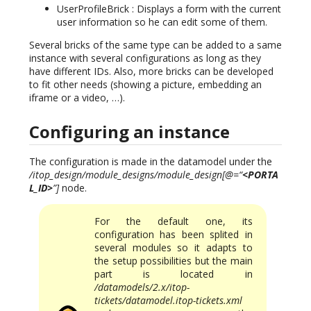
UserProfileBrick : Displays a form with the current
user information so he can edit some of them.
Several bricks of the same type can be added to a same
instance with several configurations as long as they
have different IDs. Also, more bricks can be developed
to fit other needs (showing a picture, embedding an
iframe or a video, …).
Configuring an instance
The configuration is made in the datamodel under the
/itop_design/module_designs/module_design[@=“
<PORTA
L_ID>
”]
node.
For the default one, its
configuration has been splited in
several modules so it adapts to
the setup possibilities but the main
part is located in
/datamodels/2.x/itop-
tickets/datamodel.itop-tickets.xml