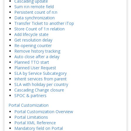
Cascading update
Sum n:n remote field
Persistent count of n:n
Data synchronization
Transfer Ticket to another iTop
Store Count of 1:n relation
Add lifecycle state
Get resolution delay
Re-opening counter
Remove history tracking
Auto close after a delay
Planned TTO start
Planned User Request
SLA by Service Subcategory
Inherit services from parent
SLA with holiday per country
Cascading Change closure
SPOC & partners
Portal Customization
Portal Customization Overview
Portal Limitations
Portal XML Reference
Mandatory field on Portal