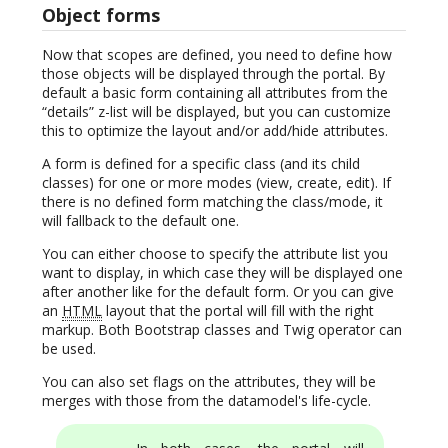
Object forms
Now that scopes are defined, you need to define how
those objects will be displayed through the portal. By
default a basic form containing all attributes from the
“details” z-list will be displayed, but you can customize
this to optimize the layout and/or add/hide attributes.
A form is defined for a specific class (and its child
classes) for one or more modes (view, create, edit). If
there is no defined form matching the class/mode, it
will fallback to the default one.
You can either choose to specify the attribute list you
want to display, in which case they will be displayed one
after another like for the default form. Or you can give
an
HTML
layout that the portal will fill with the right
markup. Both Bootstrap classes and Twig operator can
be used.
You can also set flags on the attributes, they will be
merges with those from the datamodel's life-cycle.