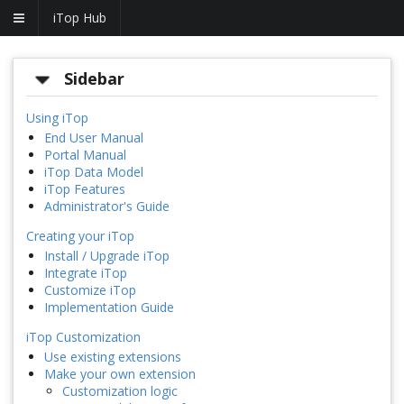
iTop Hub
Sidebar
Using iTop
End User Manual
Portal Manual
iTop Data Model
iTop Features
Administrator's Guide
Creating your iTop
Install / Upgrade iTop
Integrate iTop
Customize iTop
Implementation Guide
iTop Customization
Use existing extensions
Make your own extension
Customization logic