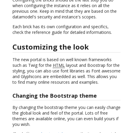
when configuring the instance as it relies on all the
previous one. Keep in mind that they are based on the
datamodel's security and instance's scopes.
Each brick has its own configuration and specifics,
check the reference guide for detailed informations.
Customizing the look
The new portal is based on well known frameworks
such as Twig for the
HTML
layout and Boostrap for the
styling, you can also use font libraries as Font awesome
and Glyphicons are embedded as well. This allows you
to find many online resources and examples.
Changing the Bootstrap theme
By changing the bootstrap theme you can easily change
the global look and feel of the portal. Lots of free
themes are available online, you can even build yours if
you wish.