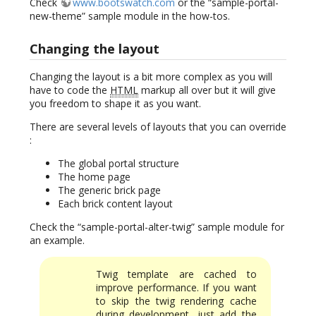
Check
www.bootswatch.com
or the “sample-portal-
new-theme” sample module in the how-tos.
Changing the layout
Changing the layout is a bit more complex as you will
have to code the
HTML
markup all over but it will give
you freedom to shape it as you want.
There are several levels of layouts that you can override
:
The global portal structure
The home page
The generic brick page
Each brick content layout
Check the “sample-portal-alter-twig” sample module for
an example.
Twig template are cached to
improve performance. If you want
to skip the twig rendering cache
during development, just add the