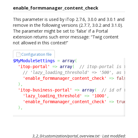
enable_formmanager_content_check
This parameter is used by iTop 2.7.6, 3.0.0 and 3.0.1 and
remove in the following versions (2.7.7, 3.0.2 and 3.1.0).
The parameter might be set to 'false' if a Portal
extension returns such error message: “Twig content
not allowed in this context!”
Configuration file
$MyModuleSettings
=
array
(
'itop-portal'
=>
array
(
// itop-portal is the U
// 'lazy_loading_threshold' => '500', as this 
'enable_formmanager_content_check'
=>
false
,
)
,
'itop-business-portal'
=>
array
(
// id of the p
'lazy_loading_threshold'
=>
'1000'
,
'enable_formmanager_content_check'
=>
true
,
/
)
,
3_2_0/customization/portal_overview.txt
· Last modified: