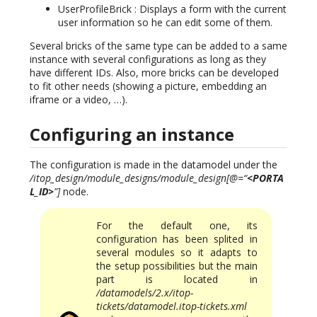
UserProfileBrick : Displays a form with the current
user information so he can edit some of them.
Several bricks of the same type can be added to a same
instance with several configurations as long as they
have different IDs. Also, more bricks can be developed
to fit other needs (showing a picture, embedding an
iframe or a video, …).
Configuring an instance
The configuration is made in the datamodel under the
/itop_design/module_designs/module_design[@=“
<PORTA
L_ID>
”]
node.
For the default one, its
configuration has been splited in
several modules so it adapts to
the setup possibilities but the main
part is located in
/datamodels/2.x/itop-
tickets/datamodel.itop-tickets.xml