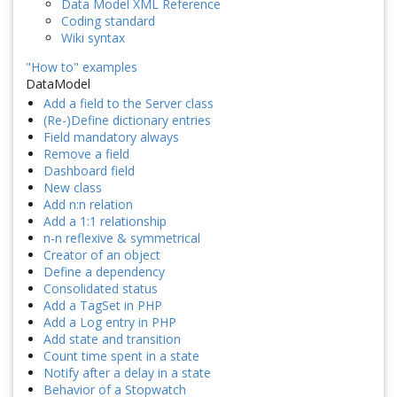
Data Model XML Reference
Coding standard
Wiki syntax
"How to" examples
DataModel
Add a field to the Server class
(Re-)Define dictionary entries
Field mandatory always
Remove a field
Dashboard field
New class
Add n:n relation
Add a 1:1 relationship
n-n reflexive & symmetrical
Creator of an object
Define a dependency
Consolidated status
Add a TagSet in PHP
Add a Log entry in PHP
Add state and transition
Count time spent in a state
Notify after a delay in a state
Behavior of a Stopwatch