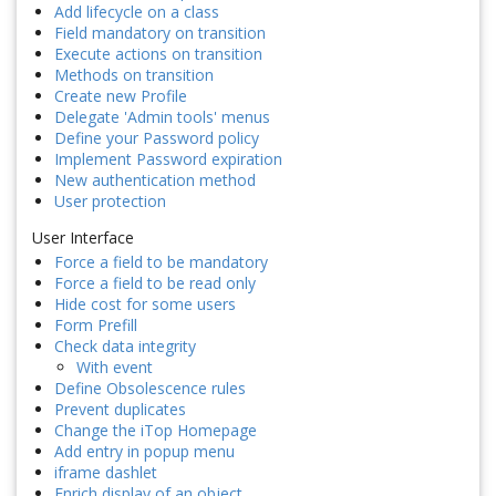
Add lifecycle on a class
Field mandatory on transition
Execute actions on transition
Methods on transition
Create new Profile
Delegate 'Admin tools' menus
Define your Password policy
Implement Password expiration
New authentication method
User protection
User Interface
Force a field to be mandatory
Force a field to be read only
Hide cost for some users
Form Prefill
Check data integrity
With event
Define Obsolescence rules
Prevent duplicates
Change the iTop Homepage
Add entry in popup menu
iframe dashlet
Enrich display of an object