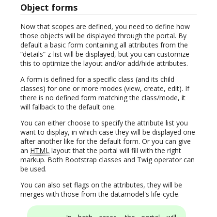
Object forms
Now that scopes are defined, you need to define how
those objects will be displayed through the portal. By
default a basic form containing all attributes from the
“details” z-list will be displayed, but you can customize
this to optimize the layout and/or add/hide attributes.
A form is defined for a specific class (and its child
classes) for one or more modes (view, create, edit). If
there is no defined form matching the class/mode, it
will fallback to the default one.
You can either choose to specify the attribute list you
want to display, in which case they will be displayed one
after another like for the default form. Or you can give
an
HTML
layout that the portal will fill with the right
markup. Both Bootstrap classes and Twig operator can
be used.
You can also set flags on the attributes, they will be
merges with those from the datamodel's life-cycle.