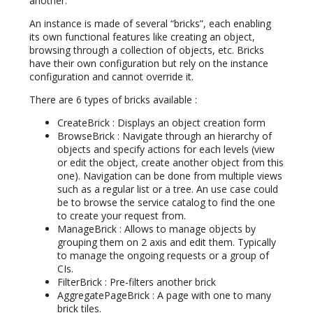
another.
An instance is made of several “bricks”, each enabling
its own functional features like creating an object,
browsing through a collection of objects, etc. Bricks
have their own configuration but rely on the instance
configuration and cannot override it.
There are 6 types of bricks available :
CreateBrick : Displays an object creation form
BrowseBrick : Navigate through an hierarchy of
objects and specify actions for each levels (view
or edit the object, create another object from this
one). Navigation can be done from multiple views
such as a regular list or a tree. An use case could
be to browse the service catalog to find the one
to create your request from.
ManageBrick : Allows to manage objects by
grouping them on 2 axis and edit them. Typically
to manage the ongoing requests or a group of
CIs.
FilterBrick : Pre-filters another brick
AggregatePageBrick : A page with one to many
brick tiles.