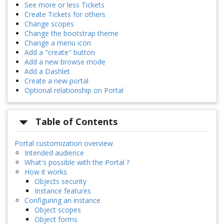
See more or less Tickets
Create Tickets for others
Change scopes
Change the bootstrap theme
Change a menu icon
Add a "create" button
Add a new browse mode
Add a Dashlet
Create a new portal
Optional relationship on Portal
Table of Contents
Portal customization overview
Intended audience
What's possible with the Portal ?
How it works
Objects security
Instance features
Configuring an instance
Object scopes
Object forms