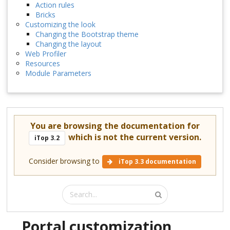
Action rules
Bricks
Customizing the look
Changing the Bootstrap theme
Changing the layout
Web Profiler
Resources
Module Parameters
You are browsing the documentation for
which is not the current version.
iTop 3.2
Consider browsing to
iTop 3.3 documentation
Portal customization