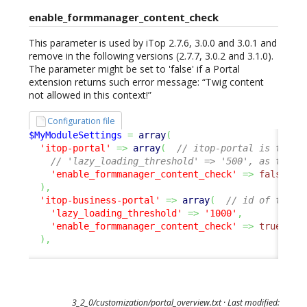
enable_formmanager_content_check
This parameter is used by iTop 2.7.6, 3.0.0 and 3.0.1 and
remove in the following versions (2.7.7, 3.0.2 and 3.1.0).
The parameter might be set to 'false' if a Portal
extension returns such error message: “Twig content
not allowed in this context!”
Configuration file
$MyModuleSettings
=
array
(
'itop-portal'
=>
array
(
// itop-portal is the U
// 'lazy_loading_threshold' => '500', as this 
'enable_formmanager_content_check'
=>
false
,
)
,
'itop-business-portal'
=>
array
(
// id of the p
'lazy_loading_threshold'
=>
'1000'
,
'enable_formmanager_content_check'
=>
true
,
/
)
,
3_2_0/customization/portal_overview.txt
· Last modified: