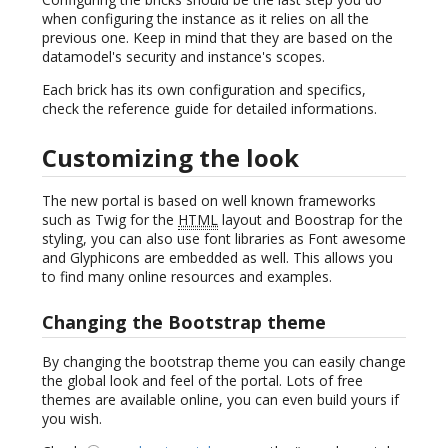
when configuring the instance as it relies on all the
previous one. Keep in mind that they are based on the
datamodel's security and instance's scopes.
Each brick has its own configuration and specifics,
check the reference guide for detailed informations.
Customizing the look
The new portal is based on well known frameworks
such as Twig for the
HTML
layout and Boostrap for the
styling, you can also use font libraries as Font awesome
and Glyphicons are embedded as well. This allows you
to find many online resources and examples.
Changing the Bootstrap theme
By changing the bootstrap theme you can easily change
the global look and feel of the portal. Lots of free
themes are available online, you can even build yours if
you wish.