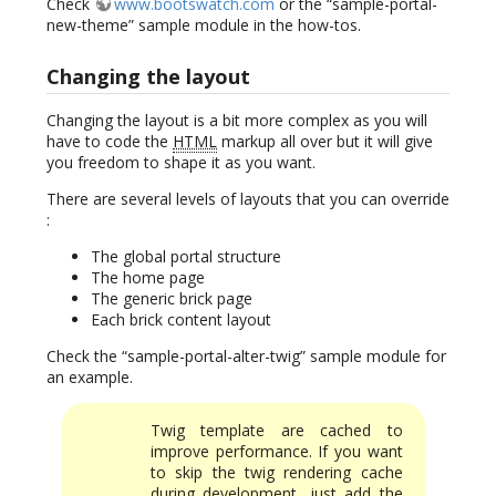
Check
www.bootswatch.com
or the “sample-portal-
new-theme” sample module in the how-tos.
Changing the layout
Changing the layout is a bit more complex as you will
have to code the
HTML
markup all over but it will give
you freedom to shape it as you want.
There are several levels of layouts that you can override
:
The global portal structure
The home page
The generic brick page
Each brick content layout
Check the “sample-portal-alter-twig” sample module for
an example.
Twig template are cached to
improve performance. If you want
to skip the twig rendering cache
during development, just add the