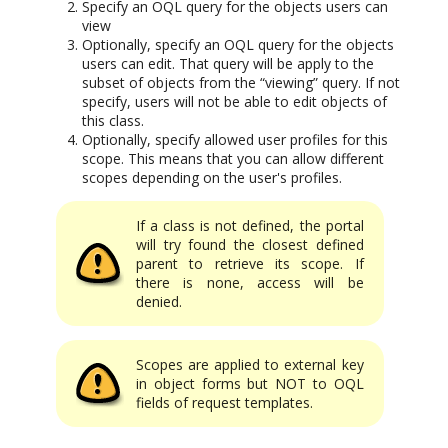
Specify an OQL query for the objects users can
view
Optionally, specify an OQL query for the objects
users can edit. That query will be apply to the
subset of objects from the “viewing” query. If not
specify, users will not be able to edit objects of
this class.
Optionally, specify allowed user profiles for this
scope. This means that you can allow different
scopes depending on the user's profiles.
If a class is not defined, the portal
will try found the closest defined
parent to retrieve its scope. If
there is none, access will be
denied.
Scopes are applied to external key
in object forms but NOT to OQL
fields of request templates.