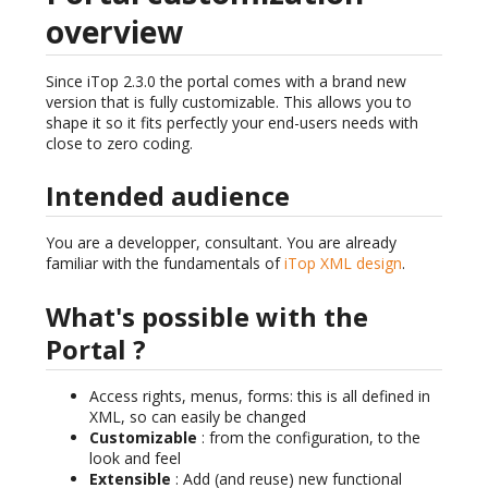
overview
Since iTop 2.3.0 the portal comes with a brand new
version that is fully customizable. This allows you to
shape it so it fits perfectly your end-users needs with
close to zero coding.
Intended audience
You are a developper, consultant. You are already
familiar with the fundamentals of
iTop XML design
.
What's possible with the
Portal ?
Access rights, menus, forms: this is all defined in
XML, so can easily be changed
Customizable
: from the configuration, to the
look and feel
Extensible
: Add (and reuse) new functional