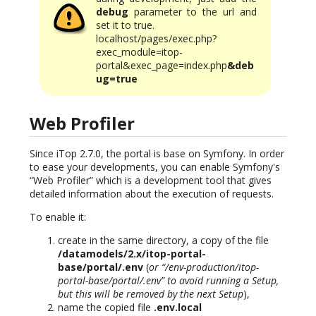
debug
parameter to the url and
set it to true.
localhost/pages/exec.php?
exec_module=itop-
portal&exec_page=index.php
&deb
ug=true
Web Profiler
Since iTop 2.7.0, the portal is base on Symfony. In order
to ease your developments, you can enable Symfony's
“Web Profiler” which is a development tool that gives
detailed information about the execution of requests.
To enable it:
create in the same directory, a copy of the file
/datamodels/2.x/itop-portal-
base/portal/.env
(
or “/env-production/itop-
portal-base/portal/.env” to avoid running a Setup,
but this will be removed by the next Setup
),
name the copied file
.env.local