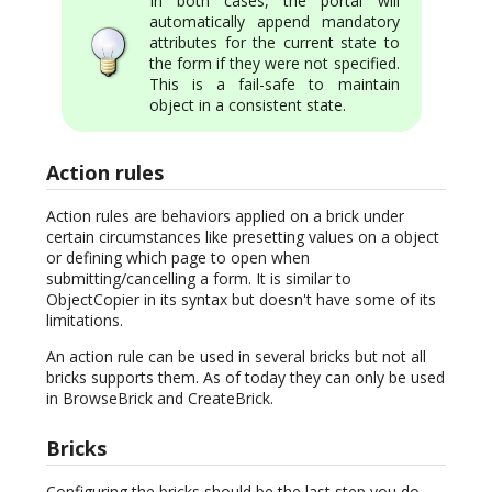
In both cases, the portal will
automatically append mandatory
attributes for the current state to
the form if they were not specified.
This is a fail-safe to maintain
object in a consistent state.
Action rules
Action rules are behaviors applied on a brick under
certain circumstances like presetting values on a object
or defining which page to open when
submitting/cancelling a form. It is similar to
ObjectCopier in its syntax but doesn't have some of its
limitations.
An action rule can be used in several bricks but not all
bricks supports them. As of today they can only be used
in BrowseBrick and CreateBrick.
Bricks
Configuring the bricks should be the last step you do