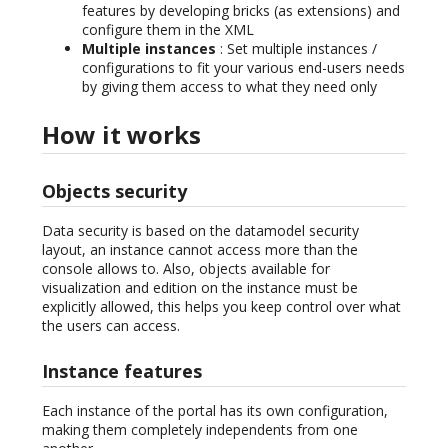
features by developing bricks (as extensions) and
configure them in the XML
Multiple instances
: Set multiple instances /
configurations to fit your various end-users needs
by giving them access to what they need only
How it works
Objects security
Data security is based on the datamodel security
layout, an instance cannot access more than the
console allows to. Also, objects available for
visualization and edition on the instance must be
explicitly allowed, this helps you keep control over what
the users can access.
Instance features
Each instance of the portal has its own configuration,
making them completely independents from one