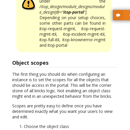
under the
/itop_design/module_designs/modul
e_design[@=“
itop-portal
”]
.
Depending on your setup choices,
some other parts can be found in
itop-request-mgmt, itop-request-
mgmt-itil, itop-incident-mgmt-itil,
itop-full-itil, itop-knownerror-mgmt
and itop-portal
Object scopes
The first thing you should do when configuring an
instance is to set the scopes for all the objects that
should be access in the portal. This will be the corner
stone of all bricks logic. Not enabling an object class
might end in an unexpected behavior from the bricks.
Scopes are pretty easy to define once you have
determined exactly what you want your users to view
and edit.
Choose the object class