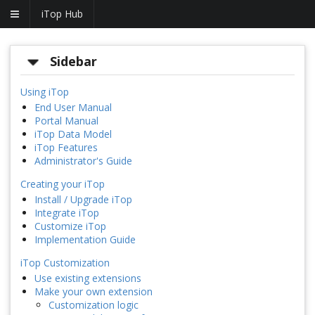
iTop Hub
Sidebar
Using iTop
End User Manual
Portal Manual
iTop Data Model
iTop Features
Administrator's Guide
Creating your iTop
Install / Upgrade iTop
Integrate iTop
Customize iTop
Implementation Guide
iTop Customization
Use existing extensions
Make your own extension
Customization logic