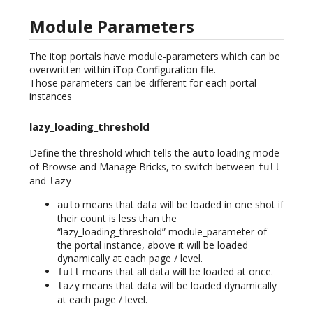
Module Parameters
The itop portals have module-parameters which can be
overwritten within iTop Configuration file.
Those parameters can be different for each portal
instances
lazy_loading_threshold
Define the threshold which tells the
loading mode
auto
of Browse and Manage Bricks, to switch between
full
and
lazy
means that data will be loaded in one shot if
auto
their count is less than the
“lazy_loading_threshold” module_parameter of
the portal instance, above it will be loaded
dynamically at each page / level.
means that all data will be loaded at once.
full
means that data will be loaded dynamically
lazy
at each page / level.