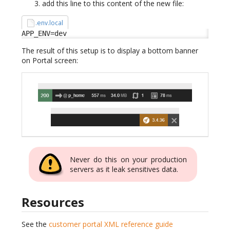
add this line to this content of the new file:
.env.local
APP_ENV=dev
The result of this setup is to display a bottom banner
on Portal screen:
Never do this on your production
servers as it leak sensitives data.
Resources
See the
customer portal XML reference guide