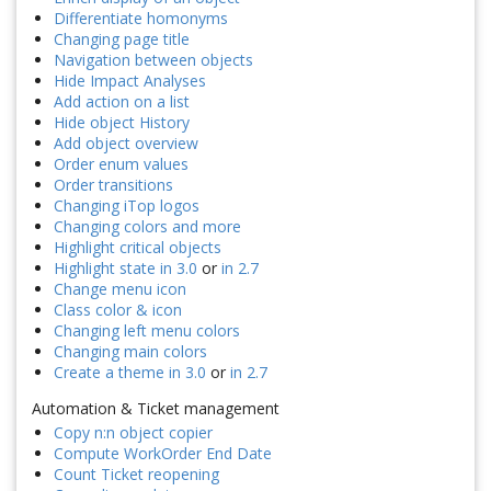
Differentiate homonyms
Changing page title
Navigation between objects
Hide Impact Analyses
Add action on a list
Hide object History
Add object overview
Order enum values
Order transitions
Changing iTop logos
Changing colors and more
Highlight critical objects
Highlight state in 3.0
or
in 2.7
Change menu icon
Class color & icon
Changing left menu colors
Changing main colors
Create a theme in 3.0
or
in 2.7
Automation & Ticket management
Copy n:n object copier
Compute WorkOrder End Date
Count Ticket reopening