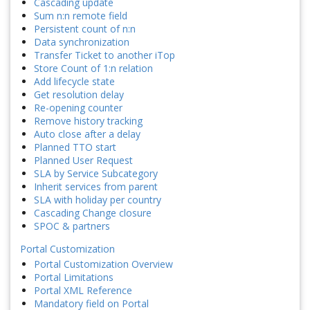
Cascading update
Sum n:n remote field
Persistent count of n:n
Data synchronization
Transfer Ticket to another iTop
Store Count of 1:n relation
Add lifecycle state
Get resolution delay
Re-opening counter
Remove history tracking
Auto close after a delay
Planned TTO start
Planned User Request
SLA by Service Subcategory
Inherit services from parent
SLA with holiday per country
Cascading Change closure
SPOC & partners
Portal Customization
Portal Customization Overview
Portal Limitations
Portal XML Reference
Mandatory field on Portal