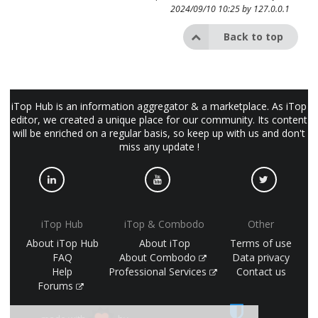
2024/09/10 10:25 by
127.0.0.1
Back to top
iTop Hub is an information aggregator & a marketplace. As iTop
editor, we created a unique place for our community. Its content
will be enriched on a regular basis, so keep up with us and don't
miss any update !
iTop Hub
iTop & Combodo
Other
About iTop Hub
About iTop
Terms of use
FAQ
About Combodo
Data privacy
Help
Professional Services
Contact us
Forums