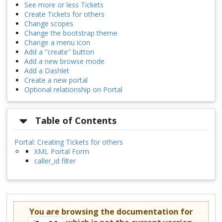
See more or less Tickets
Create Tickets for others
Change scopes
Change the bootstrap theme
Change a menu icon
Add a "create" button
Add a new browse mode
Add a Dashlet
Create a new portal
Optional relationship on Portal
Table of Contents
Portal: Creating Tickets for others
XML Portal Form
caller_id filter
You are browsing the documentation for