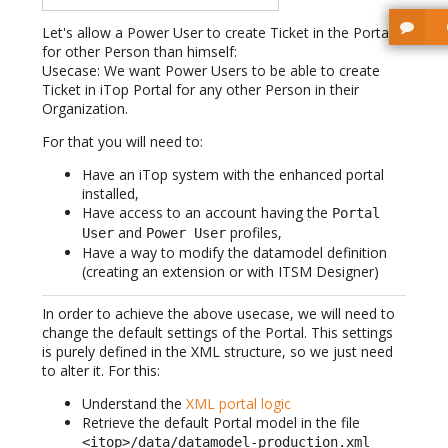
Let's allow a Power User to create Ticket in the Portal
for other Person than himself:
Usecase: We want Power Users to be able to create
Ticket in iTop Portal for any other Person in their
Organization.
For that you will need to:
Have an iTop system with the enhanced portal
installed,
Have access to an account having the
Portal
and
profiles,
User
Power User
Have a way to modify the datamodel definition
(creating an extension or with ITSM Designer)
In order to achieve the above usecase, we will need to
change the default settings of the Portal. This settings
is purely defined in the XML structure, so we just need
to alter it. For this:
Understand the
XML portal logic
Retrieve the default Portal model in the file
<itop>/data/datamodel-production.xml