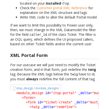
located on your
installed
iTop.
Check the
Customer portal XML Reference
for
explanation on the XML structure and tags
Write XML code to alter the default Portal model
If we want to limit this possibility to Power user only,
then, we must change in the XML Datamodel the filter
for the field
of the class Ticket. The filter is
caller_id
an OQL query, which defines the UI proposed callers,
based on other Ticket fields and/or the current user.
XML Portal Form
For our usecase we will just need to modify the Ticket
creation form, and in that form, just redefine the
twig
tag. Because the XML tags below the
have to id,
twig
you must
always
redefine the full content of that tag.
itop_design / module_designs
<module_design
id
=
"itop-portal"
_delta
=
"must_ex
<forms
>
<form
id
=
"ticket-create"
_delta
=
"must_exis
<twig
_delta
=
"redefine"
>