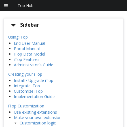
iTop Hub
Sidebar
Using iTop
End User Manual
Portal Manual
iTop Data Model
iTop Features
Administrator's Guide
Creating your iTop
Install / Upgrade iTop
Integrate iTop
Customize iTop
Implementation Guide
iTop Customization
Use existing extensions
Make your own extension
Customization logic