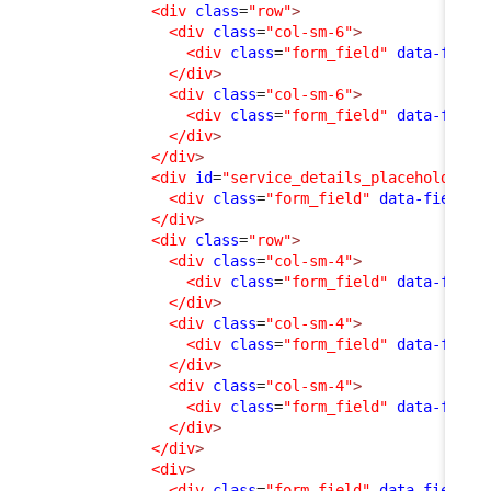
<div
class
=
"row"
>
<div
class
=
"col-sm-6"
>
<div
class
=
"form_field"
data-field
</div
>
<div
class
=
"col-sm-6"
>
<div
class
=
"form_field"
data-field
</div
>
</div
>
<div
id
=
"service_details_placeholder"
>
<div
class
=
"form_field"
data-field-i
</div
>
<div
class
=
"row"
>
<div
class
=
"col-sm-4"
>
<div
class
=
"form_field"
data-field
</div
>
<div
class
=
"col-sm-4"
>
<div
class
=
"form_field"
data-field
</div
>
<div
class
=
"col-sm-4"
>
<div
class
=
"form_field"
data-field
</div
>
</div
>
<div
>
<div
class
=
"form_field"
data-field-i