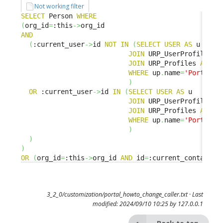
Not working filter
SELECT
 Person 
WHERE
(
org_id
=
:this
->
AND
(
:current_user
->
id 
NOT
IN
(
SELECT
USER
AS
 u 

JOIN
 URP_UserProfile 
AS
JOIN
 URP_Profiles 
AS
 up
WHERE
 up
.
name
=
'Portal u
)
OR
 :current_user
->
id 
IN
(
SELECT
USER
AS
 u 

JOIN
 URP_UserProfile 
AS
JOIN
 URP_Profiles 
AS
 up
WHERE
 up
.
name
=
'Portal p
)
)
)
OR
(
org_id
=
:this
->
org_id 
AND
 id
=
:current_contact_i
3_2_0/customization/portal_howto_change_caller.txt
· Last
modified: 2024/09/10 10:25 by
127.0.0.1