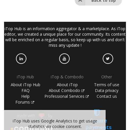
Back to top
iTop Hub is an information aggregator & a marketplace. As iTop
editor, we created a unique place for our community. Its content
will be enriched on a regular basis, so keep up with us and don't
miss any update !
iTop Hub
iTop & Combodo
Other
About iTop Hub
About iTop
Terms of use
FAQ
About Combodo
Data privacy
Help
Professional Services
Contact us
Forums
made with
by
Secure
iTop Hub uses Google Analytics to get usage
payments
statistics via cookie consent.
(©