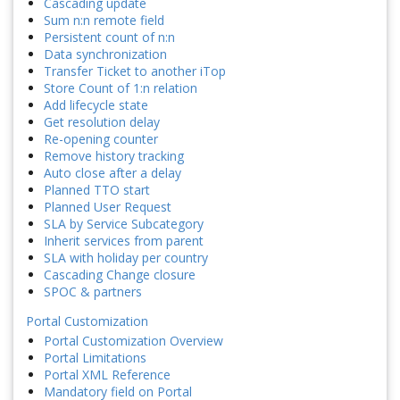
Cascading update
Sum n:n remote field
Persistent count of n:n
Data synchronization
Transfer Ticket to another iTop
Store Count of 1:n relation
Add lifecycle state
Get resolution delay
Re-opening counter
Remove history tracking
Auto close after a delay
Planned TTO start
Planned User Request
SLA by Service Subcategory
Inherit services from parent
SLA with holiday per country
Cascading Change closure
SPOC & partners
Portal Customization
Portal Customization Overview
Portal Limitations
Portal XML Reference
Mandatory field on Portal