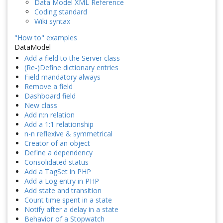
Data Model XML Reference
Coding standard
Wiki syntax
"How to" examples
DataModel
Add a field to the Server class
(Re-)Define dictionary entries
Field mandatory always
Remove a field
Dashboard field
New class
Add n:n relation
Add a 1:1 relationship
n-n reflexive & symmetrical
Creator of an object
Define a dependency
Consolidated status
Add a TagSet in PHP
Add a Log entry in PHP
Add state and transition
Count time spent in a state
Notify after a delay in a state
Behavior of a Stopwatch