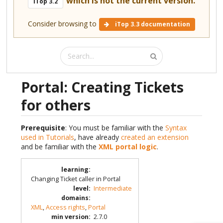
which is not the current version.
iTop 3.2
Consider browsing to
iTop 3.3 documentation
Portal: Creating Tickets
for others
Prerequisite
: You must be familiar with the
Syntax
used in Tutorials
, have already
created an extension
and be familiar with the
XML portal logic
.
learning
:
Changing Ticket caller in Portal
level
:
Intermediate
domains
:
XML
,
Access rights
,
Portal
min version
:
2.7.0