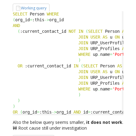
Working query
SELECT
 Person 
WHERE
(
org_id
=
:this
->
AND
(
:current_contact_id 
NOT
IN
(
SELECT
 Person 
AS
 p 

JOIN
USER
AS
 u 
ON
 u
.
con
JOIN
 URP_UserProfile 
AS
JOIN
 URP_Profiles 
AS
 up
WHERE
 up
.
name
=
'Portal u
)
OR
 :current_contact_id 
IN
(
SELECT
 Person 
AS
 p 

JOIN
USER
AS
 u 
ON
 u
.
con
JOIN
 URP_UserProfile 
AS
JOIN
 URP_Profiles 
AS
 up
WHERE
 up
.
name
=
'Portal p
)
)
)
OR
(
org_id
=
:this
->
org_id 
AND
 id
=
:current_contact_i
Also the below query seems smaller,
it does not work
.
🚧 Root cause still under investigation