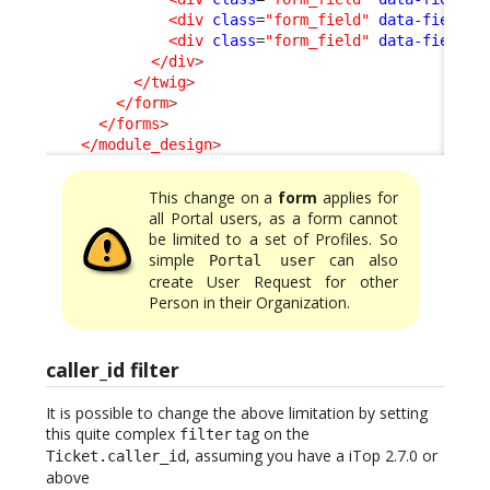
<div
class
=
"form_field"
data-field-i
<div
class
=
"form_field"
data-field-i
</div
>
</twig
>
</form
>
</forms
>
</module_design
>
This change on a
form
applies for
all Portal users, as a form cannot
be limited to a set of Profiles. So
simple
can also
Portal user
create User Request for other
Person in their Organization.
caller_id filter
It is possible to change the above limitation by setting
this quite complex
tag on the
filter
, assuming you have a iTop 2.7.0 or
Ticket.caller_id
above