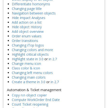
Differentiate homonyms
Changing page title
Navigation between objects
Hide Impact Analyses
Add action on a list
Hide object History
Add object overview
Order enum values
Order transitions
Changing iTop logos
Changing colors and more
Highlight critical objects
Highlight state in 3.0
or
in 2.7
Change menu icon
Class color & icon
Changing left menu colors
Changing main colors
Create a theme in 3.0
or
in 2.7
Automation & Ticket management
Copy n:n object copier
Compute WorkOrder End Date
Count Ticket reopening