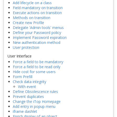
Add lifecycle on a class
Field mandatory on transition
Execute actions on transition
Methods on transition
Create new Profile
Delegate 'Admin tools' menus
Define your Password policy
Implement Password expiration
New authentication method
User protection
User Interface
Force a field to be mandatory
Force a field to be read only
Hide cost for some users
Form Prefill
Check data integrity
With event
Define Obsolescence rules
Prevent duplicates
Change the iTop Homepage
Add entry in popup menu
iframe dashlet
Enrich display of an object