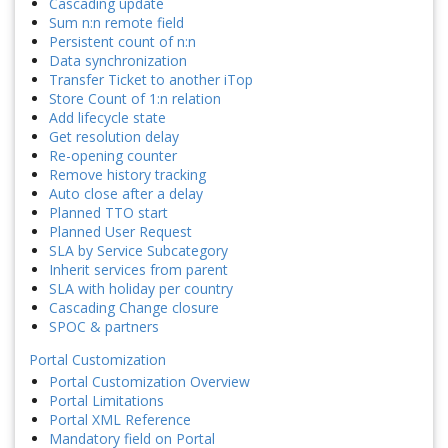
Cascading update
Sum n:n remote field
Persistent count of n:n
Data synchronization
Transfer Ticket to another iTop
Store Count of 1:n relation
Add lifecycle state
Get resolution delay
Re-opening counter
Remove history tracking
Auto close after a delay
Planned TTO start
Planned User Request
SLA by Service Subcategory
Inherit services from parent
SLA with holiday per country
Cascading Change closure
SPOC & partners
Portal Customization
Portal Customization Overview
Portal Limitations
Portal XML Reference
Mandatory field on Portal