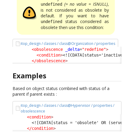
(= no value = ISNULL)
,
undefined
is not considered as obsolete by
default. If you want to have
status considered as
undefined
obsolete then use this condition:
itop_design / classes / class@Organization / properties
<obsolescence
_delta
=
"redefine"
>
<condition
>
<![CDATA[status='inactive' OR
</obsolescence
>
Examples
Based on object status combined with status of a
parent if parent exists :
itop_design / classes / class@Hypervisor / properties /
obsolescence
<condition
>
<![CDATA[status = 'obsolete' OR (server_id
</condition
>