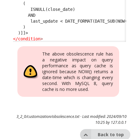
    (
       ISNULL(close_date) 
      AND 
       last_update < DATE_FORMAT(DATE_SUB(NOW(), I
    )
  )]]>
</condition
>
The above obsolescence rule has
a negative impact on query
performance as query cache is
ignored because NOW() returns a
date-time which is changing every
second. With MySQL 8, query
cache is no more used.
3_2_0/customization/obsolescence.txt
· Last modified: 2024/09/10
10:25 by
127.0.0.1
Back to top