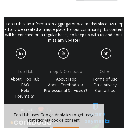
iTop Hub is an information aggregator & a marketplace. As iTop
editor, we created a unique place for our community. Its content
will be enriched on a regular basis, so keep up with us and don't
miss any update !
iTop Hub
iTop & Combodo
Other
About iTop Hub
About iTop
Terms of use
FAQ
About Combodo
Data privacy
Help
Professional Services
Contact us
Forums
made with
by
Secure
iTop Hub uses Google Analytics to get usage
payments
statistics via cookie consent.
(©