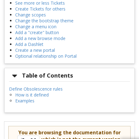
See more or less Tickets
Create Tickets for others
Change scopes
Change the bootstrap theme
Change a menu icon
Add a "create" button
Add a new browse mode
Add a Dashlet
Create a new portal
Optional relationship on Portal
Table of Contents
Define Obsolescence rules
How is it defined
Examples
You are browsing the documentation for