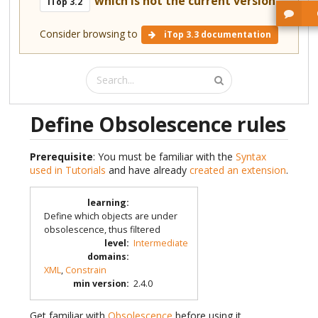
which is not the current version.
iTop 3.2
Consider browsing to
iTop 3.3 documentation
Define Obsolescence rules
Prerequisite
: You must be familiar with the
Syntax
used in Tutorials
and have already
created an extension
.
learning
:
Define which objects are under
obsolescence, thus filtered
level
:
Intermediate
domains
:
XML
,
Constrain
min version
:
2.4.0
Get familiar with
Obsolescence
before using it.