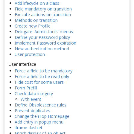
Add lifecycle on a class
Field mandatory on transition
Execute actions on transition
Methods on transition
Create new Profile
Delegate 'Admin tools' menus
Define your Password policy
Implement Password expiration
New authentication method
User protection
User Interface
Force a field to be mandatory
Force a field to be read only
Hide cost for some users
Form Prefill
Check data integrity
With event
Define Obsolescence rules
Prevent duplicates
Change the iTop Homepage
Add entry in popup menu
iframe dashlet
Enrich display of an object