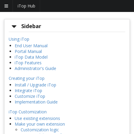
iTop Hub
Sidebar
Using iTop
End User Manual
Portal Manual
iTop Data Model
iTop Features
Administrator's Guide
Creating your iTop
Install / Upgrade iTop
Integrate iTop
Customize iTop
Implementation Guide
iTop Customization
Use existing extensions
Make your own extension
Customization logic