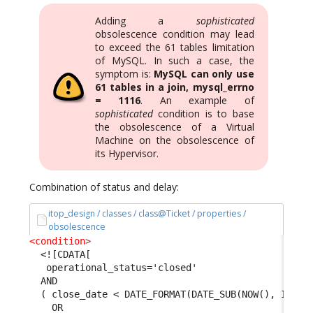
Adding a
sophisticated
obsolescence condition may lead
to exceed the 61 tables limitation
of MySQL. In such a case, the
symptom is:
MySQL can only use
61 tables in a join, mysql_errno
= 1116
. An example of
sophisticated
condition is to base
the obsolescence of a Virtual
Machine on the obsolescence of
its Hypervisor.
Combination of status and delay:
itop_design / classes / class@Ticket / properties /
obsolescence
<condition
>
<![CDATA[
   operational_status='closed' 
  AND 
  ( close_date < DATE_FORMAT(DATE_SUB(NOW(), INTER
    OR