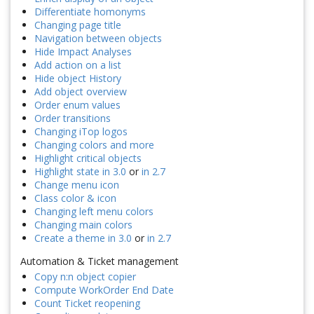
Differentiate homonyms
Changing page title
Navigation between objects
Hide Impact Analyses
Add action on a list
Hide object History
Add object overview
Order enum values
Order transitions
Changing iTop logos
Changing colors and more
Highlight critical objects
Highlight state in 3.0
or
in 2.7
Change menu icon
Class color & icon
Changing left menu colors
Changing main colors
Create a theme in 3.0
or
in 2.7
Automation & Ticket management
Copy n:n object copier
Compute WorkOrder End Date
Count Ticket reopening