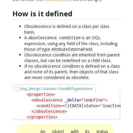
How is it defined
Obsolescence is defined on a class per class
basis.
A
is an OQL
obsolescence condition
expression, using any field of the class, including
those of type AttributeExternalField
Obsolescence condition are inherited from parent
classes, but can be redefined on a child class.
If no obsolescence condition is defined on a class
and none of its parent, then objects of that class
are never considered as obsolete.
itop_design / classes / class@Organization
<properties
>
<obsolescence
_delta
=
"redefine"
>
<condition
>
<![CDATA[status='inactive']]>
</obsolescence
>
</properties
>
An object with its status