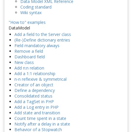
Data Model XML Reference
Coding standard
Wiki syntax
"How to" examples
DataModel
Add a field to the Server class
(Re-)Define dictionary entries
Field mandatory always
Remove a field
Dashboard field
New class
Add n:n relation
Add a 1:1 relationship
n-n reflexive & symmetrical
Creator of an object
Define a dependency
Consolidated status
Add a TagSet in PHP
Add a Log entry in PHP
Add state and transition
Count time spent in a state
Notify after a delay in a state
Behavior of a Stopwatch