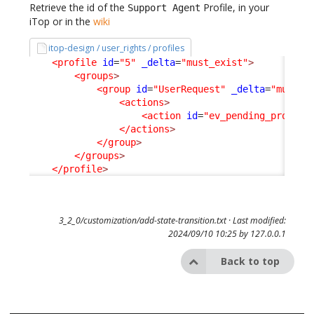
Retrieve the id of the
Profile, in your
Support Agent
iTop or in the
wiki
itop-design / user_rights / profiles
<profile
id
=
"5"
_delta
=
"must_exist"
>
<groups
>
<group
id
=
"UserRequest"
_delta
=
"must_e
<actions
>
<action
id
=
"ev_pending_provide
</actions
>
</group
>
</groups
>
</profile
>
3_2_0/customization/add-state-transition.txt
· Last modified:
2024/09/10 10:25 by
127.0.0.1
Back to top