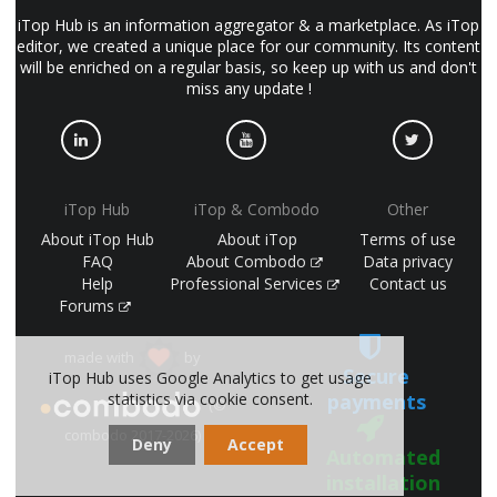
iTop Hub is an information aggregator & a marketplace. As iTop
editor, we created a unique place for our community. Its content
will be enriched on a regular basis, so keep up with us and don't
miss any update !
iTop Hub
iTop & Combodo
Other
About iTop Hub
About iTop
Terms of use
FAQ
About Combodo
Data privacy
Help
Professional Services
Contact us
Forums
made with
by
Secure
iTop Hub uses Google Analytics to get usage
payments
statistics via cookie consent.
(©
combodo 2017-2026)
Deny
Accept
Automated
installation