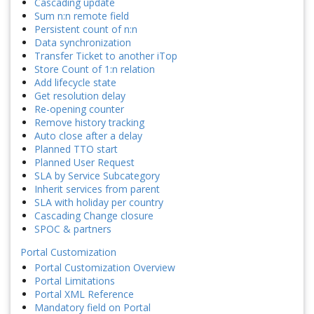
Cascading update
Sum n:n remote field
Persistent count of n:n
Data synchronization
Transfer Ticket to another iTop
Store Count of 1:n relation
Add lifecycle state
Get resolution delay
Re-opening counter
Remove history tracking
Auto close after a delay
Planned TTO start
Planned User Request
SLA by Service Subcategory
Inherit services from parent
SLA with holiday per country
Cascading Change closure
SPOC & partners
Portal Customization
Portal Customization Overview
Portal Limitations
Portal XML Reference
Mandatory field on Portal