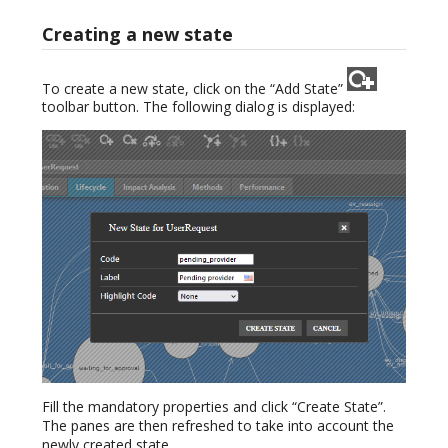
Creating a new state
To create a new state, click on the “Add State”
toolbar button. The following dialog is displayed:
Fill the mandatory properties and click “Create State”.
The panes are then refreshed to take into account the
newly created state.