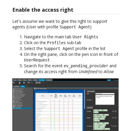
Enable the access right
Let's assume we want to give this right to support
agents (User with profile
)
Support Agent
Navigate to the main tab
User Rights
Click on the
sub-tab
Profiles
Select the
profile in the list
Support Agent
On the right pane, click on the pen icon in front of
UserRequest
Search for the event
and
ev_pending_provider
change its access right from
Undefined
to
Allow