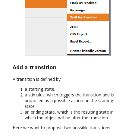
Add a transition
A transition is defined by:
a starting state,
a stimulus, which triggers the transition and is
proposed as a possible action on the starting
state
an ending state, which is the resulting state in
which the object will be after the transition
Here we want to propose two possible transitions: