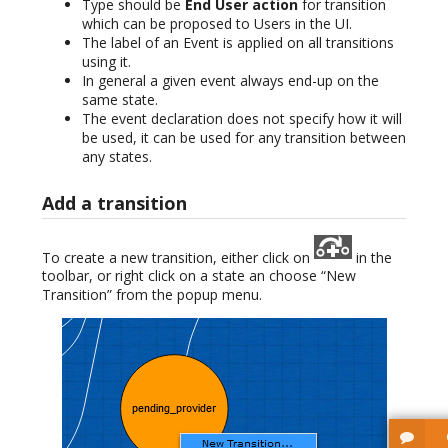
Type should be
End User action
for transition
which can be proposed to Users in the UI.
The label of an Event is applied on all transitions
using it.
In general a given event always end-up on the
same state.
The event declaration does not specify how it will
be used, it can be used for any transition between
any states.
Add a transition
To create a new transition, either click on
in the
toolbar, or right click on a state an choose “New
Transition” from the popup menu.