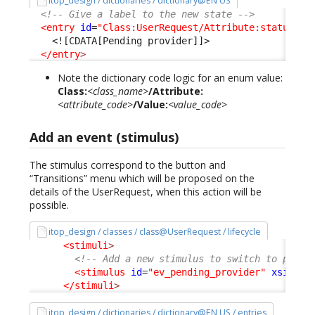
itop_design / dictionaries / dictionary@EN US
<!-- Give a label to the new state -->
<entry
id
=
"Class:UserRequest/Attribute:status/Va
<![CDATA[Pending provider]]>
</entry
>
Note the dictionary code logic for an enum value:
Class:
<class_name>
/Attribute:
<attribute_code>
/Value:
<value_code>
Add an event (stimulus)
The stimulus correspond to the button and
“Transitions” menu which will be proposed on the
details of the UserRequest, when this action will be
possible.
itop_design / classes / class@UserRequest / lifecycle
<stimuli
>
<!-- Add a new stimulus to switch to pendi
<stimulus
id
=
"ev_pending_provider"
xsi:typ
</stimuli
>
itop_design / dictionaries / dictionary@EN US / entries