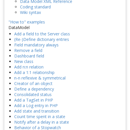
Data Model XML Reference
Coding standard
Wiki syntax
"How to" examples
DataModel
Add a field to the Server class
(Re-)Define dictionary entries
Field mandatory always
Remove a field
Dashboard field
New class
Add n:n relation
Add a 1:1 relationship
n-n reflexive & symmetrical
Creator of an object
Define a dependency
Consolidated status
Add a TagSet in PHP
Add a Log entry in PHP
Add state and transition
Count time spent in a state
Notify after a delay in a state
Behavior of a Stopwatch