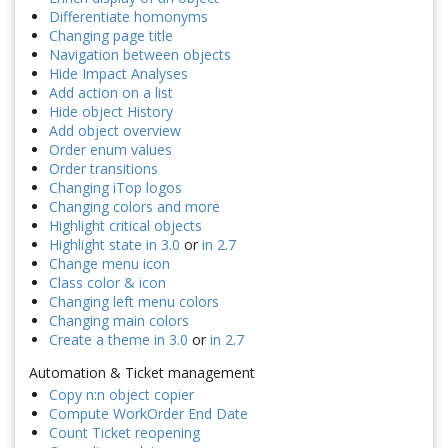
Differentiate homonyms
Changing page title
Navigation between objects
Hide Impact Analyses
Add action on a list
Hide object History
Add object overview
Order enum values
Order transitions
Changing iTop logos
Changing colors and more
Highlight critical objects
Highlight state in 3.0
or
in 2.7
Change menu icon
Class color & icon
Changing left menu colors
Changing main colors
Create a theme in 3.0
or
in 2.7
Automation & Ticket management
Copy n:n object copier
Compute WorkOrder End Date
Count Ticket reopening