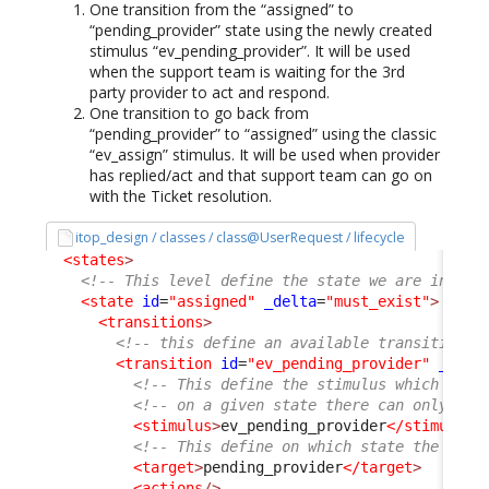
One transition from the “assigned” to
“pending_provider” state using the newly created
stimulus “ev_pending_provider”. It will be used
when the support team is waiting for the 3rd
party provider to act and respond.
One transition to go back from
“pending_provider” to “assigned” using the classic
“ev_assign” stimulus. It will be used when provider
has replied/act and that support team can go on
with the Ticket resolution.
itop_design / classes / class@UserRequest / lifecycle
<states
>
<!-- This level define the state we are in -->
<state
id
=
"assigned"
_delta
=
"must_exist"
>
<transitions
>
<!-- this define an available transition f
<transition
id
=
"ev_pending_provider"
_delt
<!-- This define the stimulus which trig
<!-- on a given state there can only be 
<stimulus
>
ev_pending_provider
</stimulus
>
<!-- This define on which state the User
<target
>
pending_provider
</target
>
<actions
/>