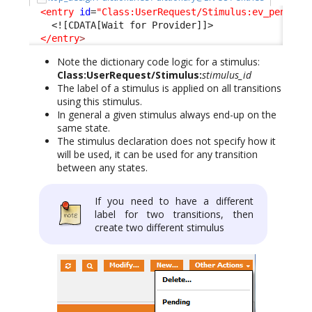
<entry
id
=
"Class:UserRequest/Stimulus:ev_pending
<![CDATA[Wait for Provider]]>
</entry
>
Note the dictionary code logic for a stimulus:
Class:UserRequest/Stimulus:
stimulus_id
The label of a stimulus is applied on all transitions
using this stimulus.
In general a given stimulus always end-up on the
same state.
The stimulus declaration does not specify how it
will be used, it can be used for any transition
between any states.
If you need to have a different
label for two transitions, then
create two different stimulus