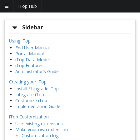
iTop Hub
Sidebar
Using iTop
End User Manual
Portal Manual
iTop Data Model
iTop Features
Administrator's Guide
Creating your iTop
Install / Upgrade iTop
Integrate iTop
Customize iTop
Implementation Guide
iTop Customization
Use existing extensions
Make your own extension
Customization logic