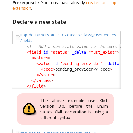
Prerequisite
: You must have already
created an iTop
extension
.
Declare a new state
itop_design version="3.0" / classes / class@UserRequest
/ fields
<!-- Add a new state value to the existing s
<field
id
=
"status"
_delta
=
"must_exist"
>
<values
>
<value
id
=
"pending_provider"
_delta
=defi
<code
>
pending_provider
</ code
>
</value
>
</values
>
</field
>
The above example use XML
version 3.0, before the Enum
values XML declaration is using a
different syntax