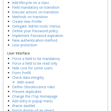
Add lifecycle on a class
Field mandatory on transition
Execute actions on transition
Methods on transition
Create new Profile
Delegate 'Admin tools' menus
Define your Password policy
Implement Password expiration
New authentication method
User protection
User Interface
Force a field to be mandatory
Force a field to be read only
Hide cost for some users
Form Prefill
Check data integrity
With event
Define Obsolescence rules
Prevent duplicates
Change the iTop Homepage
Add entry in popup menu
iframe dashlet
Enrich display of an object