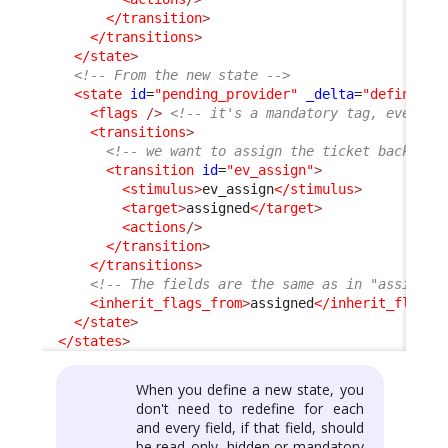
</transition
>
</transitions
>
</state
>
<!-- From the new state -->
<state
id
=
"pending_provider"
_delta
=
"define"
>
<flags
/>
<!-- it's a mandatory tag, even if
<transitions
>
<!-- we want to assign the ticket back to 
<transition
id
=
"ev_assign"
>
<stimulus
>
ev_assign
</stimulus
>
<target
>
assigned
</target
>
<actions
/>
</transition
>
</transitions
>
<!-- The fields are the same as in "assigned
<inherit_flags_from
>
assigned
</inherit_flags_
</state
>
</states
>
When you define a new state, you
don't need to redefine for each
and every field, if that field, should
be read_only, hidden or mandatory