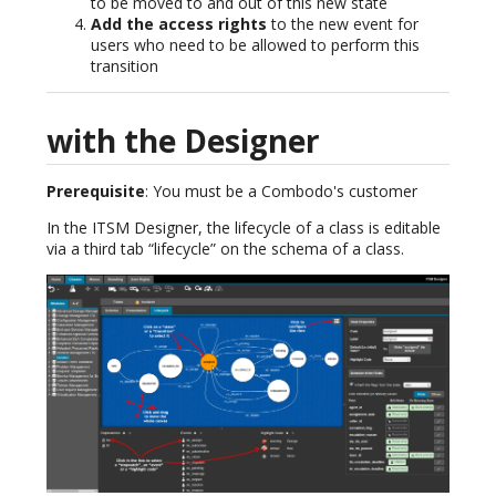
to be moved to and out of this new state
Add the access rights
to the new event for
users who need to be allowed to perform this
transition
with the Designer
Prerequisite
: You must be a Combodo's customer
In the ITSM Designer, the lifecycle of a class is editable
via a third tab “lifecycle” on the schema of a class.