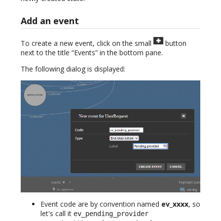
Add an event
To create a new event, click on the small
button
next to the title “Events” in the bottom pane.
The following dialog is displayed:
Event code are by convention named
ev_xxxx
, so
let's call it
ev_pending_provider