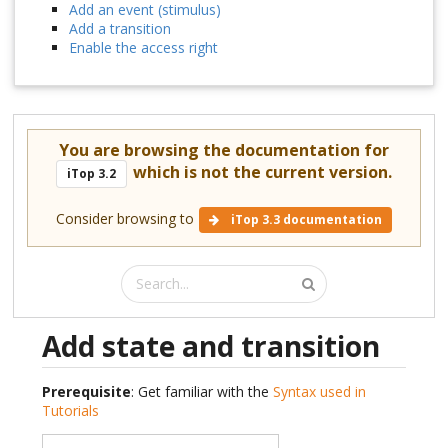
Add an event (stimulus)
Add a transition
Enable the access right
You are browsing the documentation for
which is not the current version.
iTop 3.2
Consider browsing to
iTop 3.3 documentation
Add state and transition
Prerequisite
: Get familiar with the
Syntax used in
Tutorials