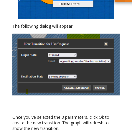
The following dialog will appear:
Once you've selected the 3 parameters, click Ok to
create the new transition. The graph will refresh to
show the new transition.