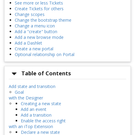
See more or less Tickets
Create Tickets for others
Change scopes
Change the bootstrap theme
Change a menu icon
Add a "create" button
Add a new browse mode
Add a Dashlet
Create a new portal
Optional relationship on Portal
Table of Contents
Add state and transition
Goal
with the Designer
Creating a new state
Add an event
Add a transition
Enable the access right
with an iTop Extension
Declare a new state