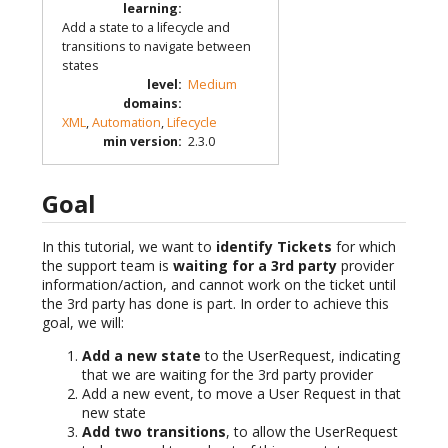
learning
:
Add a state to a lifecycle and
transitions to navigate between
states
level
:
Medium
domains
:
XML
,
Automation
,
Lifecycle
min version
:
2.3.0
Goal
In this tutorial, we want to
identify Tickets
for which
the support team is
waiting for a 3rd party
provider
information/action, and cannot work on the ticket until
the 3rd party has done is part. In order to achieve this
goal, we will:
Add a new state
to the UserRequest, indicating
that we are waiting for the 3rd party provider
Add a new event, to move a User Request in that
new state
Add two transitions
, to allow the UserRequest