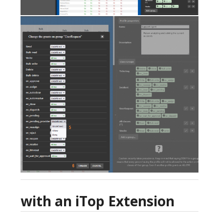
with an iTop Extension