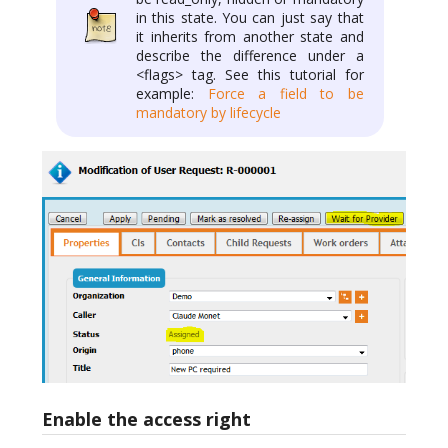
in this state. You can just say that
it inherits from another state and
describe the difference under a
<flags> tag. See this tutorial for
example:
Force a field to be
mandatory by lifecycle
Enable the access right