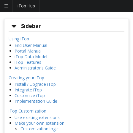
iTop Hub
Sidebar
Using iTop
End User Manual
Portal Manual
iTop Data Model
iTop Features
Administrator's Guide
Creating your iTop
Install / Upgrade iTop
Integrate iTop
Customize iTop
Implementation Guide
iTop Customization
Use existing extensions
Make your own extension
Customization logic