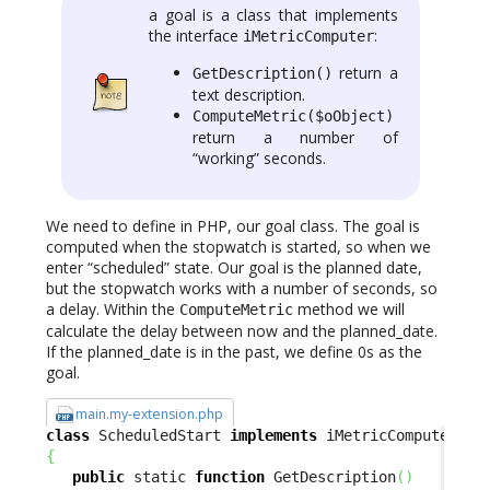
a goal is a class that implements
the interface
:
iMetricComputer
return a
GetDescription()
text description.
ComputeMetric($oObject)
return a number of
“working” seconds.
We need to define in PHP, our goal class. The goal is
computed when the stopwatch is started, so when we
enter “scheduled” state. Our goal is the planned date,
but the stopwatch works with a number of seconds, so
a delay. Within the
method we will
ComputeMetric
calculate the delay between now and the planned_date.
If the planned_date is in the past, we define 0s as the
goal.
main.my-extension.php
class
 ScheduledStart 
implements
{
public
 static 
function
 GetDescription
(
)