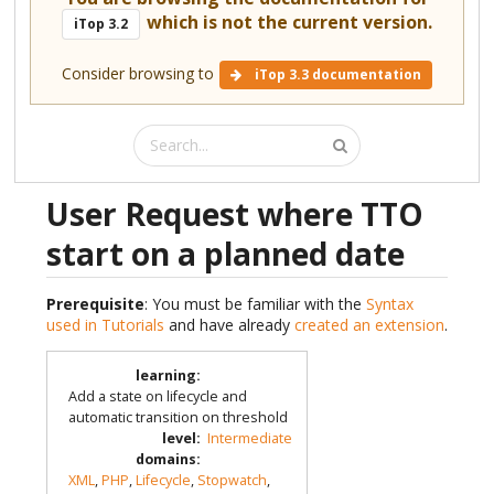
which is not the current version.
iTop 3.2
Consider browsing to
iTop 3.3 documentation
User Request where TTO
start on a planned date
Prerequisite
: You must be familiar with the
Syntax
used in Tutorials
and have already
created an extension
.
learning
:
Add a state on lifecycle and
automatic transition on threshold
level
:
Intermediate
domains
:
XML
,
PHP
,
Lifecycle
,
Stopwatch
,