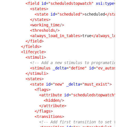
<field
id
=
"scheduledstopwatch"
xsi:type
=
"Att
<states
>
<state
id
=
"scheduled"
>
scheduled
</state
>
</states
>
<working_time
/>
<thresholds
/>
<always_load_in_tables
>
true
</always_load_i
</field
>
</fields
>
<lifecycle
>
<stimuli
>
<!-- Add a new stimulus to programatically
<stimulus
_delta
=
"define"
id
=
"ev_autosched
</stimuli
>
<states
>
<state
id
=
"new"
_delta
=
"must_exist"
>
<flags
>
<attribute
id
=
"scheduledstopwatch"
_de
<hidden
/>
</attribute
>
</flags
>
<transitions
>
<!-- Add first transition to set the U