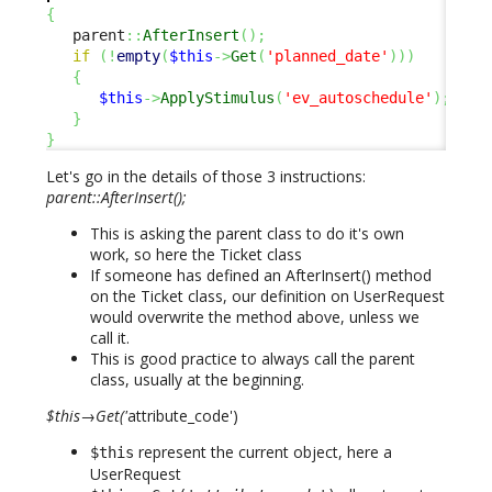
{
   parent
::
AfterInsert
(
)
;
if
(
!
empty
(
$this
->
Get
(
'planned_date'
)
)
)
{
$this
->
ApplyStimulus
(
'ev_autoschedule'
)
;
}
}
Let's go in the details of those 3 instructions:
parent::AfterInsert();
This is asking the parent class to do it's own
work, so here the Ticket class
If someone has defined an AfterInsert() method
on the Ticket class, our definition on UserRequest
would overwrite the method above, unless we
call it.
This is good practice to always call the parent
class, usually at the beginning.
$this→Get('
attribute_code')
represent the current object, here a
$this
UserRequest