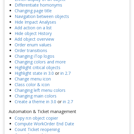
Differentiate homonyms
Changing page title
Navigation between objects
Hide Impact Analyses
Add action on a list
Hide object History
Add object overview
Order enum values
Order transitions
Changing iTop logos
Changing colors and more
Highlight critical objects
Highlight state in 3.0
or
in 2.7
Change menu icon
Class color & icon
Changing left menu colors
Changing main colors
Create a theme in 3.0
or
in 2.7
Automation & Ticket management
Copy n:n object copier
Compute WorkOrder End Date
Count Ticket reopening