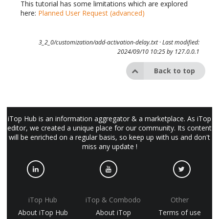
This tutorial has some limitations which are explored
here:
Planned User Request (advanced)
3_2_0/customization/add-activation-delay.txt
· Last modified:
2024/09/10 10:25 by
127.0.0.1
Back to top
iTop Hub is an information aggregator & a marketplace. As iTop
editor, we created a unique place for our community. Its content
will be enriched on a regular basis, so keep up with us and don't
miss any update !
iTop Hub
iTop & Combodo
Other
About iTop Hub
About iTop
Terms of use