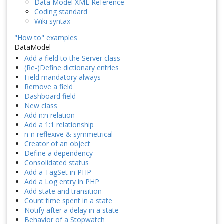
Data Model XML Reference
Coding standard
Wiki syntax
"How to" examples
DataModel
Add a field to the Server class
(Re-)Define dictionary entries
Field mandatory always
Remove a field
Dashboard field
New class
Add n:n relation
Add a 1:1 relationship
n-n reflexive & symmetrical
Creator of an object
Define a dependency
Consolidated status
Add a TagSet in PHP
Add a Log entry in PHP
Add state and transition
Count time spent in a state
Notify after a delay in a state
Behavior of a Stopwatch