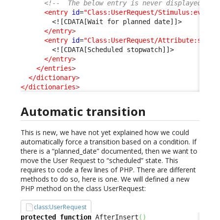
<!--  The below entry is never displayed as 
<entry
id
=
"Class:UserRequest/Stimulus:ev_aut
<![CDATA[Wait for planned date]]>
</entry
>
<entry
id
=
"Class:UserRequest/Attribute:sched
<![CDATA[Scheduled stopwatch]]>
</entry
>
</entries
>
</dictionary
>
</dictionaries
>
Automatic transition
This is new, we have not yet explained how we could
automatically force a transition based on a condition. If
there is a “planned_date” documented, then we want to
move the User Request to “scheduled” state. This
requires to code a few lines of PHP. There are different
methods to do so, here is one. We will defined a new
PHP method on the class UserRequest:
class:UserRequest
protected
function
 AfterInsert
(
)