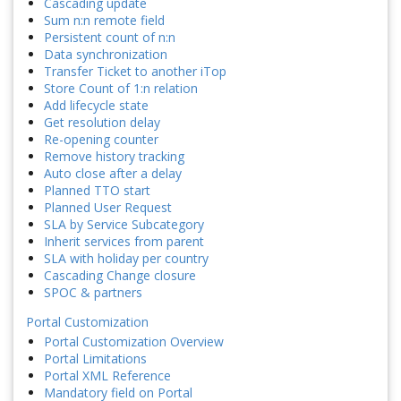
Cascading update
Sum n:n remote field
Persistent count of n:n
Data synchronization
Transfer Ticket to another iTop
Store Count of 1:n relation
Add lifecycle state
Get resolution delay
Re-opening counter
Remove history tracking
Auto close after a delay
Planned TTO start
Planned User Request
SLA by Service Subcategory
Inherit services from parent
SLA with holiday per country
Cascading Change closure
SPOC & partners
Portal Customization
Portal Customization Overview
Portal Limitations
Portal XML Reference
Mandatory field on Portal