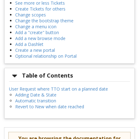
See more or less Tickets
Create Tickets for others
Change scopes
Change the bootstrap theme
Change a menu icon
Add a "create" button
Add a new browse mode
Add a Dashlet
Create a new portal
Optional relationship on Portal
Table of Contents
User Request where TTO start on a planned date
Adding Date & State
Automatic transition
Revert to New when date reached
You are browsing the documentation for