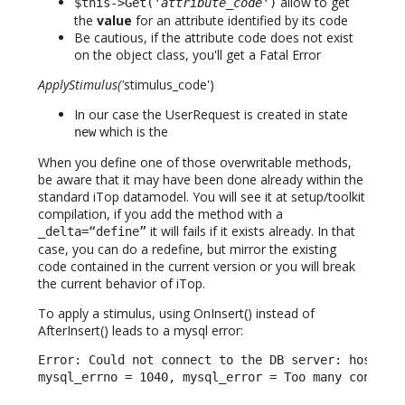
allow to get
$this->Get('
attribute_code
')
the
value
for an attribute identified by its code
Be cautious, if the attribute code does not exist
on the object class, you'll get a Fatal Error
ApplyStimulus('
stimulus_code')
In our case the UserRequest is created in state
which is the
new
When you define one of those overwritable methods,
be aware that it may have been done already within the
standard iTop datamodel. You will see it at setup/toolkit
compilation, if you add the method with a
it will fails if it exists already. In that
_delta=“define”
case, you can do a redefine, but mirror the existing
code contained in the current version or you will break
the current behavior of iTop.
To apply a stimulus, using OnInsert() instead of
AfterInsert() leads to a mysql error:
Error: Could not connect to the DB server: host = l
mysql_errno = 1040, mysql_error = Too many connect