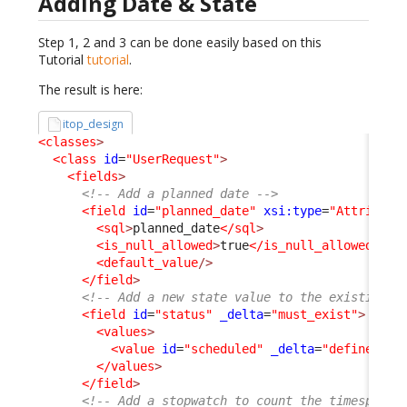
Adding Date & State
Step 1, 2 and 3 can be done easily based on this
Tutorial
tutorial
.
The result is here:
itop_design
<classes
>
<class
id
=
"UserRequest"
>
<fields
>
<!-- Add a planned date -->
<field
id
=
"planned_date"
xsi:type
=
"Attribute
<sql
>
planned_date
</sql
>
<is_null_allowed
>
true
</is_null_allowed
>
<default_value
/>
</field
>
<!-- Add a new state value to the existing s
<field
id
=
"status"
_delta
=
"must_exist"
>
<values
>
<value
id
=
"scheduled"
_delta
=
"define"
>
sc
</values
>
</field
>
<!-- Add a stopwatch to count the timespent 