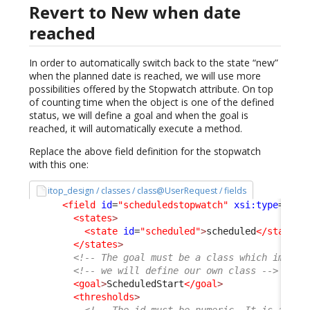
Revert to New when date
reached
In order to automatically switch back to the state “new”
when the planned date is reached, we will use more
possibilities offered by the Stopwatch attribute. On top
of counting time when the object is one of the defined
status, we will define a goal and when the goal is
reached, it will automatically execute a method.
Replace the above field definition for the stopwatch
with this one:
itop_design / classes / class@UserRequest / fields
<field
id
=
"scheduledstopwatch"
xsi:type
=
"Att
<states
>
<state
id
=
"scheduled"
>
scheduled
</state
>
</states
>
<!-- The goal must be a class which implem
<!-- we will define our own class -->
<goal
>
ScheduledStart
</goal
>
<thresholds
>
<!-- The id must be numeric. It is a per