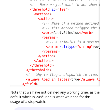
<!-- Here we just want to act when the g
<threshold
id
=
"100"
>
<actions
>
<action
>
<!-- Name of a method defined on t
<!-- this method trigger the trans
<verb
>
ApplyStimulus
</verb
>
<params
>
<!-- A stimulus is a string -->
<param
xsi:type
=
"string"
>
ev_auto
</params
>
</action
>
</actions
>
</threshold
>
</thresholds
>
<!-- Why to flag a stopwatch to true, is i
<always_load_in_tables
>
true
</always_load_i
</field
>
Note that we have not defined any working_time, as the
default which is 24h*365d is what we need for this
usage of a stopwatch.