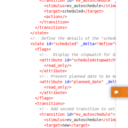
<transition
id
=
"ev_autoschedule"
_delt
<stimulus
>
ev_autoschedule
</stimulus
>
<target
>
scheduled
</target
>
<actions
/>
</transition
>
</transitions
>
</state
>
<!-- Define the details of the "scheduled"
<state
id
=
"scheduled"
_delta
=
"define"
>
<flags
>
<!--  Display the stopwatch for didact
<attribute
id
=
"scheduledstopwatch"
>
<read_only
/>
</attribute
>
<!-- Prevent planned date to be modifi
<attribute
id
=
"planned_date"
_delta
=
"d
<read_only
/>
</attribute
>
</flags
>
<transitions
>
<!-- Add second transition to set the 
<transition
id
=
"ev_autoschedule"
>
<stimulus
>
ev_autoschedule
</stimulus
>
<target
>
new
</target
>