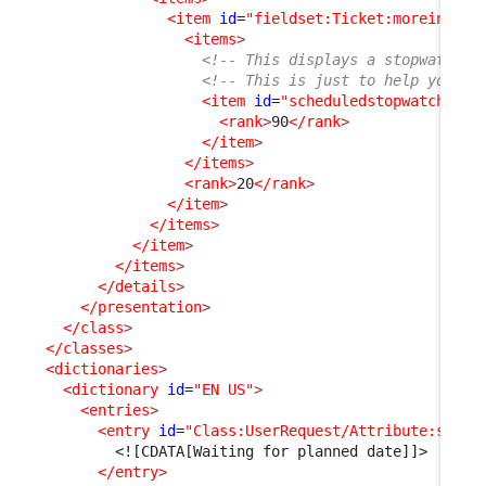
<item
id
=
"fieldset:Ticket:moreinfo"
>
<items
>
<!-- This displays a stopwatch (
<!-- This is just to help you un
<item
id
=
"scheduledstopwatch"
_d
<rank
>
90
</rank
>
</item
>
</items
>
<rank
>
20
</rank
>
</item
>
</items
>
</item
>
</items
>
</details
>
</presentation
>
</class
>
</classes
>
<dictionaries
>
<dictionary
id
=
"EN US"
>
<entries
>
<entry
id
=
"Class:UserRequest/Attribute:statu
<![CDATA[Waiting for planned date]]>
</entry
>