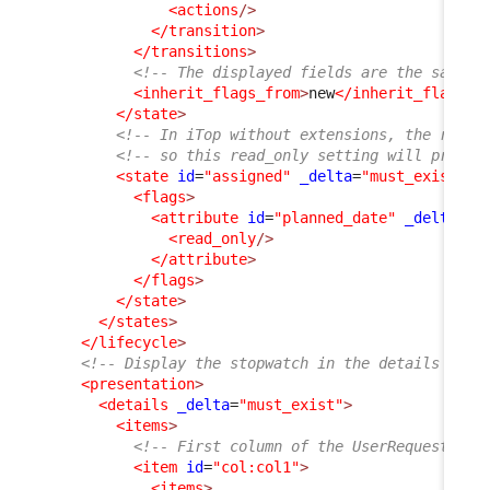
<actions
/>
</transition
>
</transitions
>
<!-- The displayed fields are the same a
<inherit_flags_from
>
new
</inherit_flags_f
</state
>
<!-- In iTop without extensions, the rest 
<!-- so this read_only setting will propag
<state
id
=
"assigned"
_delta
=
"must_exist"
>
<flags
>
<attribute
id
=
"planned_date"
_delta
=
"d
<read_only
/>
</attribute
>
</flags
>
</state
>
</states
>
</lifecycle
>
<!-- Display the stopwatch in the details of t
<presentation
>
<details
_delta
=
"must_exist"
>
<items
>
<!-- First column of the UserRequest dis
<item
id
=
"col:col1"
>
<items
>