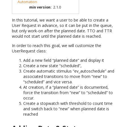
Automation
min version
:
2.1.0
In this tutorial, we want a user to be able to create a
User Request in advance, so it can be put in the queue,
but only work-on after the planned date. TTO and TTR
would not start until the planned date is reached.
In order to reach this goal, we will customize the
UserRequest class:
Add a new field “planned date” and display it
Create a new state “scheduled”,
Create automatic stimulus “ev_autoschedule” and
associated transitions to move from “new” to
“scheduled” and vice versa.
At creation, if a “planned date” is documented,
force the transition from “new” to “scheduled” to
occur.
Create a stopwatch with threshold to count time
and switch back to “new” when planned date is
reached