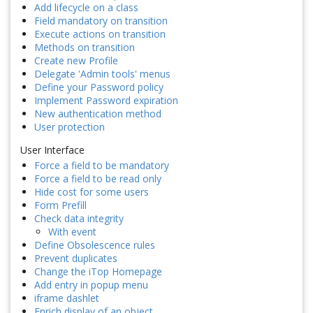
Add lifecycle on a class
Field mandatory on transition
Execute actions on transition
Methods on transition
Create new Profile
Delegate 'Admin tools' menus
Define your Password policy
Implement Password expiration
New authentication method
User protection
User Interface
Force a field to be mandatory
Force a field to be read only
Hide cost for some users
Form Prefill
Check data integrity
With event
Define Obsolescence rules
Prevent duplicates
Change the iTop Homepage
Add entry in popup menu
iframe dashlet
Enrich display of an object