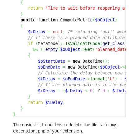
{
return
"Time to wait before reopening a sche
}
public
function
 ComputeMetric
(
$oObject
)
{
$iDelay
=
null
;
/* returning 'null' means 'n
// If there is a planned_date attribute and 
if
(
MetaModel
::
IsValidAttCode
(
get_class
(
$oOb
&&
(
!
empty
(
$oObject
->
Get
(
'planned_date'
)
)
)
{
$oStartDate
=
new
 DateTime
(
)
;
$oEndDate
=
new
 DateTime
(
$oObject
->
Get
(
'
// Calculate the delay between now and t
$iDelay
=
$oEndDate
->
format
(
'U'
)
-
$oSta
// If the planned_date is in the past, w
$iDelay
=
(
$iDelay
<
0
)
 ? 
0
:
$iDelay
;
}
return
$iDelay
;
}
}
The easiest is to put this code into the file
main.my-
of your extension.
extension.php