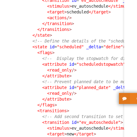
<transition
id
=
"ev_autoschedule"
_delt
<stimulus
>
ev_autoschedule
</stimulus
>
<target
>
scheduled
</target
>
<actions
/>
</transition
>
</transitions
>
</state
>
<!-- Define the details of the "scheduled"
<state
id
=
"scheduled"
_delta
=
"define"
>
<flags
>
<!--  Display the stopwatch for didact
<attribute
id
=
"scheduledstopwatch"
>
<read_only
/>
</attribute
>
<!-- Prevent planned date to be modifi
<attribute
id
=
"planned_date"
_delta
=
"d
<read_only
/>
</attribute
>
</flags
>
<transitions
>
<!-- Add second transition to set the 
<transition
id
=
"ev_autoschedule"
>
<stimulus
>
ev_autoschedule
</stimulus
>
<target
>
new
</target
>