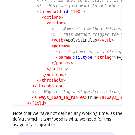
<!-- Here we just want to act when the g
<threshold
id
=
"100"
>
<actions
>
<action
>
<!-- Name of a method defined on t
<!-- this method trigger the trans
<verb
>
ApplyStimulus
</verb
>
<params
>
<!-- A stimulus is a string -->
<param
xsi:type
=
"string"
>
ev_auto
</params
>
</action
>
</actions
>
</threshold
>
</thresholds
>
<!-- Why to flag a stopwatch to true, is i
<always_load_in_tables
>
true
</always_load_i
</field
>
Note that we have not defined any working_time, as the
default which is 24h*365d is what we need for this
usage of a stopwatch.