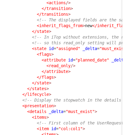
<actions
/>
</transition
>
</transitions
>
<!-- The displayed fields are the same a
<inherit_flags_from
>
new
</inherit_flags_f
</state
>
<!-- In iTop without extensions, the rest 
<!-- so this read_only setting will propag
<state
id
=
"assigned"
_delta
=
"must_exist"
>
<flags
>
<attribute
id
=
"planned_date"
_delta
=
"d
<read_only
/>
</attribute
>
</flags
>
</state
>
</states
>
</lifecycle
>
<!-- Display the stopwatch in the details of t
<presentation
>
<details
_delta
=
"must_exist"
>
<items
>
<!-- First column of the UserRequest dis
<item
id
=
"col:col1"
>
<items
>