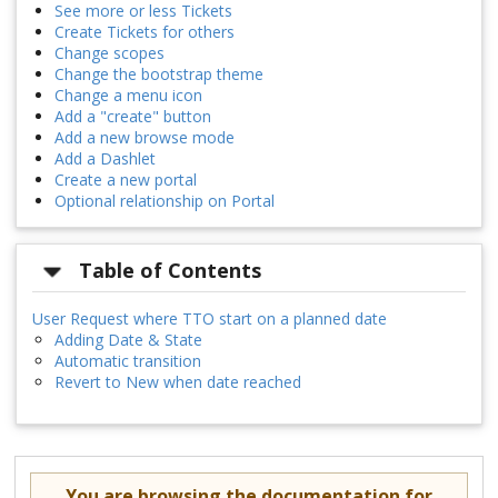
See more or less Tickets
Create Tickets for others
Change scopes
Change the bootstrap theme
Change a menu icon
Add a "create" button
Add a new browse mode
Add a Dashlet
Create a new portal
Optional relationship on Portal
Table of Contents
User Request where TTO start on a planned date
Adding Date & State
Automatic transition
Revert to New when date reached
You are browsing the documentation for