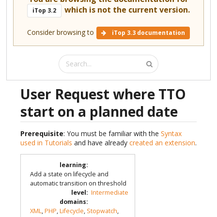
which is not the current version.
iTop 3.2
Consider browsing to
iTop 3.3 documentation
User Request where TTO
start on a planned date
Prerequisite
: You must be familiar with the
Syntax
used in Tutorials
and have already
created an extension
.
learning
:
Add a state on lifecycle and
automatic transition on threshold
level
:
Intermediate
domains
:
XML
,
PHP
,
Lifecycle
,
Stopwatch
,