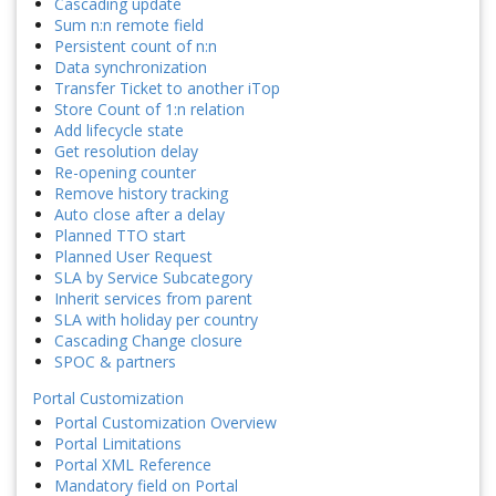
Cascading update
Sum n:n remote field
Persistent count of n:n
Data synchronization
Transfer Ticket to another iTop
Store Count of 1:n relation
Add lifecycle state
Get resolution delay
Re-opening counter
Remove history tracking
Auto close after a delay
Planned TTO start
Planned User Request
SLA by Service Subcategory
Inherit services from parent
SLA with holiday per country
Cascading Change closure
SPOC & partners
Portal Customization
Portal Customization Overview
Portal Limitations
Portal XML Reference
Mandatory field on Portal