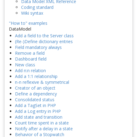
Data Model XML Reference
Coding standard
Wiki syntax
"How to" examples
DataModel
Add a field to the Server class
(Re-)Define dictionary entries
Field mandatory always
Remove a field
Dashboard field
New class
Add n:n relation
Add a 1:1 relationship
n-n reflexive & symmetrical
Creator of an object
Define a dependency
Consolidated status
Add a TagSet in PHP
Add a Log entry in PHP
Add state and transition
Count time spent in a state
Notify after a delay in a state
Behavior of a Stopwatch