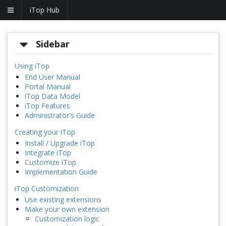
iTop Hub
Sidebar
Using iTop
End User Manual
Portal Manual
iTop Data Model
iTop Features
Administrator's Guide
Creating your iTop
Install / Upgrade iTop
Integrate iTop
Customize iTop
Implementation Guide
iTop Customization
Use existing extensions
Make your own extension
Customization logic