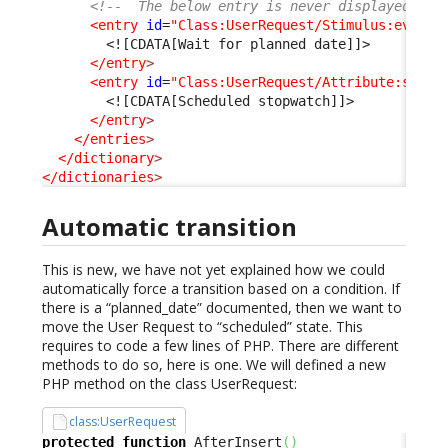
<!--  The below entry is never displayed as 
<entry
id
=
"Class:UserRequest/Stimulus:ev_aut
<![CDATA[Wait for planned date]]>
</entry
>
<entry
id
=
"Class:UserRequest/Attribute:sched
<![CDATA[Scheduled stopwatch]]>
</entry
>
</entries
>
</dictionary
>
</dictionaries
>
Automatic transition
This is new, we have not yet explained how we could
automatically force a transition based on a condition. If
there is a “planned_date” documented, then we want to
move the User Request to “scheduled” state. This
requires to code a few lines of PHP. There are different
methods to do so, here is one. We will defined a new
PHP method on the class UserRequest:
class:UserRequest
protected
function
 AfterInsert
(
)