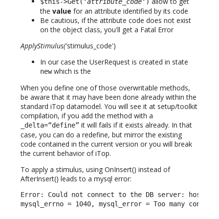
allow to get
$this->Get('
attribute_code
')
the
value
for an attribute identified by its code
Be cautious, if the attribute code does not exist
on the object class, you'll get a Fatal Error
ApplyStimulus('
stimulus_code')
In our case the UserRequest is created in state
which is the
new
When you define one of those overwritable methods,
be aware that it may have been done already within the
standard iTop datamodel. You will see it at setup/toolkit
compilation, if you add the method with a
it will fails if it exists already. In that
_delta=“define”
case, you can do a redefine, but mirror the existing
code contained in the current version or you will break
the current behavior of iTop.
To apply a stimulus, using OnInsert() instead of
AfterInsert() leads to a mysql error:
Error: Could not connect to the DB server: host = l
mysql_errno = 1040, mysql_error = Too many connect