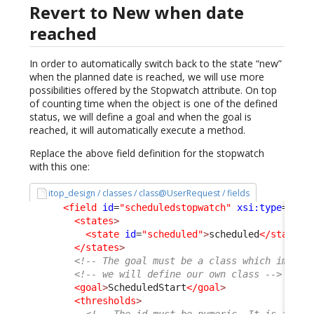
Revert to New when date
reached
In order to automatically switch back to the state “new”
when the planned date is reached, we will use more
possibilities offered by the Stopwatch attribute. On top
of counting time when the object is one of the defined
status, we will define a goal and when the goal is
reached, it will automatically execute a method.
Replace the above field definition for the stopwatch
with this one:
itop_design / classes / class@UserRequest / fields
<field
id
=
"scheduledstopwatch"
xsi:type
=
"Att
<states
>
<state
id
=
"scheduled"
>
scheduled
</state
>
</states
>
<!-- The goal must be a class which implem
<!-- we will define our own class -->
<goal
>
ScheduledStart
</goal
>
<thresholds
>
<!-- The id must be numeric. It is a per