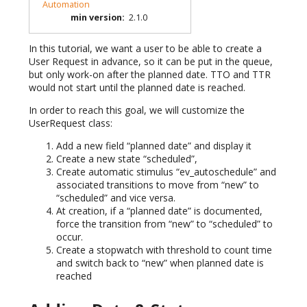
Automation
min version
:
2.1.0
In this tutorial, we want a user to be able to create a
User Request in advance, so it can be put in the queue,
but only work-on after the planned date. TTO and TTR
would not start until the planned date is reached.
In order to reach this goal, we will customize the
UserRequest class:
Add a new field “planned date” and display it
Create a new state “scheduled”,
Create automatic stimulus “ev_autoschedule” and
associated transitions to move from “new” to
“scheduled” and vice versa.
At creation, if a “planned date” is documented,
force the transition from “new” to “scheduled” to
occur.
Create a stopwatch with threshold to count time
and switch back to “new” when planned date is
reached