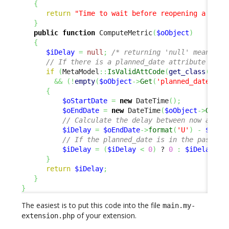
{
return
"Time to wait before reopening a sche
}
public
function
 ComputeMetric
(
$oObject
)
{
$iDelay
=
null
;
/* returning 'null' means 'n
// If there is a planned_date attribute and 
if
(
MetaModel
::
IsValidAttCode
(
get_class
(
$oOb
&&
(
!
empty
(
$oObject
->
Get
(
'planned_date'
)
)
)
{
$oStartDate
=
new
 DateTime
(
)
;
$oEndDate
=
new
 DateTime
(
$oObject
->
Get
(
'
// Calculate the delay between now and t
$iDelay
=
$oEndDate
->
format
(
'U'
)
-
$oSta
// If the planned_date is in the past, w
$iDelay
=
(
$iDelay
<
0
)
 ? 
0
:
$iDelay
;
}
return
$iDelay
;
}
}
The easiest is to put this code into the file
main.my-
of your extension.
extension.php