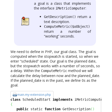
a goal is a class that implements
the interface
:
iMetricComputer
return a
GetDescription()
text description.
ComputeMetric($oObject)
return a number of
“working” seconds.
We need to define in PHP, our goal class. The goal is
computed when the stopwatch is started, so when we
enter “scheduled” state. Our goal is the planned date,
but the stopwatch works with a number of seconds, so
a delay. Within the
method we will
ComputeMetric
calculate the delay between now and the planned_date.
If the planned_date is in the past, we define 0s as the
goal.
main.my-extension.php
class
 ScheduledStart 
implements
{
public
 static 
function
 GetDescription
(
)