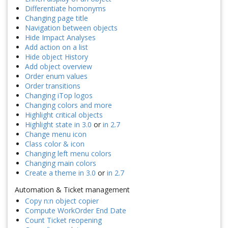
Differentiate homonyms
Changing page title
Navigation between objects
Hide Impact Analyses
Add action on a list
Hide object History
Add object overview
Order enum values
Order transitions
Changing iTop logos
Changing colors and more
Highlight critical objects
Highlight state in 3.0
or
in 2.7
Change menu icon
Class color & icon
Changing left menu colors
Changing main colors
Create a theme in 3.0
or
in 2.7
Automation & Ticket management
Copy n:n object copier
Compute WorkOrder End Date
Count Ticket reopening