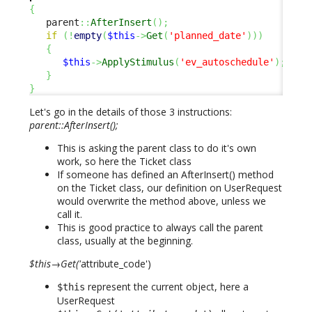
{
   parent
::
AfterInsert
(
)
;
if
(
!
empty
(
$this
->
Get
(
'planned_date'
)
)
)
{
$this
->
ApplyStimulus
(
'ev_autoschedule'
)
;
}
}
Let's go in the details of those 3 instructions:
parent::AfterInsert();
This is asking the parent class to do it's own
work, so here the Ticket class
If someone has defined an AfterInsert() method
on the Ticket class, our definition on UserRequest
would overwrite the method above, unless we
call it.
This is good practice to always call the parent
class, usually at the beginning.
$this→Get('
attribute_code')
represent the current object, here a
$this
UserRequest