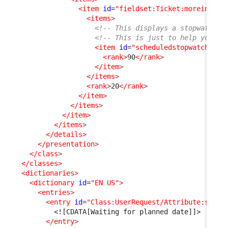
<item
id
=
"fieldset:Ticket:moreinfo"
>
<items
>
<!-- This displays a stopwatch (
<!-- This is just to help you un
<item
id
=
"scheduledstopwatch"
_d
<rank
>
90
</rank
>
</item
>
</items
>
<rank
>
20
</rank
>
</item
>
</items
>
</item
>
</items
>
</details
>
</presentation
>
</class
>
</classes
>
<dictionaries
>
<dictionary
id
=
"EN US"
>
<entries
>
<entry
id
=
"Class:UserRequest/Attribute:statu
<![CDATA[Waiting for planned date]]>
</entry
>