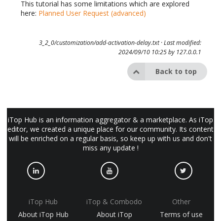
This tutorial has some limitations which are explored
here:
Planned User Request (advanced)
3_2_0/customization/add-activation-delay.txt
· Last modified:
2024/09/10 10:25 by
127.0.0.1
Back to top
iTop Hub is an information aggregator & a marketplace. As iTop
editor, we created a unique place for our community. Its content
will be enriched on a regular basis, so keep up with us and don't
miss any update !
iTop Hub
iTop & Combodo
Other
About iTop Hub
About iTop
Terms of use