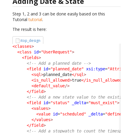
Adding Date & State
Step 1, 2 and 3 can be done easily based on this
Tutorial
tutorial
.
The result is here:
itop_design
<classes
>
<class
id
=
"UserRequest"
>
<fields
>
<!-- Add a planned date -->
<field
id
=
"planned_date"
xsi:type
=
"Attribute
<sql
>
planned_date
</sql
>
<is_null_allowed
>
true
</is_null_allowed
>
<default_value
/>
</field
>
<!-- Add a new state value to the existing s
<field
id
=
"status"
_delta
=
"must_exist"
>
<values
>
<value
id
=
"scheduled"
_delta
=
"define"
>
sc
</values
>
</field
>
<!-- Add a stopwatch to count the timespent 