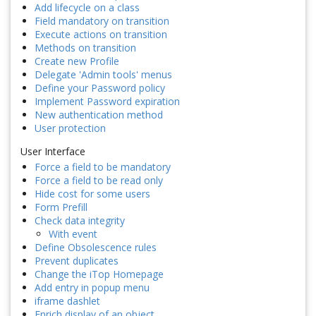
Add lifecycle on a class
Field mandatory on transition
Execute actions on transition
Methods on transition
Create new Profile
Delegate 'Admin tools' menus
Define your Password policy
Implement Password expiration
New authentication method
User protection
User Interface
Force a field to be mandatory
Force a field to be read only
Hide cost for some users
Form Prefill
Check data integrity
With event
Define Obsolescence rules
Prevent duplicates
Change the iTop Homepage
Add entry in popup menu
iframe dashlet
Enrich display of an object