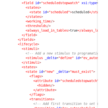
<field
id
=
"scheduledstopwatch"
xsi:type
=
"Att
<states
>
<state
id
=
"scheduled"
>
scheduled
</state
>
</states
>
<working_time
/>
<thresholds
/>
<always_load_in_tables
>
true
</always_load_i
</field
>
</fields
>
<lifecycle
>
<stimuli
>
<!-- Add a new stimulus to programatically
<stimulus
_delta
=
"define"
id
=
"ev_autosched
</stimuli
>
<states
>
<state
id
=
"new"
_delta
=
"must_exist"
>
<flags
>
<attribute
id
=
"scheduledstopwatch"
_de
<hidden
/>
</attribute
>
</flags
>
<transitions
>
<!-- Add first transition to set the U