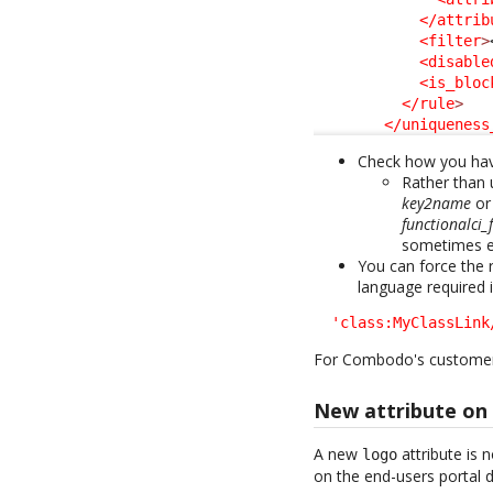
</attrib
<filter
>
<disable
<is_bloc
</rule
>
</uniqueness
Check how you have
Rather than
key2name
o
functionalci
sometimes ex
You can force the r
language required 
'class:MyClassLink
For Combodo's custome
New attribute on 
A new
attribute is
logo
on the end-users portal 