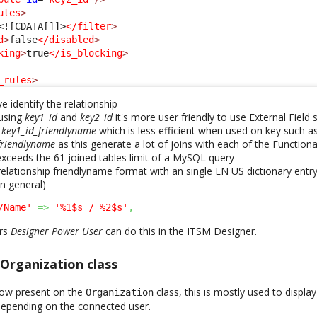
utes
>
<![CDATA[]]>
</filter
>
d
>
false
</disabled
>
king
>
true
</is_blocking
>
_rules
>
 identify the relationship
 using
key1_id
and
key2_id
it's more user friendly to use External Field
r
key1_id_friendlyname
which is less efficient when used on key such a
_friendlyname
as this generate a lot of joins with each of the Function
ceeds the 61 joined tables limit of a MySQL query
elationship friendlyname format with an single EN US dictionary entry 
in general)
/Name'
=>
'%1$s / %2$s'
,
rs
Designer Power User
can do this in the ITSM Designer.
Organization class
 now present on the
class, this is mostly used to displa
Organization
depending on the connected user.