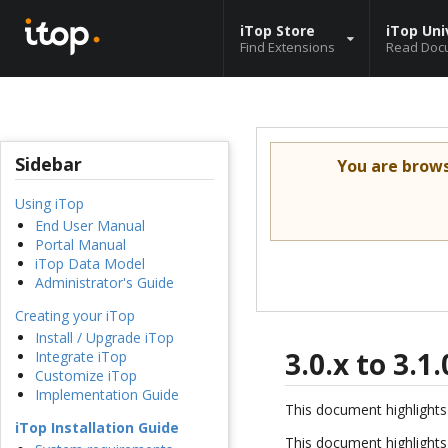
iTop Store
iTop Uni
Find Extensions
Read Doc
Sidebar
You are brow
Using iTop
End User Manual
Portal Manual
iTop Data Model
Administrator's Guide
Creating your iTop
Install / Upgrade iTop
3.0.x to 3.
Integrate iTop
Customize iTop
Implementation Guide
This document highlights 
iTop Installation Guide
This document highlights 