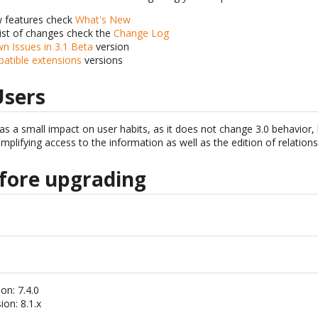
w features check
What's New
list of changes check the
Change Log
n Issues in 3.1 Beta
version
patible extensions
versions
Users
as a small impact on user habits, as it does not change 3.0 behavior, 
implifying access to the information as well as the edition of relations
fore upgrading
on: 7.4.0
on: 8.1.x