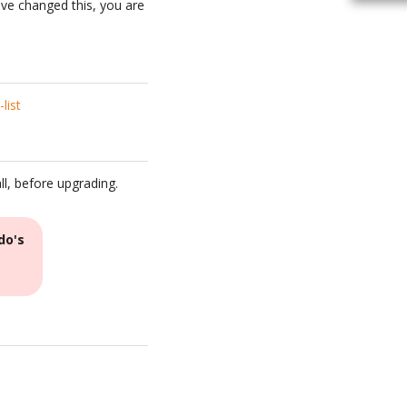
have changed this, you are
list
ll, before upgrading.
do's