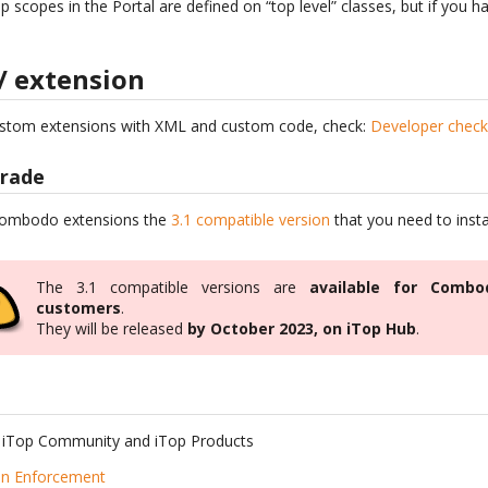
p scopes in the Portal are defined on “top level” classes, but if you 
/ extension
ustom extensions with XML and custom code, check:
Developer check-
grade
 Combodo extensions the
3.1 compatible version
that you need to insta
The 3.1 compatible versions are
available for Combo
customers
.
They will be released
by October 2023, on iTop Hub
.
 iTop Community and iTop Products
on Enforcement