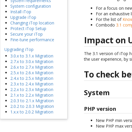
System requirements
System configuration
For a focus on ne
Install iTop
For an exhaustive 
Upgrade iTop
For the list of
Know
Changing iTop location
Combodo
3.1 com
Protect iTop Setup
Secure your iTop
Impact on 
Fine-tune performance
Upgrading iTop
The 3.1 version of iTop h
3.0.x to 3.1.x Migration
the user experience, by s
2.7.x to 3.0.x Migration
2.6.x to 2.7.x Migration
To check be
2.5.x to 2.6.x Migration
2.4.x to 2.5.x Migration
2.3.x to 2.4.x Migration
2.2.x to 2.3.x Migration
System
2.1.x to 2.2.x Migration
2.0.3 to 2.1.x Migration
2.0.2 to 2.0.3 Migration
PHP version
1.x.x to 2.0.2 Migration
New PHP min versi
New PHP max versi