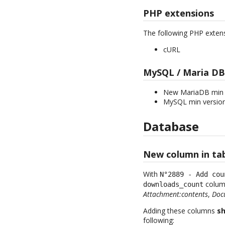
PHP extensions
The following PHP exten
cURL
MySQL / Maria DB
New MariaDB min v
MySQL min version
Database
New column in ta
With
N°2889 - Add cou
column
downloads_count
Attachment:contents
,
Docu
Adding these columns
sh
following: