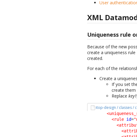
User authenticatio
XML Datamod
Uniqueness rule o
Because of the new possib
create a uniqueness rule 
created.
For each of the relations
Create a uniqueness
If you set t
create them
Replace
key1
itop-design / classes /
<uniqueness_
<rule
id
=
"
<attribu
<attri
<attri