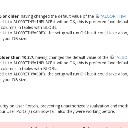
 or older
, having changed the default value of the
''ALGORITHM''
ed it to
it will be OK, this is preferred (and defau
ALGORITHM=INPLACE
 columns in tables with BLOBs.
ed it to
, the setup will run OK but it could take a l
ALGORITHM=COPY
 your DB size.
lder than 10.3.7
, having changed the default value of the
''ALGO
ed it to
it will be OK, this is preferred (and defau
ALGORITHM=INPLACE
 columns in tables with BLOBs.
ed it to
, the setup will run OK but it could take a l
ALGORITHM=COPY
 your DB size.
rity on User Portals, preventing unauthorized visualization and modif
ur User Portal(s) can now fail, also they were working before.