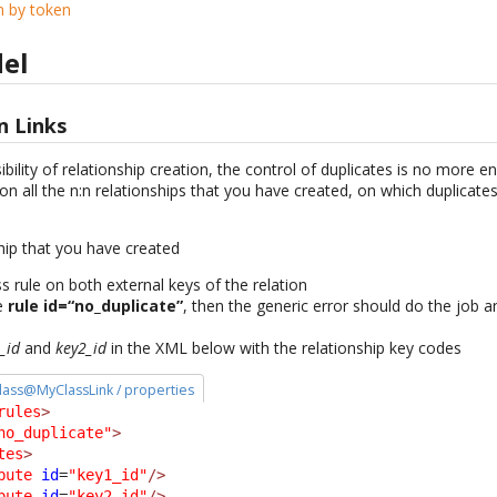
n by token
el
n Links
ility of relationship creation, the control of duplicates is no more 
on all the n:n relationships that you have created, on which duplicate
hip that you have created
 rule on both external keys of the relation
he
rule id=“no_duplicate”
, then the generic error should do the job 
_id
and
key2_id
in the XML below with the relationship key codes
 class@MyClassLink / properties
rules
>
no_duplicate"
>
tes
>
bute
id
=
"key1_id"
/>
bute
id
=
"key2_id"
/>