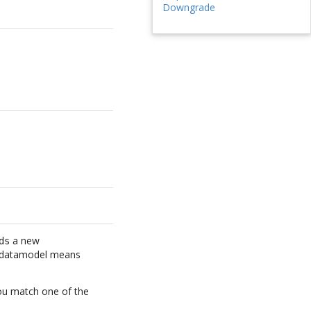
Downgrade
a new
ds
rd datamodel means
u match one of the