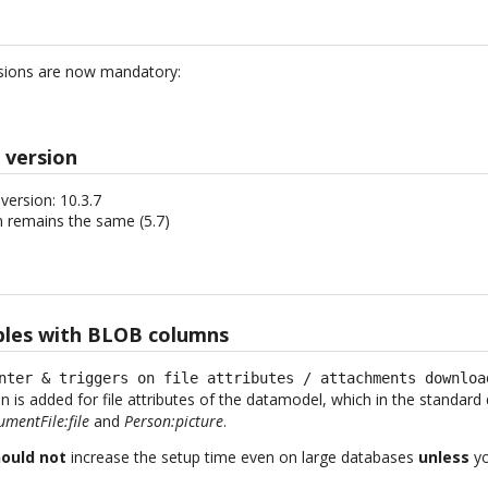
sions are now mandatory:
 version
ersion: 10.3.7
 remains the same (5.7)
bles with BLOB columns
nter & triggers on file attributes / attachments downloa
 is added for file attributes of the datamodel, which in the standa
mentFile:file
and
Person:picture
.
ould not
increase the setup time even on large databases
unless
yo