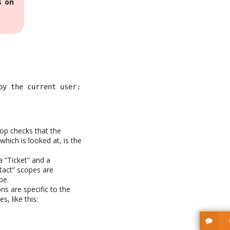
s on
by the current user: current_object = lnkContactToTicket:
Top checks that the
hich is looked at, is the
a “Ticket” and a
tact” scopes are
pe.
ons are specific to the
, like this: