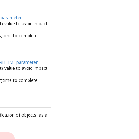
 parameter
.
lt) value to avoid impact
ong time to complete
RITHM'' parameter
.
lt) value to avoid impact
ong time to complete
ication of objects, as a