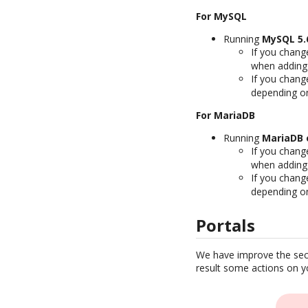
For MySQL
Running
MySQL 5.6
If you chang
when adding
If you chang
depending on
For MariaDB
Running
MariaDB o
If you chang
when adding
If you chang
depending on
Portals
We have improve the secu
result some actions on yo