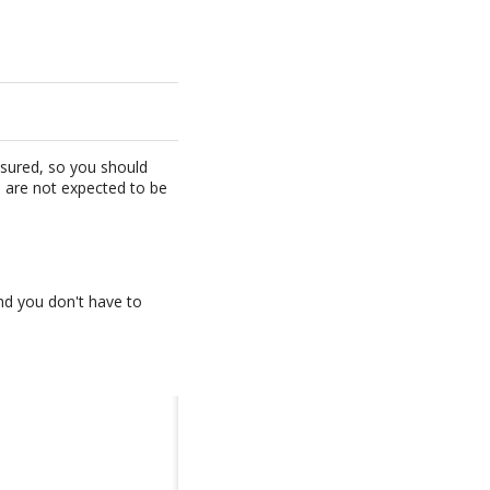
ensured, so you should
s are not expected to be
and you don't have to