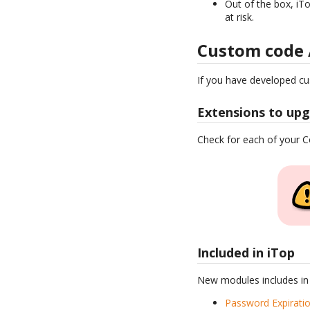
Out of the box, iTo
at risk.
Custom code 
If you have developed c
Extensions to up
Check for each of your
Included in iTop
New modules includes in
Password Expirati