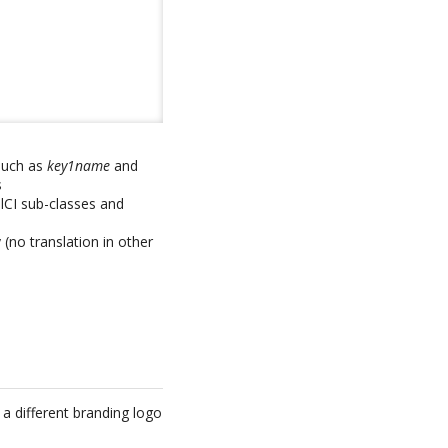
 such as
key1name
and
s
alCI sub-classes and
(no translation in other
y a different branding logo