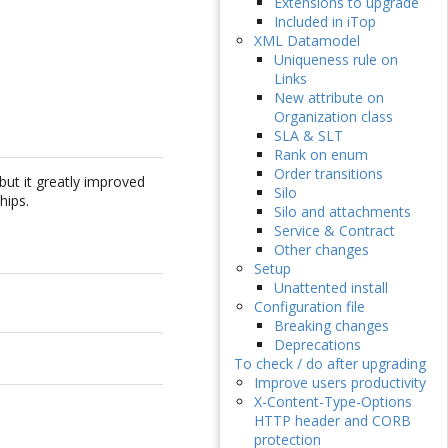
Extensions to upgrade
Included in iTop
XML Datamodel
Uniqueness rule on
Links
New attribute on
Organization class
SLA & SLT
Rank on enum
Order transitions
but it greatly improved
Silo
hips.
Silo and attachments
Service & Contract
Other changes
Setup
Unattented install
Configuration file
Breaking changes
Deprecations
To check / do after upgrading
Improve users productivity
X-Content-Type-Options
HTTP header and CORB
protection