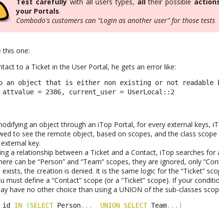
Test carefully
with all users types,
all
their possible
action
your Portals
.
Combodo's customers can “Login as another user” for those tests
 this one:
tact to a Ticket in the User Portal, he gets an error like:
o an object that is either non existing or not readable 
 attvalue = 2386, current_user = UserLocal::2
odifying an object through an iTop Portal, for every external keys, i
owed to see the remote object, based on scopes, and the class scope w
external key.
ing a relationship between a Ticket and a Contact, iTop searches for 
here can be “Person” and “Team” scopes, they are ignored, only “Con
exists, the creation is denied. It is the same logic for the “Ticket” sco
 you must define a “Contact” scope (or a “Ticket” scope). If your conditi
ay have no other choice than using a UNION of the sub-classes scopes
 id 
IN
(
SELECT
 Person
...
UNION
SELECT
 Team
...
)