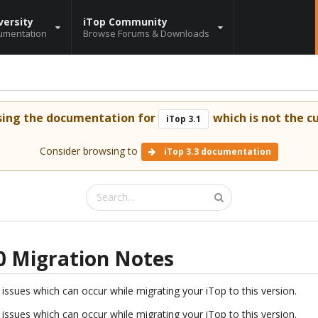
versity
iTop Community
umentation
Browse Forums & Downloads
sing the documentation for
which is not the cu
iTop 3.1
Consider browsing to
iTop 3.3 documentation
1.0 Migration Notes
issues which can occur while migrating your iTop to this version.
issues which can occur while migrating your iTop to this version.