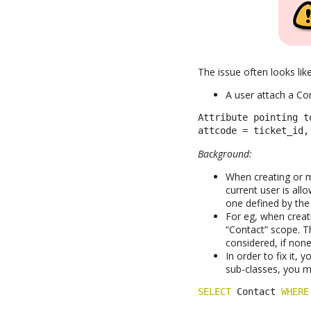
The issue often looks like
A user attach a Con
Attribute pointing t
attcode = ticket_id,
Background:
When creating or m
current user is all
one defined by the 
For eg, when creat
“Contact” scope. T
considered, if none 
In order to fix it,
sub-classes, you m
SELECT
 Contact 
WHERE