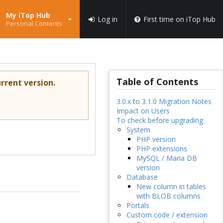
My iTop Hub
Log in
First time on iTop Hub
Personal Contents
Table of Contents
rrent version.
3.0.x to 3.1.0 Migration Notes
Impact on Users
To check before upgrading
System
PHP version
PHP extensions
MySQL / Maria DB
version
Database
New column in tables
with BLOB columns
Portals
Custom code / extension