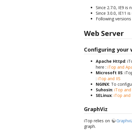
Since 2.7.0, IE9 i
Since 3.0.0, IE11 
Following versions 
Web Server
Configuring your
Apache Httpd
: i
here :
iTop and A
Microsoft IIS
: iTo
:
iTop and IIS
NGINX
: To config
Suhosin
:
iTop and
SELinux
:
iTop and 
GraphViz
iTop relies on
Graphvi
graph.