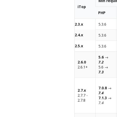
Min requ
iTop
PHP
2.3.x
5.3.6
2.4.x
5.3.6
2.5.x
5.3.6
5.6
→
2.6.0
7.2
2.6.1+
5.6 →
7.3
7.0.8
→
2.7.x
7.4
2.7.7 -
7.1.3
→
2.7.8
7.4