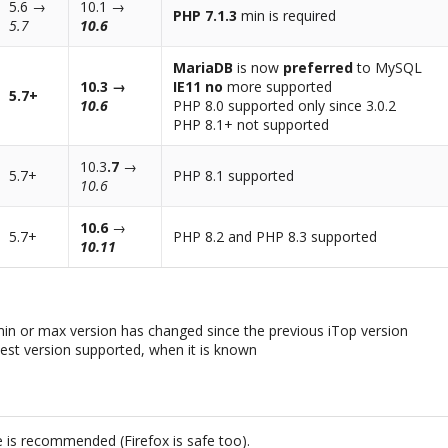
5.6 →
10.1 →
PHP 7.1.3
min is required
5.7
10.6
MariaDB
is now
preferred
to MySQL
10.3 →
IE11 no
more supported
5.7+
10.6
PHP 8.0 supported only since 3.0.2
PHP 8.1+ not supported
10.3
.7
→
5.7+
PHP 8.1 supported
10.6
10.6
→
5.7+
PHP 8.2 and PHP 8.3 supported
10.11
min or max version has changed since the previous iTop version
hest version supported, when it is known
 is recommended (Firefox is safe too).