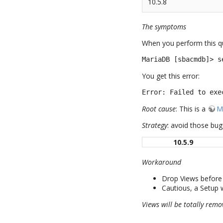
10.5.8
The symptoms
When you perform this q
MariaDB [sbacmdb]> s
You get this error:
Error: Failed to exe
Root cause
: This is a
M
Strategy
: avoid those bu
10.5.9
Workaround
Drop Views before 
Cautious, a Setup w
Views will be totally remo