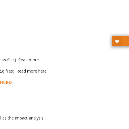
files). Read more
ess
files). Read more here
ig
 NGINX
l as the impact analysis