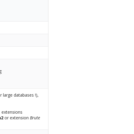
g
large databases !),
l extensions
h2
or extension
Brute