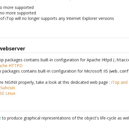
s no more supported
is no more supported
of iTop will no longer supports any Internet Explorer versions
 webserver
Top packages contains built-in configuration for Apache Httpd (
.htacc
pache HTTPD
p packages contains built-in configuration for Microsoft IIS (
web.conf
ure NGINX properly, take a look at this dedicated web page :
iTop and
 Suhosin
SE Linux
z
to produce graphical representations of the object's life-cycle as wel