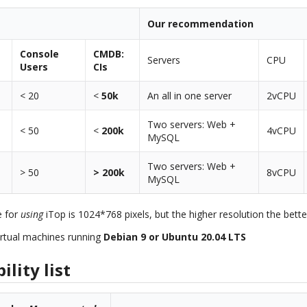
Our recommendation
Console
CMDB:
Servers
CPU
Users
CIs
< 20
<
50k
An all in one server
2vCPU
Two servers: Web +
< 50
<
200k
4vCPU
MySQL
Two servers: Web +
> 50
> 200k
8vCPU
MySQL
e for
using
iTop is 1024*768 pixels, but the higher resolution the bette
rtual machines running
Debian 9 or Ubuntu 20.04 LTS
lity list