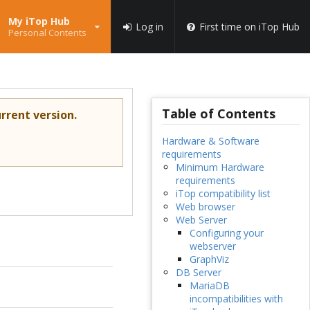
My iTop Hub
Log in
First time on iTop Hub
Personal Contents
Table of Contents
rrent version.
Hardware & Software
requirements
Minimum Hardware
requirements
iTop compatibility list
Web browser
Web Server
Configuring your
webserver
GraphViz
DB Server
MariaDB
incompatibilities with