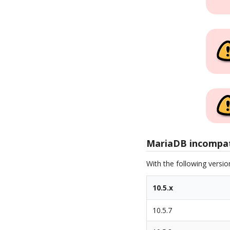
MariaDB incompati
With the following versi
10.5.x
10.5.7