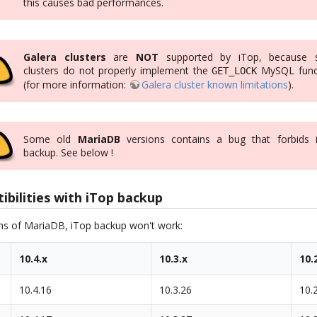
this causes bad performances.
Galera clusters
are
NOT
supported by iTop, because 
clusters do not properly implement the
MySQL func
GET_LOCK
(for more information:
Galera cluster known limitations
).
Some old
MariaDB
versions contains a bug that forbids 
backup. See below !
bilities with iTop backup
ons of MariaDB, iTop backup won't work:
10.4.x
10.3.x
10.
10.4.16
10.3.26
10.