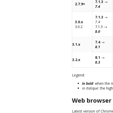
7.1.3
→
2.7.9+
7.4
7.1.3
→
3.0.x
7.4
3.0.2
7.1.3 →
8.0
7.4
→
3.1.x
8.1
8.1
→
3.2.x
8.3
Legend:
in bold
: when the 
in italique
: the hig
Web browser
Latest version of Chrome