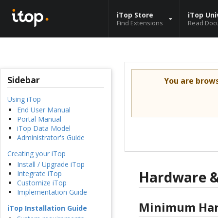
iTop Store
iTop Uni
Find Extensions
Read Doc
Sidebar
You are brow
Using iTop
End User Manual
Portal Manual
iTop Data Model
Administrator's Guide
Creating your iTop
Install / Upgrade iTop
Hardware &
Integrate iTop
Customize iTop
Implementation Guide
Minimum Har
iTop Installation Guide