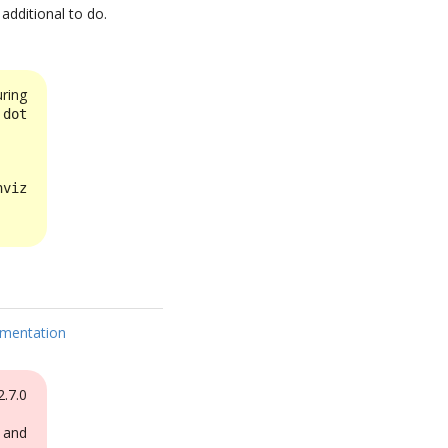
 additional to do.
ring
e
dot
viz
mentation
.7.0
 and