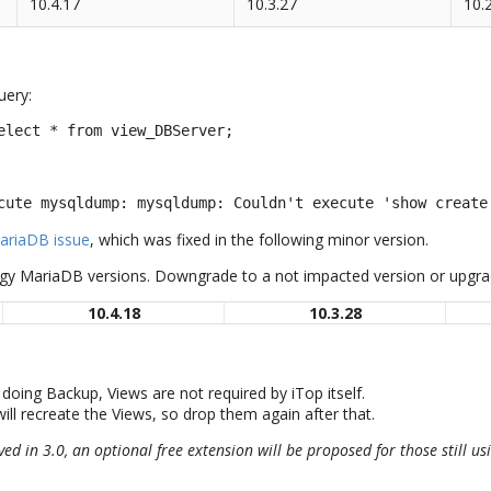
10.4.17
10.3.27
10.
uery:
elect * from view_DBServer;
cute mysqldump: mysqldump: Couldn't execute 'show create
ariaDB issue
, which was fixed in the following minor version.
ggy MariaDB versions. Downgrade to a not impacted version or upgrad
10.4.18
10.3.28
doing Backup, Views are not required by iTop itself.
ill recreate the Views, so drop them again after that.
ved in 3.0, an optional free extension will be proposed for those still u