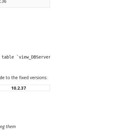
2.36
 table `view_DBServer`': You have an error in your SQL s
e to the fixed versions:
10.2.37
sing them