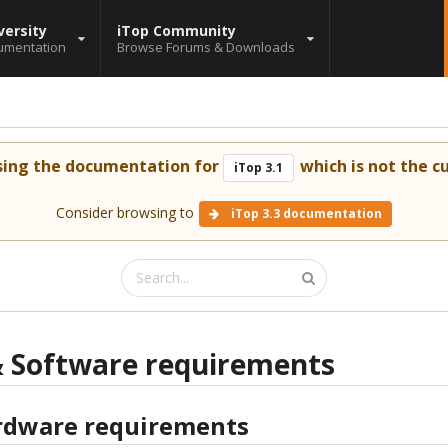
versity
iTop Community
umentation
Browse Forums & Downloads
sing the documentation for
which is not the cu
iTop 3.1
Consider browsing to
iTop 3.3 documentation
 Software requirements
dware requirements