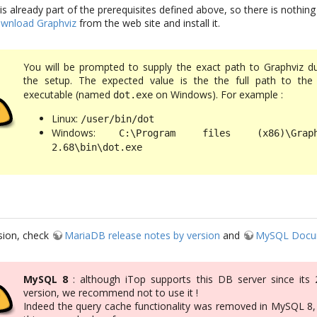
is already part of the prerequisites defined above, so there is nothing
wnload Graphviz
from the web site and install it.
You will be prompted to supply the exact path to Graphviz du
the setup. The expected value is the the full path to th
executable (named
on Windows). For example :
dot.exe
Linux:
/user/bin/dot
Windows:
C:\Program files (x86)\Graph
2.68\bin\dot.exe
sion, check
MariaDB release notes by version
and
MySQL Docu
MySQL 8
: although iTop supports this DB server since its 2
version, we recommend not to use it !
Indeed the query cache functionality was removed in MySQL 8,