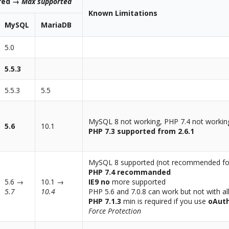
ired →
Max supported
Known Limitations
MySQL
MariaDB
5.0
5.5.3
5.5.3
5.5
MySQL 8 not working, PHP 7.4 not workin
5.6
10.1
PHP 7.3 supported from 2.6.1
MySQL 8 supported (not recommended for 
PHP 7.4 recommanded
5.6 →
10.1 →
IE9 no
more supported
5.7
10.4
PHP 5.6 and 7.0.8 can work but not with al
PHP 7.1.3
min is required if you use
oAut
Force Protection