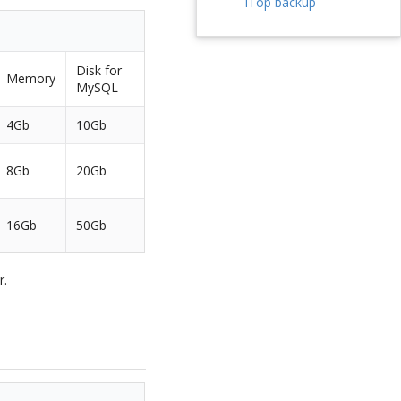
iTop backup
Disk for
Memory
MySQL
4Gb
10Gb
8Gb
20Gb
16Gb
50Gb
r.