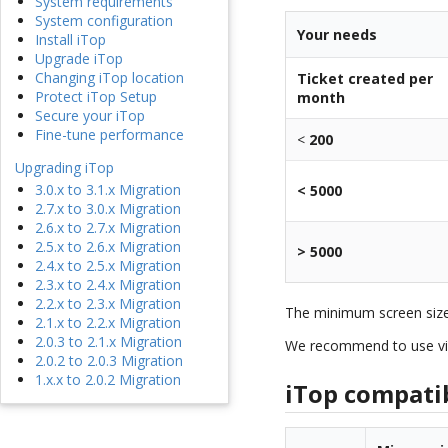
System requirements
System configuration
Your needs
Install iTop
Upgrade iTop
Changing iTop location
Ticket created per
Protect iTop Setup
month
Secure your iTop
Fine-tune performance
<
200
Upgrading iTop
3.0.x to 3.1.x Migration
< 5000
2.7.x to 3.0.x Migration
2.6.x to 2.7.x Migration
2.5.x to 2.6.x Migration
> 5000
2.4.x to 2.5.x Migration
2.3.x to 2.4.x Migration
2.2.x to 2.3.x Migration
The minimum screen siz
2.1.x to 2.2.x Migration
2.0.3 to 2.1.x Migration
We recommend to use vi
2.0.2 to 2.0.3 Migration
1.x.x to 2.0.2 Migration
iTop compatibi