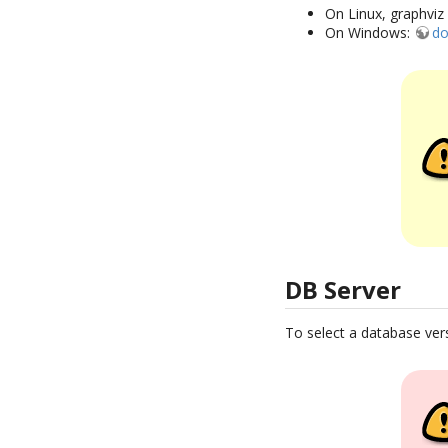
On Linux, graphviz 
On Windows:
do
DB Server
To select a database ver