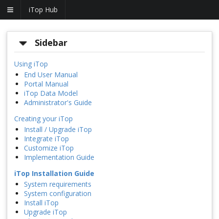
iTop Hub
Sidebar
Using iTop
End User Manual
Portal Manual
iTop Data Model
Administrator's Guide
Creating your iTop
Install / Upgrade iTop
Integrate iTop
Customize iTop
Implementation Guide
iTop Installation Guide
System requirements
System configuration
Install iTop
Upgrade iTop