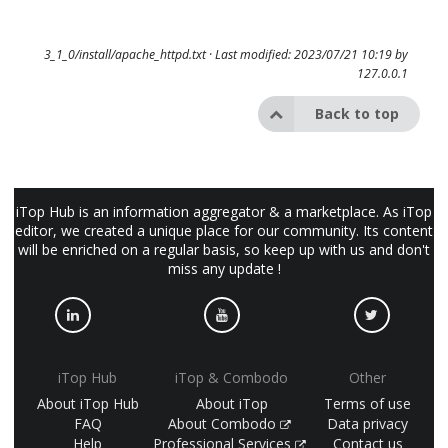
3_1_0/install/apache_httpd.txt
· Last modified: 2023/07/21 10:19 by
127.0.0.1
Back to top
iTop Hub is an information aggregator & a marketplace. As iTop
editor, we created a unique place for our community. Its content
will be enriched on a regular basis, so keep up with us and don't
miss any update !
iTop Hub
iTop & Combodo
Other
About iTop Hub
About iTop
Terms of use
FAQ
About Combodo
Data privacy
Help
Professional Services
Contact us