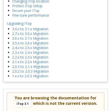
Changing iTop location
Protect iTop Setup
Secure your iTop
Fine-tune performance
Upgrading iTop
3.0.x to 3.1.x Migration
2.7.x to 3.0.x Migration
2.6.x to 2.7.x Migration
2.5.x to 2.6.x Migration
2.4.x to 2.5.x Migration
2.3.x to 2.4.x Migration
2.2.x to 2.3.x Migration
2.1.x to 2.2.x Migration
2.0.3 to 2.1.x Migration
2.0.2 to 2.0.3 Migration
1.x.x to 2.0.2 Migration
You are browsing the documentation for
which is not the current version.
iTop 3.1