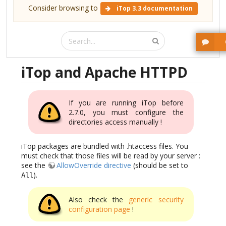
Consider browsing to
iTop 3.3 documentation
iTop and Apache HTTPD
If you are running iTop before
2.7.0, you must configure the
directories access manually !
iTop packages are bundled with .htaccess files. You
must check that those files will be read by your server :
see the
AllowOverride directive
(should be set to
).
All
Also check the
generic security
configuration page
!