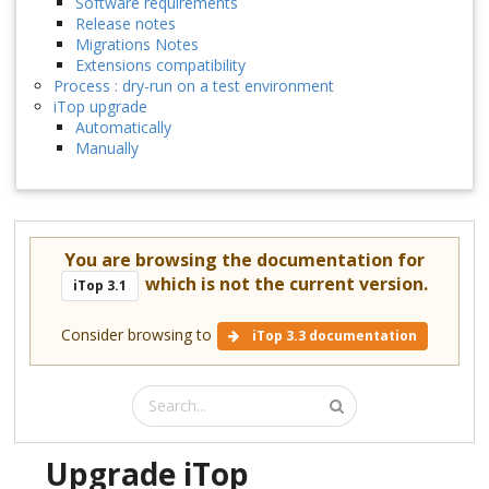
Software requirements
Release notes
Migrations Notes
Extensions compatibility
Process : dry-run on a test environment
iTop upgrade
Automatically
Manually
You are browsing the documentation for
which is not the current version.
iTop 3.1
Consider browsing to
iTop 3.3 documentation
Upgrade iTop