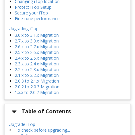
Changing iTop location
Protect iTop Setup
Secure your iTop
Fine-tune performance
Upgrading iTop
3.0.x to 3.1.x Migration
2.7.x to 3.0.x Migration
2.6.x to 2.7.x Migration
2.5.x to 2.6.x Migration
2.4.x to 2.5.x Migration
2.3.x to 2.4.x Migration
2.2.x to 2.3.x Migration
2.1.x to 2.2.x Migration
2.0.3 to 2.1.x Migration
2.0.2 to 2.0.3 Migration
1.x.x to 2.0.2 Migration
Table of Contents
Upgrade iTop
To check before upgrading...