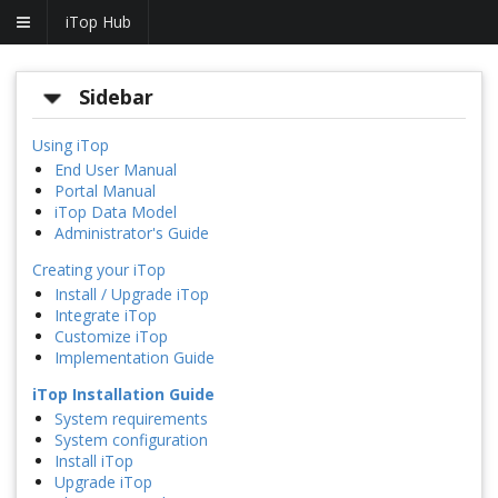
iTop Hub
Sidebar
Using iTop
End User Manual
Portal Manual
iTop Data Model
Administrator's Guide
Creating your iTop
Install / Upgrade iTop
Integrate iTop
Customize iTop
Implementation Guide
iTop Installation Guide
System requirements
System configuration
Install iTop
Upgrade iTop