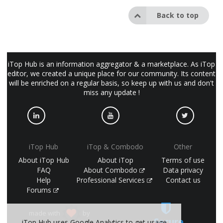
Back to top
iTop Hub is an information aggregator & a marketplace. As iTop
editor, we created a unique place for our community. Its content
will be enriched on a regular basis, so keep up with us and don't
miss any update !
iTop Hub
iTop & Combodo
Other
About iTop Hub
About iTop
Terms of use
FAQ
About Combodo
Data privacy
Help
Professional Services
Contact us
Forums
made with
by
Secure
iTop Hub uses Google Analytics to get usage