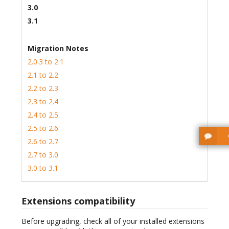
3.0
3.1
Migration Notes
2.0.3 to 2.1
2.1 to 2.2
2.2 to 2.3
2.3 to 2.4
2.4 to 2.5
2.5 to 2.6
2.6 to 2.7
2.7 to 3.0
3.0 to 3.1
Extensions compatibility
Before upgrading, check all of your installed extensions