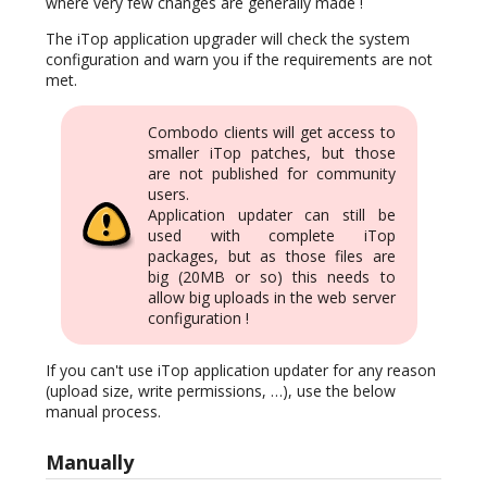
where very few changes are generally made !
The iTop application upgrader will check the system
configuration and warn you if the requirements are not
met.
Combodo clients will get access to
smaller iTop patches, but those
are not published for community
users.
Application updater can still be
used with complete iTop
packages, but as those files are
big (20MB or so) this needs to
allow big uploads in the web server
configuration !
If you can't use iTop application updater for any reason
(upload size, write permissions, …), use the below
manual process.
Manually