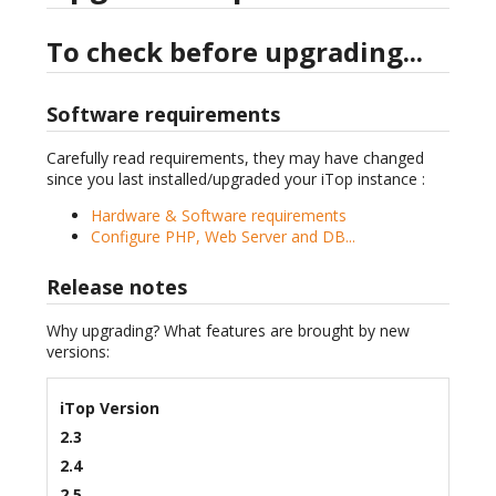
To check before upgrading...
Software requirements
Carefully read requirements, they may have changed
since you last installed/upgraded your iTop instance :
Hardware & Software requirements
Configure PHP, Web Server and DB...
Release notes
Why upgrading? What features are brought by new
versions:
iTop Version
2.3
2.4
2.5