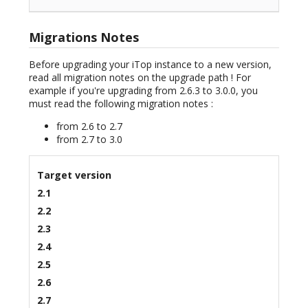
Migrations Notes
Before upgrading your iTop instance to a new version,
read all migration notes on the upgrade path ! For
example if you're upgrading from 2.6.3 to 3.0.0, you
must read the following migration notes :
from 2.6 to 2.7
from 2.7 to 3.0
Target version
2.1
2.2
2.3
2.4
2.5
2.6
2.7