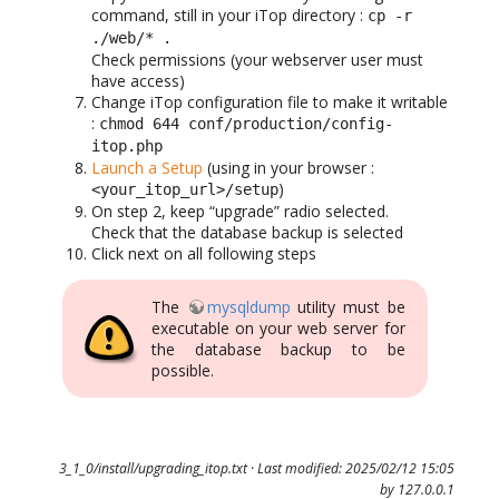
command, still in your iTop directory :
cp -r
./web/* .
Check permissions (your webserver user must
have access)
Change iTop configuration file to make it writable
:
chmod 644 conf/production/config-
itop.php
Launch a Setup
(using in your browser :
)
<your_itop_url>/setup
On step 2, keep “upgrade” radio selected.
Check that the database backup is selected
Click next on all following steps
The
mysqldump
utility must be
executable on your web server for
the database backup to be
possible.
3_1_0/install/upgrading_itop.txt
· Last modified: 2025/02/12 15:05
by
127.0.0.1