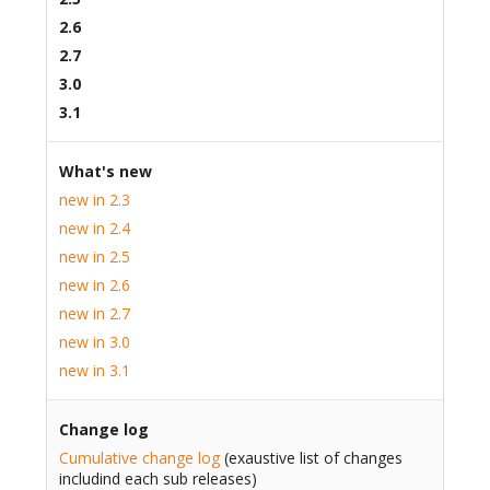
2.6
2.7
3.0
3.1
What's new
new in 2.3
new in 2.4
new in 2.5
new in 2.6
new in 2.7
new in 3.0
new in 3.1
Change log
Cumulative change log
(exaustive list of changes
includind each sub releases)