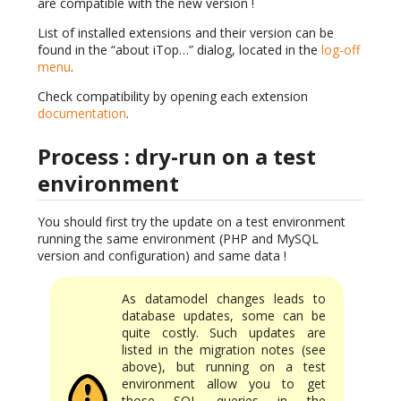
are compatible with the new version !
List of installed extensions and their version can be
found in the “about iTop…” dialog, located in the
log-off
menu
.
Check compatibility by opening each extension
documentation
.
Process : dry-run on a test
environment
You should first try the update on a test environment
running the same environment (PHP and MySQL
version and configuration) and same data !
As datamodel changes leads to
database updates, some can be
quite costly. Such updates are
listed in the migration notes (see
above), but running on a test
environment allow you to get
those SQL queries in the