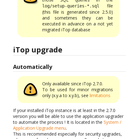
file
log/setup-queries-*.sql
(this file is generated since 2.5.0)
and sometimes they can be
executed in advance on a not yet
migrated iTop database
iTop upgrade
Automatically
Only available since iTop 2.7.0.
To be used for minor migrations
only (x.y.a to x.y.b), see
limitations
If your installed iTop instance is at least in the 2.7.0
version you will be able to use the application upgrader
to automate the process ! It is located in the
System /
Application Upgrade menu
.
This is recommended especially for security upgrades,