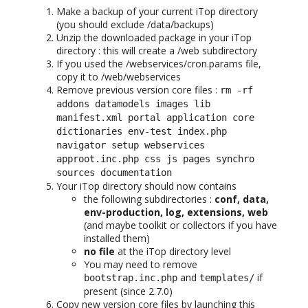
Make a backup of your current iTop directory
(you should exclude /data/backups)
Unzip the downloaded package in your iTop
directory : this will create a /web subdirectory
If you used the /webservices/cron.params file,
copy it to /web/webservices
Remove previous version core files :
rm -rf
addons datamodels images lib
manifest.xml portal application core
dictionaries env-test index.php
navigator setup webservices
approot.inc.php css js pages synchro
sources documentation
Your iTop directory should now contains
the following subdirectories :
conf, data,
env-production, log, extensions, web
(and maybe toolkit or collectors if you have
installed them)
no file
at the iTop directory level
You may need to remove
and
if
bootstrap.inc.php
templates/
present (since 2.7.0)
Copy new version core files by launching this