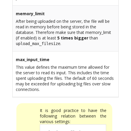
memory_limit
After being uploaded on the server, the file will be
read in memory before being stored in the
database. Therefore make sure that memory_limit
(if enabled) is at least
5 times bigger
than
.
upload_max_filesize
max_input_time
This value defines the maximum time allowed for
the server to read its input. This includes the time
spent uploading the files. The default of 60 seconds
may be exceeded for uploading big files over slow
connections.
It is good practice to have the
following relation between the
various settings: