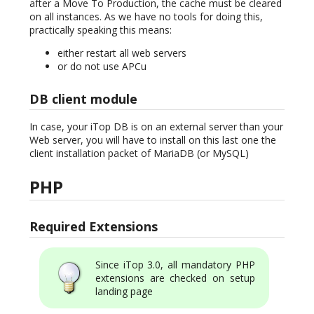
after a Move To Production, the cache must be cleared
on all instances. As we have no tools for doing this,
practically speaking this means:
either restart all web servers
or do not use APCu
DB client module
In case, your iTop DB is on an external server than your
Web server, you will have to install on this last one the
client installation packet of MariaDB (or MySQL)
PHP
Required Extensions
Since iTop 3.0, all mandatory PHP
extensions are checked on setup
landing page