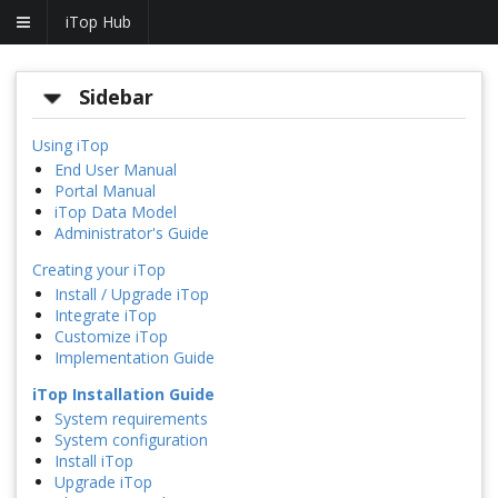
iTop Hub
Sidebar
Using iTop
End User Manual
Portal Manual
iTop Data Model
Administrator's Guide
Creating your iTop
Install / Upgrade iTop
Integrate iTop
Customize iTop
Implementation Guide
iTop Installation Guide
System requirements
System configuration
Install iTop
Upgrade iTop