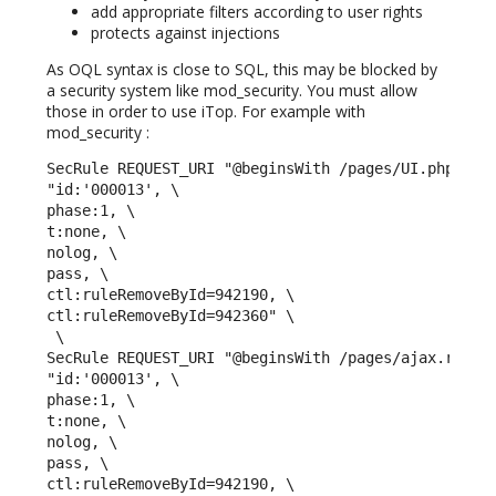
add appropriate filters according to user rights
protects against injections
As OQL syntax is close to SQL, this may be blocked by
a security system like mod_security. You must allow
those in order to use iTop. For example with
mod_security :
SecRule REQUEST_URI "@beginsWith /pages/UI.php" \

"id:'000013', \

phase:1, \

t:none, \

nolog, \

pass, \

ctl:ruleRemoveById=942190, \

ctl:ruleRemoveById=942360" \

 \ 

SecRule REQUEST_URI "@beginsWith /pages/ajax.render
"id:'000013', \

phase:1, \

t:none, \

nolog, \

pass, \

ctl:ruleRemoveById=942190, \
