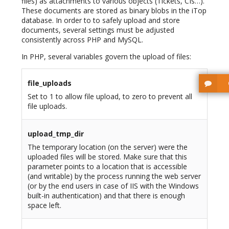
files) as attachments to various objects (Tickets, CIs…).
These documents are stored as binary blobs in the iTop
database. In order to to safely upload and store
documents, several settings must be adjusted
consistently across PHP and MySQL.
In PHP, several variables govern the upload of files:
file_uploads
Set to 1 to allow file upload, to zero to prevent all
file uploads.
upload_tmp_dir
The temporary location (on the server) were the
uploaded files will be stored. Make sure that this
parameter points to a location that is accessible
(and writable) by the process running the web server
(or by the end users in case of IIS with the Windows
built-in authentication) and that there is enough
space left.