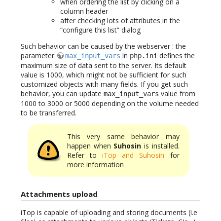
when ordering the list by clicking on a
column header
after checking lots of attributes in the
“configure this list” dialog
Such behavior can be caused by the webserver : the
parameter
in
defines the
max_input_vars
php.ini
maximum size of data sent to the server. Its default
value is 1000, which might not be sufficient for such
customized objects with many fields. If you get such
behavior, you can update
value from
max_input_vars
1000 to 3000 or 5000 depending on the volume needed
to be transferred.
This very same behavior may
happen when
Suhosin
is installed.
Refer to
iTop and Suhosin
for
more information
Attachments upload
iTop is capable of uploading and storing documents (i.e