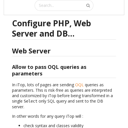
Configure PHP, Web
Server and DB...
Web Server
Allow to pass OQL queries as
parameters
In iTop, lots of pages are sending
OQL
queries as
parameters. This is risk-free as queries are interpreted
and customized by iTop before being transformed in a
single
only SQL query and sent to the DB
Select
server.
In other words for any query iTop will :
check syntax and classes validity