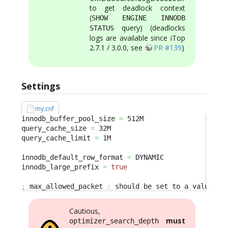
to get deadlock context
(
SHOW ENGINE INNODB
query) (deadlocks
STATUS
logs are available since iTop
2.7.1 / 3.0.0, see
PR #139
)
Settings
my.cnf
innodb_buffer_pool_size 
=
 512M

query_cache_size 
=
 32M

query_cache_limit 
=
 1M

innodb_default_row_format 
=
 DYNAMIC

innodb_large_prefix 
=
true
;
 max_allowed_packet 
:
 should be set to a value bi
Cautious,
must
optimizer_search_depth