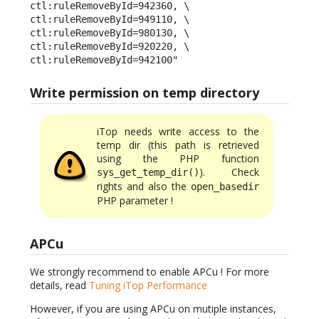
ctl:ruleRemoveById=942360, \

ctl:ruleRemoveById=949110, \

ctl:ruleRemoveById=980130, \

ctl:ruleRemoveById=920220, \

ctl:ruleRemoveById=942100"
Write permission on temp directory
iTop needs write access to the
temp dir (this path is retrieved
using the PHP function
). Check
sys_get_temp_dir()
rights and also the
open_basedir
PHP parameter !
APCu
We strongly recommend to enable APCu ! For more
details, read
Tuning iTop Performance
However, if you are using APCu on mutiple instances,