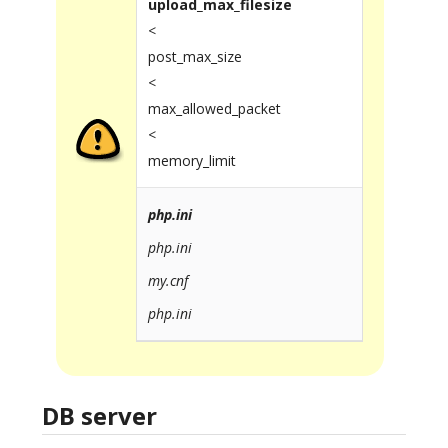
upload_max_filesize
<
post_max_size
<
max_allowed_packet
<
memory_limit
php.ini
php.ini
my.cnf
php.ini
DB server