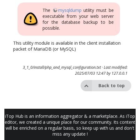
The
mysqldump
utility must be
executable from your web server
for the database backup to be
possible.
This utility module is available in the client installation
packet of MariaDB (or MySQL)
3_1_0/install/php_and_mysql_configuration.txt
· Last modified:
2025/07/03 12:47 by
127.0.0.1
Back to top
iTop Hub is an information aggregator & a marketplace. As iTop
editor, we created a unique place for our community. Its content
will be enriched on a regular basis, so keep up with us and don't
miss any update !