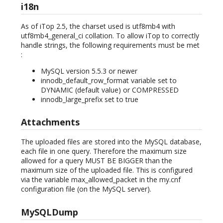
i18n
As of iTop 2.5, the charset used is utf8mb4 with
utf8mb4_general_ci collation. To allow iTop to correctly
handle strings, the following requirements must be met
:
MySQL version 5.5.3 or newer
innodb_default_row_format variable set to
DYNAMIC (default value) or COMPRESSED
innodb_large_prefix set to true
Attachments
The uploaded files are stored into the MySQL database,
each file in one query. Therefore the maximum size
allowed for a query MUST BE BIGGER than the
maximum size of the uploaded file. This is configured
via the variable max_allowed_packet in the my.cnf
configuration file (on the MySQL server).
MySQLDump