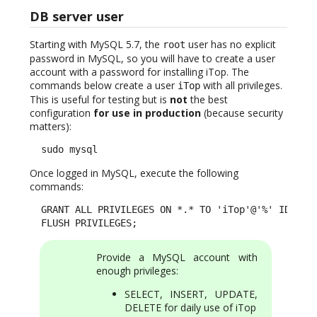
DB server user
Starting with MySQL 5.7, the
user has no explicit
root
password in MySQL, so you will have to create a user
account with a password for installing iTop. The
commands below create a user
with all privileges.
iTop
This is useful for testing but is
not
the best
configuration
for use in production
(because security
matters):
  sudo mysql
Once logged in MySQL, execute the following
commands:
  GRANT ALL PRIVILEGES ON *.* TO 'iTop'@'%' IDENTIF
  FLUSH PRIVILEGES;
Provide a MySQL account with
enough privileges:
SELECT, INSERT, UPDATE,
DELETE for daily use of iTop