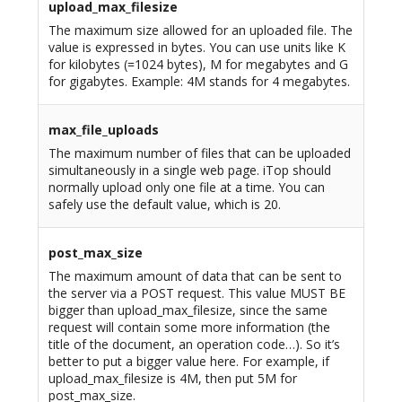
upload_max_filesize
The maximum size allowed for an uploaded file. The
value is expressed in bytes. You can use units like K
for kilobytes (=1024 bytes), M for megabytes and G
for gigabytes. Example: 4M stands for 4 megabytes.
max_file_uploads
The maximum number of files that can be uploaded
simultaneously in a single web page. iTop should
normally upload only one file at a time. You can
safely use the default value, which is 20.
post_max_size
The maximum amount of data that can be sent to
the server via a POST request. This value MUST BE
bigger than upload_max_filesize, since the same
request will contain some more information (the
title of the document, an operation code…). So it’s
better to put a bigger value here. For example, if
upload_max_filesize is 4M, then put 5M for
post_max_size.