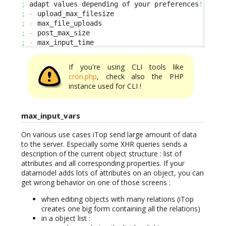
;
 adapt values depending of your preferences
!
;
-
;
-
;
-
;
-
 max_input_time
If you're using CLI tools like
cron.php
, check also the PHP
instance used for CLI !
max_input_vars
On various use cases iTop send large amount of data
to the server. Especially some XHR queries sends a
description of the current object structure : list of
attributes and all corresponding properties. If your
datamodel adds lots of attributes on an object, you can
get wrong behavior on one of those screens :
when editing objects with many relations (iTop
creates one big form containing all the relations)
in a object list :