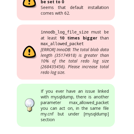
be set to 0
Seems that default installation
comes with 62.
must be
innodb_log_file_size
at least
10 times bigger
than
max_allowed_packet
[ERROR] InnoDB: The total blob data
length (35174918) is greater than
10% of the total redo log size
(268435456). Please increase total
redo log size.
If you ever have an issue linked
with mysqldump, there is another
parameter max_allowed_packet
you can act on, in the same file
my.cnf but under [mysqldump]
section