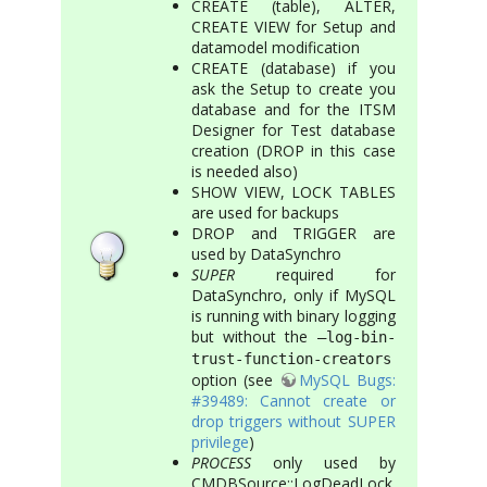
CREATE (table), ALTER,
CREATE VIEW for Setup and
datamodel modification
CREATE (database) if you
ask the Setup to create you
database and for the ITSM
Designer for Test database
creation (DROP in this case
is needed also)
SHOW VIEW, LOCK TABLES
are used for backups
DROP and TRIGGER are
used by DataSynchro
SUPER
required for
DataSynchro, only if MySQL
is running with binary logging
but without the
–log-bin-
trust-function-creators
option (see
MySQL Bugs:
#39489: Cannot create or
drop triggers without SUPER
privilege
)
PROCESS
only used by
CMDBSource::LogDeadLock