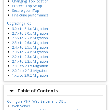
Changing iTop location
Protect iTop Setup
Secure your iTop
Fine-tune performance
Upgrading iTop
3.0.x to 3.1.x Migration
2.7.x to 3.0.x Migration
2.6.x to 2.7.x Migration
2.5.x to 2.6.x Migration
2.4.x to 2.5.x Migration
2.3.x to 2.4.x Migration
2.2.x to 2.3.x Migration
2.1.x to 2.2.x Migration
2.0.3 to 2.1.x Migration
2.0.2 to 2.0.3 Migration
1.x.x to 2.0.2 Migration
Table of Contents
Configure PHP, Web Server and DB...
Web Server