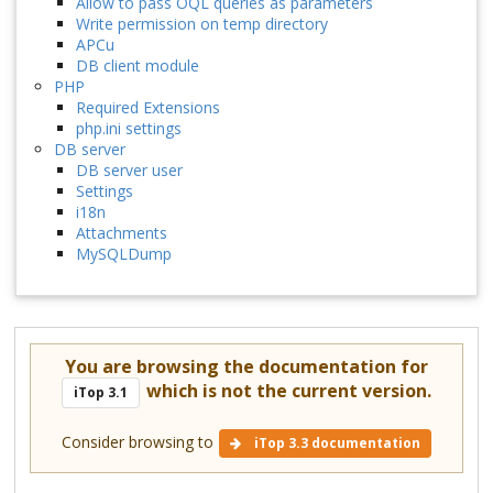
Allow to pass OQL queries as parameters
Write permission on temp directory
APCu
DB client module
PHP
Required Extensions
php.ini settings
DB server
DB server user
Settings
i18n
Attachments
MySQLDump
You are browsing the documentation for
which is not the current version.
iTop 3.1
Consider browsing to
iTop 3.3 documentation