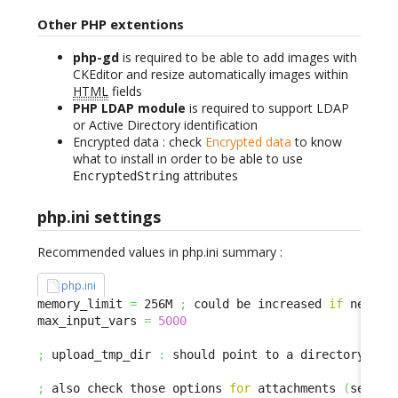
Other PHP extentions
php-gd
is required to be able to add images with
CKEditor and resize automatically images within
HTML
fields
PHP LDAP module
is required to support LDAP
or Active Directory identification
Encrypted data : check
Encrypted data
to know
what to install in order to be able to use
attributes
EncryptedString
php.ini settings
Recommended values in php.ini summary :
php.ini
memory_limit 
=
 256M 
;
 could be increased 
if
 needed

max_input_vars 
=
5000
;
 upload_tmp_dir 
:
 should point to a directory with
;
 also check those options 
for
 attachments 
(
se ded