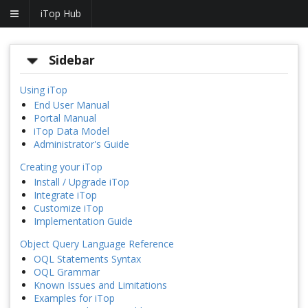
iTop Hub
Sidebar
Using iTop
End User Manual
Portal Manual
iTop Data Model
Administrator's Guide
Creating your iTop
Install / Upgrade iTop
Integrate iTop
Customize iTop
Implementation Guide
Object Query Language Reference
OQL Statements Syntax
OQL Grammar
Known Issues and Limitations
Examples for iTop