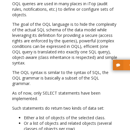
OQL queries are used in many places in iTop (audit
rules, notifications, etc.) to define or configure sets of
objects.
The goal of the OQL language is to hide the complexity
of the actual SQL schema of the data model while
leveraging its definition for providing a secure (access
rights are enforced by the queries), powerful (complex
conditions can be expressed in OQL), efficient (one
OQL query is translated into exactly one SQL query),
object-aware (class inheritance is respected) and simple
syntax.
The OQL syntax is similar to the syntax of SQL, the
OQL grammar is basically a subset of the SQL
grammar.
As of now, only SELECT statements have been
implemented.
Such statements do return two kinds of data set:
Either a list of objects of the selected class.
Or a list of objects and related objects (several
classes of objects per row)