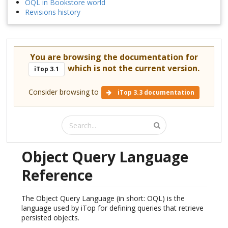
OQL in Bookstore world
Revisions history
You are browsing the documentation for
which is not the current version.
iTop 3.1
Consider browsing to
iTop 3.3 documentation
Object Query Language
Reference
The Object Query Language (in short: OQL) is the
language used by iTop for defining queries that retrieve
persisted objects.