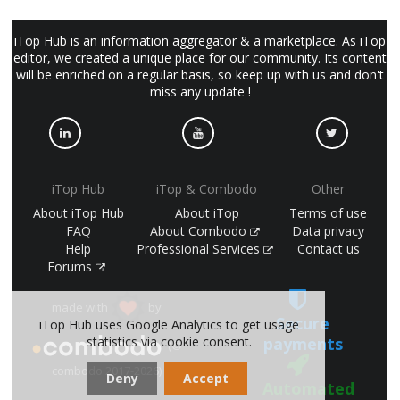
iTop Hub is an information aggregator & a marketplace. As iTop
editor, we created a unique place for our community. Its content
will be enriched on a regular basis, so keep up with us and don't
miss any update !
iTop Hub
iTop & Combodo
Other
About iTop Hub
About iTop
Terms of use
FAQ
About Combodo
Data privacy
Help
Professional Services
Contact us
Forums
made with
by
Secure
iTop Hub uses Google Analytics to get usage
payments
statistics via cookie consent.
(©
combodo 2017-2026)
Deny
Accept
Automated