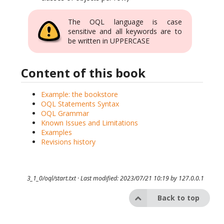
The OQL language is case
sensitive and all keywords are to
be written in UPPERCASE
Content of this book
Example: the bookstore
OQL Statements Syntax
OQL Grammar
Known Issues and Limitations
Examples
Revisions history
3_1_0/oql/start.txt
· Last modified: 2023/07/21 10:19 by
127.0.0.1
Back to top