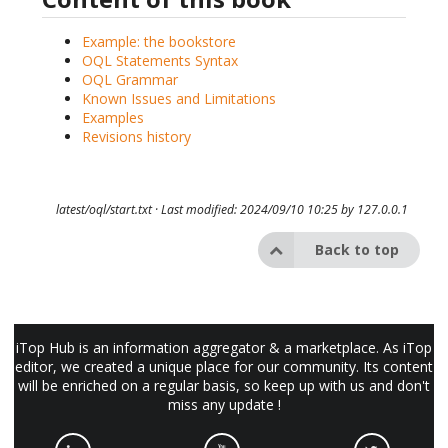
Example: the bookstore
OQL Statements Syntax
OQL Grammar
Known Issues and Limitations
Examples
Revisions history
latest/oql/start.txt
· Last modified: 2024/09/10 10:25 by
127.0.0.1
Back to top
iTop Hub is an information aggregator & a marketplace. As iTop
editor, we created a unique place for our community. Its content
will be enriched on a regular basis, so keep up with us and don't
miss any update !