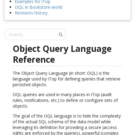
Examples for iTop
OQL in Bookstore world
Revisions history
Object Query Language
Reference
The Object Query Language (in short: OQL) is the
language used by iTop for defining queries that retrieve
persisted objects.
OQL queries are used in many places in iTop (audit
rules, notifications, etc.) to define or configure sets of
objects.
The goal of the OQL language is to hide the complexity
of the actual SQL schema of the data model while
leveraging its definition for providing a secure (access
rights are enforced by the queries), powerful (complex