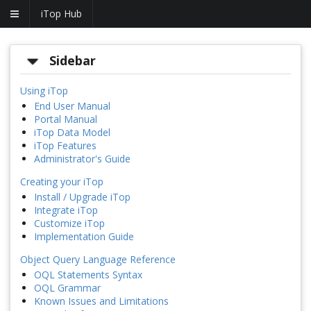
iTop Hub
Sidebar
Using iTop
End User Manual
Portal Manual
iTop Data Model
iTop Features
Administrator's Guide
Creating your iTop
Install / Upgrade iTop
Integrate iTop
Customize iTop
Implementation Guide
Object Query Language Reference
OQL Statements Syntax
OQL Grammar
Known Issues and Limitations