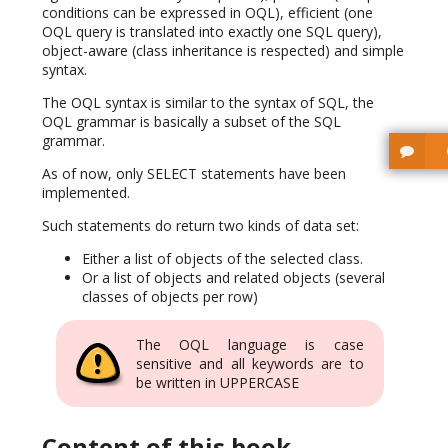
conditions can be expressed in OQL), efficient (one
OQL query is translated into exactly one SQL query),
object-aware (class inheritance is respected) and simple
syntax.
The OQL syntax is similar to the syntax of SQL, the
OQL grammar is basically a subset of the SQL
grammar.
As of now, only SELECT statements have been
implemented.
Such statements do return two kinds of data set:
Either a list of objects of the selected class.
Or a list of objects and related objects (several
classes of objects per row)
The OQL language is case
sensitive and all keywords are to
be written in UPPERCASE
Content of this book