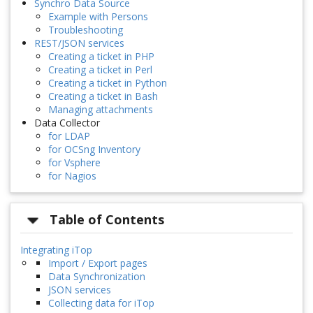
Synchro Data Source
Example with Persons
Troubleshooting
REST/JSON services
Creating a ticket in PHP
Creating a ticket in Perl
Creating a ticket in Python
Creating a ticket in Bash
Managing attachments
Data Collector
for LDAP
for OCSng Inventory
for Vsphere
for Nagios
Table of Contents
Integrating iTop
Import / Export pages
Data Synchronization
JSON services
Collecting data for iTop