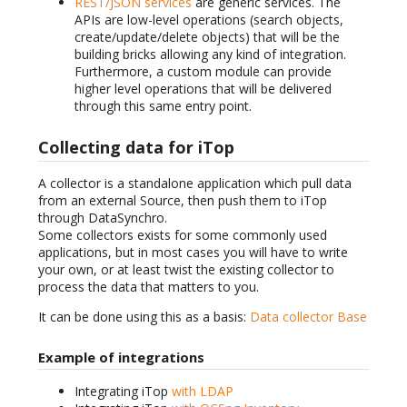
REST/JSON services
are generic services. The
APIs are low-level operations (search objects,
create/update/delete objects) that will be the
building bricks allowing any kind of integration.
Furthermore, a custom module can provide
higher level operations that will be delivered
through this same entry point.
Collecting data for iTop
A collector is a standalone application which pull data
from an external Source, then push them to iTop
through DataSynchro.
Some collectors exists for some commonly used
applications, but in most cases you will have to write
your own, or at least twist the existing collector to
process the data that matters to you.
It can be done using this as a basis:
Data collector Base
Example of integrations
Integrating iTop
with LDAP