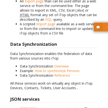
An
Export page
than can be used either as a web
service or from the command line. The page
allows to export in XML, CSV, Excel (.xlsx) or
HTML
format any set of iTop objects that can be
described by an
OQL
query.
A scripted
Import page
available as a web service
or from the command line to import or update
iTop objects from a CSV file
Data Synchronization
Data Synchronization enables the federation of data
from various sources into iTop:
Data Synchronization
Overview
Example:
How to synchronize Persons
Data Synchronization
Reference
All these services work on virtually any object in iTop:
Devices, Contacts, Tickets, User Accounts…
JSON services