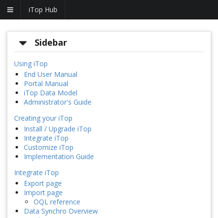
iTop Hub
Sidebar
Using iTop
End User Manual
Portal Manual
iTop Data Model
Administrator's Guide
Creating your iTop
Install / Upgrade iTop
Integrate iTop
Customize iTop
Implementation Guide
Integrate iTop
Export page
Import page
OQL reference
Data Synchro Overview