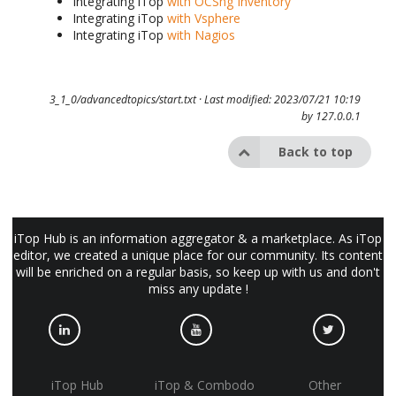
Integrating iTop
with OCSng Inventory
Integrating iTop
with Vsphere
Integrating iTop
with Nagios
3_1_0/advancedtopics/start.txt
· Last modified: 2023/07/21 10:19
by
127.0.0.1
Back to top
iTop Hub is an information aggregator & a marketplace. As iTop
editor, we created a unique place for our community. Its content
will be enriched on a regular basis, so keep up with us and don't
miss any update !
iTop Hub
iTop & Combodo
Other