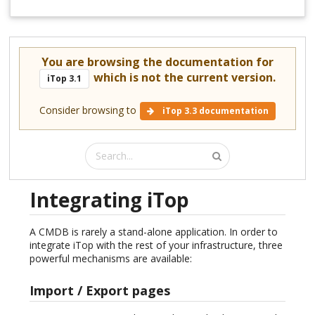
You are browsing the documentation for
which is not the current version.
iTop 3.1
Consider browsing to
iTop 3.3 documentation
Integrating iTop
A CMDB is rarely a stand-alone application. In order to
integrate iTop with the rest of your infrastructure, three
powerful mechanisms are available:
Import / Export pages