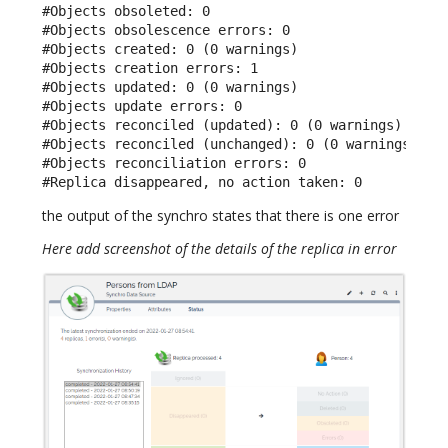
#Objects obsoleted: 0

#Objects obsolescence errors: 0

#Objects created: 0 (0 warnings)

#Objects creation errors: 1

#Objects updated: 0 (0 warnings)

#Objects update errors: 0

#Objects reconciled (updated): 0 (0 warnings)

#Objects reconciled (unchanged): 0 (0 warnings)

#Objects reconciliation errors: 0

#Replica disappeared, no action taken: 0
the output of the synchro states that there is one error
Here add screenshot of the details of the replica in error