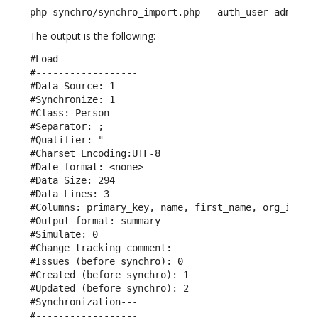
php synchro/synchro_import.php --auth_user=admin -
The output is the following:
#Load--------------

#------------------

#Data Source: 1

#Synchronize: 1

#Class: Person

#Separator: ;

#Qualifier: "

#Charset Encoding:UTF-8

#Date format: <none>

#Data Size: 294

#Data Lines: 3

#Columns: primary_key, name, first_name, org_id, em
#Output format: summary

#Simulate: 0

#Change tracking comment: 

#Issues (before synchro): 0

#Created (before synchro): 1

#Updated (before synchro): 2

#Synchronization---

#------------------
