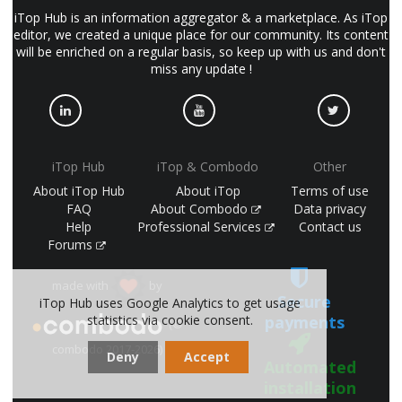
iTop Hub is an information aggregator & a marketplace. As iTop
editor, we created a unique place for our community. Its content
will be enriched on a regular basis, so keep up with us and don't
miss any update !
iTop Hub
iTop & Combodo
Other
About iTop Hub
About iTop
Terms of use
FAQ
About Combodo
Data privacy
Help
Professional Services
Contact us
Forums
made with
by
Secure
iTop Hub uses Google Analytics to get usage
payments
statistics via cookie consent.
(©
combodo 2017-2026)
Deny
Accept
Automated
installation