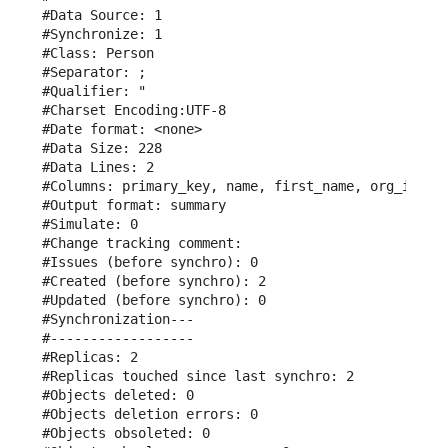
#Data Source: 1

#Synchronize: 1

#Class: Person

#Separator: ;

#Qualifier: "

#Charset Encoding:UTF-8

#Date format: <none>

#Data Size: 228

#Data Lines: 2

#Columns: primary_key, name, first_name, org_id, em
#Output format: summary

#Simulate: 0

#Change tracking comment: 

#Issues (before synchro): 0

#Created (before synchro): 2

#Updated (before synchro): 0

#Synchronization---

#------------------

#Replicas: 2

#Replicas touched since last synchro: 2

#Objects deleted: 0

#Objects deletion errors: 0

#Objects obsoleted: 0
