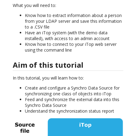
What you will need to:
Know how to extract information about a person
from your LDAP server and save this information
to a .CSV file
Have an iTop system (with the demo data
installed), with access to an admin account
Know how to connect to your iTop web server
using the command line
Aim of this tutorial
In this tutorial, you will learn how to:
Create and configure a Synchro Data Source for
synchronizing one class of objects into iTop
Feed and synchronize the external data into this
Synchro Data Source
Understand the synchronization status report