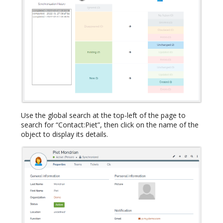
Use the global search at the top-left of the page to
search for “Contact:Piet”, then click on the name of the
object to display its details.