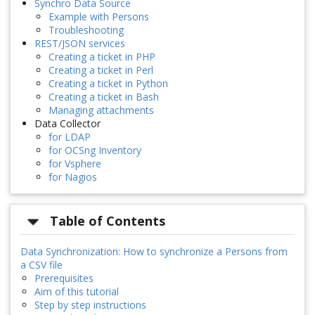
Synchro Data Source
Example with Persons
Troubleshooting
REST/JSON services
Creating a ticket in PHP
Creating a ticket in Perl
Creating a ticket in Python
Creating a ticket in Bash
Managing attachments
Data Collector
for LDAP
for OCSng Inventory
for Vsphere
for Nagios
Table of Contents
Data Synchronization: How to synchronize a Persons from
a CSV file
Prerequisites
Aim of this tutorial
Step by step instructions