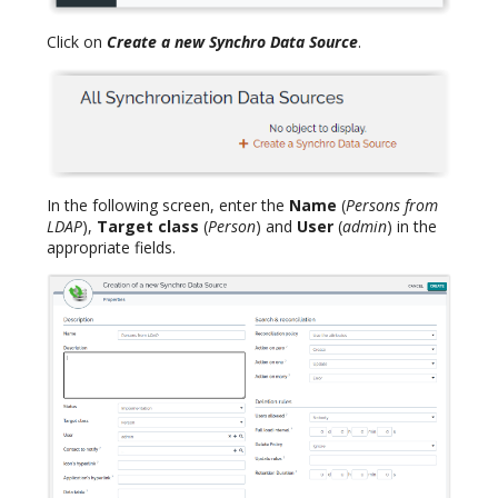
Click on
Create a new Synchro Data Source
.
In the following screen, enter the
Name
(
Persons from
LDAP
),
Target class
(
Person
) and
User
(
admin
) in the
appropriate fields.