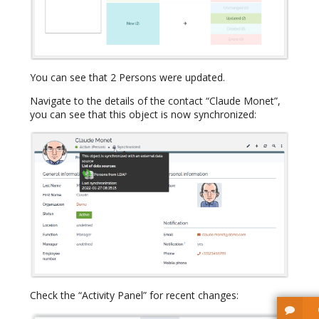
You can see that 2 Persons were updated.
Navigate to the details of the contact “Claude Monet”,
you can see that this object is now synchronized:
Check the “Activity Panel” for recent changes: