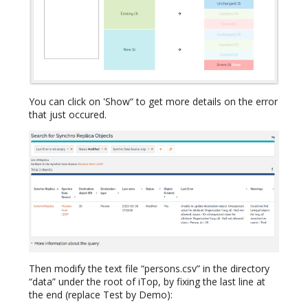
You can click on 'Show“ to get more details on the error
that just occured.
Then modify the text file “persons.csv” in the directory
“data” under the root of iTop, by fixing the last line at
the end (replace Test by Demo):