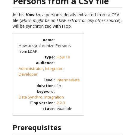
Persons from a CSV file
In this
How to
, a person's details extracted from a CSV
file (
which might be an LDAP extract or any other source
),
will be synchronized with iTop.
name
:
How to synchronize Persons
from LDAP
type
:
How To
audience
:
Administrator
,
Integrator
,
Developer
level
:
Intermediate
duration
:
1h
keyword
:
Data Synchro
,
Integration
iTop version
:
2.2.0
state
:
example
Prerequisites