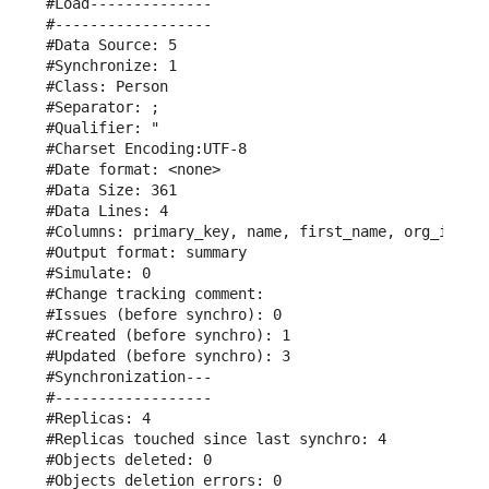
#Load--------------

#------------------

#Data Source: 5

#Synchronize: 1

#Class: Person

#Separator: ;

#Qualifier: "

#Charset Encoding:UTF-8

#Date format: <none>

#Data Size: 361

#Data Lines: 4

#Columns: primary_key, name, first_name, org_id, em
#Output format: summary

#Simulate: 0

#Change tracking comment: 

#Issues (before synchro): 0

#Created (before synchro): 1

#Updated (before synchro): 3

#Synchronization---

#------------------

#Replicas: 4

#Replicas touched since last synchro: 4

#Objects deleted: 0

#Objects deletion errors: 0
