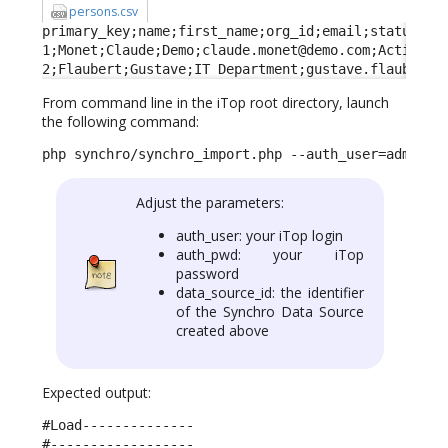
persons.csv
primary_key;name;first_name;org_id;email;status;fun
1;Monet;Claude;Demo;claude.monet@demo.com;Active;Ma
2;Flaubert;Gustave;IT Department;gustave.flaubert@
From command line in the iTop root directory, launch
the following command:
php synchro/synchro_import.php --auth_user=admin -
Adjust the parameters:
auth_user: your iTop login
auth_pwd: your iTop
password
data_source_id: the identifier
of the Synchro Data Source
created above
Expected output:
#Load--------------

#------------------
