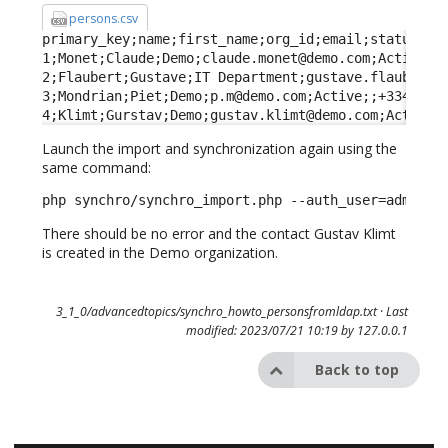
persons.csv
primary_key;name;first_name;org_id;email;status;fun
1;Monet;Claude;Demo;claude.monet@demo.com;Active;Fa
2;Flaubert;Gustave;IT Department;gustave.flaubert@d
3;Mondrian;Piet;Demo;p.m@demo.com;Active;;+33443322
4;Klimt;Gurstav;Demo;gustav.klimt@demo.com;Active;
Launch the import and synchronization again using the
same command:
php synchro/synchro_import.php --auth_user=admin -
There should be no error and the contact Gustav Klimt
is created in the Demo organization.
3_1_0/advancedtopics/synchro_howto_personsfromldap.txt
· Last
modified: 2023/07/21 10:19 by
127.0.0.1
Back to top