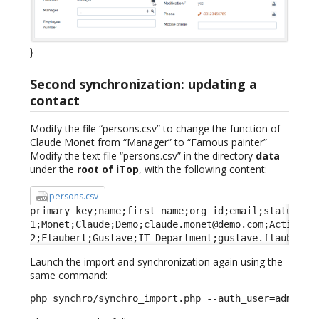
}
Second synchronization: updating a
contact
Modify the file “persons.csv” to change the function of
Claude Monet from “Manager” to “Famous painter”
Modify the text file “persons.csv” in the directory
data
under the
root of iTop
, with the following content:
persons.csv
primary_key;name;first_name;org_id;email;status;fun
1;Monet;Claude;Demo;claude.monet@demo.com;Active;Fa
2;Flaubert;Gustave;IT Department;gustave.flaubert@
Launch the import and synchronization again using the
same command:
php synchro/synchro_import.php --auth_user=admin -