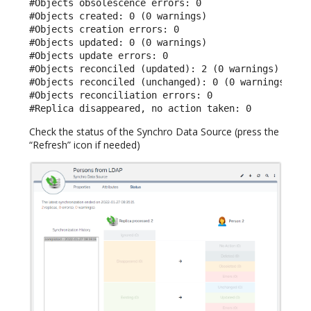
#Objects obsolescence errors: 0

#Objects created: 0 (0 warnings)

#Objects creation errors: 0

#Objects updated: 0 (0 warnings)

#Objects update errors: 0

#Objects reconciled (updated): 2 (0 warnings)

#Objects reconciled (unchanged): 0 (0 warnings)

#Objects reconciliation errors: 0

#Replica disappeared, no action taken: 0
Check the status of the Synchro Data Source (press the
“Refresh” icon if needed)