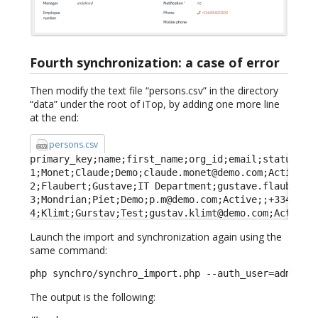
Fourth synchronization: a case of error
Then modify the text file “persons.csv” in the directory
“data” under the root of iTop, by adding one more line
at the end:
persons.csv
primary_key;name;first_name;org_id;email;status;fun
1;Monet;Claude;Demo;claude.monet@demo.com;Active;Fa
2;Flaubert;Gustave;IT Department;gustave.flaubert@d
3;Mondrian;Piet;Demo;p.m@demo.com;Active;;+33443322
4;Klimt;Gurstav;Test;gustav.klimt@demo.com;Active;
Launch the import and synchronization again using the
same command:
php synchro/synchro_import.php --auth_user=admin -
The output is the following: