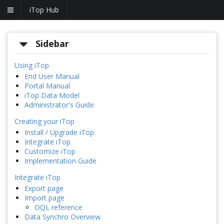
iTop Hub
Sidebar
Using iTop
End User Manual
Portal Manual
iTop Data Model
Administrator's Guide
Creating your iTop
Install / Upgrade iTop
Integrate iTop
Customize iTop
Implementation Guide
Integrate iTop
Export page
Import page
OQL reference
Data Synchro Overview