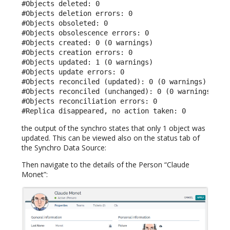
#Objects deleted: 0

#Objects deletion errors: 0

#Objects obsoleted: 0

#Objects obsolescence errors: 0

#Objects created: 0 (0 warnings)

#Objects creation errors: 0

#Objects updated: 1 (0 warnings)

#Objects update errors: 0

#Objects reconciled (updated): 0 (0 warnings)

#Objects reconciled (unchanged): 0 (0 warnings)

#Objects reconciliation errors: 0

#Replica disappeared, no action taken: 0
the output of the synchro states that only 1 object was
updated. This can be viewed also on the status tab of
the Synchro Data Source:
Then navigate to the details of the Person “Claude
Monet”: