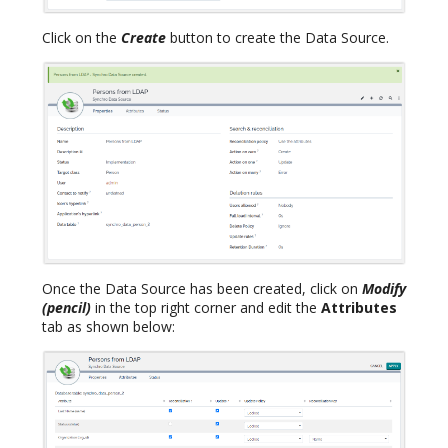
Click on the
Create
button to create the Data Source.
Once the Data Source has been created, click on
Modify
(pencil)
in the top right corner and edit the
Attributes
tab as shown below: