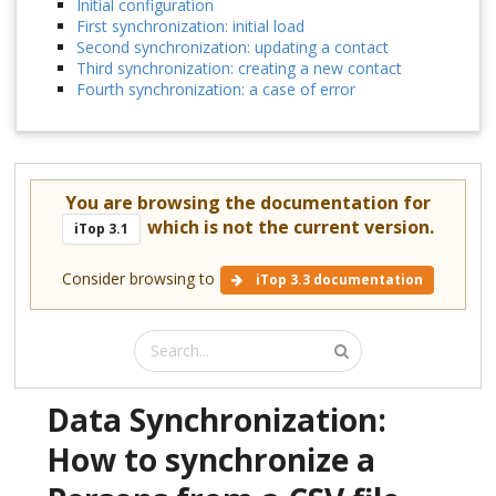
Initial configuration
First synchronization: initial load
Second synchronization: updating a contact
Third synchronization: creating a new contact
Fourth synchronization: a case of error
You are browsing the documentation for
which is not the current version.
iTop 3.1
Consider browsing to
iTop 3.3 documentation
Data Synchronization:
How to synchronize a