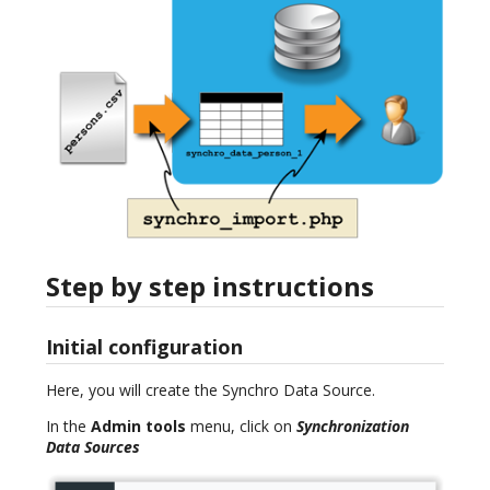
Step by step instructions
Initial configuration
Here, you will create the Synchro Data Source.
In the
Admin tools
menu, click on
Synchronization
Data Sources