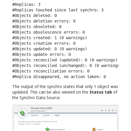
#Replicas: 3

#Replicas touched since last synchro: 3

#Objects deleted: 0

#Objects deletion errors: 0

#Objects obsoleted: 0

#Objects obsolescence errors: 0

#Objects created: 1 (0 warnings)

#Objects creation errors: 0

#Objects updated: 0 (0 warnings)

#Objects update errors: 0

#Objects reconciled (updated): 0 (0 warnings)

#Objects reconciled (unchanged): 0 (0 warnings)

#Objects reconciliation errors: 0

#Replica disappeared, no action taken: 0
The output of the synchro states that only 1 object was
updated. This can be also viewed on the
Status tab
of
the Synchro Data Source: