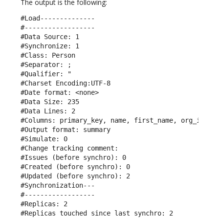
The output is the following:
#Load--------------

#------------------

#Data Source: 1

#Synchronize: 1

#Class: Person

#Separator: ;

#Qualifier: "

#Charset Encoding:UTF-8

#Date format: <none>

#Data Size: 235

#Data Lines: 2

#Columns: primary_key, name, first_name, org_id, em
#Output format: summary

#Simulate: 0

#Change tracking comment: 

#Issues (before synchro): 0

#Created (before synchro): 0

#Updated (before synchro): 2

#Synchronization---

#------------------

#Replicas: 2

#Replicas touched since last synchro: 2
