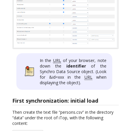
In the
URL
of your browser, note
down the
identifier
of the
Synchro Data Source object. (Look
for &id=xxx in the
URL
when
displaying the object).
First synchronization: initial load
Then create the text file “persons.csv” in the directory
“data” under the root of iTop, with the following
content: