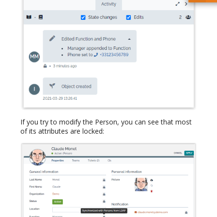
If you try to modify the Person, you can see that most
of its attributes are locked: