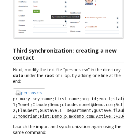
Third synchronization: creating a new
contact
Next, modify the text file “persons.csv” in the directory
data
under the
root
of iTop, by adding one line at the
end:
persons.csv
primary_key;name;first_name;org_id;email;status;fun
1;Monet;Claude;Demo;claude.monet@demo.com;Active;Fa
2;Flaubert;Gustave;IT Department;gustave.flaubert@d
3;Mondrian;Piet;Demo;p.m@demo.com;Active;;+3344332
Launch the import and synchronization again using the
same command: